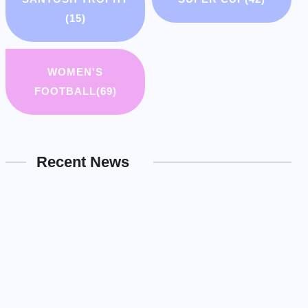
(15)
WOMEN'S
FOOTBALL
(69)
Recent News