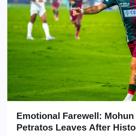
Emotional Farewell: Mohun
Petratos Leaves After Histo