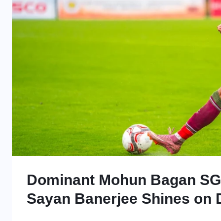
Dominant Mohun Bagan SG 
Sayan Banerjee Shines on 