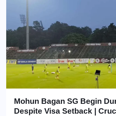
Mohun Bagan SG Begin Dur
Despite Visa Setback | Cruc