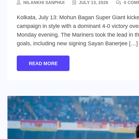
NILANKHI SANPHUI
JULY 13, 2026
0 COM
Kolkata, July 13: Mohun Bagan Super Giant kicked
campaign in style with a dominant 4-0 victory o
Monday evening. The Mariners took the lead in the
goals, including new signing Sayan Banerjee […]
READ MORE