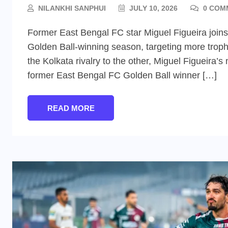
NILANKHI SANPHUI
JULY 10, 2026
0 COM
Former East Bengal FC star Miguel Figueira join
Golden Ball-winning season, targeting more troph
the Kolkata rivalry to the other, Miguel Figueira
former East Bengal FC Golden Ball winner […]
READ MORE