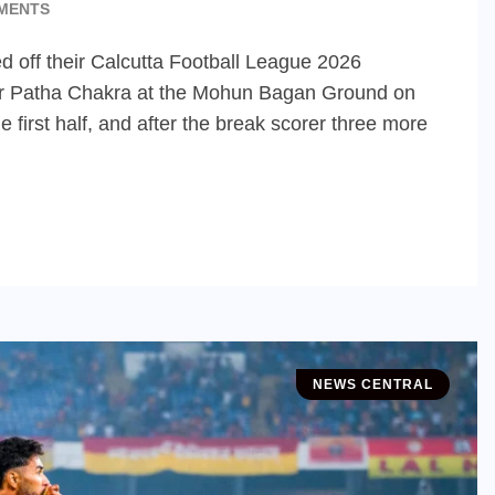
MENTS
 off their Calcutta Football League 2026
ver Patha Chakra at the Mohun Bagan Ground on
 first half, and after the break scorer three more
NEWS CENTRAL