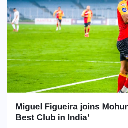
Miguel Figueira joins Mohun
Best Club in India’