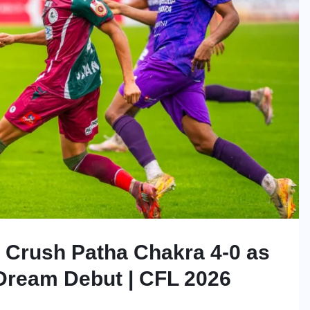
Crush Patha Chakra 4-0 as
Dream Debut | CFL 2026