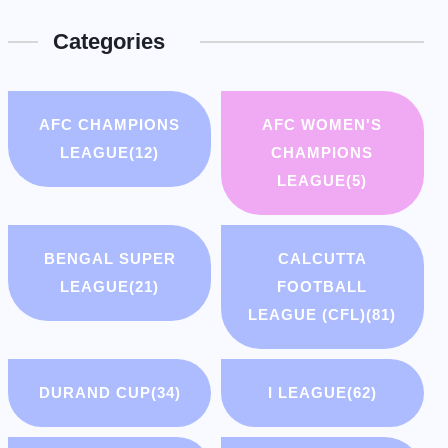
Categories
AFC CHAMPIONS
AFC WOMEN'S
LEAGUE
(12)
CHAMPIONS
LEAGUE
(5)
BENGAL SUPER
CALCUTTA
LEAGUE
(21)
FOOTBALL
LEAGUE (CFL)
(81)
DURAND CUP
(34)
I LEAGUE
(62)