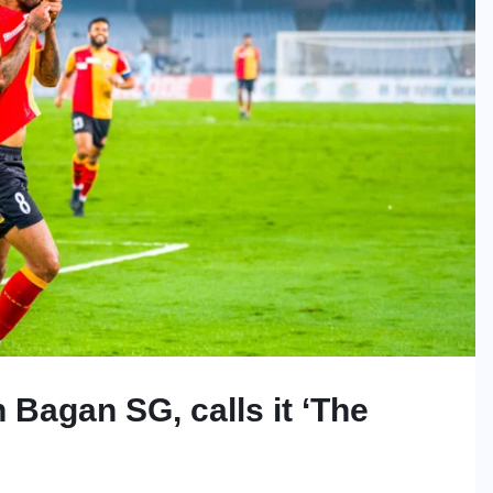
 Bagan SG, calls it ‘The