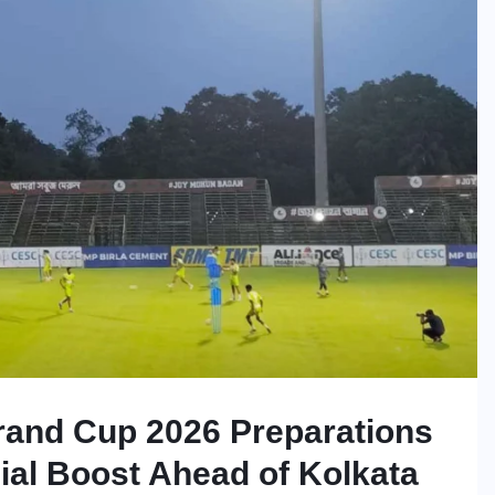
and Cup 2026 Preparations
ial Boost Ahead of Kolkata