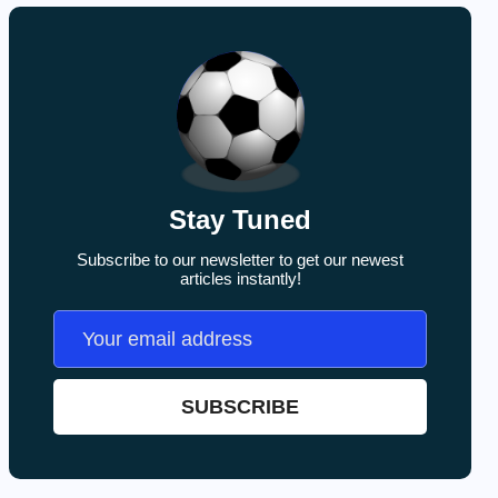
Stay Tuned
Subscribe to our newsletter to get our newest
articles instantly!