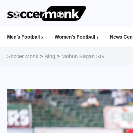
Men’s Football
Women’s Football
News Cent
Calcutta Football League (CFL)
Indian Women’s League (IWL)
AFC Women’s Champions League
Soccer Monk
>
Blog
>
Mohun Bagan SG