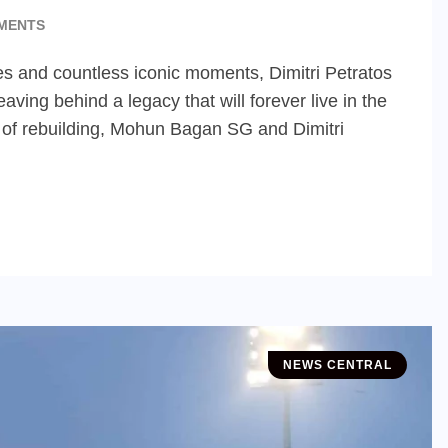
MENTS
ies and countless iconic moments, Dimitri Petratos
ving behind a legacy that will forever live in the
me of rebuilding, Mohun Bagan SG and Dimitri
NEWS CENTRAL