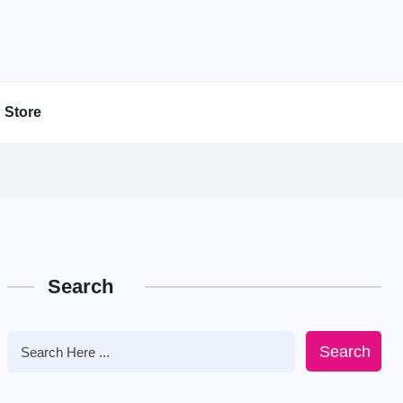
Store
Search
Search