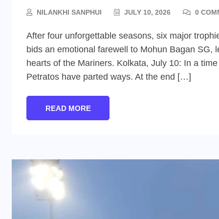
NILANKHI SANPHUI
JULY 10, 2026
0 COM
After four unforgettable seasons, six major troph
bids an emotional farewell to Mohun Bagan SG, lea
hearts of the Mariners. Kolkata, July 10: In a ti
Petratos have parted ways. At the end […]
READ MORE