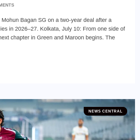
MENTS
s Mohun Bagan SG on a two-year deal after a
ies in 2026–27. Kolkata, July 10: From one side of
’s next chapter in Green and Maroon begins. The
NEWS CENTRAL