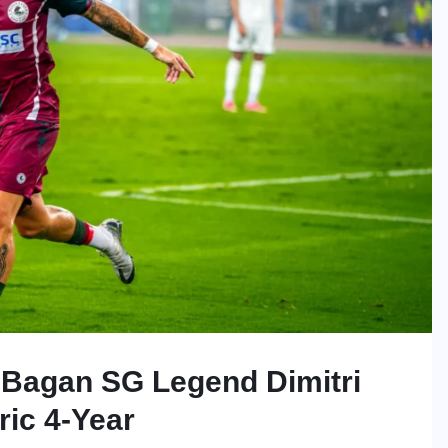
 Bagan SG Legend Dimitri
ric 4-Year