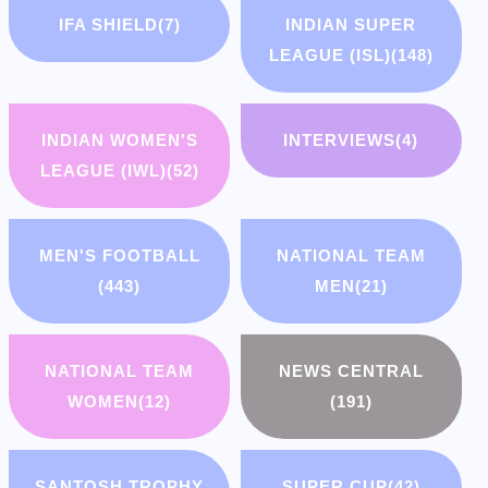
IFA SHIELD
(7)
INDIAN SUPER
LEAGUE (ISL)
(148)
INDIAN WOMEN'S
INTERVIEWS
(4)
LEAGUE (IWL)
(52)
MEN'S FOOTBALL
NATIONAL TEAM
(443)
MEN
(21)
NATIONAL TEAM
NEWS CENTRAL
WOMEN
(12)
(191)
SANTOSH TROPHY
SUPER CUP
(42)