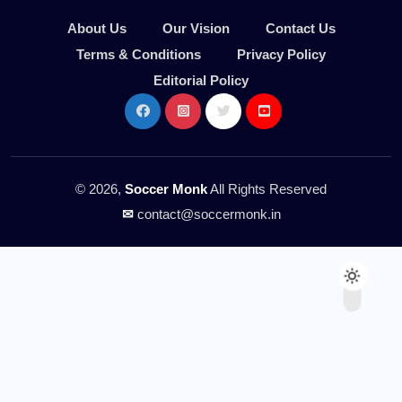
About Us
Our Vision
Contact Us
Terms & Conditions
Privacy Policy
Editorial Policy
© 2026,
Soccer Monk
All Rights Reserved
✉
contact@soccermonk.in