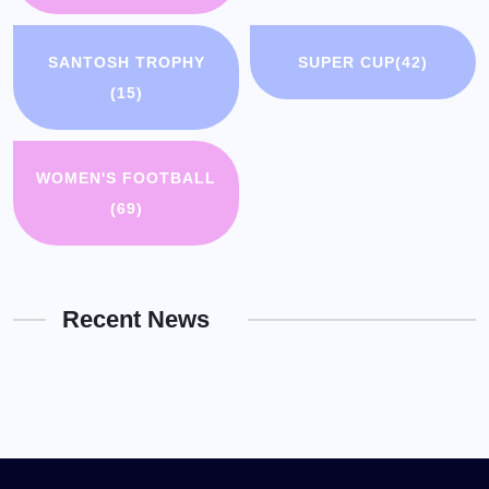
SANTOSH TROPHY
SUPER CUP
(42)
(15)
WOMEN'S FOOTBALL
(69)
Recent News