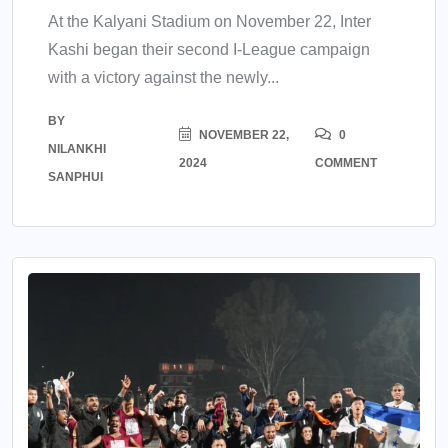
At the Kalyani Stadium on November 22, Inter
Kashi began their second I-League campaign
with a victory against the newly...
BY
NOVEMBER 22,
0
NILANKHI
2024
COMMENT
SANPHUI