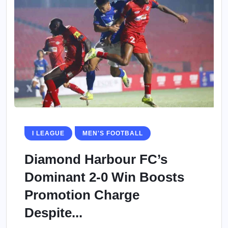
I LEAGUE
MEN'S FOOTBALL
Diamond Harbour FC’s
Dominant 2-0 Win Boosts
Promotion Charge
Despite...