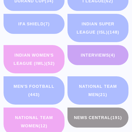
DURAND CUP
(34)
I LEAGUE
(62)
IFA SHIELD
(7)
INDIAN SUPER
LEAGUE (ISL)
(148)
INDIAN WOMEN'S
INTERVIEWS
(4)
LEAGUE (IWL)
(52)
MEN'S FOOTBALL
NATIONAL TEAM
(443)
MEN
(21)
NATIONAL TEAM
NEWS CENTRAL
(191)
WOMEN
(12)