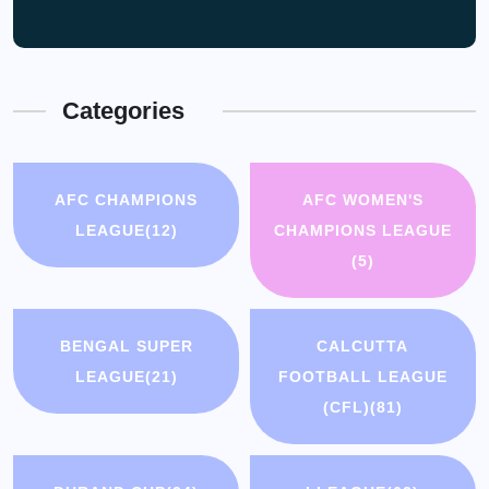
Categories
AFC CHAMPIONS
AFC WOMEN'S
LEAGUE
(12)
CHAMPIONS LEAGUE
(5)
BENGAL SUPER
CALCUTTA
LEAGUE
(21)
FOOTBALL LEAGUE
(CFL)
(81)