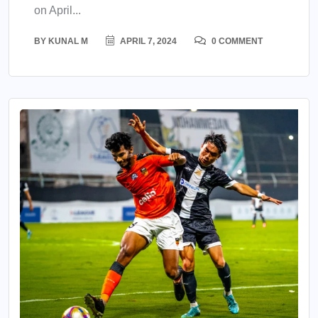
on April...
BY
KUNAL M
APRIL 7, 2024
0 COMMENT