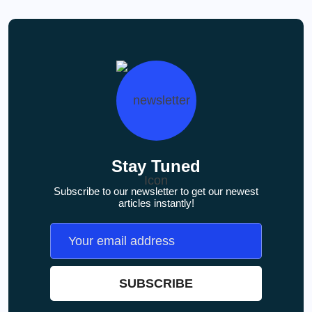
Stay Tuned
Subscribe to our newsletter to get our newest
articles instantly!