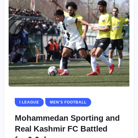
I LEAGUE
MEN'S FOOTBALL
Mohammedan Sporting and
Real Kashmir FC Battled