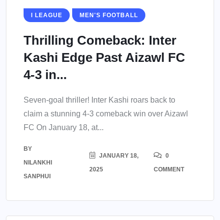
I LEAGUE
MEN'S FOOTBALL
Thrilling Comeback: Inter
Kashi Edge Past Aizawl FC
4-3 in...
Seven-goal thriller! Inter Kashi roars back to
claim a stunning 4-3 comeback win over Aizawl
FC On January 18, at...
BY
JANUARY 18,
0
NILANKHI
2025
COMMENT
SANPHUI