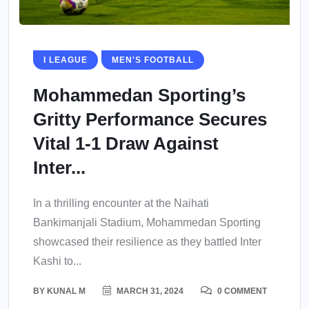
I LEAGUE
MEN'S FOOTBALL
Mohammedan Sporting’s
Gritty Performance Secures
Vital 1-1 Draw Against
Inter...
In a thrilling encounter at the Naihati
Bankimanjali Stadium, Mohammedan Sporting
showcased their resilience as they battled Inter
Kashi to...
BY
KUNAL M
MARCH 31, 2024
0 COMMENT