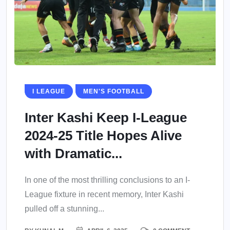
I LEAGUE
MEN'S FOOTBALL
Inter Kashi Keep I-League
2024-25 Title Hopes Alive
with Dramatic...
In one of the most thrilling conclusions to an I-
League fixture in recent memory, Inter Kashi
pulled off a stunning...