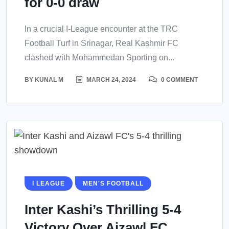
for 0-0 draw
In a crucial I-League encounter at the TRC
Football Turf in Srinagar, Real Kashmir FC
clashed with Mohammedan Sporting on...
BY
KUNAL M
MARCH 24, 2024
0 COMMENT
I LEAGUE
MEN'S FOOTBALL
Inter Kashi’s Thrilling 5-4
Victory Over Aizawl FC