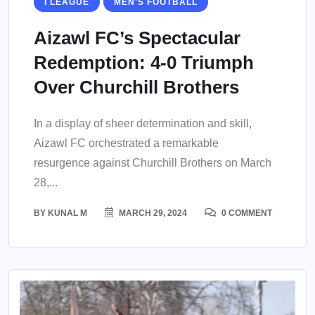
I LEAGUE
MEN'S FOOTBALL
Aizawl FC’s Spectacular
Redemption: 4-0 Triumph
Over Churchill Brothers
In a display of sheer determination and skill,
Aizawl FC orchestrated a remarkable
resurgence against Churchill Brothers on March
28,...
BY
KUNAL M
MARCH 29, 2024
0 COMMENT