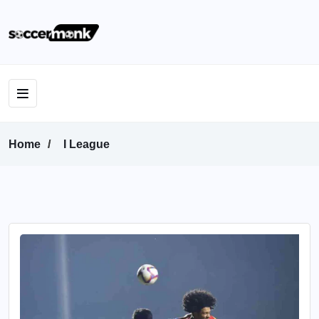
Home
I League