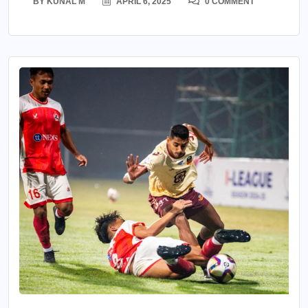
BY
KUNAL M
APRIL 6, 2025
0 COMMENT