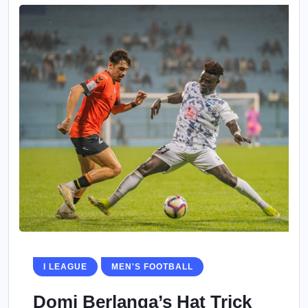
I LEAGUE
MEN'S FOOTBALL
Domi Berlanga’s Hat Trick