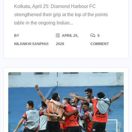
Kolkata, April 25: Diamond Harbour FC
strengthened their grip at the top of the points
table in the ongoing Indian...
BY
APRIL 25,
0
NILANKHI SANPHUI
2026
COMMENT