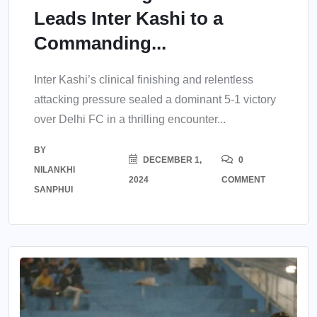
Leads Inter Kashi to a
Commanding...
Inter Kashi’s clinical finishing and relentless
attacking pressure sealed a dominant 5-1 victory
over Delhi FC in a thrilling encounter...
BY
DECEMBER 1,
0
NILANKHI
2024
COMMENT
SANPHUI