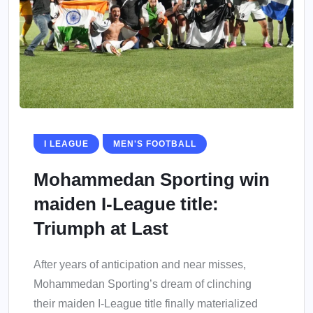
I LEAGUE
MEN'S FOOTBALL
Mohammedan Sporting win
maiden I-League title:
Triumph at Last
After years of anticipation and near misses,
Mohammedan Sporting’s dream of clinching
their maiden I-League title finally materialized