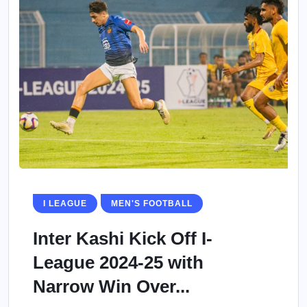
I LEAGUE
MEN'S FOOTBALL
Inter Kashi Kick Off I-
League 2024-25 with
Narrow Win Over...