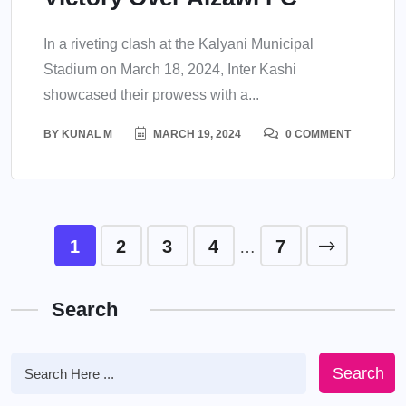
In a riveting clash at the Kalyani Municipal
Stadium on March 18, 2024, Inter Kashi
showcased their prowess with a...
BY
KUNAL M
MARCH 19, 2024
0 COMMENT
1
2
3
4
7
…
Search
Search