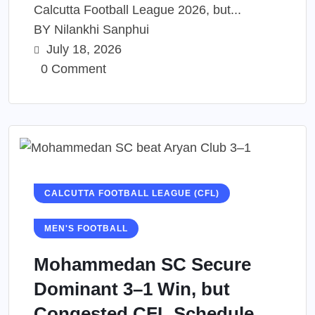
Calcutta Football League 2026, but...
BY
Nilankhi Sanphui
July 18, 2026
0 Comment
CALCUTTA FOOTBALL LEAGUE (CFL)
MEN'S FOOTBALL
Mohammedan SC Secure
Dominant 3–1 Win, but
Congested CFL Schedule...