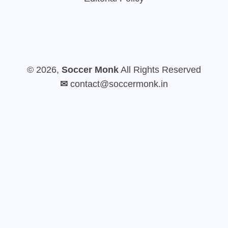
© 2026,
Soccer Monk
All Rights Reserved
✉
contact@soccermonk.in