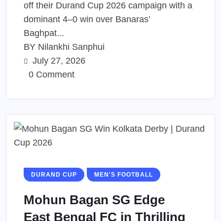
off their Durand Cup 2026 campaign with a
dominant 4–0 win over Banaras’
Baghpat...
BY
Nilankhi Sanphui
July 27, 2026
0 Comment
DURAND CUP
MEN'S FOOTBALL
Mohun Bagan SG Edge
East Bengal FC in Thrilling