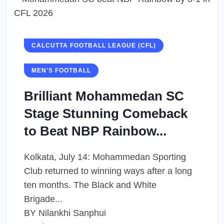
CALCUTTA FOOTBALL LEAGUE (CFL)
MEN'S FOOTBALL
Brilliant Mohammedan SC
Stage Stunning Comeback
to Beat NBP Rainbow...
Kolkata, July 14: Mohammedan Sporting
Club returned to winning ways after a long
ten months. The Black and White
Brigade...
BY
Nilankhi Sanphui