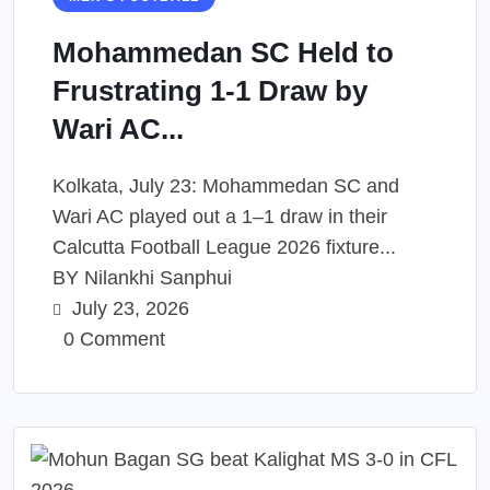
Mohammedan SC Held to
Frustrating 1-1 Draw by
Wari AC...
Kolkata, July 23: Mohammedan SC and
Wari AC played out a 1–1 draw in their
Calcutta Football League 2026 fixture...
BY
Nilankhi Sanphui
July 23, 2026
0 Comment