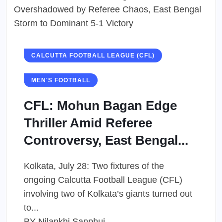
CALCUTTA FOOTBALL LEAGUE (CFL)
MEN'S FOOTBALL
CFL: Mohun Bagan Edge
Thriller Amid Referee
Controversy, East Bengal...
Kolkata, July 28: Two fixtures of the
ongoing Calcutta Football League (CFL)
involving two of Kolkata’s giants turned out
to...
BY
Nilankhi Sanphui