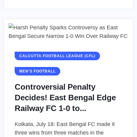
CALCUTTA FOOTBALL LEAGUE (CFL)
MEN'S FOOTBALL
Controversial Penalty
Decides! East Bengal Edge
Railway FC 1-0 to...
Kolkata, July 18: East Bengal FC made it
three wins from three matches in the