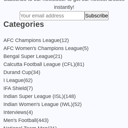
instantly!
Categories
AFC Champions League
(12)
AFC Women's Champions League
(5)
Bengal Super League
(21)
Calcutta Football League (CFL)
(81)
Durand Cup
(34)
I League
(62)
IFA Shield
(7)
Indian Super League (ISL)
(148)
Indian Women's League (IWL)
(52)
Interviews
(4)
Men's Football
(443)