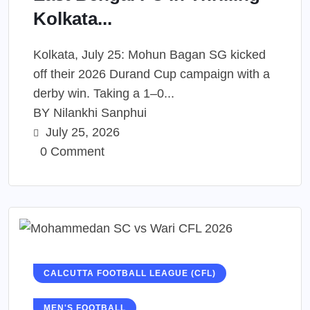
Kolkata...
Kolkata, July 25: Mohun Bagan SG kicked
off their 2026 Durand Cup campaign with a
derby win. Taking a 1–0...
BY
Nilankhi Sanphui
July 25, 2026
0 Comment
CALCUTTA FOOTBALL LEAGUE (CFL)
MEN'S FOOTBALL