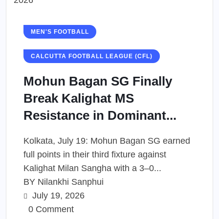
MEN'S FOOTBALL
CALCUTTA FOOTBALL LEAGUE (CFL)
Mohun Bagan SG Finally
Break Kalighat MS
Resistance in Dominant...
Kolkata, July 19: Mohun Bagan SG earned
full points in their third fixture against
Kalighat Milan Sangha with a 3–0...
BY
Nilankhi Sanphui
July 19, 2026
0 Comment