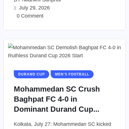
July 29, 2026
0 Comment
DURAND CUP
MEN'S FOOTBALL
Mohammedan SC Crush
Baghpat FC 4-0 in
Dominant Durand Cup...
Kolkata, July 27: Mohammedan SC kicked