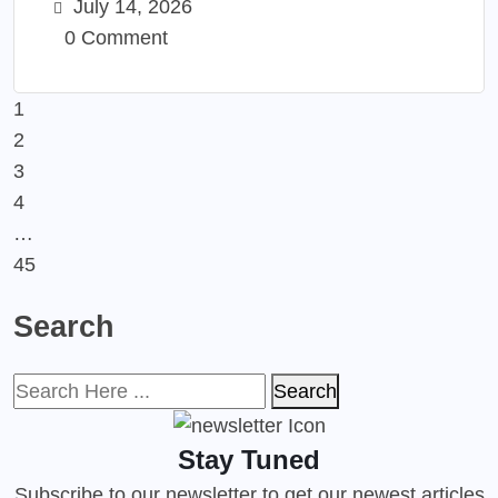
July 14, 2026
0 Comment
1
2
3
4
…
45
Search
Search
Stay Tuned
Subscribe to our newsletter to get our newest articles