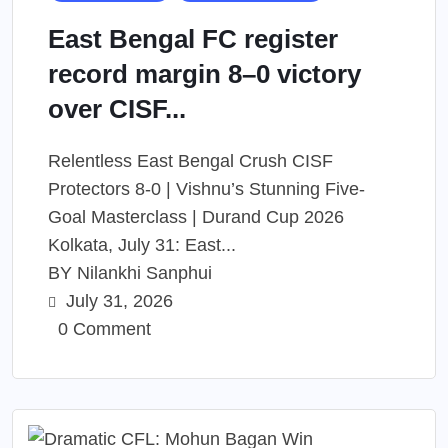
East Bengal FC register
record margin 8–0 victory
over CISF...
Relentless East Bengal Crush CISF
Protectors 8-0 | Vishnu’s Stunning Five-
Goal Masterclass | Durand Cup 2026
Kolkata, July 31: East...
BY
Nilankhi Sanphui
July 31, 2026
0 Comment