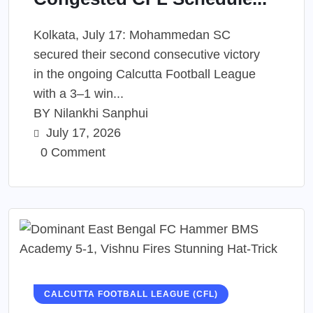
Kolkata, July 17: Mohammedan SC
secured their second consecutive victory
in the ongoing Calcutta Football League
with a 3–1 win...
BY
Nilankhi Sanphui
July 17, 2026
0 Comment
CALCUTTA FOOTBALL LEAGUE (CFL)