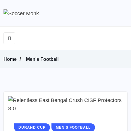
Home
Men's Football
DURAND CUP
MEN'S FOOTBALL