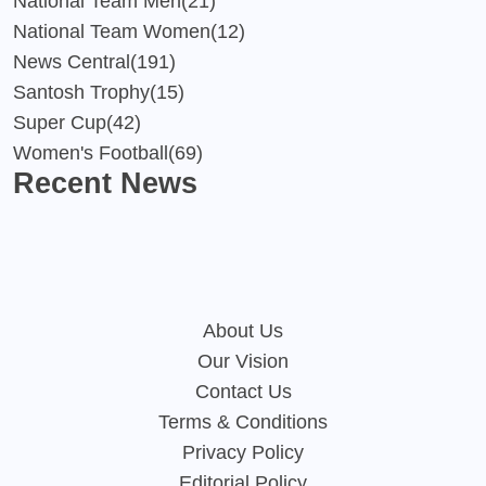
National Team Men
(21)
National Team Women
(12)
News Central
(191)
Santosh Trophy
(15)
Super Cup
(42)
Women's Football
(69)
Recent News
About Us
Our Vision
Contact Us
Terms & Conditions
Privacy Policy
Editorial Policy