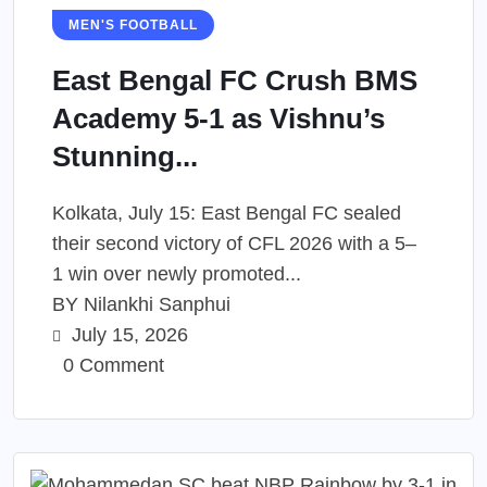
MEN'S FOOTBALL
East Bengal FC Crush BMS
Academy 5-1 as Vishnu’s
Stunning...
Kolkata, July 15: East Bengal FC sealed
their second victory of CFL 2026 with a 5–
1 win over newly promoted...
BY
Nilankhi Sanphui
July 15, 2026
0 Comment