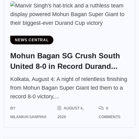
NEWS CENTRAL
Mohun Bagan SG Crush South
United 8-0 in Record Durand...
Kolkata, August 4: A night of relentless finishing
from Mohun Bagan Super Giant led them to a
record 8-0 victory,...
BY
AUGUST 4,
0
NILANKHI SANPHUI
2026
COMMENTS