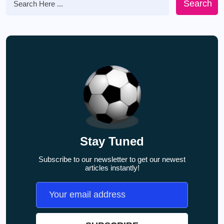
Search
Stay Tuned
Subscribe to our newsletter to get our newest
articles instantly!