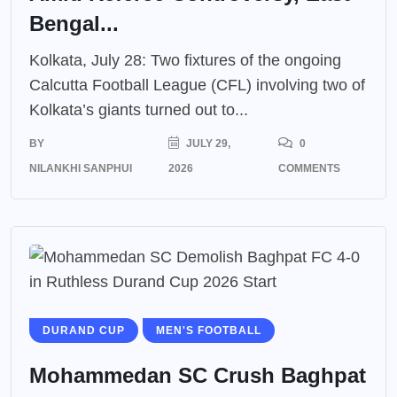
Bengal...
Kolkata, July 28: Two fixtures of the ongoing
Calcutta Football League (CFL) involving two of
Kolkata’s giants turned out to...
BY
JULY 29,
0
NILANKHI SANPHUI
2026
COMMENTS
DURAND CUP
MEN'S FOOTBALL
Mohammedan SC Crush Baghpat