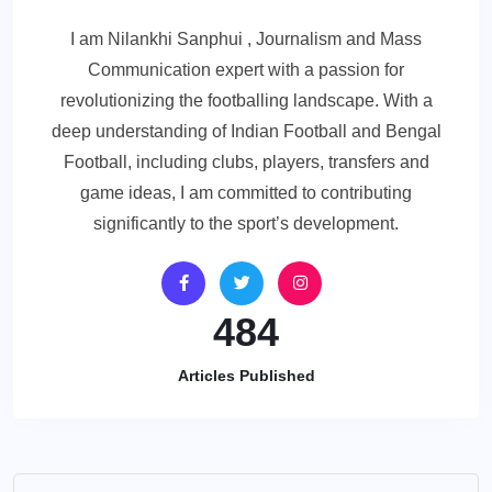
I am Nilankhi Sanphui , Journalism and Mass
Communication expert with a passion for
revolutionizing the footballing landscape. With a
deep understanding of Indian Football and Bengal
Football, including clubs, players, transfers and
game ideas, I am committed to contributing
significantly to the sport’s development.
484
Articles Published