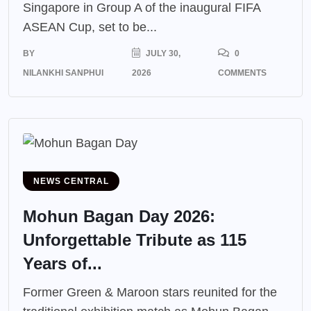
Singapore in Group A of the inaugural FIFA
ASEAN Cup, set to be...
BY
JULY 30,
0
NILANKHI SANPHUI
2026
COMMENTS
NEWS CENTRAL
Mohun Bagan Day 2026:
Unforgettable Tribute as 115
Years of...
Former Green & Maroon stars reunited for the