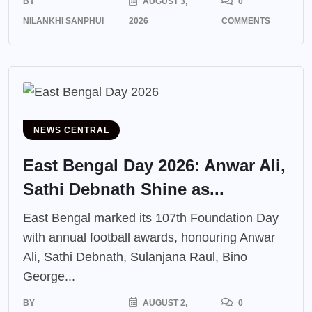
BY
AUGUST 3,
0
NILANKHI SANPHUI
2026
COMMENTS
NEWS CENTRAL
East Bengal Day 2026: Anwar Ali,
Sathi Debnath Shine as...
East Bengal marked its 107th Foundation Day
with annual football awards, honouring Anwar
Ali, Sathi Debnath, Sulanjana Raul, Bino
George...
BY
AUGUST 2,
0