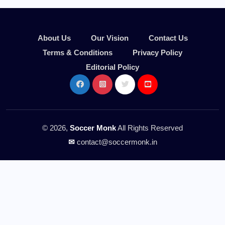
About Us
Our Vision
Contact Us
Terms & Conditions
Privacy Policy
Editorial Policy
© 2026,
Soccer Monk
All Rights Reserved
✉
contact@soccermonk.in