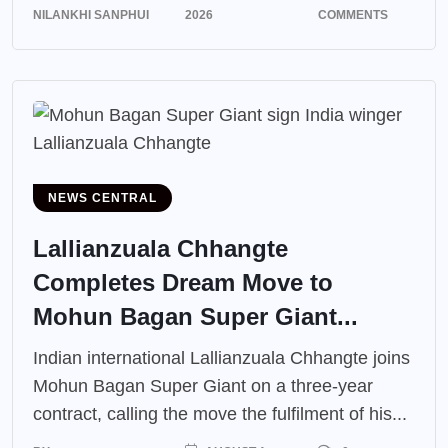
NILANKHI SANPHUI
2026
COMMENTS
NEWS CENTRAL
Lallianzuala Chhangte
Completes Dream Move to
Mohun Bagan Super Giant...
Indian international Lallianzuala Chhangte joins
Mohun Bagan Super Giant on a three-year
contract, calling the move the fulfilment of his...