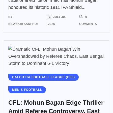
traditional exhibition match as Mohun Bagan
honoured its historic 1911 IFA Shield...
BY
JULY 30,
0
NILANKHI SANPHUI
2026
COMMENTS
CALCUTTA FOOTBALL LEAGUE (CFL)
MEN'S FOOTBALL
CFL: Mohun Bagan Edge Thriller
Amid Referee Controversy, East