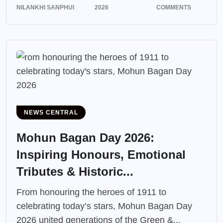
NILANKHI SANPHUI
2026
COMMENTS
NEWS CENTRAL
Mohun Bagan Day 2026:
Inspiring Honours, Emotional
Tributes & Historic...
From honouring the heroes of 1911 to
celebrating today’s stars, Mohun Bagan Day
2026 united generations of the Green &...