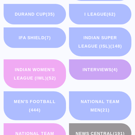
DURAND CUP
(35)
I LEAGUE
(62)
IFA SHIELD
(7)
INDIAN SUPER
LEAGUE (ISL)
(148)
INDIAN WOMEN'S
INTERVIEWS
(4)
LEAGUE (IWL)
(52)
MEN'S FOOTBALL
NATIONAL TEAM
(444)
MEN
(21)
NATIONAL TEAM
NEWS CENTRAL
(191)