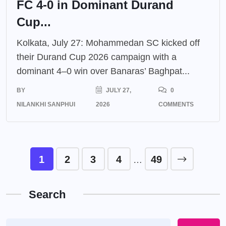
FC 4-0 in Dominant Durand
Cup...
Kolkata, July 27: Mohammedan SC kicked off
their Durand Cup 2026 campaign with a
dominant 4–0 win over Banaras’ Baghpat...
BY
JULY 27,
0
NILANKHI SANPHUI
2026
COMMENTS
1
2
3
4
49
…
Search