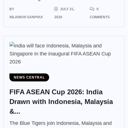
BY
JULY 31,
0
NILANKHI SANPHUI
2026
COMMENTS
NEWS CENTRAL
FIFA ASEAN Cup 2026: India
Drawn with Indonesia, Malaysia
&...
The Blue Tigers join Indonesia, Malaysia and