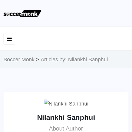
Soccer Monk
>
Articles by: Nilankhi Sanphui
Nilankhi Sanphui
About Author