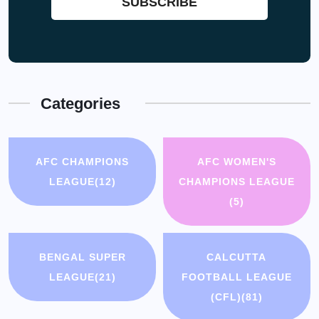
Categories
AFC CHAMPIONS
AFC WOMEN'S
LEAGUE
(12)
CHAMPIONS LEAGUE
(5)
BENGAL SUPER
CALCUTTA
LEAGUE
(21)
FOOTBALL LEAGUE
(CFL)
(81)