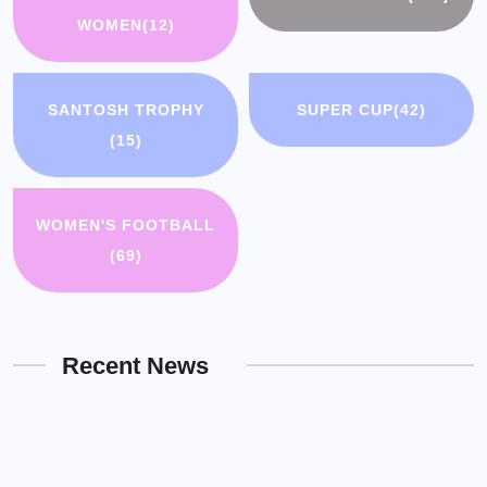
WOMEN
(12)
SANTOSH TROPHY
SUPER CUP
(42)
(15)
WOMEN'S FOOTBALL
(69)
Recent News