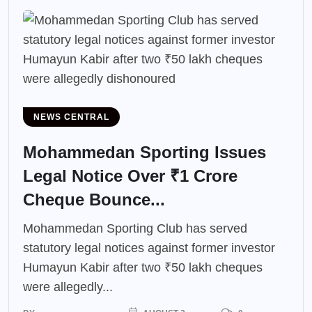
NEWS CENTRAL
Mohammedan Sporting Issues
Legal Notice Over ₹1 Crore
Cheque Bounce...
Mohammedan Sporting Club has served
statutory legal notices against former investor
Humayun Kabir after two ₹50 lakh cheques
were allegedly...