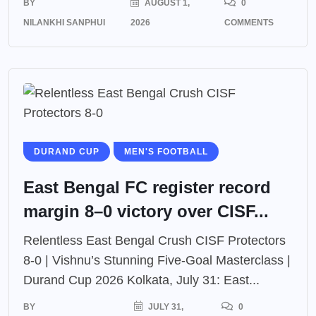
BY
AUGUST 1,
0
NILANKHI SANPHUI
2026
COMMENTS
DURAND CUP
MEN'S FOOTBALL
East Bengal FC register record
margin 8–0 victory over CISF...
Relentless East Bengal Crush CISF Protectors
8-0 | Vishnu’s Stunning Five-Goal Masterclass |
Durand Cup 2026 Kolkata, July 31: East...
BY
JULY 31,
0