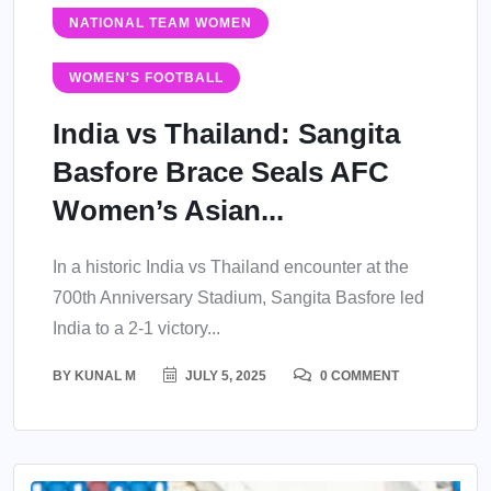
NATIONAL TEAM WOMEN
WOMEN'S FOOTBALL
India vs Thailand: Sangita
Basfore Brace Seals AFC
Women’s Asian...
In a historic India vs Thailand encounter at the
700th Anniversary Stadium, Sangita Basfore led
India to a 2-1 victory...
BY
KUNAL M
JULY 5, 2025
0 COMMENT