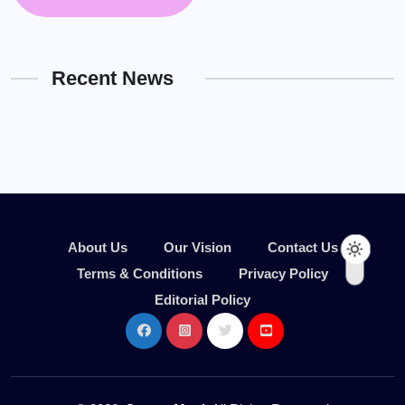
Recent News
About Us
Our Vision
Contact Us
Terms & Conditions
Privacy Policy
Editorial Policy