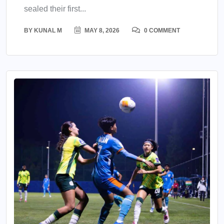
sealed their first...
BY
KUNAL M
MAY 8, 2026
0 COMMENT