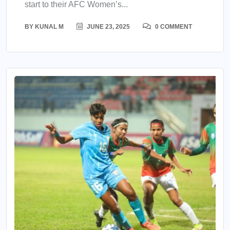
start to their AFC Women’s...
BY
KUNAL M
JUNE 23, 2025
0 COMMENT