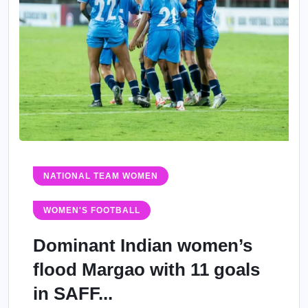
NATIONAL TEAM WOMEN
WOMEN'S FOOTBALL
Dominant Indian women’s
flood Margao with 11 goals
in SAFF...