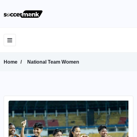
Home
National Team Women