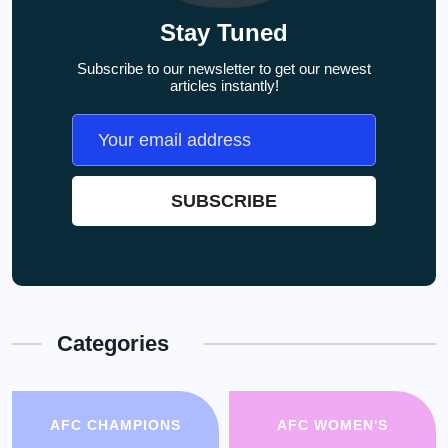
Stay Tuned
Subscribe to our newsletter to get our newest
articles instantly!
Categories
AFC CHAMPIONS
AFC WOMEN'S