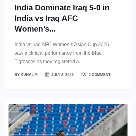
India Dominate Iraq 5-0 in
India vs Iraq AFC
Women’s...
India vs Iraq AFC Women’s Asian Cup 2026
saw a clinical performance from the Blue
Tigresses as they registered a...
BY
KUNAL M
JULY 2, 2025
0 COMMENT