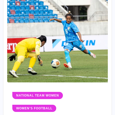
NATIONAL TEAM WOMEN
WOMEN'S FOOTBALL