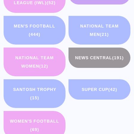
LEAGUE (IWL)
(52)
MEN'S FOOTBALL
NATIONAL TEAM
(444)
MEN
(21)
NATIONAL TEAM
NEWS CENTRAL
(191)
WOMEN
(12)
SANTOSH TROPHY
SUPER CUP
(42)
(15)
WOMEN'S FOOTBALL
(69)