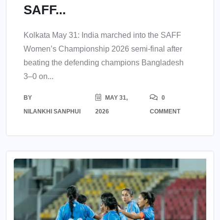
SAFF...
Kolkata May 31: India marched into the SAFF
Women’s Championship 2026 semi-final after
beating the defending champions Bangladesh
3–0 on...
BY
MAY 31,
0
NILANKHI SANPHUI
2026
COMMENT