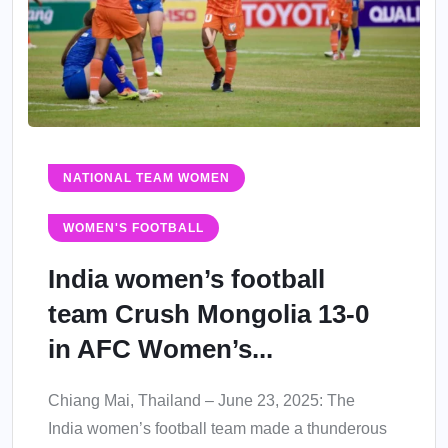
NATIONAL TEAM WOMEN
WOMEN'S FOOTBALL
India women’s football
team Crush Mongolia 13-0
in AFC Women’s...
Chiang Mai, Thailand – June 23, 2025: The
India women’s football team made a thunderous