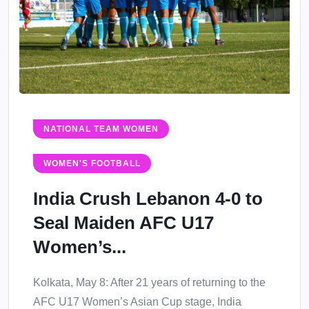
NATIONAL TEAM WOMEN
WOMEN'S FOOTBALL
India Crush Lebanon 4-0 to
Seal Maiden AFC U17
Women’s...
Kolkata, May 8: After 21 years of returning to the
AFC U17 Women’s Asian Cup stage, India