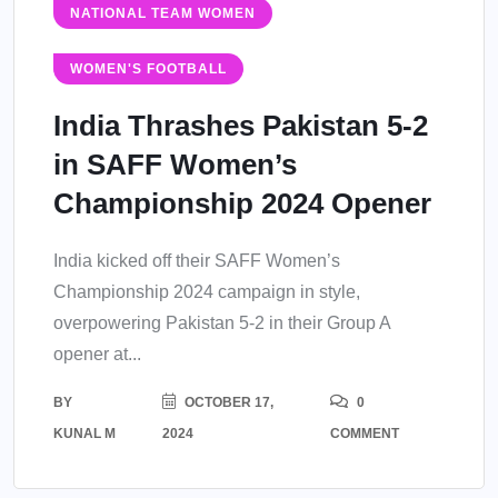
NATIONAL TEAM WOMEN
WOMEN'S FOOTBALL
India Thrashes Pakistan 5-2
in SAFF Women’s
Championship 2024 Opener
India kicked off their SAFF Women’s
Championship 2024 campaign in style,
overpowering Pakistan 5-2 in their Group A
opener at...
BY
OCTOBER 17,
0
KUNAL M
2024
COMMENT