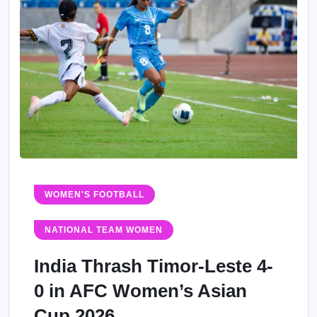
WOMEN'S FOOTBALL
NATIONAL TEAM WOMEN
India Thrash Timor-Leste 4-
0 in AFC Women’s Asian
Cup 2026...