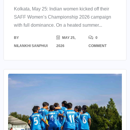
Kolkata, May 25: Indian women kicked off their
SAFF Women’s Championship 2026 campaign
with full dominance. On a heated summer...
BY
MAY 25,
0
NILANKHI SANPHUI
2026
COMMENT