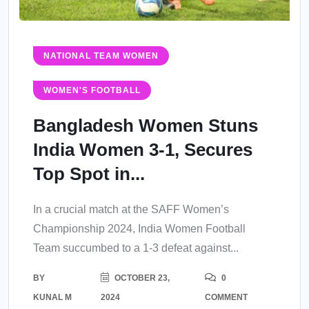
NATIONAL TEAM WOMEN
WOMEN'S FOOTBALL
Bangladesh Women Stuns
India Women 3-1, Secures
Top Spot in...
In a crucial match at the SAFF Women’s
Championship 2024, India Women Football
Team succumbed to a 1-3 defeat against...
BY
OCTOBER 23,
0
KUNAL M
2024
COMMENT