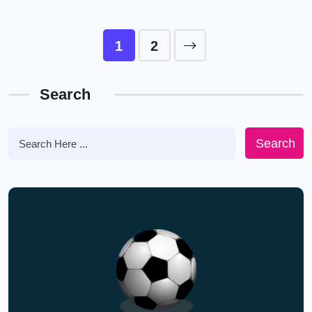
1
2
Search
Search