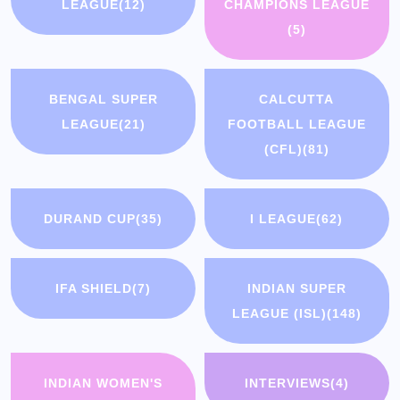
LEAGUE
(12)
CHAMPIONS LEAGUE
(5)
BENGAL SUPER
CALCUTTA
LEAGUE
(21)
FOOTBALL LEAGUE
(CFL)
(81)
DURAND CUP
(35)
I LEAGUE
(62)
IFA SHIELD
(7)
INDIAN SUPER
LEAGUE (ISL)
(148)
INDIAN WOMEN'S
INTERVIEWS
(4)