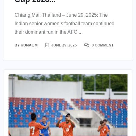
Chiang Mai, Thailand – June 29, 2025: The
Indian senior women’s football team continued
their dominant run in the AFC...
BY
KUNAL M
JUNE 29, 2025
0 COMMENT