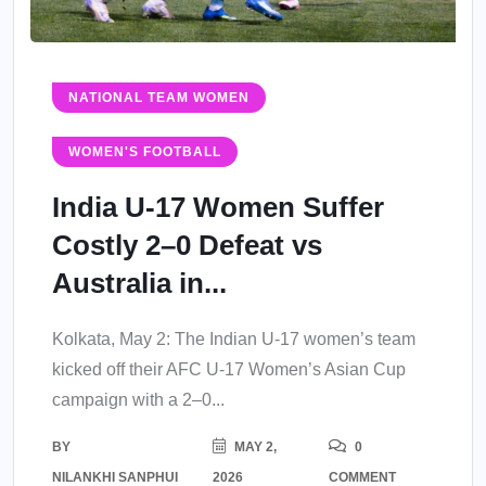
NATIONAL TEAM WOMEN
WOMEN'S FOOTBALL
India U-17 Women Suffer
Costly 2–0 Defeat vs
Australia in...
Kolkata, May 2: The Indian U-17 women’s team
kicked off their AFC U-17 Women’s Asian Cup
campaign with a 2–0...
BY
MAY 2,
0
NILANKHI SANPHUI
2026
COMMENT