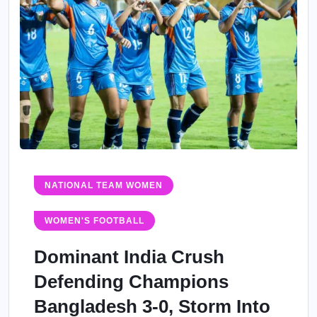
NATIONAL TEAM WOMEN
WOMEN'S FOOTBALL
Dominant India Crush
Defending Champions
Bangladesh 3-0, Storm Into