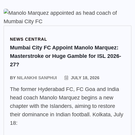
NEWS CENTRAL
Mumbai City FC Appoint Manolo Marquez:
Masterstroke or Huge Gamble for ISL 2026-
27?
BY
NILANKHI SANPHUI
JULY 18, 2026
The former Hyderabad FC, FC Goa and India
head coach Manolo Marquez begins a new
chapter with the Islanders, aiming to restore
their dominance in Indian football. Kolkata, July
18: