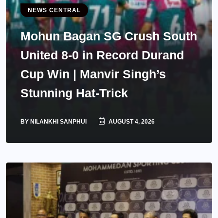
NEWS CENTRAL
Mohun Bagan SG Crush South
United 8-0 in Record Durand
Cup Win | Manvir Singh’s
Stunning Hat-Trick
BY
NILANKHI SANPHUI
AUGUST 4, 2026