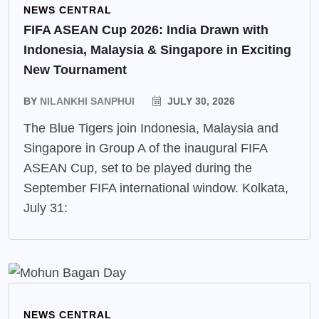
NEWS CENTRAL
FIFA ASEAN Cup 2026: India Drawn with
Indonesia, Malaysia & Singapore in Exciting
New Tournament
BY
NILANKHI SANPHUI
JULY 30, 2026
The Blue Tigers join Indonesia, Malaysia and
Singapore in Group A of the inaugural FIFA
ASEAN Cup, set to be played during the
September FIFA international window. Kolkata,
July 31:
NEWS CENTRAL