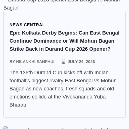
NEWS CENTRAL
Epic Kolkata Derby Begins: Can East Bengal
Continue Dominance or Will Mohun Bagan
Strike Back in Durand Cup 2026 Opener?
BY
NILANKHI SANPHUI
JULY 24, 2026
The 135th Durand Cup kicks off with Indian
football’s biggest rivalry East Bengal vs Mohun
Bagan as new coaches, fresh squads and old
emotions collide at the Vivekananda Yuba
Bharati