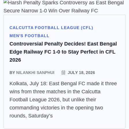
CALCUTTA FOOTBALL LEAGUE (CFL)
MEN'S FOOTBALL
Controversial Penalty Decides! East Bengal
Edge Railway FC 1-0 to Stay Perfect in CFL
2026
BY
NILANKHI SANPHUI
JULY 18, 2026
Kolkata, July 18: East Bengal FC made it three
wins from three matches in the Calcutta
Football League 2026, but unlike their
commanding victories in the opening two
rounds, Saturday’s