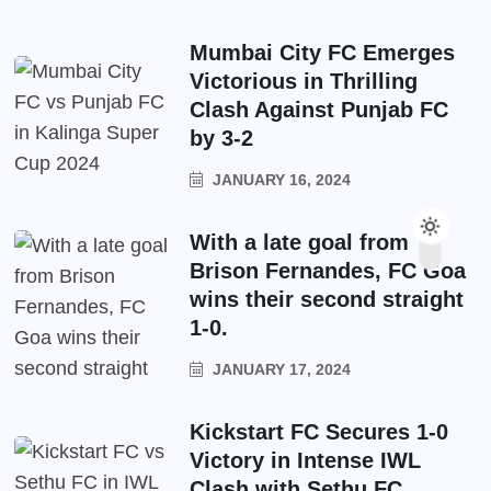
Mumbai City FC Emerges
Victorious in Thrilling
Clash Against Punjab FC
by 3-2
JANUARY 16, 2024
With a late goal from
Brison Fernandes, FC Goa
wins their second straight
1-0.
JANUARY 17, 2024
Kickstart FC Secures 1-0
Victory in Intense IWL
Clash with Sethu FC