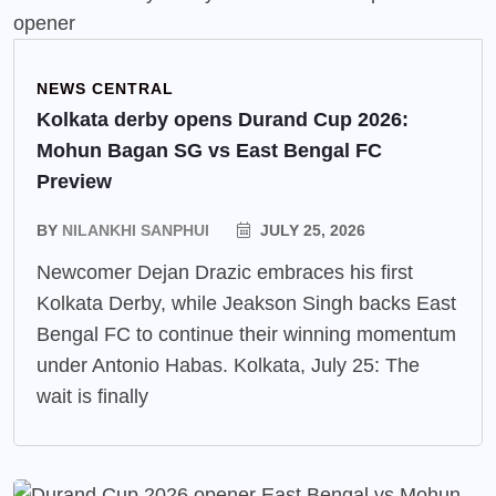
NEWS CENTRAL
Kolkata derby opens Durand Cup 2026:
Mohun Bagan SG vs East Bengal FC
Preview
BY
NILANKHI SANPHUI
JULY 25, 2026
Newcomer Dejan Drazic embraces his first
Kolkata Derby, while Jeakson Singh backs East
Bengal FC to continue their winning momentum
under Antonio Habas. Kolkata, July 25: The
wait is finally