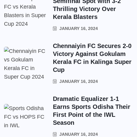
Semifinal Spot with 3-2
Thrilling Victory Over
Kerala Blasters
JANUARY 16, 2024
Chennaiyin FC Secures 2-0
Victory Against Gokulam
Kerala FC in Kalinga Super
Cup
JANUARY 16, 2024
Dramatic Equalizer 1-1
Earns Sports Odisha Their
First Point of the IWL
Season
JANUARY 16, 2024