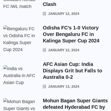
Clash
JANUARY 12, 2024
Odisha FC’s 1-0 Victory
Over Bengaluru FC in
Kalinga Super Cup 2024
JANUARY 12, 2024
AFC Asian Cup: India
Displays Grit but Falls to
Australia 0-2
JANUARY 13, 2024
Mohun Bagan Super Giants
defeated Hyderabad FC by