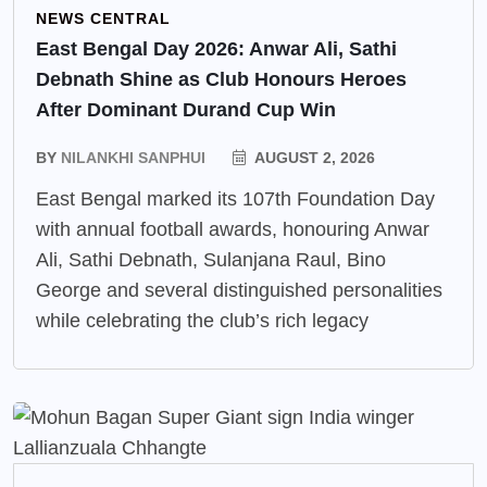
NEWS CENTRAL
East Bengal Day 2026: Anwar Ali, Sathi
Debnath Shine as Club Honours Heroes
After Dominant Durand Cup Win
BY
NILANKHI SANPHUI
AUGUST 2, 2026
East Bengal marked its 107th Foundation Day
with annual football awards, honouring Anwar
Ali, Sathi Debnath, Sulanjana Raul, Bino
George and several distinguished personalities
while celebrating the club’s rich legacy