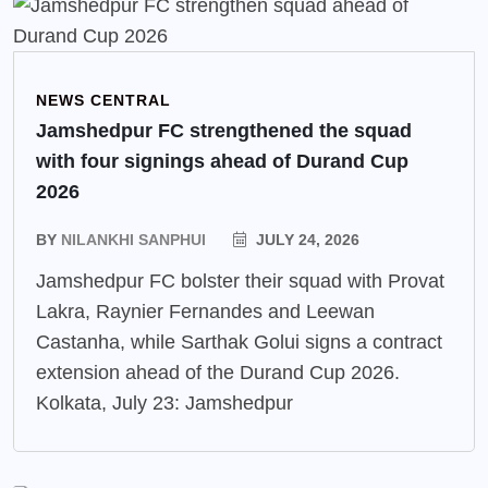
NEWS CENTRAL
Jamshedpur FC strengthened the squad
with four signings ahead of Durand Cup
2026
BY
NILANKHI SANPHUI
JULY 24, 2026
Jamshedpur FC bolster their squad with Provat
Lakra, Raynier Fernandes and Leewan
Castanha, while Sarthak Golui signs a contract
extension ahead of the Durand Cup 2026.
Kolkata, July 23: Jamshedpur