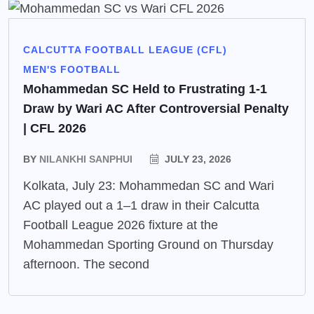
CALCUTTA FOOTBALL LEAGUE (CFL)
MEN'S FOOTBALL
Mohammedan SC Held to Frustrating 1-1
Draw by Wari AC After Controversial Penalty
| CFL 2026
BY
NILANKHI SANPHUI
JULY 23, 2026
Kolkata, July 23: Mohammedan SC and Wari
AC played out a 1–1 draw in their Calcutta
Football League 2026 fixture at the
Mohammedan Sporting Ground on Thursday
afternoon. The second