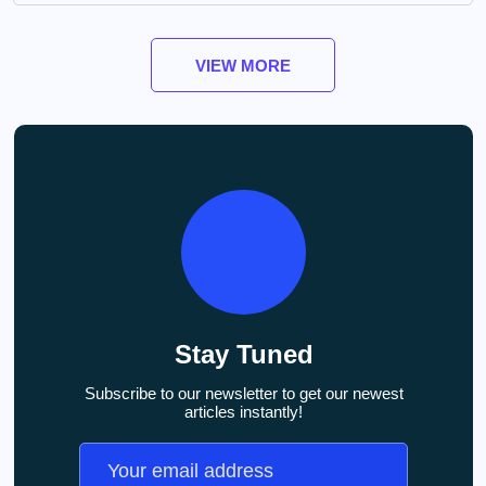
VIEW MORE
Stay Tuned
Subscribe to our newsletter to get our newest
articles instantly!