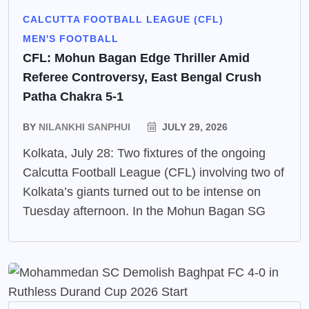
CALCUTTA FOOTBALL LEAGUE (CFL)
MEN'S FOOTBALL
CFL: Mohun Bagan Edge Thriller Amid
Referee Controversy, East Bengal Crush
Patha Chakra 5-1
BY
NILANKHI SANPHUI
JULY 29, 2026
Kolkata, July 28: Two fixtures of the ongoing
Calcutta Football League (CFL) involving two of
Kolkata’s giants turned out to be intense on
Tuesday afternoon. In the Mohun Bagan SG