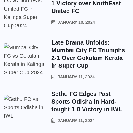
1 Victory over NorthEast
United FC
JANUARY 10, 2024
Late Drama Unfolds:
Mumbai City FC Triumphs
2-1 Over Gokulam Kerala
in Super Cup
JANUARY 11, 2024
Sethu FC Edges Past
Sports Odisha in Hard-
fought 1-0 Victory in IWL
JANUARY 11, 2024