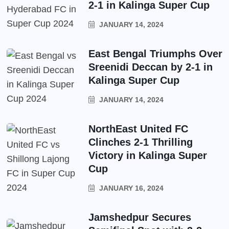
2-1 in Kalinga Super Cup
JANUARY 14, 2024
East Bengal Triumphs Over
Sreenidi Deccan by 2-1 in
Kalinga Super Cup
JANUARY 14, 2024
NorthEast United FC
Clinches 2-1 Thrilling
Victory in Kalinga Super
Cup
JANUARY 16, 2024
Jamshedpur Secures