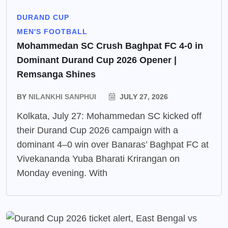
DURAND CUP
MEN'S FOOTBALL
Mohammedan SC Crush Baghpat FC 4-0 in
Dominant Durand Cup 2026 Opener |
Remsanga Shines
BY
NILANKHI SANPHUI
JULY 27, 2026
Kolkata, July 27: Mohammedan SC kicked off
their Durand Cup 2026 campaign with a
dominant 4–0 win over Banaras’ Baghpat FC at
Vivekananda Yuba Bharati Krirangan on
Monday evening. With