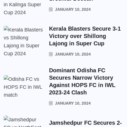
JANUARY 10, 2024
Kerala Blasters Secure 3-1
Victory over Shillong
Lajong in Super Cup
JANUARY 10, 2024
Dominant Odisha FC
Secures Narrow Victory
Against HOPS FC in IWL
2023-24 Clash
JANUARY 10, 2024
Jamshedpur FC Secures 2-