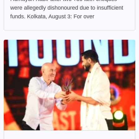
were allegedly dishonoured due to insufficient
funds. Kolkata, August 3: For over