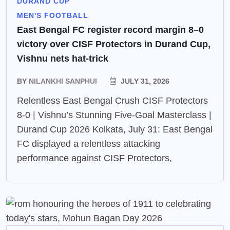
DURAND CUP
MEN'S FOOTBALL
East Bengal FC register record margin 8–0
victory over CISF Protectors in Durand Cup,
Vishnu nets hat-trick
BY
NILANKHI SANPHUI
JULY 31, 2026
Relentless East Bengal Crush CISF Protectors
8-0 | Vishnu’s Stunning Five-Goal Masterclass |
Durand Cup 2026 Kolkata, July 31: East Bengal
FC displayed a relentless attacking
performance against CISF Protectors,