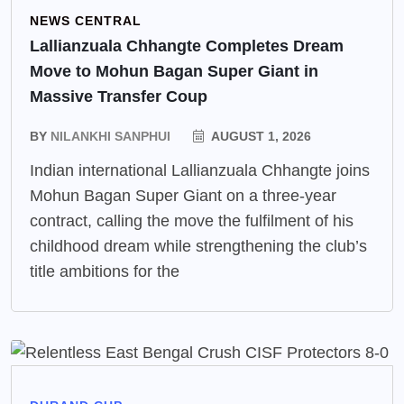
NEWS CENTRAL
Lallianzuala Chhangte Completes Dream
Move to Mohun Bagan Super Giant in
Massive Transfer Coup
BY
NILANKHI SANPHUI
AUGUST 1, 2026
Indian international Lallianzuala Chhangte joins
Mohun Bagan Super Giant on a three-year
contract, calling the move the fulfilment of his
childhood dream while strengthening the club’s
title ambitions for the