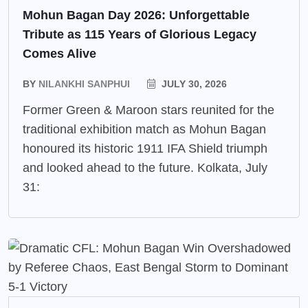
Mohun Bagan Day 2026: Unforgettable
Tribute as 115 Years of Glorious Legacy
Comes Alive
BY
NILANKHI SANPHUI
JULY 30, 2026
Former Green & Maroon stars reunited for the
traditional exhibition match as Mohun Bagan
honoured its historic 1911 IFA Shield triumph
and looked ahead to the future. Kolkata, July
31: