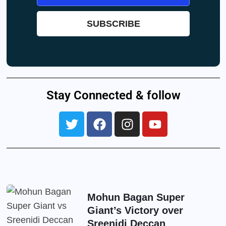
Stay Connected & follow
Mohun Bagan Super
Giant’s Victory over
Sreenidi Deccan