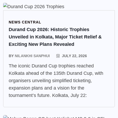
NEWS CENTRAL
Durand Cup 2026: Historic Trophies
Unveiled in Kolkata, Major Ticket Relief &
Exciting New Plans Revealed
BY
NILANKHI SANPHUI
JULY 22, 2026
The iconic Durand Cup trophies reached
Kolkata ahead of the 135th Durand Cup, with
organisers unveiling simplified ticketing,
expansion plans and a vision for the
tournament’s future. Kolkata, July 22: