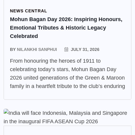
NEWS CENTRAL
Mohun Bagan Day 2026: Inspiring Honours,
Emotional Tributes & Historic Legacy
Celebrated
BY
NILANKHI SANPHUI
JULY 31, 2026
From honouring the heroes of 1911 to
celebrating today’s stars, Mohun Bagan Day
2026 united generations of the Green & Maroon
family in a heartfelt tribute to the club’s enduring