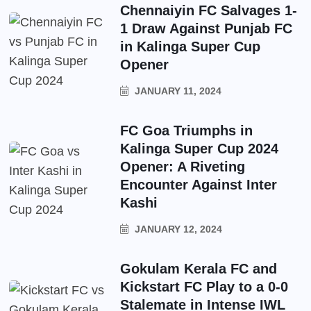
Chennaiyin FC Salvages 1-
1 Draw Against Punjab FC
in Kalinga Super Cup
Opener
JANUARY 11, 2024
FC Goa Triumphs in
Kalinga Super Cup 2024
Opener: A Riveting
Encounter Against Inter
Kashi
JANUARY 12, 2024
Gokulam Kerala FC and
Kickstart FC Play to a 0-0
Stalemate in Intense IWL