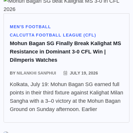
MEN'S FOOTBALL
CALCUTTA FOOTBALL LEAGUE (CFL)
Mohun Bagan SG Finally Break Kalighat MS
Resistance in Dominant 3-0 CFL Win |
Dilmperis Watches
BY
NILANKHI SANPHUI
JULY 19, 2026
Kolkata, July 19: Mohun Bagan SG earned full
points in their third fixture against Kalighat Milan
Sangha with a 3–0 victory at the Mohun Bagan
Ground on Sunday afternoon. Earlier