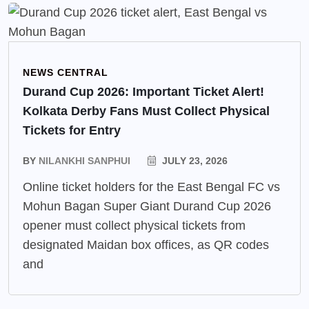
NEWS CENTRAL
Durand Cup 2026: Important Ticket Alert!
Kolkata Derby Fans Must Collect Physical
Tickets for Entry
BY
NILANKHI SANPHUI
JULY 23, 2026
Online ticket holders for the East Bengal FC vs
Mohun Bagan Super Giant Durand Cup 2026
opener must collect physical tickets from
designated Maidan box offices, as QR codes
and