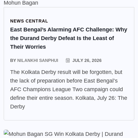
NEWS CENTRAL
East Bengal’s Alarming AFC Challenge: Why
the Durand Derby Defeat Is the Least of
Their Worries
BY
NILANKHI SANPHUI
JULY 26, 2026
The Kolkata Derby result will be forgotten, but
the lack of preparation before East Bengal’s
AFC Champions League Two campaign could
define their entire season. Kolkata, July 26: The
Derby