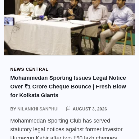
NEWS CENTRAL
Mohammedan Sporting Issues Legal Notice
Over ₹1 Crore Cheque Bounce | Fresh Blow
for Kolkata Giants
BY
NILANKHI SANPHUI
AUGUST 3, 2026
Mohammedan Sporting Club has served
statutory legal notices against former investor
Humayun Kabir after two ₹50 lakh cheques