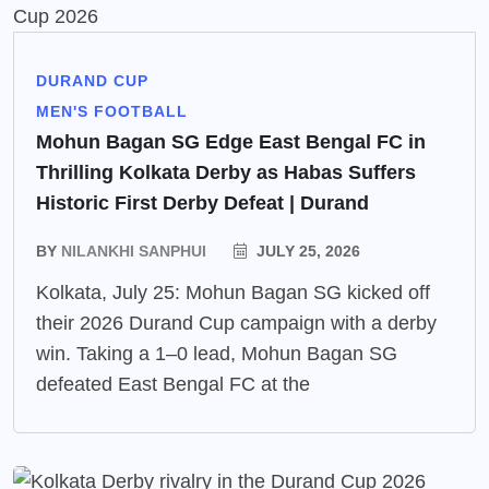
DURAND CUP
MEN'S FOOTBALL
Mohun Bagan SG Edge East Bengal FC in
Thrilling Kolkata Derby as Habas Suffers
Historic First Derby Defeat | Durand
BY
NILANKHI SANPHUI
JULY 25, 2026
Kolkata, July 25: Mohun Bagan SG kicked off
their 2026 Durand Cup campaign with a derby
win. Taking a 1–0 lead, Mohun Bagan SG
defeated East Bengal FC at the