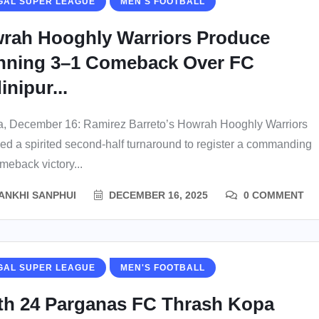
GAL SUPER LEAGUE
MEN'S FOOTBALL
rah Hooghly Warriors Produce
nning 3–1 Comeback Over FC
nipur...
a, December 16: Ramirez Barreto’s Howrah Hooghly Warriors
ed a spirited second-half turnaround to register a commanding
meback victory...
ANKHI SANPHUI
DECEMBER 16, 2025
0 COMMENT
GAL SUPER LEAGUE
MEN'S FOOTBALL
th 24 Parganas FC Thrash Kopa