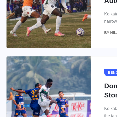
Aut
Kolkat
narrow
BY
NIL
BEN
Dom
Sto
Kolkat
the tab