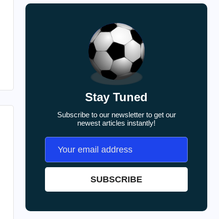
Stay Tuned
Subscribe to our newsletter to get our
newest articles instantly!