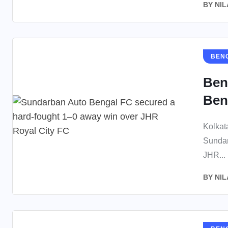
BY
NIL
BEN
Ben
Ben
Kolkat
Sundar
JHR...
BY
NIL