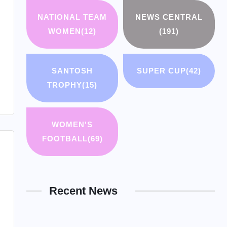
NATIONAL TEAM
NEWS CENTRAL
WOMEN
(12)
(191)
SANTOSH
SUPER CUP
(42)
TROPHY
(15)
WOMEN'S
FOOTBALL
(69)
Recent News