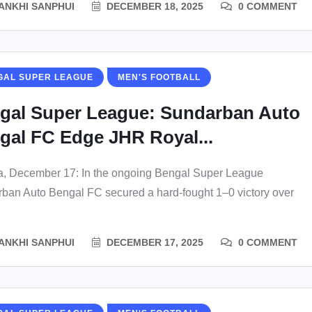
ANKHI SANPHUI
DECEMBER 18, 2025
0 COMMENT
GAL SUPER LEAGUE
MEN'S FOOTBALL
gal Super League: Sundarban Auto
gal FC Edge JHR Royal...
a, December 17: In the ongoing Bengal Super League
ban Auto Bengal FC secured a hard-fought 1–0 victory over
ANKHI SANPHUI
DECEMBER 17, 2025
0 COMMENT