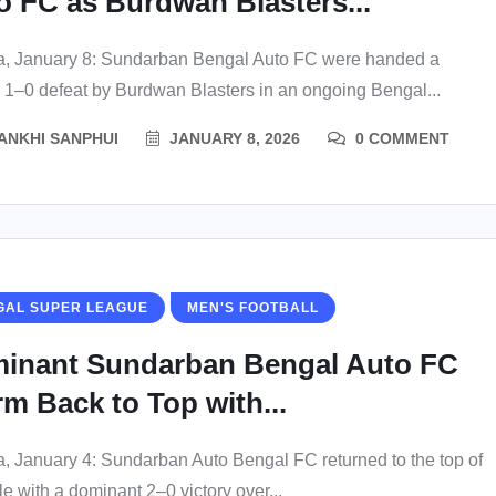
o FC as Burdwan Blasters...
a, January 8: Sundarban Bengal Auto FC were handed a
 1–0 defeat by Burdwan Blasters in an ongoing Bengal...
ANKHI SANPHUI
JANUARY 8, 2026
0 COMMENT
GAL SUPER LEAGUE
MEN'S FOOTBALL
inant Sundarban Bengal Auto FC
rm Back to Top with...
a, January 4: Sundarban Auto Bengal FC returned to the top of
le with a dominant 2–0 victory over...