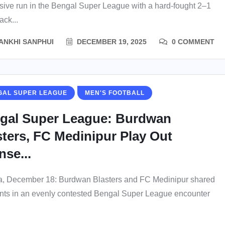
sive run in the Bengal Super League with a hard-fought 2–1
ck...
ANKHI SANPHUI
DECEMBER 19, 2025
0 COMMENT
GAL SUPER LEAGUE
MEN'S FOOTBALL
gal Super League: Burdwan
sters, FC Medinipur Play Out
nse...
a, December 18: Burdwan Blasters and FC Medinipur shared
ints in an evenly contested Bengal Super League encounter