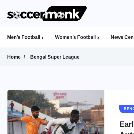
Men’s Football
Women’s Football
News Cent
Calcutta Football League (CFL)
Indian Women’s League (IWL)
AFC Women’s Champions League
Home
Bengal Super League
BEN
Ear