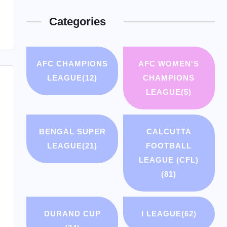
Categories
AFC CHAMPIONS
AFC WOMEN'S
LEAGUE
(12)
CHAMPIONS
LEAGUE
(5)
BENGAL SUPER
CALCUTTA
LEAGUE
(21)
FOOTBALL
LEAGUE (CFL)
(81)
DURAND CUP
I LEAGUE
(62)