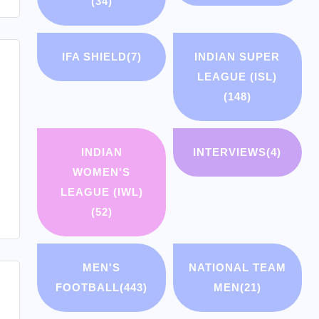
(34)
IFA SHIELD
(7)
INDIAN SUPER
LEAGUE (ISL)
(148)
INDIAN
INTERVIEWS
(4)
WOMEN'S
LEAGUE (IWL)
(52)
MEN'S
NATIONAL TEAM
FOOTBALL
(443)
MEN
(21)