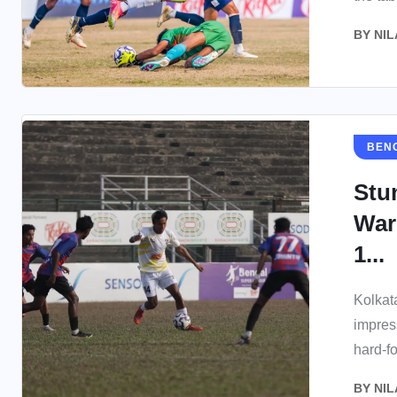
BY
NIL
BEN
Stu
War
1...
Kolkat
impres
hard-fo
BY
NIL