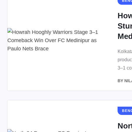
BEN
How
Stu
Medi
Kolkat
produc
3–1 co
BY
NIL
BEN
Nor