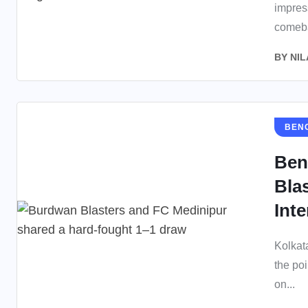
impres
comeba
BY
NIL
BEN
Ben
Bla
Inte
Kolkat
the po
on...