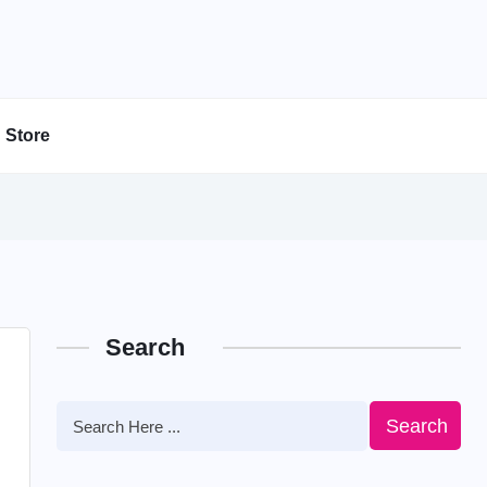
Store
Search
Search