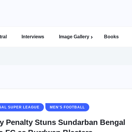
ral
Interviews
Image Gallery
Books
Indian Super League Image Gallery
Indian Women’s League Gallery
Calcutta Football League Image Gallery
Bengal Super League Image Gallery
GAL SUPER LEAGUE
MEN'S FOOTBALL
ly Penalty Stuns Sundarban Bengal