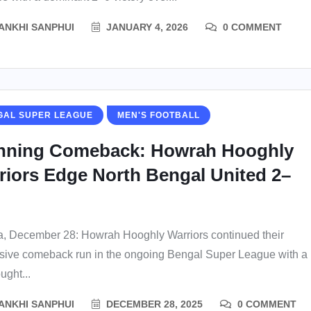
ANKHI SANPHUI
JANUARY 4, 2026
0 COMMENT
GAL SUPER LEAGUE
MEN'S FOOTBALL
nning Comeback: Howrah Hooghly
riors Edge North Bengal United 2–
a, December 28: Howrah Hooghly Warriors continued their
sive comeback run in the ongoing Bengal Super League with a
ught...
ANKHI SANPHUI
DECEMBER 28, 2025
0 COMMENT