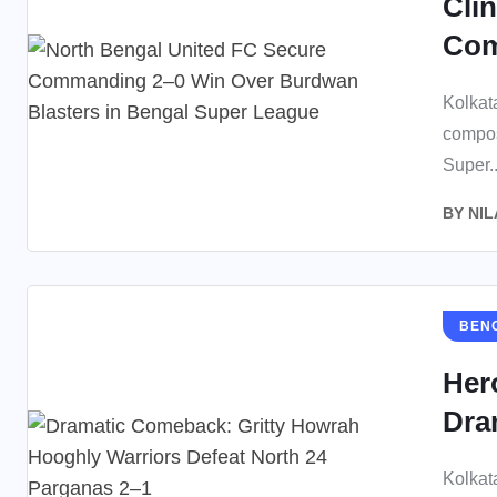
Cli
Com
Kolkat
compos
Super..
BY
NIL
BEN
Her
Dra
Kolkat