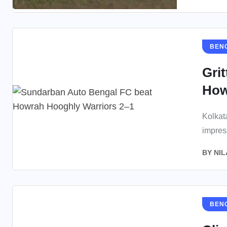
BEN
Gri
How
Kolkat
impres
BY
NIL
BEN