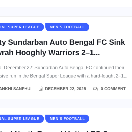
GAL SUPER LEAGUE
MEN'S FOOTBALL
tty Sundarban Auto Bengal FC Sink
rah Hooghly Warriors 2–1...
a, December 22: Sundarban Auto Bengal FC continued their
sive run in the Bengal Super League with a hard-fought 2–1...
ANKHI SANPHUI
DECEMBER 22, 2025
0 COMMENT
GAL SUPER LEAGUE
MEN'S FOOTBALL