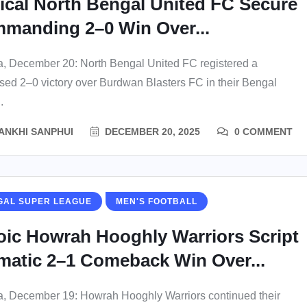
nical North Bengal United FC Secure
manding 2–0 Win Over...
a, December 20: North Bengal United FC registered a
ed 2–0 victory over Burdwan Blasters FC in their Bengal
.
ANKHI SANPHUI
DECEMBER 20, 2025
0 COMMENT
GAL SUPER LEAGUE
MEN'S FOOTBALL
oic Howrah Hooghly Warriors Script
matic 2–1 Comeback Win Over...
a, December 19: Howrah Hooghly Warriors continued their