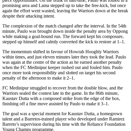
piece opportunities. On the brink of half-time, Paulo was fouled in a
promising area and Lama stepped up to take the free-kick, but once
again the effort went wasted, leaving the Warriors down at the break
despite their attacking intent.
The complexion of the match changed after the interval. In the 54th
minute, Paulo was brought down inside the penalty area by Oppong
while making a goal-bound run. The forward kept his composure,
stepped up himself and calmly converted the kick to restore at 1–1.
The momentum shifted in favour of Howrah Hooghly Warriors
within times, and just eleven minutes later they took the lead. Paulo
was again at the centre of the action as he earned another penalty
when the FC Medinipur keeper rushed out and fouled him. Paulo
once more took responsibility and slotted on target his second
penalty of the afternoon to make it 2–1.
FC Medinipur struggled to recover from the double blow, and the
Warriors sealed the contest late in the game. In the 86th minute,
Kaustav Dutta with a composed strike from the edge of the box,
finishing off a fine move assisted by Paulo to make it 3–1.
The goal was a special moment for Kaustav Dutta, a homegrown
talent and a Barretos-trained player who developed under Ramirez
Barreto’s supervision during his time with the Reliance Foundation
Young Champs programme.