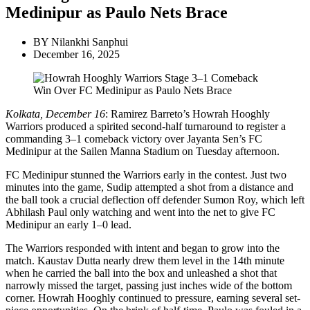
Medinipur as Paulo Nets Brace
BY
Nilankhi Sanphui
December 16, 2025
Kolkata, December 16
: Ramirez Barreto’s Howrah Hooghly
Warriors produced a spirited second-half turnaround to register a
commanding 3–1 comeback victory over Jayanta Sen’s FC
Medinipur at the Sailen Manna Stadium on Tuesday afternoon.
FC Medinipur stunned the Warriors early in the contest. Just two
minutes into the game, Sudip attempted a shot from a distance and
the ball took a crucial deflection off defender Sumon Roy, which left
Abhilash Paul only watching and went into the net to give FC
Medinipur an early 1–0 lead.
The Warriors responded with intent and began to grow into the
match. Kaustav Dutta nearly drew them level in the 14th minute
when he carried the ball into the box and unleashed a shot that
narrowly missed the target, passing just inches wide of the bottom
corner. Howrah Hooghly continued to pressure, earning several set-