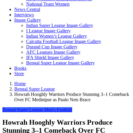
National Team Women
News Central
Interviews
Image Gallery
Indian Super League Image Gallery
I League Image Gallery
Indian Women’s League Gallery
Calcutta Football League Image Gallery
Durand Cup Image Gallery
AFC Leagues Image Gallery
IFA Shield Image Gallery
Bengal Super League Image Gallery
Books
Store
Home
Bengal Super League
Howrah Hooghly Warriors Produce Stunning 3–1 Comeback
Over FC Medinipur as Paulo Nets Brace
Bengal Super League
Men's Football
Howrah Hooghly Warriors Produce
Stunning 3–1 Comeback Over FC