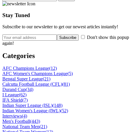
Stay Tuned
Subscribe to our newsletter to get our newest articles instantly!
Don't show this popup
again!
Categories
AFC Champions League
(12)
AFC Women's Champions League
(5)
Bengal Super League
(21)
Calcutta Football League (CFL)
(81)
Durand Cup
(34)
I League
(62)
IFA Shield
(7)
Indian Super League (ISL)
(148)
Indian Women's League (IWL)
(52)
Interviews
(4)
Men's Football
(443)
National Team Men
(21)
National Team Women
(12)