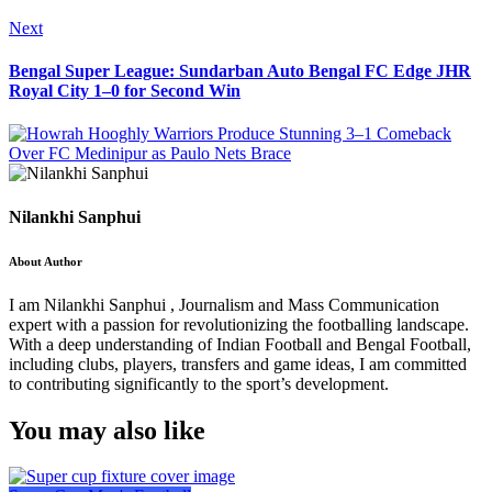
Next
Bengal Super League: Sundarban Auto Bengal FC Edge JHR
Royal City 1–0 for Second Win
Nilankhi Sanphui
About Author
I am Nilankhi Sanphui , Journalism and Mass Communication
expert with a passion for revolutionizing the footballing landscape.
With a deep understanding of Indian Football and Bengal Football,
including clubs, players, transfers and game ideas, I am committed
to contributing significantly to the sport’s development.
You may also like