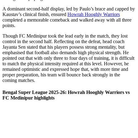
A dominant second-half display, led by Paulo’s brace and capped by
Kaustav’s clinical finish, ensured
Howrah Hooghly Warriors
completed a memorable comeback and walked away with all three
points.
Though FC Medinipur took the lead early in the match, they lost
control in the second half. Reflecting on the defeat, head coach
Jayanta Sen stated that his players possess strong mentality, but
emphasised that football also demands high physical strength. He
pointed out that with only three to four days of training, it is difficult
to match the physical intensity required at this level. However, he
remained optimistic and expressed hope that, with more time and
proper preparation, his team will bounce back strongly in the
coming matches.
Bengal Super League 2025-26: Howrah Hooghly Warriors vs
FC Medinipur highlights