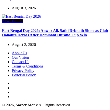
August 3, 2026
News Central
East Bengal Day 2026: Anwar Ali, Sathi Debnath Shine as Club
Honours Heroes After Dominant Durand Cup Win
August 2, 2026
About Us
Our Vision
Contact Us
Terms & Conditions
Privacy Policy
Editorial Policy
© 2026,
Soccer Monk
All Rights Reserved