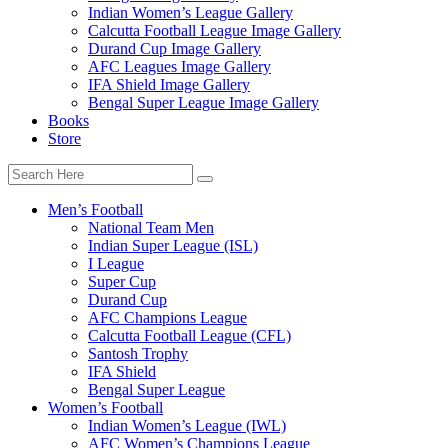
Indian Women’s League Gallery
Calcutta Football League Image Gallery
Durand Cup Image Gallery
AFC Leagues Image Gallery
IFA Shield Image Gallery
Bengal Super League Image Gallery
Books
Store
Men’s Football
National Team Men
Indian Super League (ISL)
I League
Super Cup
Durand Cup
AFC Champions League
Calcutta Football League (CFL)
Santosh Trophy
IFA Shield
Bengal Super League
Women’s Football
Indian Women’s League (IWL)
AFC Women’s Champions League