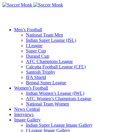
Men’s Football
National Team Men
Indian Super League (ISL)
I League
Super Cup
Durand Cup
AFC Champions League
Calcutta Football League (CFL)
Santosh Trophy
IFA Shield
Bengal Super League
Women’s Football
Indian Women’s League (IWL)
AFC Women’s Champions League
National Team Women
News Central
Interviews
Image Gallery
Indian Super League Image Gallery
I League Image Gallery