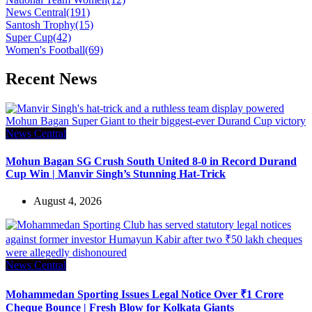
News Central
(191)
Santosh Trophy
(15)
Super Cup
(42)
Women's Football
(69)
Recent News
News Central
Mohun Bagan SG Crush South United 8-0 in Record Durand
Cup Win | Manvir Singh’s Stunning Hat-Trick
August 4, 2026
News Central
Mohammedan Sporting Issues Legal Notice Over ₹1 Crore
Cheque Bounce | Fresh Blow for Kolkata Giants