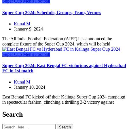
Super Cup
Men's Football
Super Cup 2024: Schedule, Groups, Team, Venues
Kunal M
January 9, 2024
The All India Football Federation (AIFF) has announced the
complete fixture of the Super Cup 2024, which will be held
Super Cup
Men's Football
Super Cup 2024: East Bengal FC victorious against Hyderabad
FC in 1st match
Kunal M
January 10, 2024
East Bengal FC kicked off their Kalinga Super Cup 2024 campaign
in spectacular fashion, clinching a thrilling 3-2 victory against
Search
Search