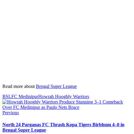
Read more about
Bengal Super League
BSL
FC Medinipur
Howrah Hooghly Warriors
Previous
North 24 Parganas FC Thrash Kopa Tigers Birbhum 4–0 in
Bengal Super League