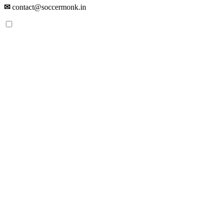
✉
contact@soccermonk.in