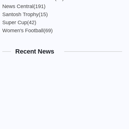
News Central
(191)
Santosh Trophy
(15)
Super Cup
(42)
Women's Football
(69)
Recent News