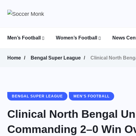
Men’s Football
Women’s Football
News Cent
Calcutta Football League (CFL)
Indian Women’s League (IWL)
AFC Women’s Champions League
Home
Bengal Super League
Clinical North Ben
BENGAL SUPER LEAGUE
MEN'S FOOTBALL
Clinical North Bengal U
Commanding 2–0 Win Ove