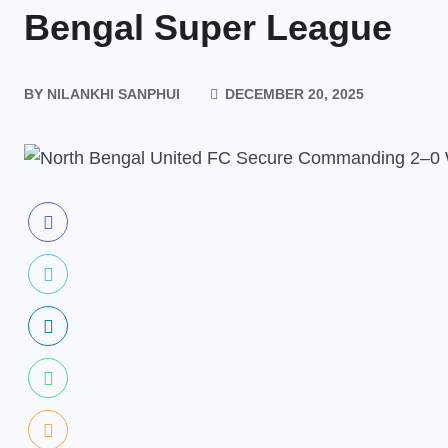
Bengal Super League
BY
NILANKHI SANPHUI
DECEMBER 20, 2025