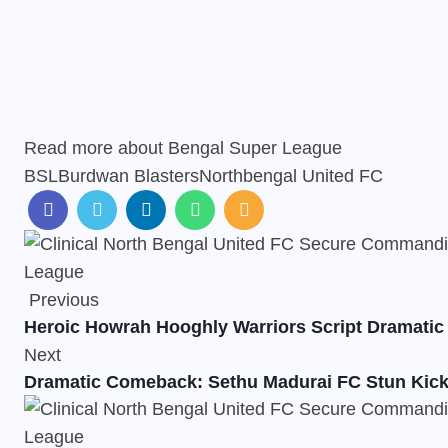
Read more about
Bengal Super League
BSL
Burdwan Blasters
Northbengal United FC
Previous
Heroic Howrah Hooghly Warriors Script Dramati
Next
Dramatic Comeback: Sethu Madurai FC Stun Kick