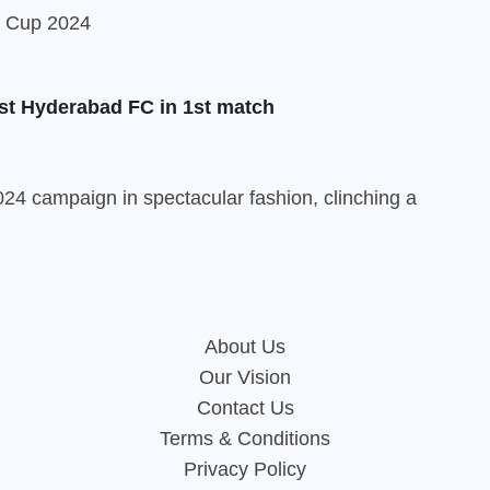
st Hyderabad FC in 1st match
24 campaign in spectacular fashion, clinching a
About Us
Our Vision
Contact Us
Terms & Conditions
Privacy Policy