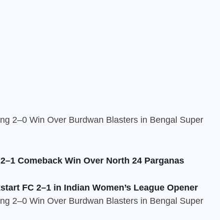
c 2–1 Comeback Win Over North 24 Parganas
start FC 2–1 in Indian Women’s League Opener