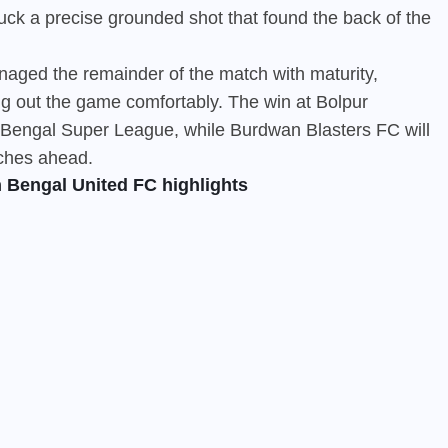
ck a precise grounded shot that found the back of the
aged the remainder of the match with maturity,
ng out the game comfortably. The win at Bolpur
e Bengal Super League, while Burdwan Blasters FC will
tches ahead.
 Bengal United FC highlights