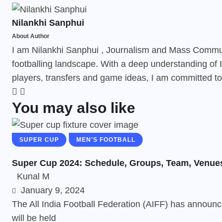
Nilankhi Sanphui
About Author
I am Nilankhi Sanphui , Journalism and Mass Communi
footballing landscape. With a deep understanding of I
players, transfers and game ideas, I am committed to 
You may also like
SUPER CUP
MEN'S FOOTBALL
Super Cup 2024: Schedule, Groups, Team, Venue
Kunal M
January 9, 2024
The All India Football Federation (AIFF) has announc
will be held