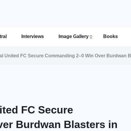
ral
Interviews
Image Gallery
Books
Indian Super League Image Gallery
Indian Women’s League Gallery
Calcutta Football League Image Gallery
Bengal Super League Image Gallery
gal United FC Secure Commanding 2–0 Win Over Burdwan B
nited FC Secure
r Burdwan Blasters in