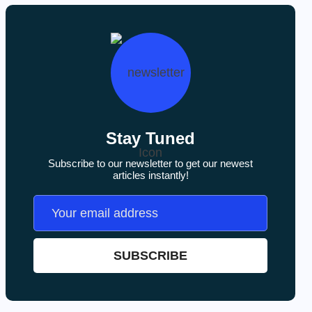
Stay Tuned
Subscribe to our newsletter to get our newest
articles instantly!