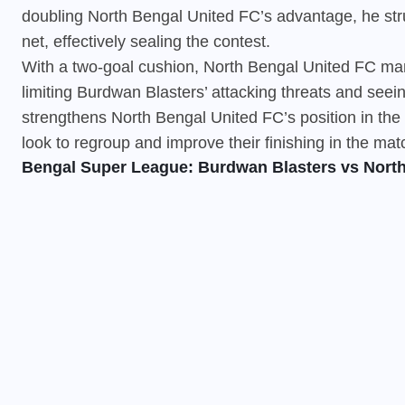
doubling North Bengal United FC’s advantage, he stru
net, effectively sealing the contest.
With a two-goal cushion,
North Bengal United FC
man
limiting Burdwan Blasters’ attacking threats and seei
strengthens North Bengal United FC’s position in th
look to regroup and improve their finishing in the ma
Bengal Super League: Burdwan Blasters vs North