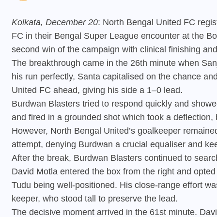
Kolkata, December 20
: North Bengal United FC regi
FC in their Bengal Super League encounter at the Bo
second win of the campaign with clinical finishing and
The breakthrough came in the 26th minute when Sanju
his run perfectly, Santa capitalised on the chance an
United FC ahead, giving his side a 1–0 lead.
Burdwan Blasters tried to respond quickly and showed
and fired in a grounded shot which took a deflection,
However, North Bengal United’s goalkeeper remained
attempt, denying Burdwan a crucial equaliser and kee
After the break, Burdwan Blasters continued to searc
David Motla entered the box from the right and opted
Tudu being well-positioned. His close-range effort w
keeper, who stood tall to preserve the lead.
The decisive moment arrived in the 61st minute. Dav