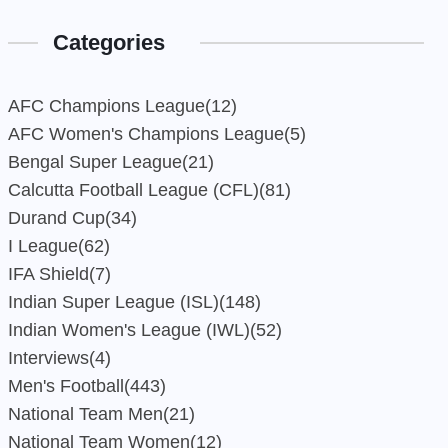
Categories
AFC Champions League
(12)
AFC Women's Champions League
(5)
Bengal Super League
(21)
Calcutta Football League (CFL)
(81)
Durand Cup
(34)
I League
(62)
IFA Shield
(7)
Indian Super League (ISL)
(148)
Indian Women's League (IWL)
(52)
Interviews
(4)
Men's Football
(443)
National Team Men
(21)
National Team Women
(12)