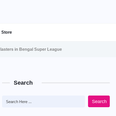
Store
lasters in Bengal Super League
Search
Search