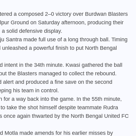
stered a composed 2–0 victory over Burdwan Blasters
lpur Ground on Saturday afternoon, producing their
 a solid defensive display.
 Santra made full use of a long through ball. Timing
d unleashed a powerful finish to put North Bengal
 intent in the 34th minute. Kwasi gathered the ball
 but the Blasters managed to collect the rebound.
 alert and produced a fine save on the second
ping his team in control.
h for a way back into the game. In the 55th minute,
 to take the shot himself despite teammate Rudra
as once again thwarted by the North Bengal United FC
id Motla made amends for his earlier misses by