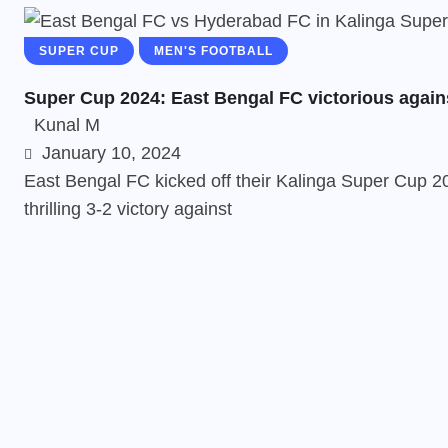
SUPER CUP
MEN'S FOOTBALL
Super Cup 2024: East Bengal FC victorious again
Kunal M
January 10, 2024
East Bengal FC kicked off their Kalinga Super Cup 20
thrilling 3-2 victory against