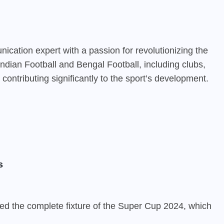
cation expert with a passion for revolutionizing the
ndian Football and Bengal Football, including clubs,
contributing significantly to the sport’s development.
s
ed the complete fixture of the Super Cup 2024, which