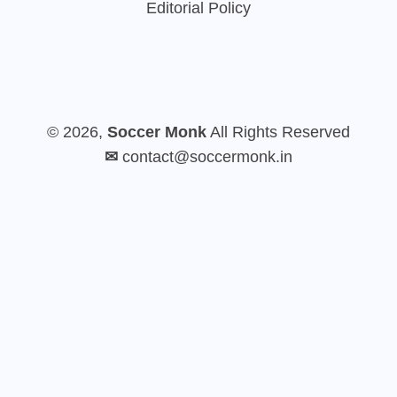
Editorial Policy
© 2026,
Soccer Monk
All Rights Reserved
✉
contact@soccermonk.in