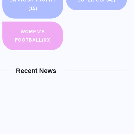
(15)
WOMEN'S
FOOTBALL
(69)
Recent News