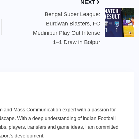
NEXT
Bengal Super League:
Burdwan Blasters, FC
Medinipur Play Out Intense
1–1 Draw in Bolpur
sm and Mass Communication expert with a passion for
andscape. With a deep understanding of Indian Football
ubs, players, transfers and game ideas, I am committed
e sport’s development.