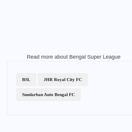
Read more about
Bengal Super League
BSL
JHR Royal City FC
Sundarban Auto Bengal FC