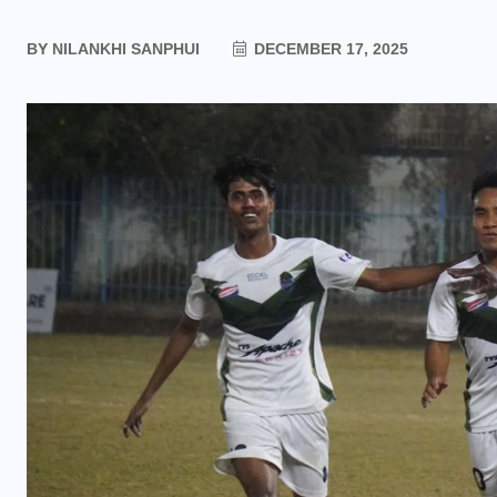
BY
NILANKHI SANPHUI
DECEMBER 17, 2025