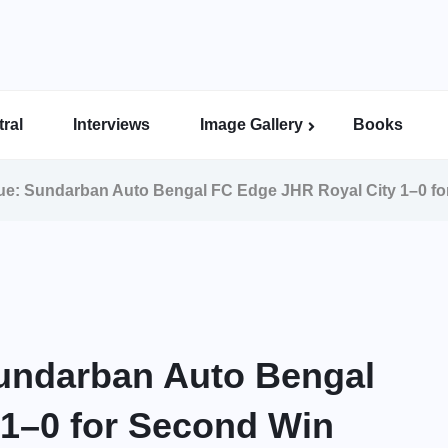
ral
Interviews
Image Gallery
Books
Indian Super League Image Gallery
Indian Women’s League Gallery
Calcutta Football League Image Gallery
Bengal Super League Image Gallery
e: Sundarban Auto Bengal FC Edge JHR Royal City 1–0 f
undarban Auto Bengal
 1–0 for Second Win