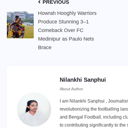
PREVIOUS
Howrah Hooghly Warriors
Produce Stunning 3–1
Comeback Over FC
Medinipur as Paulo Nets
Brace
Nilankhi Sanphui
About Author
I am Nilankhi Sanphui , Journali
revolutionizing the footballing l
and Bengal Football, including cl
to contributing significantly to th