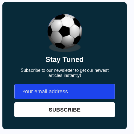
Stay Tuned
Subscribe to our newsletter to get our newest
articles instantly!