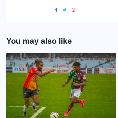
You may also like