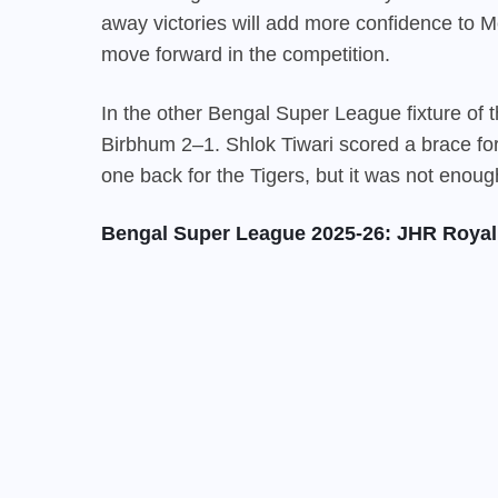
away victories will add more confidence to
move forward in the competition.
In the other Bengal Super League fixture of
Birbhum 2–1. Shlok Tiwari scored a brace fo
one back for the Tigers, but it was not enoug
Bengal Super League 2025-26: JHR Royal 