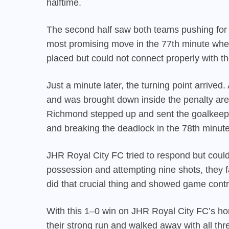
halftime.
The second half saw both teams pushing for
most promising move in the 77th minute when
placed but could not connect properly with th
Just a minute later, the turning point arriv
and was brought down inside the penalty area
Richmond stepped up and sent the goalkeeper
and breaking the deadlock in the 78th minute
JHR Royal City FC tried to respond but could
possession and attempting nine shots, they
did that crucial thing and showed game contr
With this 1–0 win on JHR Royal City FC’s 
their strong run and walked away with all t