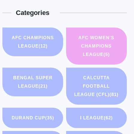
Categories
AFC CHAMPIONS
AFC WOMEN'S
LEAGUE
(12)
CHAMPIONS
LEAGUE
(5)
BENGAL SUPER
CALCUTTA
LEAGUE
(21)
FOOTBALL
LEAGUE (CFL)
(81)
DURAND CUP
(35)
I LEAGUE
(62)