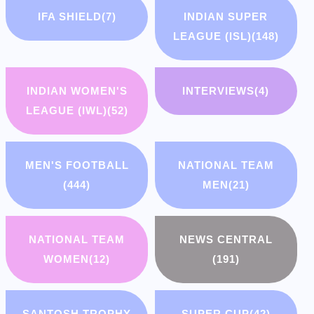
IFA SHIELD
(7)
INDIAN SUPER
LEAGUE (ISL)
(148)
INDIAN WOMEN'S
INTERVIEWS
(4)
LEAGUE (IWL)
(52)
MEN'S FOOTBALL
NATIONAL TEAM
(444)
MEN
(21)
NATIONAL TEAM
NEWS CENTRAL
WOMEN
(12)
(191)
SANTOSH TROPHY
SUPER CUP
(42)