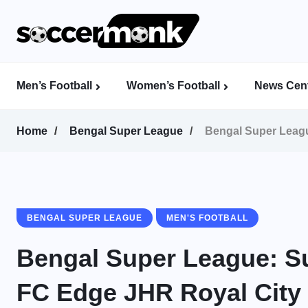
Men’s Football
Women’s Football
News Cent
Calcutta Football League (CFL)
Indian Women’s League (IWL)
AFC Women’s Champions League
Home
Bengal Super League
Bengal Super Leagu
BENGAL SUPER LEAGUE
MEN'S FOOTBALL
Bengal Super League: S
FC Edge JHR Royal City