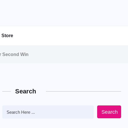
Store
or Second Win
Search
Search