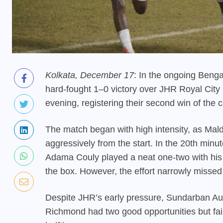
Kolkata, December 17
: In the ongoing Ben
hard-fought 1–0 victory over JHR Royal Ci
evening, registering their second win of the 
The match began with high intensity, as Ma
aggressively from the start. In the 20th minu
Adama Couly played a neat one-two with his 
the box. However, the effort narrowly missed 
Despite JHR’s early pressure, Sundarban Auto
Richmond had two good opportunities but fail