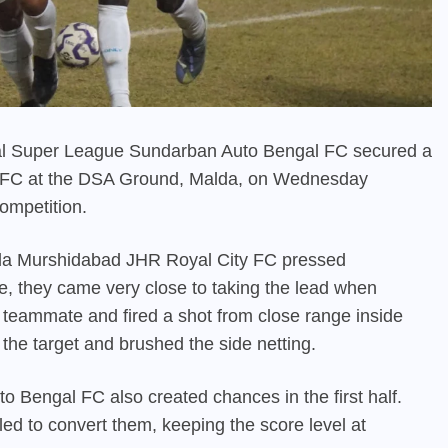
gal Super League Sundarban Auto Bengal FC secured a
ty FC at the DSA Ground, Malda, on Wednesday
competition.
lda Murshidabad JHR Royal City FC pressed
te, they came very close to taking the lead when
teammate and fired a shot from close range inside
the target and brushed the side netting.
 Bengal FC also created chances in the first half.
ed to convert them, keeping the score level at