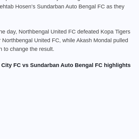
 Mehtab Hosen’s Sundarban Auto Bengal FC as they
 the day, Northbengal United FC defeated Kopa Tigers
r Northbengal United FC, while Akash Mondal pulled
h to change the result.
City FC vs Sundarban Auto Bengal FC highlights