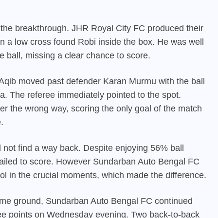
 the breakthrough. JHR Royal City FC produced their
 a low cross found Robi inside the box. He was well
e ball, missing a clear chance to score.
ed. Aqib moved past defender Karan Murmu with the ball
. The referee immediately pointed to the spot.
 the wrong way, scoring the only goal of the match
.
 not find a way back. Despite enjoying 56% ball
 failed to score. However Sundarban Auto Bengal FC
ol in the crucial moments, which made the difference.
home ground,
Sundarban Auto Bengal FC
continued
hree points on Wednesday evening. Two back-to-back