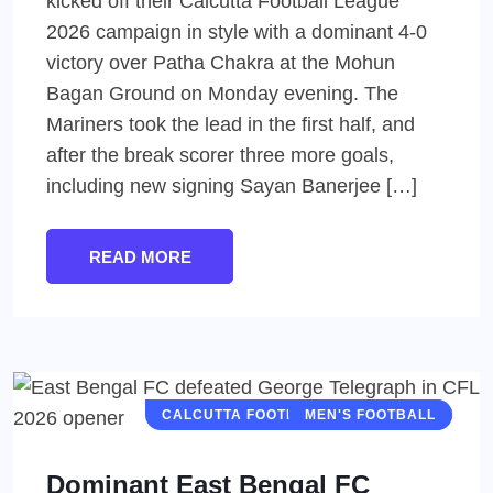
kicked off their Calcutta Football League
2026 campaign in style with a dominant 4-0
victory over Patha Chakra at the Mohun
Bagan Ground on Monday evening. The
Mariners took the lead in the first half, and
after the break scorer three more goals,
including new signing Sayan Banerjee […]
READ MORE
CALCUTTA FOOTBALL LEAGUE (CFL)
MEN'S FOOTBALL
Dominant East Bengal FC