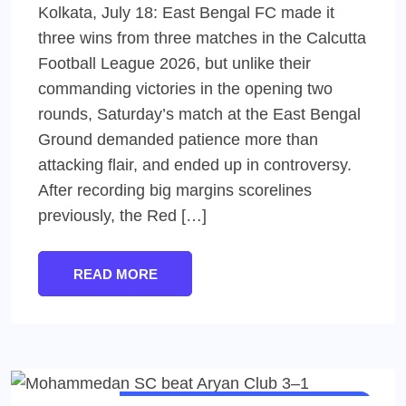
Kolkata, July 18: East Bengal FC made it
three wins from three matches in the Calcutta
Football League 2026, but unlike their
commanding victories in the opening two
rounds, Saturday’s match at the East Bengal
Ground demanded patience more than
attacking flair, and ended up in controversy.
After recording big margins scorelines
previously, the Red […]
READ MORE
CALCUTTA FOOTBALL LEAGUE (CFL)
MEN'S FOOTBALL