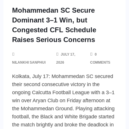
Mohammedan SC Secure
Dominant 3–1 Win, but
Congested CFL Schedule
Raises Serious Concerns
JULY 17,
0
NILANKHI SANPHUI
2026
COMMENTS
Kolkata, July 17: Mohammedan SC secured
their second consecutive victory in the
ongoing Calcutta Football League with a 3–1
win over Aryan Club on Friday afternoon at
the Mohammedan Ground. Playing attacking
football, the Black and White Brigade started
the match brightly and broke the deadlock in