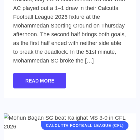
AC played out a 1–1 draw in their Calcutta
Football League 2026 fixture at the
Mohammedan Sporting Ground on Thursday
afternoon. The second half brings both goals,
as the first half ended with neither side able
to break the deadlock. In the 51st minute,
Mohammedan SC broke the […]
READ MORE
CALCUTTA FOOTBALL LEAGUE (CFL)
MEN'S FOOTBALL