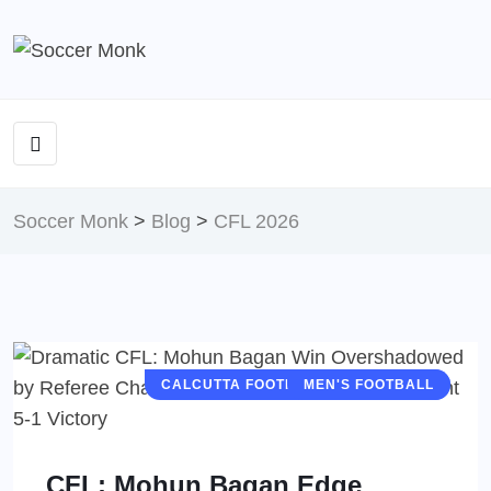
Soccer Monk
>
Blog
>
CFL 2026
CALCUTTA FOOTBALL LEAGUE (CFL)
MEN'S FOOTBALL
CFL: Mohun Bagan Edge