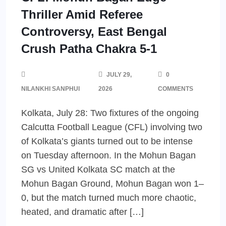
Thriller Amid Referee
Controversy, East Bengal
Crush Patha Chakra 5-1
JULY 29,
0
NILANKHI SANPHUI
2026
COMMENTS
Kolkata, July 28: Two fixtures of the ongoing
Calcutta Football League (CFL) involving two
of Kolkata’s giants turned out to be intense
on Tuesday afternoon. In the Mohun Bagan
SG vs United Kolkata SC match at the
Mohun Bagan Ground, Mohun Bagan won 1–
0, but the match turned much more chaotic,
heated, and dramatic after […]