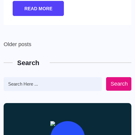
READ MORE
Posts
Older posts
navigation
Search
Search