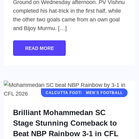
Ground on Wednesday afternoon. PV Vishnu
completed his hat-trick in the first half, while
the other two goals came from an own goal
and Bijoy Murmu. […]
READ MORE
CALCUTTA FOOTBALL LEAGUE (CFL)
MEN'S FOOTBALL
Brilliant Mohammedan SC
Stage Stunning Comeback to
Beat NBP Rainbow 3-1 in CFL