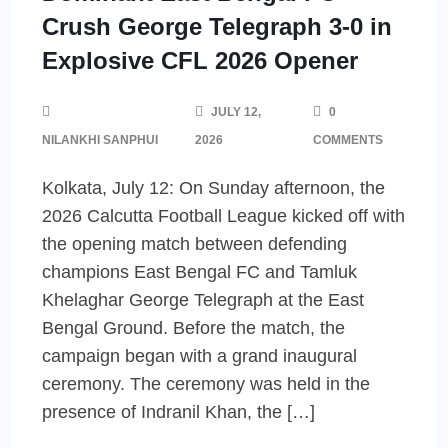
Crush George Telegraph 3-0 in
Explosive CFL 2026 Opener
JULY 12,
0
NILANKHI SANPHUI
2026
COMMENTS
Kolkata, July 12: On Sunday afternoon, the
2026 Calcutta Football League kicked off with
the opening match between defending
champions East Bengal FC and Tamluk
Khelaghar George Telegraph at the East
Bengal Ground. Before the match, the
campaign began with a grand inaugural
ceremony. The ceremony was held in the
presence of Indranil Khan, the […]