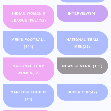
INDIAN WOMEN'S
INTERVIEWS
(4)
LEAGUE (IWL)
(52)
MEN'S FOOTBALL
NATIONAL TEAM
(444)
MEN
(21)
NATIONAL TEAM
NEWS CENTRAL
(191)
WOMEN
(12)
SANTOSH TROPHY
SUPER CUP
(42)
(15)