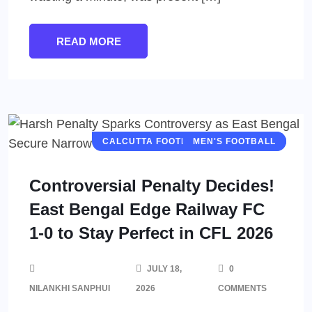
READ MORE
CALCUTTA FOOTBALL LEAGUE (CFL)
MEN'S FOOTBALL
Controversial Penalty Decides!
East Bengal Edge Railway FC
1-0 to Stay Perfect in CFL 2026
JULY 18,
0
NILANKHI SANPHUI
2026
COMMENTS