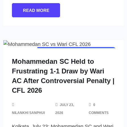
READ MORE
CALCUTTA FOOTBALL LEAGUE (CFL)
MEN'S FOOTBALL
Mohammedan SC Held to
Frustrating 1-1 Draw by Wari
AC After Controversial Penalty |
CFL 2026
JULY 23,
0
NILANKHI SANPHUI
2026
COMMENTS
Kolkata, July 23: Mohammedan SC and Wari