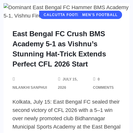
CALCUTTA FOOTBALL LEAGUE (CFL)
MEN'S FOOTBALL
East Bengal FC Crush BMS
Academy 5-1 as Vishnu’s
Stunning Hat-Trick Extends
Perfect CFL 2026 Start
JULY 15,
0
NILANKHI SANPHUI
2026
COMMENTS
Kolkata, July 15: East Bengal FC sealed their
second victory of CFL 2026 with a 5–1 win
over newly promoted club Bidhannagar
Municipal Sports Academy at the East Bengal