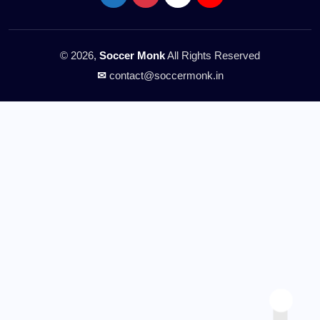
© 2026,
Soccer Monk
All Rights Reserved
✉
contact@soccermonk.in