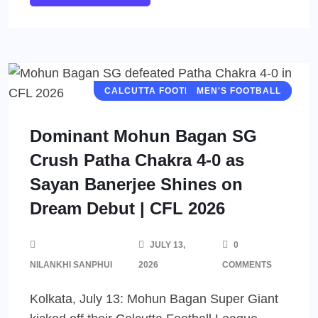
CALCUTTA FOOTBALL LEAGUE (CFL)
MEN'S FOOTBALL
Dominant Mohun Bagan SG
Crush Patha Chakra 4-0 as
Sayan Banerjee Shines on
Dream Debut | CFL 2026
JULY 13,
0
NILANKHI SANPHUI
2026
COMMENTS
Kolkata, July 13: Mohun Bagan Super Giant