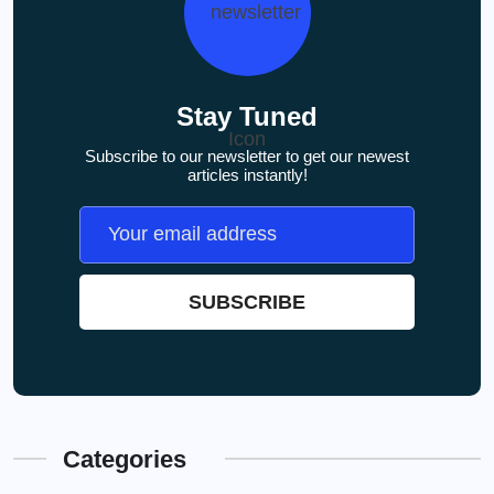
Stay Tuned
Subscribe to our newsletter to get our newest
articles instantly!
Categories