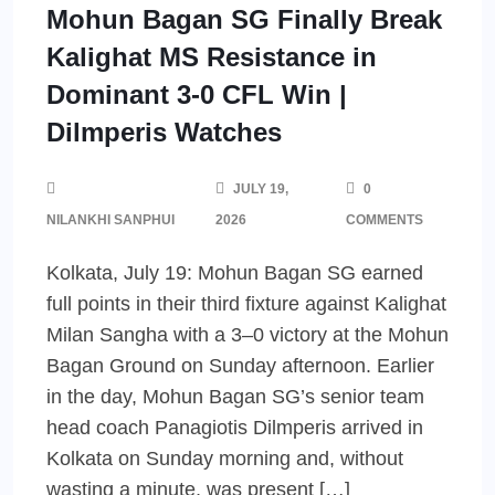
Mohun Bagan SG Finally Break
Kalighat MS Resistance in
Dominant 3-0 CFL Win |
Dilmperis Watches
JULY 19,
0
NILANKHI SANPHUI
2026
COMMENTS
Kolkata, July 19: Mohun Bagan SG earned
full points in their third fixture against Kalighat
Milan Sangha with a 3–0 victory at the Mohun
Bagan Ground on Sunday afternoon. Earlier
in the day, Mohun Bagan SG’s senior team
head coach Panagiotis Dilmperis arrived in
Kolkata on Sunday morning and, without
wasting a minute, was present […]