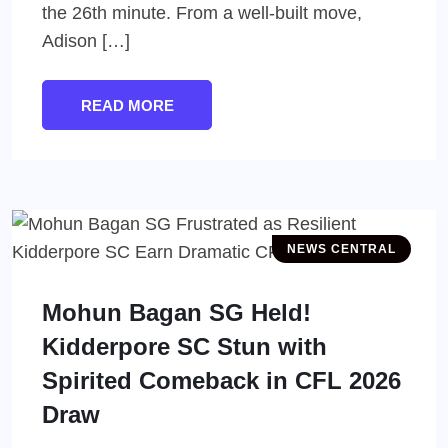
the 26th minute. From a well-built move,
Adison […]
READ MORE
NEWS CENTRAL
Mohun Bagan SG Held!
Kidderpore SC Stun with
Spirited Comeback in CFL 2026
Draw