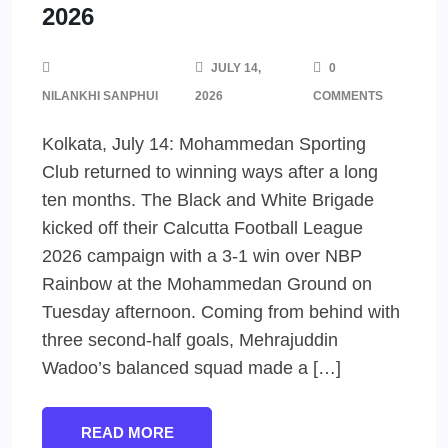
2026
JULY 14,
0
NILANKHI SANPHUI
2026
COMMENTS
Kolkata, July 14: Mohammedan Sporting
Club returned to winning ways after a long
ten months. The Black and White Brigade
kicked off their Calcutta Football League
2026 campaign with a 3-1 win over NBP
Rainbow at the Mohammedan Ground on
Tuesday afternoon. Coming from behind with
three second-half goals, Mehrajuddin
Wadoo’s balanced squad made a […]
READ MORE