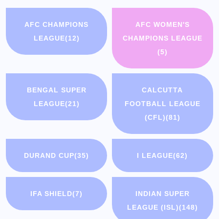
AFC CHAMPIONS
AFC WOMEN'S
LEAGUE
(12)
CHAMPIONS LEAGUE
(5)
BENGAL SUPER
CALCUTTA
LEAGUE
(21)
FOOTBALL LEAGUE
(CFL)
(81)
DURAND CUP
(35)
I LEAGUE
(62)
IFA SHIELD
(7)
INDIAN SUPER
LEAGUE (ISL)
(148)