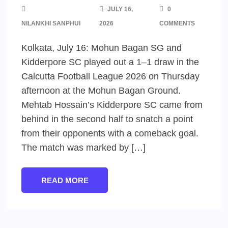
JULY 16,
0
NILANKHI SANPHUI
2026
COMMENTS
Kolkata, July 16: Mohun Bagan SG and
Kidderpore SC played out a 1–1 draw in the
Calcutta Football League 2026 on Thursday
afternoon at the Mohun Bagan Ground.
Mehtab Hossain’s Kidderpore SC came from
behind in the second half to snatch a point
from their opponents with a comeback goal.
The match was marked by […]
READ MORE