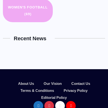
WOMEN'S FOOTBALL
(69)
Recent News
About Us
Our Vision
Contact Us
Terms & Conditions
Privacy Policy
Editorial Policy