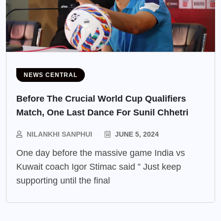
NEWS CENTRAL
Before The Crucial World Cup Qualifiers
Match, One Last Dance For Sunil Chhetri
NILANKHI SANPHUI
JUNE 5, 2024
One day before the massive game India vs
Kuwait coach Igor Stimac said ” Just keep
supporting until the final