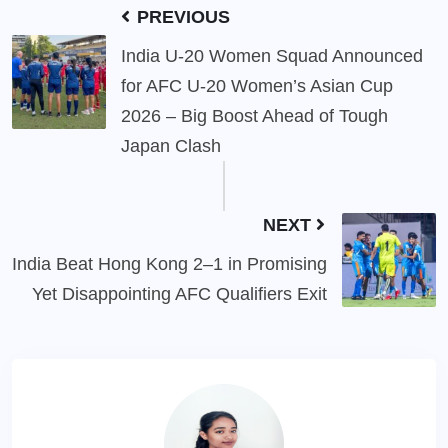
PREVIOUS
India U-20 Women Squad Announced
for AFC U-20 Women’s Asian Cup
2026 – Big Boost Ahead of Tough
Japan Clash
NEXT
India Beat Hong Kong 2–1 in Promising
Yet Disappointing AFC Qualifiers Exit