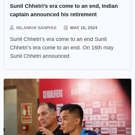
Sunil Chhetri’s era come to an end, Indian
captain announced his retirement
NILANKHI SANPHUI
MAY 16, 2024
Sunil Chhetri’s era come to an end Sunil
Chhetri’s era come to an end. On 16th may
Sunil Chhetri announced