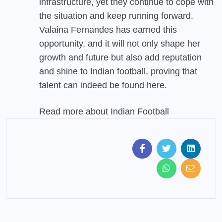
infrastructure, yet they continue to cope with
the situation and keep running forward.
Valaina Fernandes has earned this
opportunity, and it will not only shape her
growth and future but also add reputation
and shine to Indian football, proving that
talent can indeed be found here.
Read more about
Indian Football