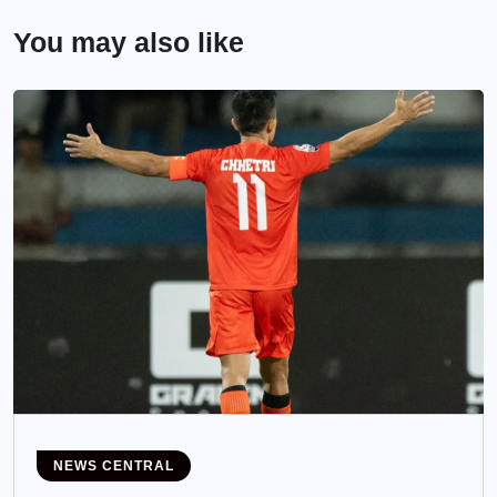
You may also like
NEWS CENTRAL