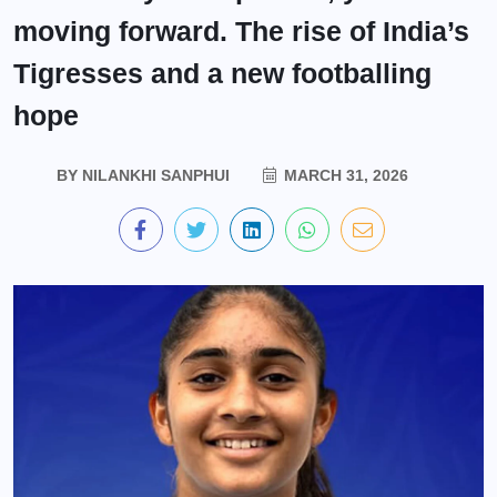
moving forward. The rise of India’s
Tigresses and a new footballing
hope
BY
NILANKHI SANPHUI
MARCH 31, 2026