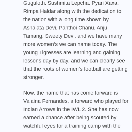
Guguloth, Sushmita Lepcha, Pyari Xaxa,
Rimpa Haldar along with the dedication to
the nation with a long time shown by
Ashalata Devi, Panthoi Chanu, Anju
Tamang, Sweety Devi, and we have many
more women’s we can name today. The
young Tigresses are learning and gaining
lessons day by day, and we can clearly see
that the roots of women’s football are getting
stronger.
Now, the name that has come forward is
Valaina Fernandes, a forward who played for
Indian Arrows in the IWL 2. She has now
earned a chance after being scouted by
watchful eyes for a training camp with the