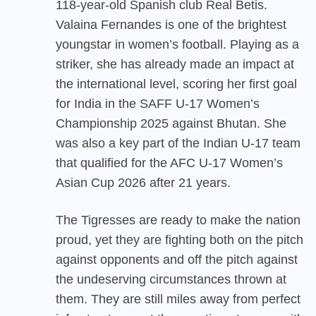
118-year-old Spanish club Real Betis.
Valaina Fernandes is one of the brightest
youngstar in women’s football. Playing as a
striker, she has already made an impact at
the international level, scoring her first goal
for India in the SAFF U-17 Women’s
Championship 2025 against Bhutan. She
was also a key part of the Indian U-17 team
that qualified for the AFC U-17 Women’s
Asian Cup 2026 after 21 years.
The Tigresses are ready to make the nation
proud, yet they are fighting both on the pitch
against opponents and off the pitch against
the undeserving circumstances thrown at
them. They are still miles away from perfect