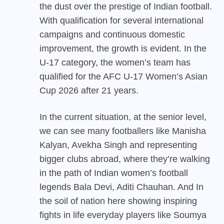
the dust over the prestige of Indian football.
With qualification for several international
campaigns and continuous domestic
improvement, the growth is evident. In the
U-17 category, the women’s team has
qualified for the AFC U-17 Women’s Asian
Cup 2026 after 21 years.
In the current situation, at the senior level,
we can see many footballers like Manisha
Kalyan, Avekha Singh and representing
bigger clubs abroad, where they’re walking
in the path of Indian women’s football
legends Bala Devi, Aditi Chauhan. And In
the soil of nation here showing inspiring
fights in life everyday players like Soumya