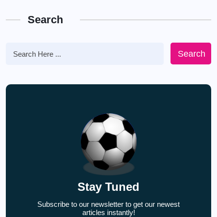
Search
Search
Stay Tuned
Subscribe to our newsletter to get our newest
articles instantly!