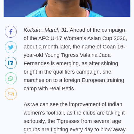
Kolkata, March 31:
Ahead of the campaign
of the AFC U-17 Women’s Asian Cup 2026,
about a month later, the name of Goan 16-
year-old Young Tigress Valaina Jada
Fernandes is emerging, as after shining
bright in the qualifiers campaign, she
marches on to a foreign European training
camp with Real Betis.
As we can see the improvement of Indian
women’s football, as the clubs are taking it
seriously, the Tigresses from several age
groups are fighting every day to blow away