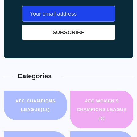
Categories
AFC CHAMPIONS
AFC WOMEN'S
LEAGUE
(12)
CHAMPIONS LEAGUE
(5)