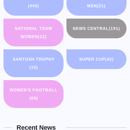
(443)
MEN
(21)
NATIONAL TEAM
NEWS CENTRAL
(191)
WOMEN
(12)
SANTOSH TROPHY
SUPER CUP
(42)
(15)
WOMEN'S FOOTBALL
(69)
Recent News