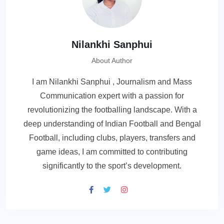
Nilankhi Sanphui
About Author
I am Nilankhi Sanphui , Journalism and Mass
Communication expert with a passion for
revolutionizing the footballing landscape. With a
deep understanding of Indian Football and Bengal
Football, including clubs, players, transfers and
game ideas, I am committed to contributing
significantly to the sport’s development.