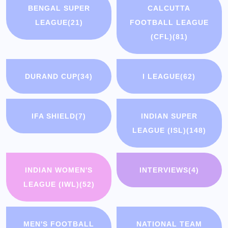
BENGAL SUPER
CALCUTTA
LEAGUE
(21)
FOOTBALL LEAGUE
(CFL)
(81)
DURAND CUP
(34)
I LEAGUE
(62)
IFA SHIELD
(7)
INDIAN SUPER
LEAGUE (ISL)
(148)
INDIAN WOMEN'S
INTERVIEWS
(4)
LEAGUE (IWL)
(52)
MEN'S FOOTBALL
NATIONAL TEAM