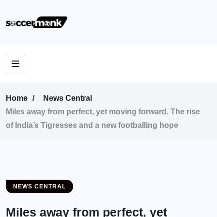
Home
News Central
Miles away from perfect, yet moving forward. The rise
of India’s Tigresses and a new footballing hope
NEWS CENTRAL
Miles away from perfect, yet