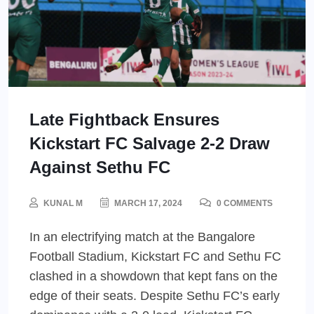
Late Fightback Ensures
Kickstart FC Salvage 2-2 Draw
Against Sethu FC
KUNAL M
MARCH 17, 2024
0 COMMENTS
In an electrifying match at the Bangalore
Football Stadium, Kickstart FC and Sethu FC
clashed in a showdown that kept fans on the
edge of their seats. Despite Sethu FC’s early