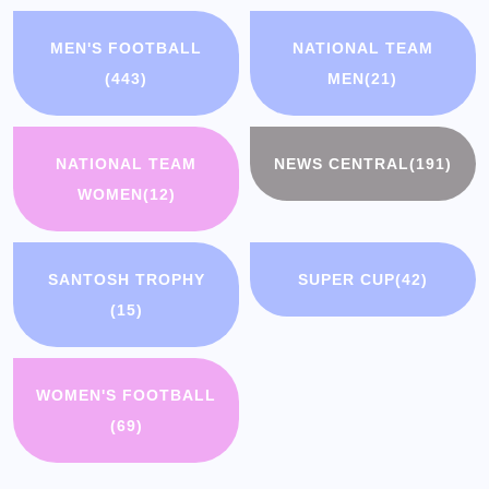
MEN'S FOOTBALL
NATIONAL TEAM
(443)
MEN
(21)
NATIONAL TEAM
NEWS CENTRAL
(191)
WOMEN
(12)
SANTOSH TROPHY
SUPER CUP
(42)
(15)
WOMEN'S FOOTBALL
(69)