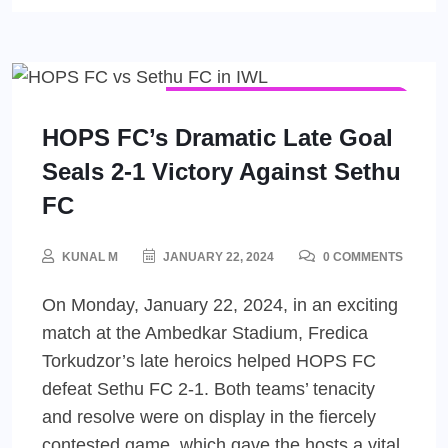
INDIAN WOMEN'S LEAGUE (IWL)
WOMEN'S FOOTBALL
HOPS FC’s Dramatic Late Goal
Seals 2-1 Victory Against Sethu
FC
KUNAL M
JANUARY 22, 2024
0 COMMENTS
On Monday, January 22, 2024, in an exciting
match at the Ambedkar Stadium, Fredica
Torkudzor’s late heroics helped HOPS FC
defeat Sethu FC 2-1. Both teams’ tenacity
and resolve were on display in the fiercely
contested game, which gave the hosts a vital