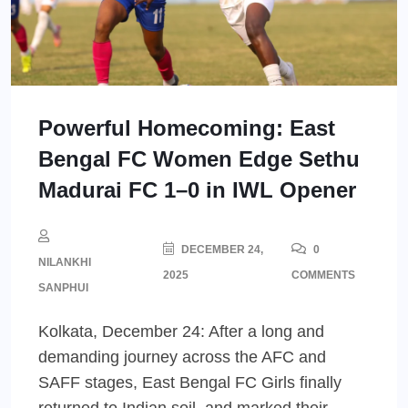
Powerful Homecoming: East
Bengal FC Women Edge Sethu
Madurai FC 1–0 in IWL Opener
DECEMBER 24,
0
NILANKHI
2025
COMMENTS
SANPHUI
Kolkata, December 24: After a long and
demanding journey across the AFC and
SAFF stages, East Bengal FC Girls finally
returned to Indian soil, and marked their