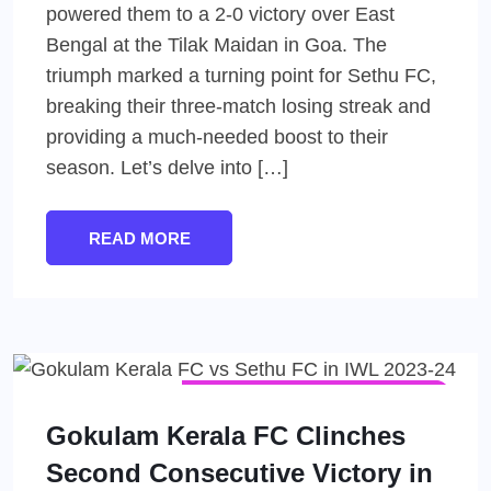
powered them to a 2-0 victory over East
Bengal at the Tilak Maidan in Goa. The
triumph marked a turning point for Sethu FC,
breaking their three-match losing streak and
providing a much-needed boost to their
season. Let’s delve into […]
READ MORE
INDIAN WOMEN'S LEAGUE (IWL)
WOMEN'S FOOTBALL
Gokulam Kerala FC Clinches
Second Consecutive Victory in