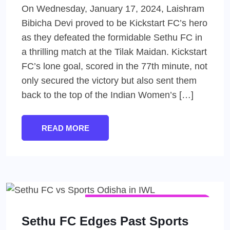
On Wednesday, January 17, 2024, Laishram
Bibicha Devi proved to be Kickstart FC’s hero
as they defeated the formidable Sethu FC in
a thrilling match at the Tilak Maidan. Kickstart
FC’s lone goal, scored in the 77th minute, not
only secured the victory but also sent them
back to the top of the Indian Women’s […]
READ MORE
INDIAN WOMEN'S LEAGUE (IWL)
WOMEN'S FOOTBALL
Sethu FC Edges Past Sports