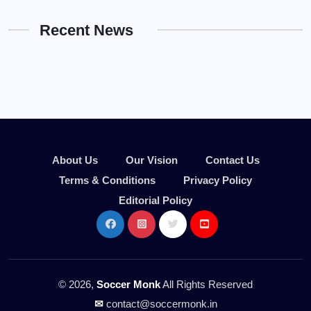
Recent News
About Us
Our Vision
Contact Us
Terms & Conditions
Privacy Policy
Editorial Policy
© 2026,
Soccer Monk
All Rights Reserved
✉
contact@soccermonk.in