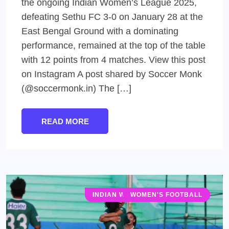
the ongoing Indian Women’s League 2025,
defeating Sethu FC 3-0 on January 28 at the
East Bengal Ground with a dominating
performance, remained at the top of the table
with 12 points from 4 matches. View this post
on Instagram A post shared by Soccer Monk
(@soccermonk.in) The […]
READ MORE
INDIAN WOMEN'S LEAGUE (IWL)
WOMEN'S FOOTBALL