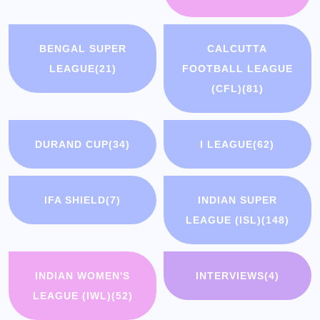
BENGAL SUPER
CALCUTTA
LEAGUE
(21)
FOOTBALL LEAGUE
(CFL)
(81)
DURAND CUP
(34)
I LEAGUE
(62)
IFA SHIELD
(7)
INDIAN SUPER
LEAGUE (ISL)
(148)
INDIAN WOMEN'S
INTERVIEWS
(4)
LEAGUE (IWL)
(52)