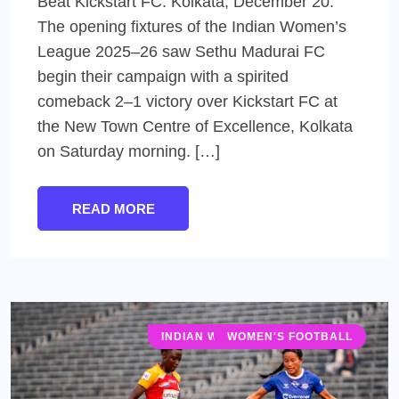
Beat Kickstart FC. Kolkata, December 20:
The opening fixtures of the Indian Women’s
League 2025–26 saw Sethu Madurai FC
begin their campaign with a spirited
comeback 2–1 victory over Kickstart FC at
the New Town Centre of Excellence, Kolkata
on Saturday morning. […]
READ MORE
INDIAN WOMEN'S LEAGUE (IWL)
WOMEN'S FOOTBALL