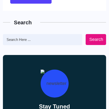
Search
Search
Stay Tuned