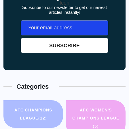
Subscribe to our newsletter to get our newest
articles instantly!
Categories
AFC CHAMPIONS
AFC WOMEN'S
LEAGUE
(12)
CHAMPIONS LEAGUE
(5)