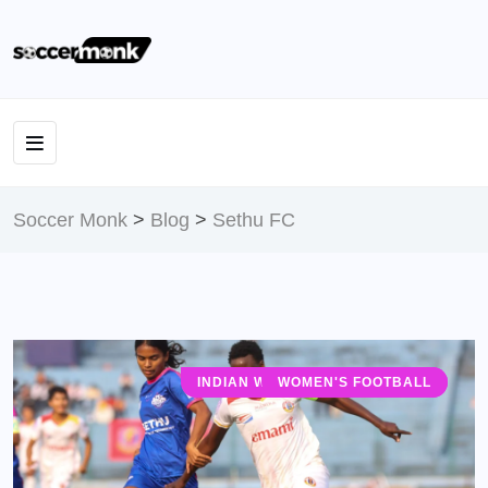
Soccer Monk
>
Blog
>
Sethu FC
INDIAN WOMEN'S LEAGUE (IWL)
WOMEN'S FOOTBALL