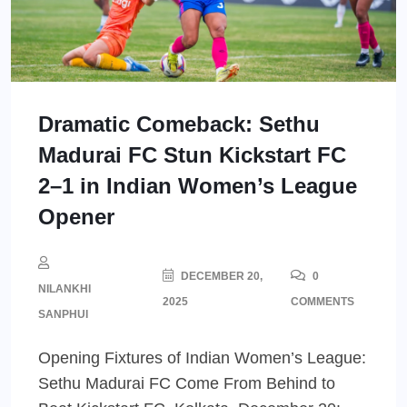
Dramatic Comeback: Sethu
Madurai FC Stun Kickstart FC
2–1 in Indian Women’s League
Opener
DECEMBER 20,
0
NILANKHI
2025
COMMENTS
SANPHUI
Opening Fixtures of Indian Women’s League:
Sethu Madurai FC Come From Behind to