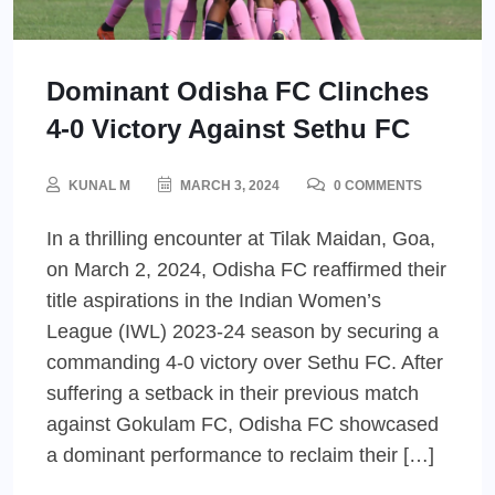
Dominant Odisha FC Clinches
4-0 Victory Against Sethu FC
KUNAL M
MARCH 3, 2024
0 COMMENTS
In a thrilling encounter at Tilak Maidan, Goa,
on March 2, 2024, Odisha FC reaffirmed their
title aspirations in the Indian Women’s
League (IWL) 2023-24 season by securing a
commanding 4-0 victory over Sethu FC. After
suffering a setback in their previous match
against Gokulam FC, Odisha FC showcased
a dominant performance to reclaim their […]