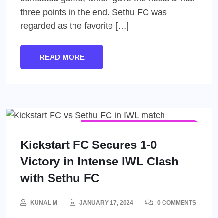
three points in the end. Sethu FC was
regarded as the favorite […]
READ MORE
INDIAN WOMEN'S LEAGUE (IWL)
WOMEN'S FOOTBALL
Kickstart FC Secures 1-0
Victory in Intense IWL Clash
with Sethu FC
KUNAL M
JANUARY 17, 2024
0 COMMENTS