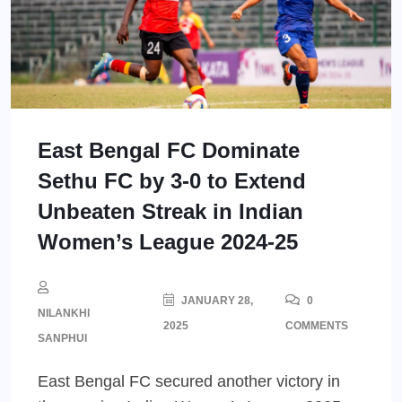
East Bengal FC Dominate
Sethu FC by 3-0 to Extend
Unbeaten Streak in Indian
Women’s League 2024-25
JANUARY 28,
0
NILANKHI
2025
COMMENTS
SANPHUI
East Bengal FC secured another victory in