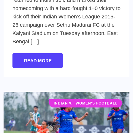
homecoming with a hard-fought 1–0 victory to
kick off their Indian Women’s League 2015-
26 campaign over Sethu Madurai FC at the
Kalyani Stadium on Tuesday afternoon. East
Bengal […]
READ MORE
INDIAN WOMEN'S LEAGUE (IWL)
WOMEN'S FOOTBALL