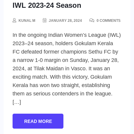
IWL 2023-24 Season
KUNAL M
JANUARY 28, 2024
0 COMMENTS
In the ongoing Indian Women’s League (IWL)
2023–24 season, holders Gokulam Kerala
FC defeated former champions Sethu FC by
a narrow 1-0 margin on Sunday, January 28,
2024, at Tilak Maidan in Vasco. It was an
exciting match. With this victory, Gokulam
Kerala has won two straight, establishing
them as serious contenders in the league.
[…]
READ MORE