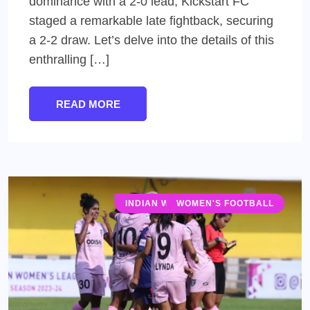
dominance with a 2-0 lead, Kickstart FC
staged a remarkable late fightback, securing
a 2-2 draw. Let’s delve into the details of this
enthralling […]
READ MORE
INDIAN WOMEN'S LEAGUE (IWL)
WOMEN'S FOOTBALL