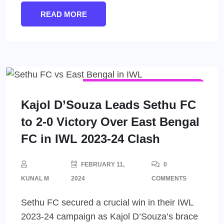
READ MORE
INDIAN WOMEN'S LEAGUE (IWL)
WOMEN'S FOOTBALL
Kajol D’Souza Leads Sethu FC
to 2-0 Victory Over East Bengal
FC in IWL 2023-24 Clash
FEBRUARY 11,
0
KUNAL M
2024
COMMENTS
Sethu FC secured a crucial win in their IWL
2023-24 campaign as Kajol D’Souza’s brace