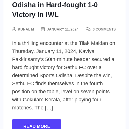
Odisha in Hard-fought 1-0
Victory in IWL
KUNAL M
JANUARY 11, 2024
0 COMMENTS
In a thrilling encounter at the Tilak Maidan on
Thursday, January 11, 2024, Kaviya
Pakkirisamy’s 50th-minute header secured a
hard-fought victory for Sethu FC over a
determined Sports Odisha. Despite the win,
Sethu FC finds themselves in the fourth
position on the table, level on seven points
with Gokulam Kerala, after playing four
matches. The […]
READ MORE