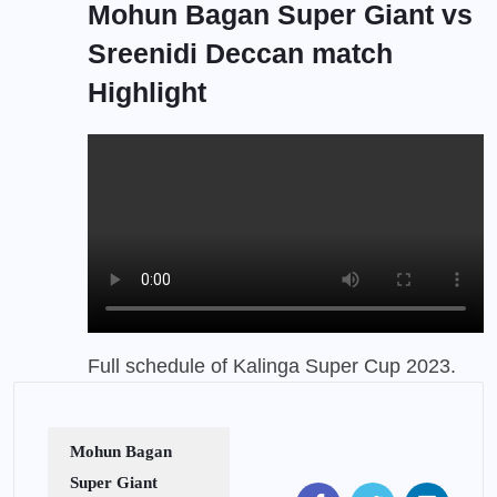
Mohun Bagan Super Giant vs
Sreenidi Deccan match
Highlight
Full schedule of Kalinga Super Cup 2023
.
Mohun Bagan
Super Giant