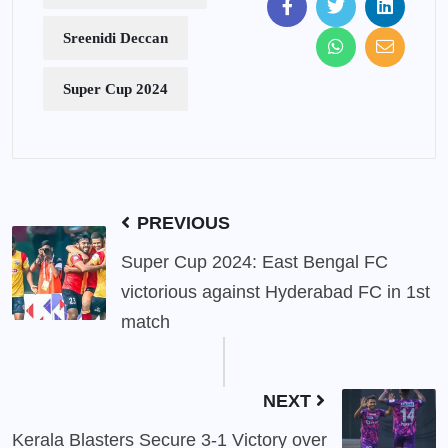
Sreenidi Deccan
Super Cup 2024
PREVIOUS
Super Cup 2024: East Bengal FC
victorious against Hyderabad FC in 1st
match
NEXT
Kerala Blasters Secure 3-1 Victory over