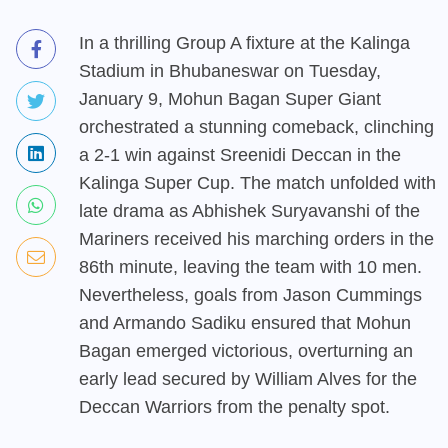
In a thrilling Group A fixture at the Kalinga
Stadium in Bhubaneswar on Tuesday,
January 9, Mohun Bagan Super Giant
orchestrated a stunning comeback, clinching
a 2-1 win against Sreenidi Deccan in the
Kalinga Super Cup. The match unfolded with
late drama as Abhishek Suryavanshi of the
Mariners received his marching orders in the
86th minute, leaving the team with 10 men.
Nevertheless, goals from Jason Cummings
and Armando Sadiku ensured that Mohun
Bagan emerged victorious, overturning an
early lead secured by William Alves for the
Deccan Warriors from the penalty spot.