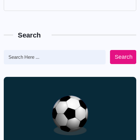
Search
Search