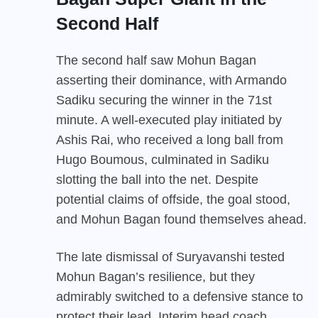
Second Half
The second half saw Mohun Bagan
asserting their dominance, with Armando
Sadiku securing the winner in the 71st
minute. A well-executed play initiated by
Ashis Rai, who received a long ball from
Hugo Boumous, culminated in Sadiku
slotting the ball into the net. Despite
potential claims of offside, the goal stood,
and Mohun Bagan found themselves ahead.
The late dismissal of Suryavanshi tested
Mohun Bagan’s resilience, but they
admirably switched to a defensive stance to
protect their lead. Interim head coach