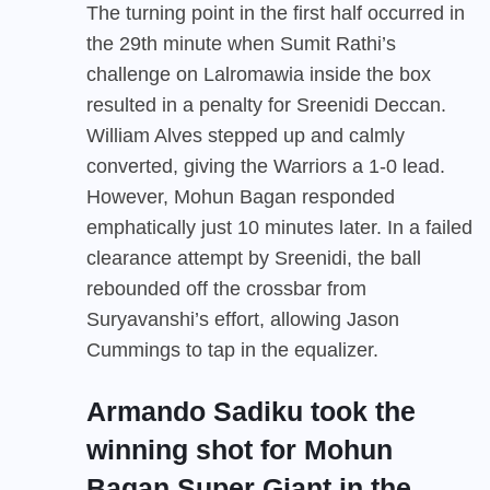
The turning point in the first half occurred in
the 29th minute when Sumit Rathi’s
challenge on Lalromawia inside the box
resulted in a penalty for Sreenidi Deccan.
William Alves stepped up and calmly
converted, giving the Warriors a 1-0 lead.
However, Mohun Bagan responded
emphatically just 10 minutes later. In a failed
clearance attempt by Sreenidi, the ball
rebounded off the crossbar from
Suryavanshi’s effort, allowing Jason
Cummings to tap in the equalizer.
Armando Sadiku took the
winning shot for Mohun
Bagan Super Giant in the