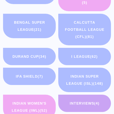
(5)
BENGAL SUPER
CALCUTTA
LEAGUE
(21)
FOOTBALL LEAGUE
(CFL)
(81)
DURAND CUP
(34)
I LEAGUE
(62)
IFA SHIELD
(7)
INDIAN SUPER
LEAGUE (ISL)
(148)
INDIAN WOMEN'S
INTERVIEWS
(4)
LEAGUE (IWL)
(52)