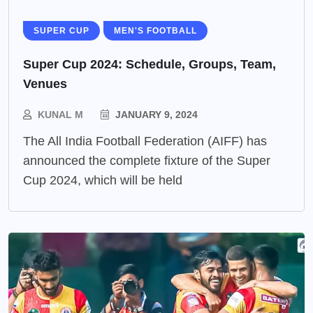
SUPER CUP
MEN'S FOOTBALL
Super Cup 2024: Schedule, Groups, Team,
Venues
KUNAL M
JANUARY 9, 2024
The All India Football Federation (AIFF) has
announced the complete fixture of the Super
Cup 2024, which will be held