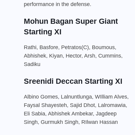
performance in the defense.
Mohun Bagan Super Giant
Starting XI
Rathi, Basfore, Petratos(C), Boumous,
Abhishek, Kiyan, Hector, Arsh, Cummins,
Sadiku
Sreenidi Deccan Starting XI
Albino Gomes, Lalnuntlunga, WIlliam Alves,
Faysal Shayesteh, Sajid Dhot, Lalromawia,
Eli Sabia, Abhishek Ambekar, Jagdeep
Singh, Gurmukh Singh, RIlwan Hassan