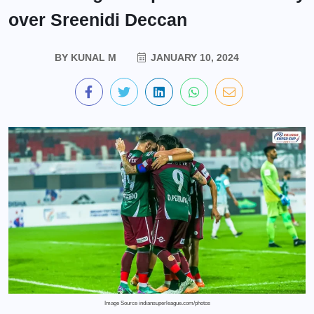
over Sreenidi Deccan
BY
KUNAL M
JANUARY 10, 2024
Image Source indiansuperleague.com/photos