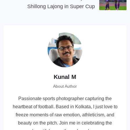
Shillong Lajong in Super Cup
Kunal M
About Author
Passionate sports photographer capturing the
heartbeat of football. Based in Kolkata, I just love to
freeze moments of raw emotion, athleticism, and
beauty on the pitch. Join me in celebrating the