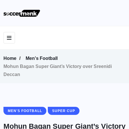
Home
Men's Football
Mohun Bagan Super Giant’s Victory over Sreenidi
Deccan
MEN'S FOOTBALL
SUPER CUP
Mohun Bagan Super Giant’s Victory