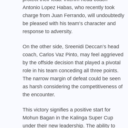
Antonio Lopez Habas, who recently took
charge from Juan Ferrando, will undoubtedly
be pleased with his team’s character and
response to adversity.
On the other side, Sreenidi Deccan’s head
coach, Carlos Vaz Pinto, may feel aggrieved
by the offside decision that played a pivotal
role in his team conceding all three points.
The narrow margin of defeat could be seen
as harsh considering the competitiveness of
the encounter.
This victory signifies a positive start for
Mohun Bagan in the Kalinga Super Cup
under their new leadership. The ability to