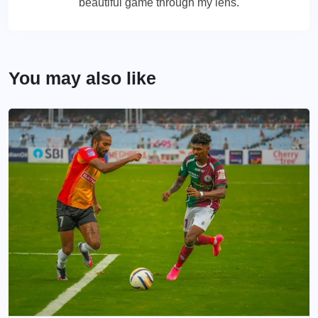
beautiful game through my lens.
You may also like