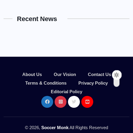
Recent News
About Us
Our Vision
Contact Us
Terms & Conditions
Privacy Policy
Editorial Policy
© 2026,
Soccer Monk
All Rights Reserved