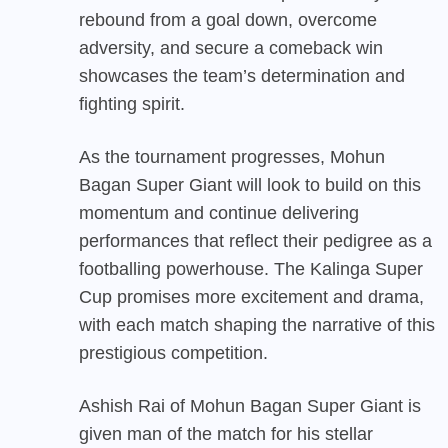
rebound from a goal down, overcome
adversity, and secure a comeback win
showcases the team’s determination and
fighting spirit.
As the tournament progresses, Mohun
Bagan Super Giant will look to build on this
momentum and continue delivering
performances that reflect their pedigree as a
footballing powerhouse. The Kalinga Super
Cup promises more excitement and drama,
with each match shaping the narrative of this
prestigious competition.
Ashish Rai of Mohun Bagan Super Giant is
given man of the match for his stellar