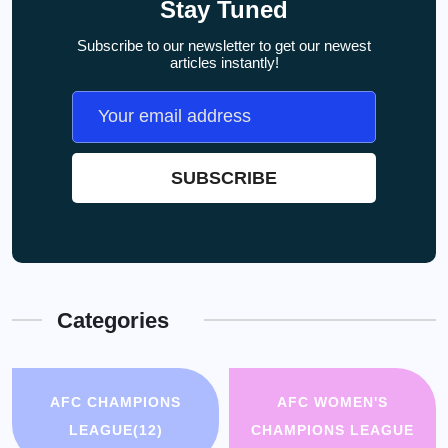
Stay Tuned
Subscribe to our newsletter to get our newest
articles instantly!
Categories
AFC CHAMPIONS
AFC WOMEN'S
LEAGUE
(12)
CHAMPIONS LEAGUE