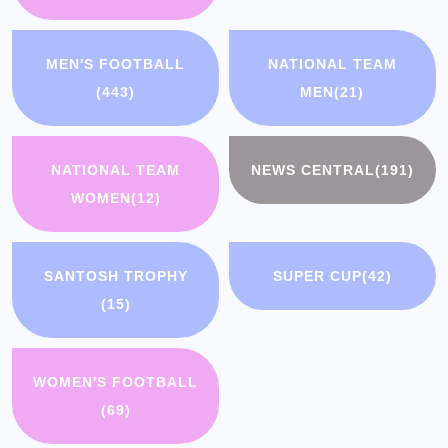
MEN'S FOOTBALL
NATIONAL TEAM
(443)
MEN
(21)
NATIONAL TEAM
NEWS CENTRAL
(191)
WOMEN
(12)
SANTOSH TROPHY
SUPER CUP
(42)
(15)
WOMEN'S FOOTBALL
(69)