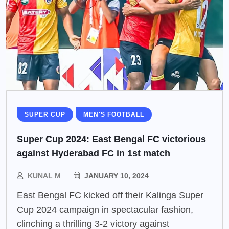
SUPER CUP
MEN'S FOOTBALL
Super Cup 2024: East Bengal FC victorious
against Hyderabad FC in 1st match
KUNAL M
JANUARY 10, 2024
East Bengal FC kicked off their Kalinga Super
Cup 2024 campaign in spectacular fashion,
clinching a thrilling 3-2 victory against