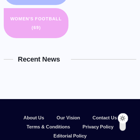
WOMEN'S FOOTBALL
(69)
Recent News
About Us
Our Vision
Contact Us
Terms & Conditions
Privacy Policy
Editorial Policy