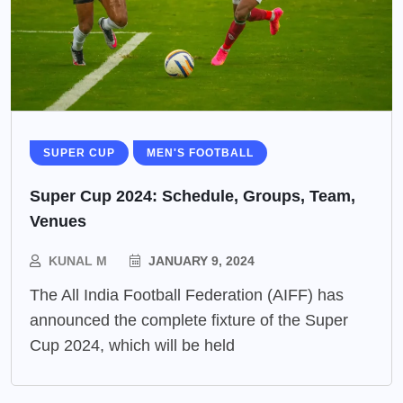
SUPER CUP
MEN'S FOOTBALL
Super Cup 2024: Schedule, Groups, Team,
Venues
KUNAL M
JANUARY 9, 2024
The All India Football Federation (AIFF) has
announced the complete fixture of the Super
Cup 2024, which will be held