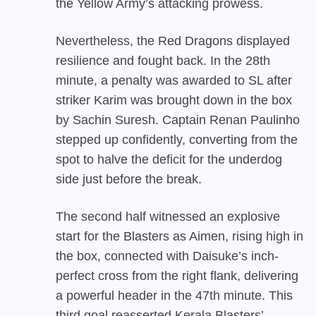
the Yellow Army’s attacking prowess.
Nevertheless, the Red Dragons displayed
resilience and fought back. In the 28th
minute, a penalty was awarded to SL after
striker Karim was brought down in the box
by Sachin Suresh. Captain Renan Paulinho
stepped up confidently, converting from the
spot to halve the deficit for the underdog
side just before the break.
The second half witnessed an explosive
start for the Blasters as Aimen, rising high in
the box, connected with Daisuke’s inch-
perfect cross from the right flank, delivering
a powerful header in the 47th minute. This
third goal reasserted Kerala Blasters’