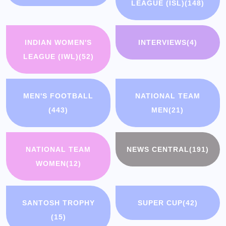
LEAGUE (ISL)
(148)
INDIAN WOMEN'S
INTERVIEWS
(4)
LEAGUE (IWL)
(52)
MEN'S FOOTBALL
NATIONAL TEAM
(443)
MEN
(21)
NATIONAL TEAM
NEWS CENTRAL
(191)
WOMEN
(12)
SANTOSH TROPHY
SUPER CUP
(42)
(15)