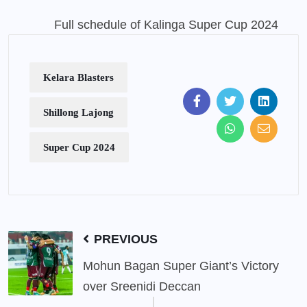
Full schedule of Kalinga Super Cup 2024
Kelara Blasters
Shillong Lajong
Super Cup 2024
PREVIOUS
Mohun Bagan Super Giant’s Victory
over Sreenidi Deccan