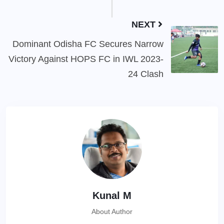
NEXT
Dominant Odisha FC Secures Narrow
Victory Against HOPS FC in IWL 2023-
24 Clash
Kunal M
About Author