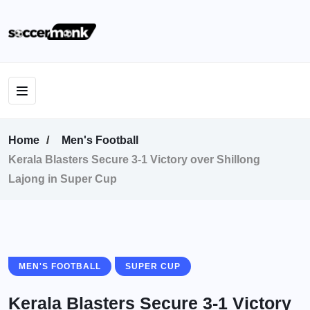
Home
Men's Football
Kerala Blasters Secure 3-1 Victory over Shillong
Lajong in Super Cup
MEN'S FOOTBALL
SUPER CUP
Kerala Blasters Secure 3-1 Victory