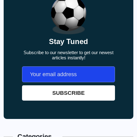
Stay Tuned
Subscribe to our newsletter to get our newest
articles instantly!
Categories