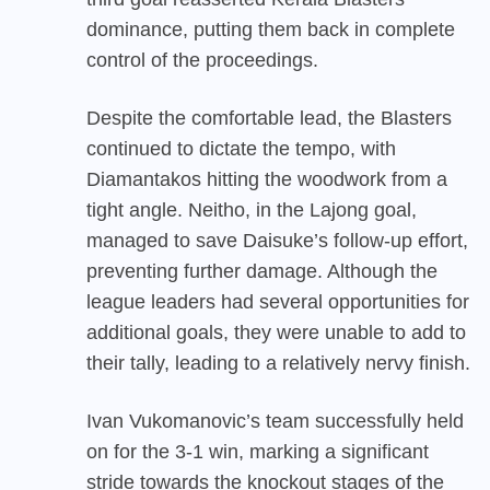
dominance, putting them back in complete
control of the proceedings.
Despite the comfortable lead, the Blasters
continued to dictate the tempo, with
Diamantakos hitting the woodwork from a
tight angle. Neitho, in the Lajong goal,
managed to save Daisuke’s follow-up effort,
preventing further damage. Although the
league leaders had several opportunities for
additional goals, they were unable to add to
their tally, leading to a relatively nervy finish.
Ivan Vukomanovic’s team successfully held
on for the 3-1 win, marking a significant
stride towards the knockout stages of the