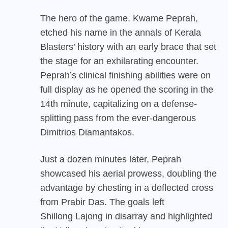
The hero of the game, Kwame Peprah,
etched his name in the annals of Kerala
Blasters’ history with an early brace that set
the stage for an exhilarating encounter.
Peprah’s clinical finishing abilities were on
full display as he opened the scoring in the
14th minute, capitalizing on a defense-
splitting pass from the ever-dangerous
Dimitrios Diamantakos.
Just a dozen minutes later, Peprah
showcased his aerial prowess, doubling the
advantage by chesting in a deflected cross
from Prabir Das. The goals left
Shillong Lajong
in disarray and highlighted