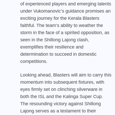
of experienced players and emerging talents
under Vukomanovic’s guidance promises an
exciting journey for the Kerala Blasters
faithful. The team’s ability to weather the
storm in the face of a spirited opposition, as
seen in the Shillong Lajong clash,
exemplifies their resilience and
determination to succeed in domestic
competitions.
Looking ahead, Blasters will aim to carry this
momentum into subsequent fixtures, with
eyes firmly set on clinching silverware in
both the ISL and the Kalinga Super Cup.
The resounding victory against Shillong
Lajong serves as a testament to their