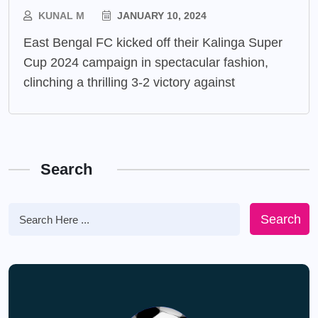
KUNAL M
JANUARY 10, 2024
East Bengal FC kicked off their Kalinga Super
Cup 2024 campaign in spectacular fashion,
clinching a thrilling 3-2 victory against
Search
Search