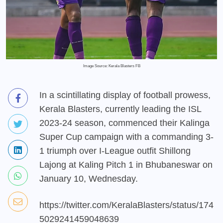
Image Source: Kerala Blasters FB
In a scintillating display of football prowess,
Kerala Blasters, currently leading the ISL
2023-24 season, commenced their Kalinga
Super Cup campaign with a commanding 3-
1 triumph over I-League outfit Shillong
Lajong at Kaling Pitch 1 in Bhubaneswar on
January 10, Wednesday.
https://twitter.com/KeralaBlasters/status/174
5029241459048639