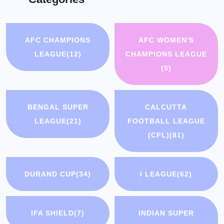
AFC CHAMPIONS
AFC WOMEN'S
LEAGUE
(12)
CHAMPIONS LEAGUE
(5)
BENGAL SUPER
CALCUTTA
LEAGUE
(21)
FOOTBALL LEAGUE
(CFL)
(81)
DURAND CUP
(34)
I LEAGUE
(62)
IFA SHIELD
(7)
INDIAN SUPER