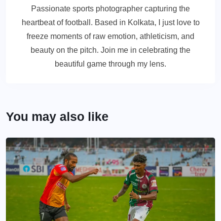
Passionate sports photographer capturing the
heartbeat of football. Based in Kolkata, I just love to
freeze moments of raw emotion, athleticism, and
beauty on the pitch. Join me in celebrating the
beautiful game through my lens.
You may also like