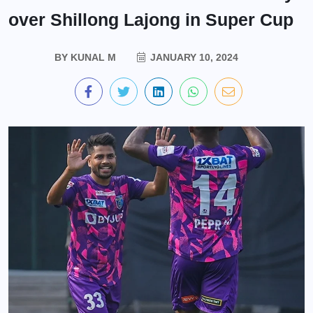
over Shillong Lajong in Super Cup
BY
KUNAL M
JANUARY 10, 2024