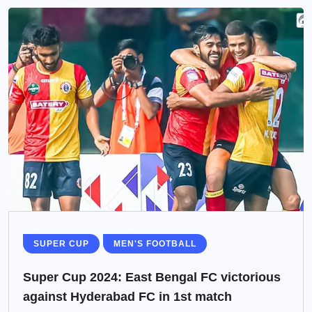
SUPER CUP
MEN'S FOOTBALL
Super Cup 2024: East Bengal FC victorious
against Hyderabad FC in 1st match