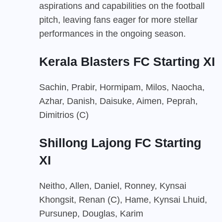
aspirations and capabilities on the football
pitch, leaving fans eager for more stellar
performances in the ongoing season.
Kerala Blasters FC Starting XI
Sachin, Prabir, Hormipam, Milos, Naocha,
Azhar, Danish, Daisuke, Aimen, Peprah,
Dimitrios (C)
Shillong Lajong FC Starting
XI
Neitho, Allen, Daniel, Ronney, Kynsai
Khongsit, Renan (C), Hame, Kynsai Lhuid,
Pursunep, Douglas, Karim