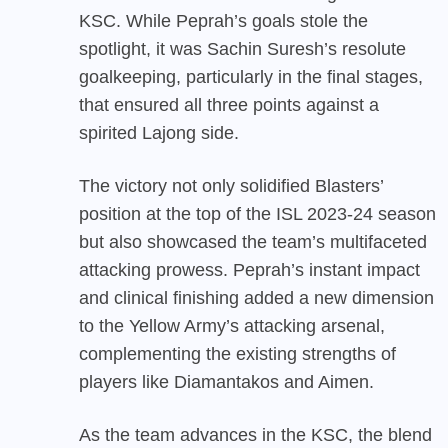
KSC. While Peprah’s goals stole the
spotlight, it was Sachin Suresh’s resolute
goalkeeping, particularly in the final stages,
that ensured all three points against a
spirited Lajong side.
The victory not only solidified Blasters’
position at the top of the ISL 2023-24 season
but also showcased the team’s multifaceted
attacking prowess. Peprah’s instant impact
and clinical finishing added a new dimension
to the Yellow Army’s attacking arsenal,
complementing the existing strengths of
players like Diamantakos and Aimen.
As the team advances in the KSC, the blend