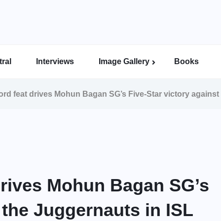
ral
Interviews
Image Gallery
Books
Indian Super League Image Gallery
Indian Women’s League Gallery
Calcutta Football League Image Gallery
Bengal Super League Image Gallery
rd feat drives Mohun Bagan SG’s Five-Star victory against
drives Mohun Bagan SG’s
t the Juggernauts in ISL