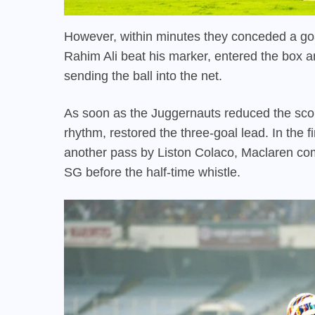
However, within minutes they conceded a go
Rahim Ali beat his marker, entered the box a
sending the ball into the net.
As soon as the Juggernauts reduced the scor
rhythm, restored the three-goal lead. In the f
another pass by Liston Colaco, Maclaren com
SG before the half-time whistle.