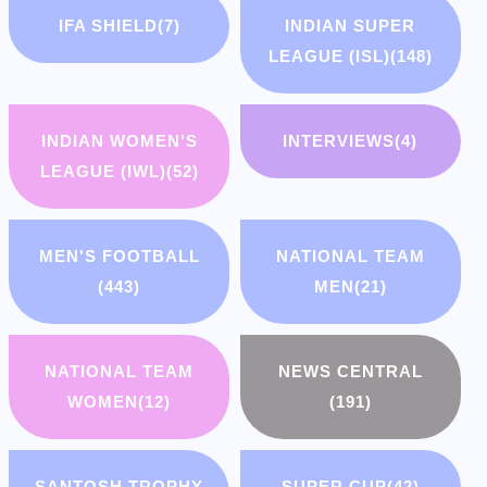
IFA SHIELD
(7)
INDIAN SUPER
LEAGUE (ISL)
(148)
INDIAN WOMEN'S
INTERVIEWS
(4)
LEAGUE (IWL)
(52)
MEN'S FOOTBALL
NATIONAL TEAM
(443)
MEN
(21)
NATIONAL TEAM
NEWS CENTRAL
WOMEN
(12)
(191)
SANTOSH TROPHY
SUPER CUP
(42)