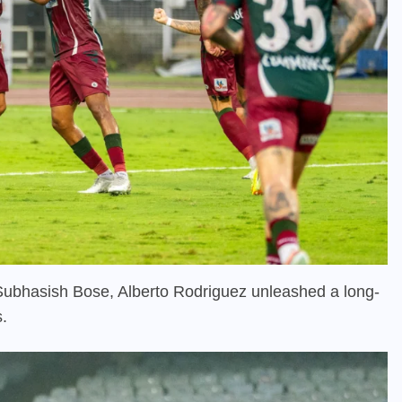
Subhasish Bose, Alberto Rodriguez unleashed a long-
s.