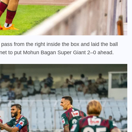
pass from the right inside the box and laid the ball
e net to put Mohun Bagan Super Giant 2–0 ahead.