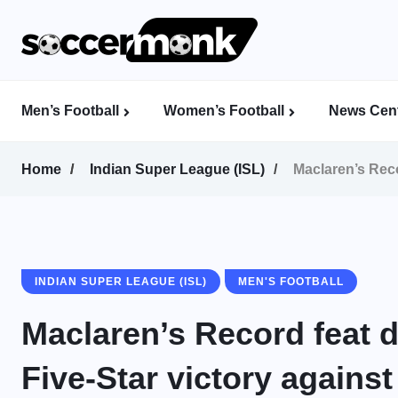
Men’s Football
Women’s Football
News Cent
Calcutta Football League (CFL)
Indian Women’s League (IWL)
AFC Women’s Champions League
Home
Indian Super League (ISL)
Maclaren’s Reco
INDIAN SUPER LEAGUE (ISL)
MEN'S FOOTBALL
Maclaren’s Record feat 
Five-Star victory agains