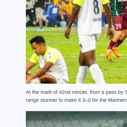
At the mark of 42nd minute, from a pass by 
range stunner to make it 3–0 for the Mariner