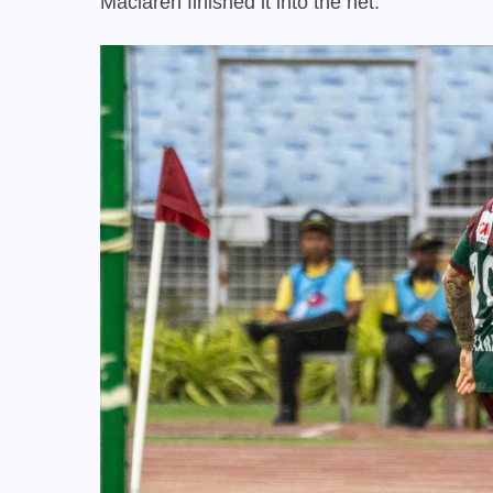
Maclaren finished it into the net.