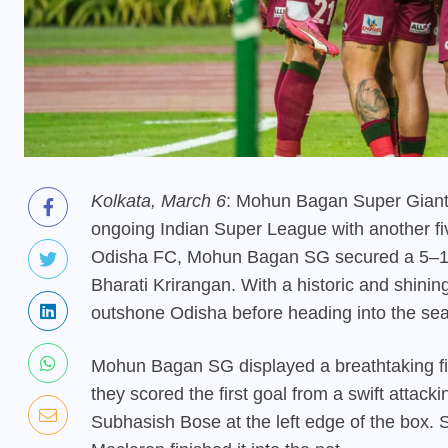
Kolkata, March 6
: Mohun Bagan Super Giant c
ongoing Indian Super League with another fiv
Odisha FC, Mohun Bagan SG secured a 5–1 v
Bharati Krirangan. With a historic and shin
outshone Odisha before heading into the sea
Mohun Bagan SG displayed a breathtaking firs
they scored the first goal from a swift attack
Subhasish Bose at the left edge of the box. 