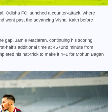
al. Odisha FC launched a counter-attack, where
nd went past the advancing Vishal Kaith before
e gap, Jamie Maclaren, continuing his scoring
irst-half’s additional time at 45+2nd minute from
pleted his hat-trick to make it 4–1 for Mohun Bagan