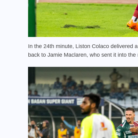
In the 24th minute, Liston Colaco delivered a 
back to Jamie Maclaren, who sent it into th