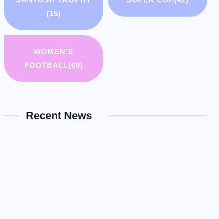
(15)
WOMEN'S
FOOTBALL
(69)
Recent News