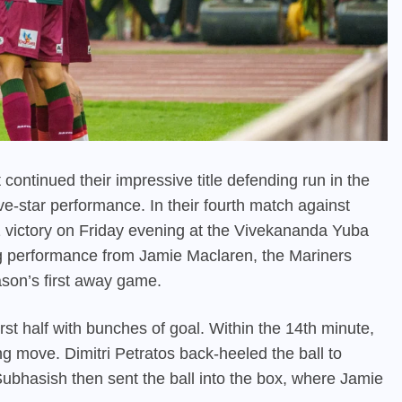
ontinued their impressive title defending run in the
e-star performance. In their fourth match against
ictory on Friday evening at the Vivekananda Yuba
ing performance from Jamie Maclaren, the Mariners
son’s first away game.
t half with bunches of goal. Within the 14th minute,
ing move. Dimitri Petratos back-heeled the ball to
Subhasish then sent the ball into the box, where Jamie