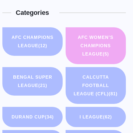
Categories
AFC CHAMPIONS
AFC WOMEN'S
LEAGUE
(12)
CHAMPIONS
LEAGUE
(5)
BENGAL SUPER
CALCUTTA
LEAGUE
(21)
FOOTBALL
LEAGUE (CFL)
(81)
DURAND CUP
(34)
I LEAGUE
(62)