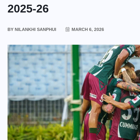
2025-26
BY
NILANKHI SANPHUI
MARCH 6, 2026