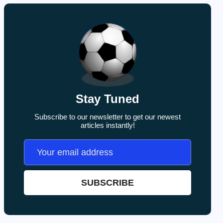
Stay Tuned
Subscribe to our newsletter to get our newest
articles instantly!