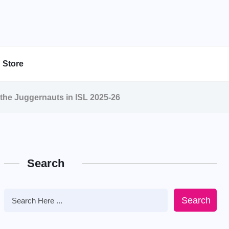
Store
 the Juggernauts in ISL 2025-26
Search
Search