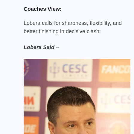
Coaches View:
Lobera calls for sharpness, flexibility, and
better finishing in decisive clash!
Lobera Said
–