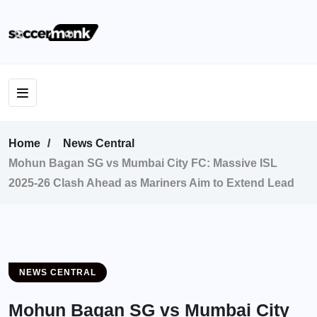
Home
News Central
Mohun Bagan SG vs Mumbai City FC: Massive ISL
2025-26 Clash Ahead as Mariners Aim to Extend Lead
NEWS CENTRAL
Mohun Bagan SG vs Mumbai City