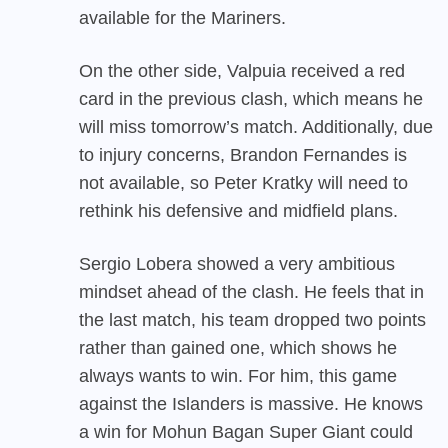
available for the Mariners.
On the other side, Valpuia received a red
card in the previous clash, which means he
will miss tomorrow’s match. Additionally, due
to injury concerns, Brandon Fernandes is
not available, so Peter Kratky will need to
rethink his defensive and midfield plans.
Sergio Lobera showed a very ambitious
mindset ahead of the clash. He feels that in
the last match, his team dropped two points
rather than gained one, which shows he
always wants to win. For him, this game
against the Islanders is massive. He knows
a win for Mohun Bagan Super Giant could