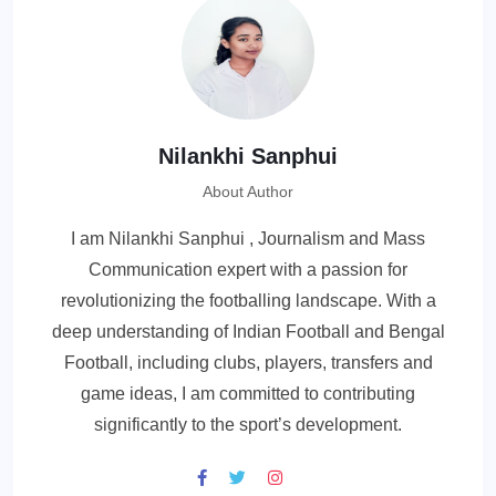
Nilankhi Sanphui
About Author
I am Nilankhi Sanphui , Journalism and Mass
Communication expert with a passion for
revolutionizing the footballing landscape. With a
deep understanding of Indian Football and Bengal
Football, including clubs, players, transfers and
game ideas, I am committed to contributing
significantly to the sport’s development.