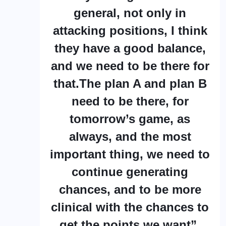
general, not only in
attacking positions, I think
they have a good balance,
and we need to be there for
that.The plan A and plan B
need to be there, for
tomorrow’s game, as
always, and the most
important thing, we need to
continue generating
chances, and to be more
clinical with the chances to
get the points we want”.