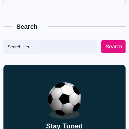
Search
Search
Stay Tuned