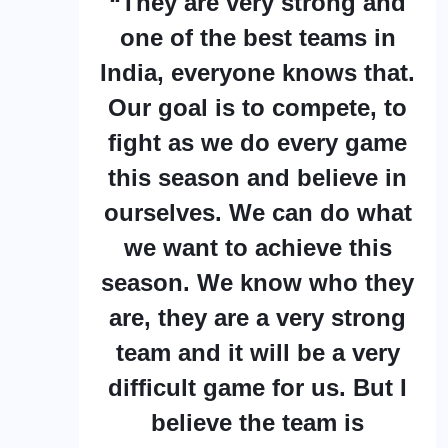
“They are very strong and
one of the best teams in
India, everyone knows that.
Our goal is to compete, to
fight as we do every game
this season and believe in
ourselves. We can do what
we want to achieve this
season. We know who they
are, they are a very strong
team and it will be a very
difficult game for us. But I
believe the team is