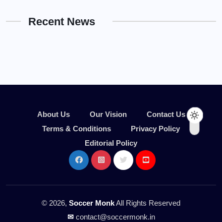
Recent News
About Us
Our Vision
Contact Us
Terms & Conditions
Privacy Policy
Editorial Policy
© 2026,
Soccer Monk
All Rights Reserved
✉
contact@soccermonk.in