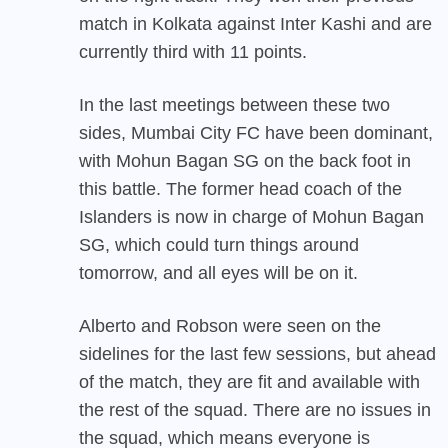
match in Kolkata against Inter Kashi and are
currently third with 11 points.
In the last meetings between these two
sides, Mumbai City FC have been dominant,
with Mohun Bagan SG on the back foot in
this battle. The former head coach of the
Islanders is now in charge of Mohun Bagan
SG, which could turn things around
tomorrow, and all eyes will be on it.
Alberto and Robson were seen on the
sidelines for the last few sessions, but ahead
of the match, they are fit and available with
the rest of the squad. There are no issues in
the squad, which means everyone is