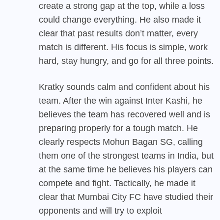
create a strong gap at the top, while a loss
could change everything. He also made it
clear that past results don’t matter, every
match is different. His focus is simple, work
hard, stay hungry, and go for all three points.
Kratky sounds calm and confident about his
team. After the win against Inter Kashi, he
believes the team has recovered well and is
preparing properly for a tough match. He
clearly respects Mohun Bagan SG, calling
them one of the strongest teams in India, but
at the same time he believes his players can
compete and fight. Tactically, he made it
clear that Mumbai City FC have studied their
opponents and will try to exploit