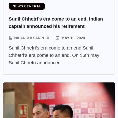
NEWS CENTRAL
Sunil Chhetri’s era come to an end, Indian
captain announced his retirement
NILANKHI SANPHUI
MAY 16, 2024
Sunil Chhetri’s era come to an end Sunil
Chhetri’s era come to an end. On 16th may
Sunil Chhetri announced