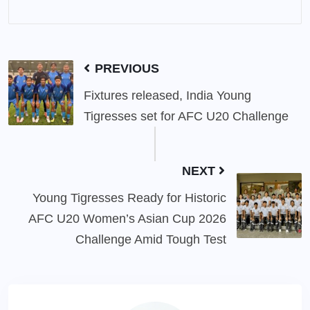
PREVIOUS
Fixtures released, India Young
Tigresses set for AFC U20 Challenge
NEXT
Young Tigresses Ready for Historic
AFC U20 Women’s Asian Cup 2026
Challenge Amid Tough Test