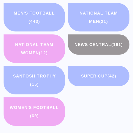
MEN'S FOOTBALL
NATIONAL TEAM
(443)
MEN
(21)
NATIONAL TEAM
NEWS CENTRAL
(191)
WOMEN
(12)
SANTOSH TROPHY
SUPER CUP
(42)
(15)
WOMEN'S FOOTBALL
(69)