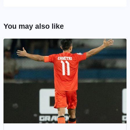
You may also like