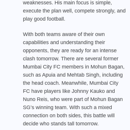
weaknesses. His main focus is simple,
execute the plan well, compete strongly, and
play good football.
With both teams aware of their own
capabilities and understanding their
opponents, they are ready for an intense
clash tomorrow. There are several former
Mumbai City FC members in Mohun Bagan,
such as Apuia and Mehtab Singh, including
the head coach. Meanwhile, Mumbai City
FC have players like Johnny Kauko and
Nuno Reis, who were part of Mohun Bagan
SG’s winning team. With such a mixed
connection on both sides, this battle will
decide who stands tall tomorrow.