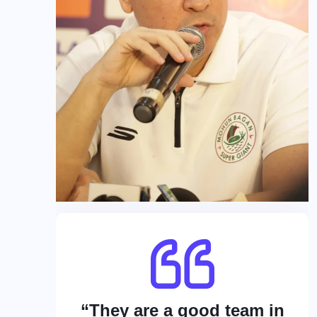
“They are a good team in