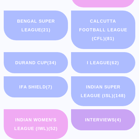
BENGAL SUPER
CALCUTTA
LEAGUE
(21)
FOOTBALL LEAGUE
(CFL)
(81)
DURAND CUP
(34)
I LEAGUE
(62)
IFA SHIELD
(7)
INDIAN SUPER
LEAGUE (ISL)
(148)
INDIAN WOMEN'S
INTERVIEWS
(4)
LEAGUE (IWL)
(52)