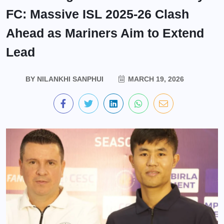
FC: Massive ISL 2025-26 Clash
Ahead as Mariners Aim to Extend
Lead
BY
NILANKHI SANPHUI
MARCH 19, 2026