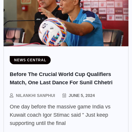
NEWS CENTRAL
Before The Crucial World Cup Qualifiers
Match, One Last Dance For Sunil Chhetri
NILANKHI SANPHUI
JUNE 5, 2024
One day before the massive game India vs
Kuwait coach Igor Stimac said ” Just keep
supporting until the final