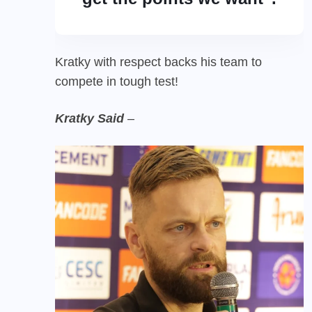
Kratky with respect backs his team to
compete in tough test!
Kratky Said
–