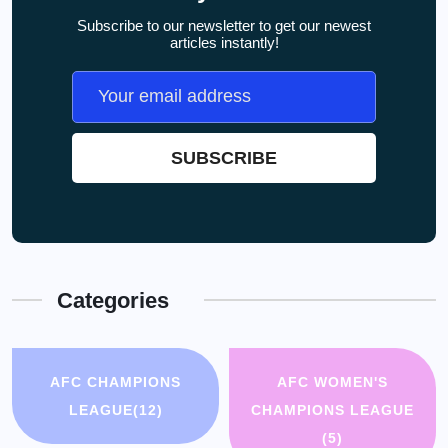
Subscribe to our newsletter to get our newest
articles instantly!
Categories
AFC CHAMPIONS
AFC WOMEN'S
LEAGUE
(12)
CHAMPIONS LEAGUE
(5)