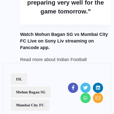
preparing very well for the
game tomorrow.”
Watch Mohun Bagan SG vs Mumbai City
FC Live on Sony Liv streaming on
Fancode
app.
Read more about
Indian Football
ISL
Mohun Bagan SG
Mumbai City FC