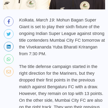
Kolkata, March 19
: Mohun Bagan Super
Giant is set to play their sixth fixture of the
ongoing Indian Super League against strong
title contenders Mumbai City FC tomorrow at
the Vivekananda Yuba Bharati Krirangan
from 7:30 PM.
The title defense campaign started in the
right direction for the Mariners, but they
dropped their first points in the previous
match against Bengaluru FC with a draw.
However, they remain on top with 13 points.
On the other side, Mumbai City FC are also
on the right track. They won their previous