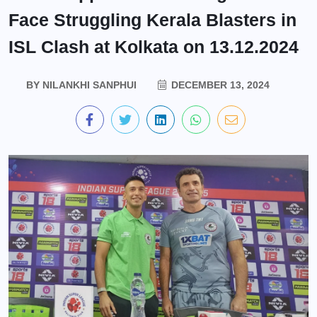
Face Struggling Kerala Blasters in
ISL Clash at Kolkata on 13.12.2024
BY
NILANKHI SANPHUI
DECEMBER 13, 2024