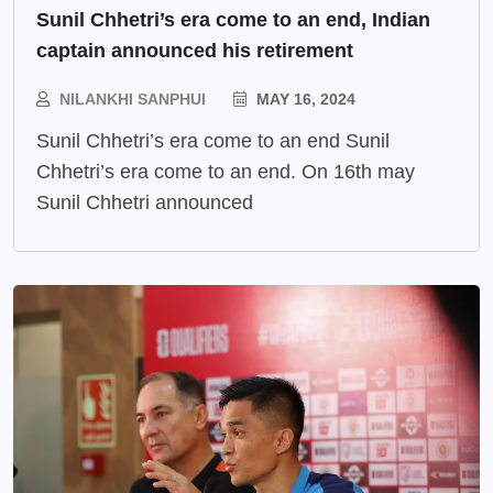
Sunil Chhetri’s era come to an end, Indian
captain announced his retirement
NILANKHI SANPHUI
MAY 16, 2024
Sunil Chhetri’s era come to an end Sunil
Chhetri’s era come to an end. On 16th may
Sunil Chhetri announced