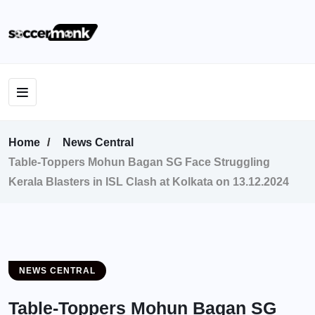
Home
News Central
Table-Toppers Mohun Bagan SG Face Struggling
Kerala Blasters in ISL Clash at Kolkata on 13.12.2024
NEWS CENTRAL
Table-Toppers Mohun Bagan SG