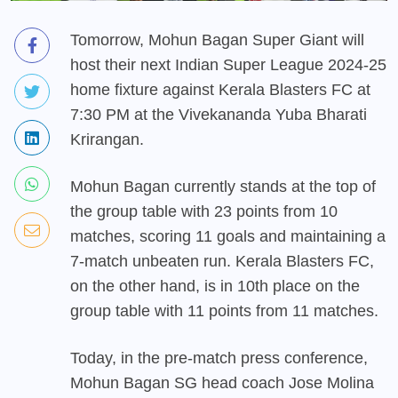
Tomorrow, Mohun Bagan Super Giant will
host their next Indian Super League 2024-25
home fixture against Kerala Blasters FC at
7:30 PM at the Vivekananda Yuba Bharati
Krirangan.
Mohun Bagan currently stands at the top of
the group table with 23 points from 10
matches, scoring 11 goals and maintaining a
7-match unbeaten run. Kerala Blasters FC,
on the other hand, is in 10th place on the
group table with 11 points from 11 matches.
Today, in the pre-match press conference,
Mohun Bagan SG head coach Jose Molina