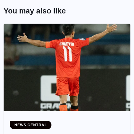
You may also like
NEWS CENTRAL