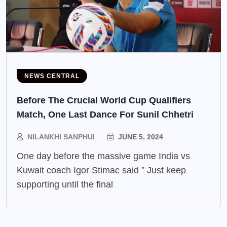
NEWS CENTRAL
Before The Crucial World Cup Qualifiers
Match, One Last Dance For Sunil Chhetri
NILANKHI SANPHUI
JUNE 5, 2024
One day before the massive game India vs
Kuwait coach Igor Stimac said ” Just keep
supporting until the final