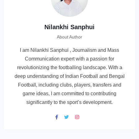
Nilankhi Sanphui
About Author
I am Nilankhi Sanphui , Journalism and Mass
Communication expert with a passion for
revolutionizing the footballing landscape. With a
deep understanding of Indian Football and Bengal
Football, including clubs, players, transfers and
game ideas, I am committed to contributing
significantly to the sport’s development.