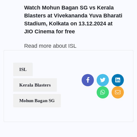
Watch Mohun Bagan SG vs Kerala
Blasters at Vivekananda Yuva Bharati
Stadium, Kolkata on 13.12.2024 at
JIO Cinema
for free
Read more about ISL
ISL
Kerala Blasters
Mohun Bagan SG