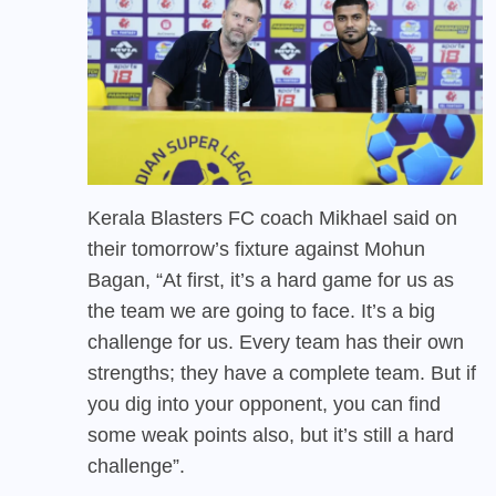
Kerala Blasters FC
coach Mikhael said on
their tomorrow’s fixture against Mohun
Bagan, “At first, it’s a hard game for us as
the team we are going to face. It’s a big
challenge for us. Every team has their own
strengths; they have a complete team. But if
you dig into your opponent, you can find
some weak points also, but it’s still a hard
challenge”.