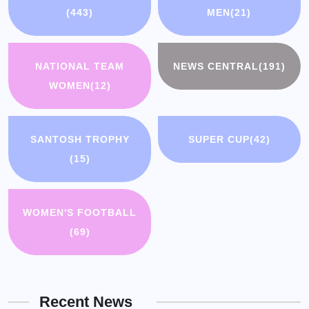
(443)
MEN
(21)
NATIONAL TEAM
NEWS CENTRAL
(191)
WOMEN
(12)
SANTOSH TROPHY
SUPER CUP
(42)
(15)
WOMEN'S FOOTBALL
(69)
Recent News