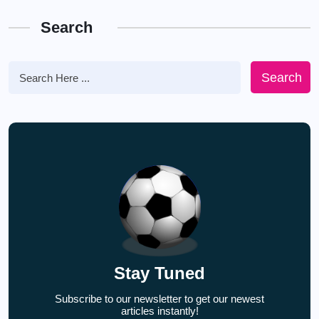
Search
Search
Stay Tuned
Subscribe to our newsletter to get our newest
articles instantly!