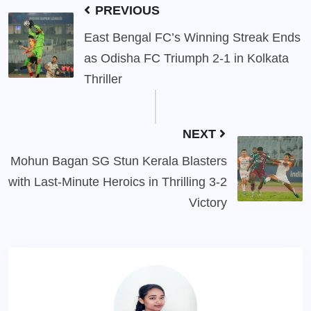
PREVIOUS
East Bengal FC’s Winning Streak Ends
as Odisha FC Triumph 2-1 in Kolkata
Thriller
NEXT
Mohun Bagan SG Stun Kerala Blasters
with Last-Minute Heroics in Thrilling 3-2
Victory