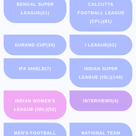
BENGAL SUPER
CALCUTTA
LEAGUE
(21)
FOOTBALL LEAGUE
(CFL)
(81)
DURAND CUP
(34)
I LEAGUE
(62)
IFA SHIELD
(7)
INDIAN SUPER
LEAGUE (ISL)
(148)
INDIAN WOMEN'S
INTERVIEWS
(4)
LEAGUE (IWL)
(52)
MEN'S FOOTBALL
NATIONAL TEAM