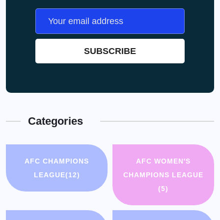
Categories
AFC CHAMPIONS
AFC WOMEN'S
LEAGUE
(12)
CHAMPIONS LEAGUE
(5)