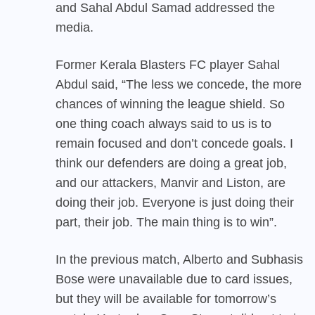
and Sahal Abdul Samad addressed the
media.
Former Kerala Blasters FC player Sahal
Abdul said, “The less we concede, the more
chances of winning the league shield. So
one thing coach always said to us is to
remain focused and don’t concede goals. I
think our defenders are doing a great job,
and our attackers, Manvir and Liston, are
doing their job. Everyone is just doing their
part, their job. The main thing is to win”.
In the previous match, Alberto and Subhasis
Bose were unavailable due to card issues,
but they will be available for tomorrow’s