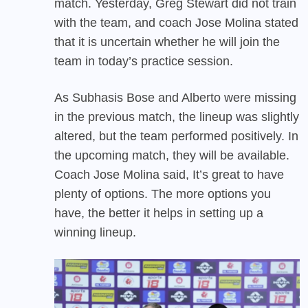
match. Yesterday, Greg Stewart did not train
with the team, and coach Jose Molina stated
that it is uncertain whether he will join the
team in today’s practice session.
As Subhasis Bose and Alberto were missing
in the previous match, the lineup was slightly
altered, but the team performed positively. In
the upcoming match, they will be available.
Coach Jose Molina said, It’s great to have
plenty of options. The more options you
have, the better it helps in setting up a
winning lineup.