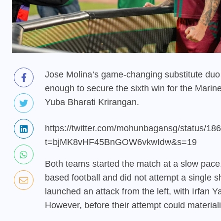
Jose Molina’s game-changing substitute duo
enough to secure the sixth win for the Marin
Yuba Bharati Krirangan.
https://twitter.com/mohunbagansg/status/
t=bjMK8vHF45BnGOW6vkwIdw&s=19
Both teams started the match at a slow pace.
based football and did not attempt a single 
launched an attack from the left, with Irfan 
However, before their attempt could materiali