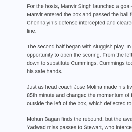
For the hosts, Manvir Singh launched a goal-
Manvir entered the box and passed the ball f
Chennaiyin’s defense intercepted and cleared
line.
The second half began with sluggish play. 
opportunity to open the scoring. From the lef
down to substitute Cummings. Cummings took
his safe hands.
Just as head coach Jose Molina made his five
85th minute and changed the momentum of th
outside the left of the box, which deflected to
Mohun Bagan finds the rebound, but the away 
Yadwad miss passes to Stewart, who intercep