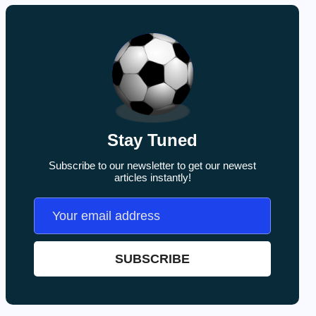
Stay Tuned
Subscribe to our newsletter to get our newest
articles instantly!