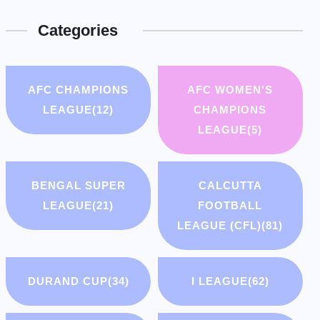
Categories
AFC CHAMPIONS
AFC WOMEN'S
LEAGUE
(12)
CHAMPIONS
LEAGUE
(5)
BENGAL SUPER
CALCUTTA
LEAGUE
(21)
FOOTBALL
LEAGUE (CFL)
(81)
DURAND CUP
(34)
I LEAGUE
(62)