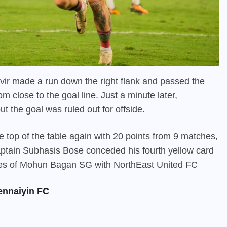
nvir made a run down the right flank and passed the
m close to the goal line. Just a minute later,
t the goal was ruled out for offside.
 top of the table again with 20 points from 9 matches,
ptain Subhasis Bose conceded his fourth yellow card
xtures of Mohun Bagan SG with NorthEast United FC
ennaiyin FC