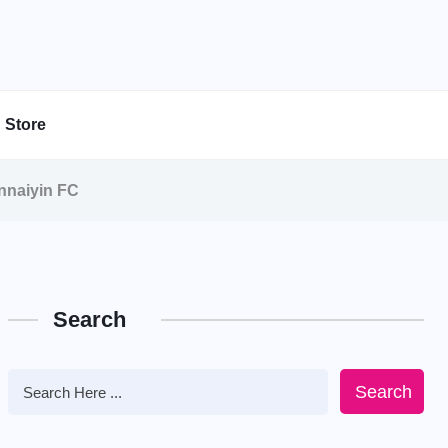
Store
nnaiyin FC
Search
Search