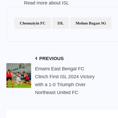
Read more about ISL
Chennaiyin FC
ISL
Mohun Bagan SG
PREVIOUS
Emami East Bengal FC
Clinch First ISL 2024 Victory
with a 1-0 Triumph Over
Northeast United FC