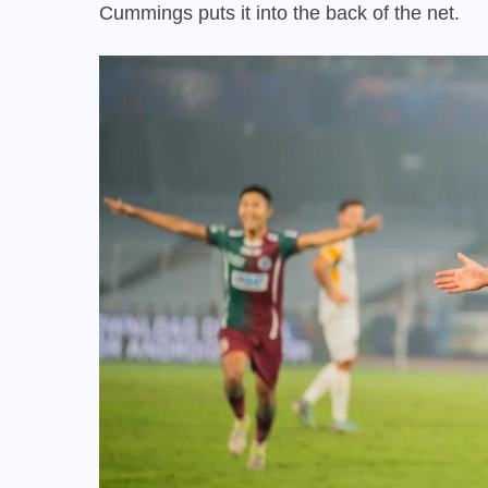
Cummings puts it into the back of the net.