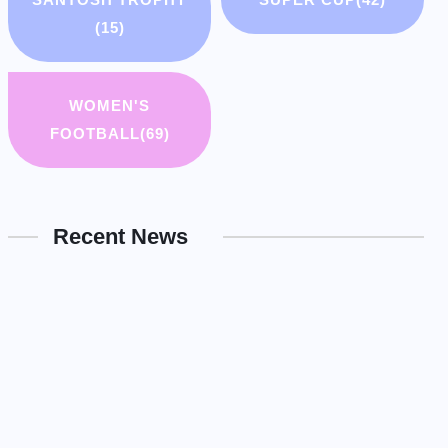
(15)
WOMEN'S
FOOTBALL
(69)
Recent News