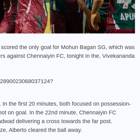
 scored the only goal for Mohun Bagan SG, which was
ers against Chennaiyin FC, tonight in the, Vivekananda
1862890023068037124?
 In the first 20 minutes, both focused on possession-
shot on goal. In the 22nd minute, Chennaiyin FC
Yadwad delivering a cross towards the far post.
ze, Alberto cleared the ball away.