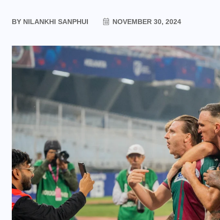
BY
NILANKHI SANPHUI
NOVEMBER 30, 2024