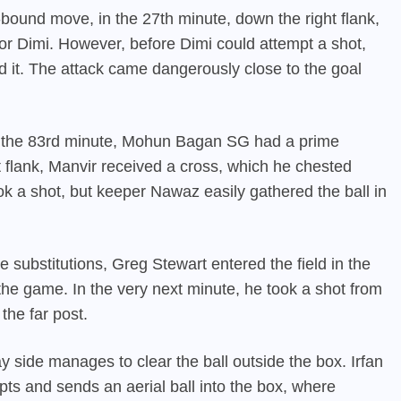
bound move, in the 27th minute, down the right flank,
or Dimi. However, before Dimi could attempt a shot,
 it. The attack came dangerously close to the goal
In the 83rd minute, Mohun Bagan SG had a prime
t flank, Manvir received a cross, which he chested
 a shot, but keeper Nawaz easily gathered the ball in
 substitutions, Greg Stewart entered the field in the
e game. In the very next minute, he took a shot from
 the far post.
side manages to clear the ball outside the box. Irfan
ts and sends an aerial ball into the box, where