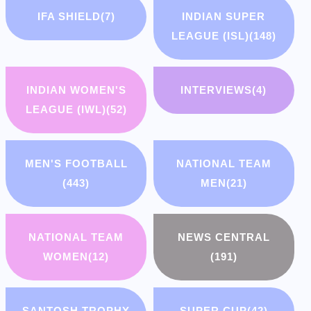
IFA SHIELD
(7)
INDIAN SUPER
LEAGUE (ISL)
(148)
INDIAN WOMEN'S
INTERVIEWS
(4)
LEAGUE (IWL)
(52)
MEN'S FOOTBALL
NATIONAL TEAM
(443)
MEN
(21)
NATIONAL TEAM
NEWS CENTRAL
WOMEN
(12)
(191)
SANTOSH TROPHY
SUPER CUP
(42)