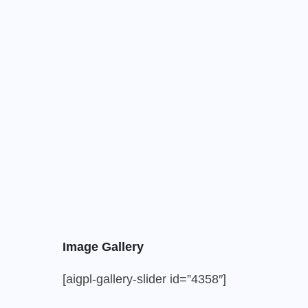
Image Gallery
[aigpl-gallery-slider id=”4358″]