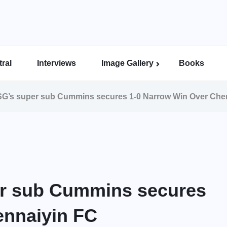
ral
Interviews
Image Gallery
Books
Indian Super League Image Gallery
Indian Women’s League Gallery
Calcutta Football League Image Gallery
Bengal Super League Image Gallery
G’s super sub Cummins secures 1-0 Narrow Win Over Che
r sub Cummins secures
ennaiyin FC