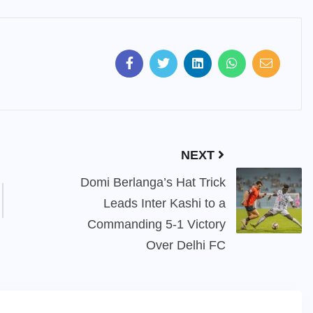
NEXT
Domi Berlanga’s Hat Trick
Leads Inter Kashi to a
Commanding 5-1 Victory
Over Delhi FC