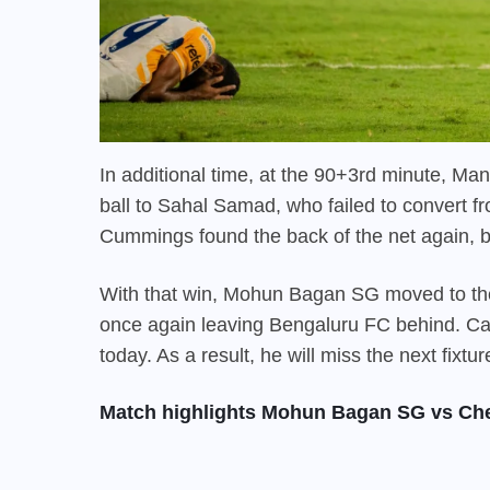
In additional time, at the 90+3rd minute, Ma
ball to Sahal Samad, who failed to convert fro
Cummings found the back of the net again, bu
With that win,
Mohun Bagan SG
moved to the
once again leaving Bengaluru FC behind. Ca
today. As a result, he will miss the next fi
Match highlights Mohun Bagan SG vs Ch