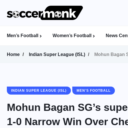
Men’s Football
Women’s Football
News Cent
Calcutta Football League (CFL)
Indian Women’s League (IWL)
AFC Women’s Champions League
Home
Indian Super League (ISL)
Mohun Bagan S
INDIAN SUPER LEAGUE (ISL)
MEN'S FOOTBALL
Mohun Bagan SG’s supe
1-0 Narrow Win Over Ch