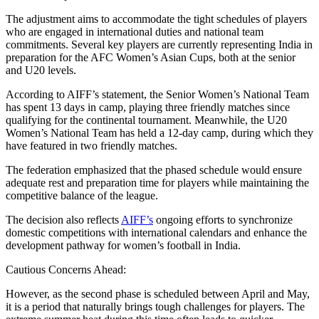
The adjustment aims to accommodate the tight schedules of players
who are engaged in international duties and national team
commitments. Several key players are currently representing India in
preparation for the AFC Women’s Asian Cups, both at the senior
and U20 levels.
According to AIFF’s statement, the Senior Women’s National Team
has spent 13 days in camp, playing three friendly matches since
qualifying for the continental tournament. Meanwhile, the U20
Women’s National Team has held a 12-day camp, during which they
have featured in two friendly matches.
The federation emphasized that the phased schedule would ensure
adequate rest and preparation time for players while maintaining the
competitive balance of the league.
The decision also reflects
AIFF’s
ongoing efforts to synchronize
domestic competitions with international calendars and enhance the
development pathway for women’s football in India.
Cautious Concerns Ahead:
However, as the second phase is scheduled between April and May,
it is a period that naturally brings tough challenges for players. The