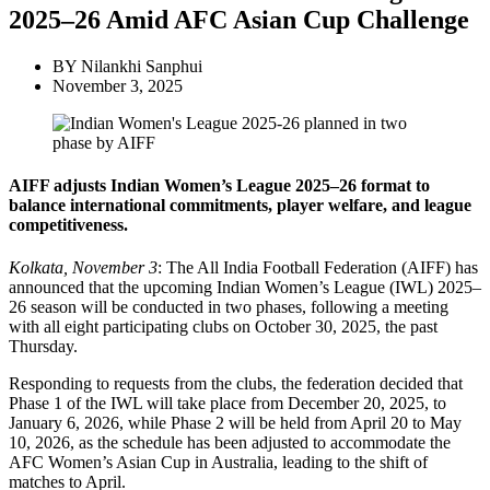
2025–26 Amid AFC Asian Cup Challenge
BY
Nilankhi Sanphui
November 3, 2025
AIFF adjusts Indian Women’s League 2025–26 format to
balance international commitments, player welfare, and league
competitiveness.
Kolkata, November 3
: The All India Football Federation (AIFF) has
announced that the upcoming Indian Women’s League (IWL) 2025–
26 season will be conducted in two phases, following a meeting
with all eight participating clubs on October 30, 2025, the past
Thursday.
Responding to requests from the clubs, the federation decided that
Phase 1 of the IWL will take place from December 20, 2025, to
January 6, 2026, while Phase 2 will be held from April 20 to May
10, 2026, as the schedule has been adjusted to accommodate the
AFC Women’s Asian Cup in Australia, leading to the shift of
matches to April.