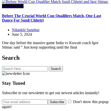
News Central
Before The Crucial World Cup Qualifiers Match, One Last
Dance For Sunil Chhetri
Nilankhi Sanphui
June 5, 2024
One day before the massive game India vs Kuwait coach Igor
Stimac said ” Just keep supporting until the final
Search
Search
Stay Tuned
Subscribe to our newsletter to get our newest articles instantly!
Don't show this popup
again!