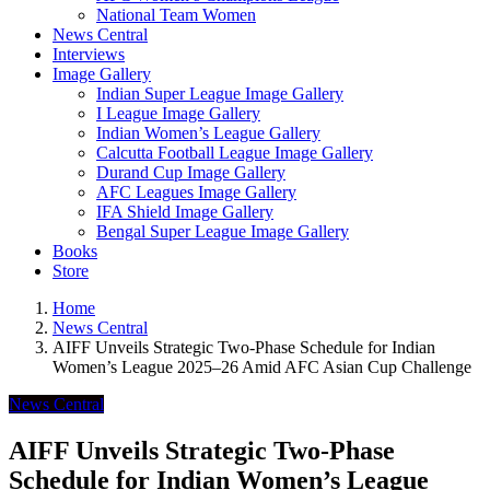
National Team Women
News Central
Interviews
Image Gallery
Indian Super League Image Gallery
I League Image Gallery
Indian Women’s League Gallery
Calcutta Football League Image Gallery
Durand Cup Image Gallery
AFC Leagues Image Gallery
IFA Shield Image Gallery
Bengal Super League Image Gallery
Books
Store
Home
News Central
AIFF Unveils Strategic Two-Phase Schedule for Indian
Women’s League 2025–26 Amid AFC Asian Cup Challenge
News Central
AIFF Unveils Strategic Two-Phase
Schedule for Indian Women’s League