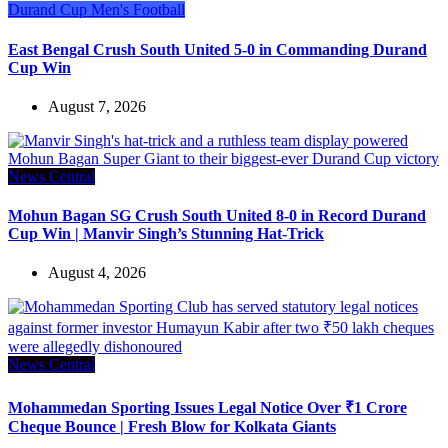
Durand Cup
Men's Football
East Bengal Crush South United 5-0 in Commanding Durand
Cup Win
August 7, 2026
News Central
Mohun Bagan SG Crush South United 8-0 in Record Durand
Cup Win | Manvir Singh’s Stunning Hat-Trick
August 4, 2026
News Central
Mohammedan Sporting Issues Legal Notice Over ₹1 Crore
Cheque Bounce | Fresh Blow for Kolkata Giants