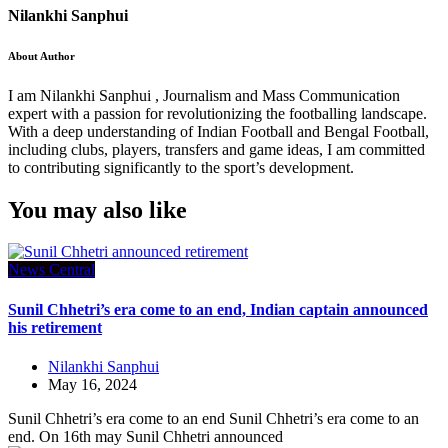
Nilankhi Sanphui
About Author
I am Nilankhi Sanphui , Journalism and Mass Communication
expert with a passion for revolutionizing the footballing landscape.
With a deep understanding of Indian Football and Bengal Football,
including clubs, players, transfers and game ideas, I am committed
to contributing significantly to the sport’s development.
You may also like
News Central
Sunil Chhetri’s era come to an end, Indian captain announced
his retirement
Nilankhi Sanphui
May 16, 2024
Sunil Chhetri’s era come to an end Sunil Chhetri’s era come to an
end. On 16th may Sunil Chhetri announced