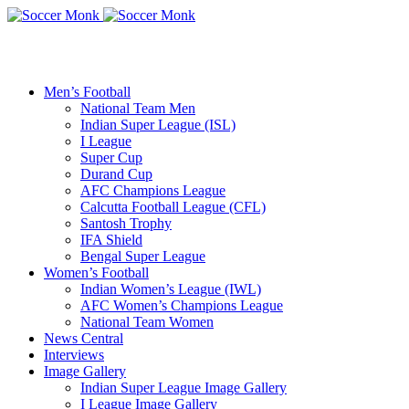
Men’s Football
National Team Men
Indian Super League (ISL)
I League
Super Cup
Durand Cup
AFC Champions League
Calcutta Football League (CFL)
Santosh Trophy
IFA Shield
Bengal Super League
Women’s Football
Indian Women’s League (IWL)
AFC Women’s Champions League
National Team Women
News Central
Interviews
Image Gallery
Indian Super League Image Gallery
I League Image Gallery