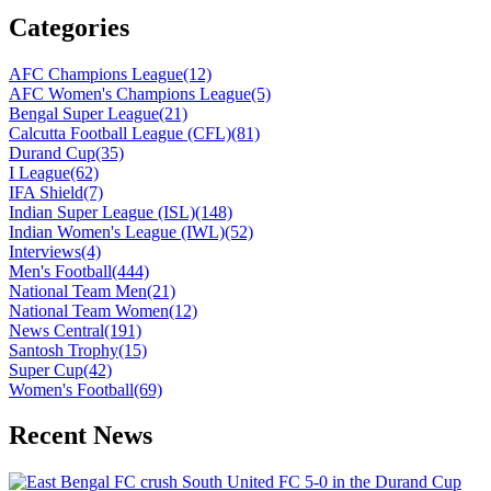
Categories
AFC Champions League
(12)
AFC Women's Champions League
(5)
Bengal Super League
(21)
Calcutta Football League (CFL)
(81)
Durand Cup
(35)
I League
(62)
IFA Shield
(7)
Indian Super League (ISL)
(148)
Indian Women's League (IWL)
(52)
Interviews
(4)
Men's Football
(444)
National Team Men
(21)
National Team Women
(12)
News Central
(191)
Santosh Trophy
(15)
Super Cup
(42)
Women's Football
(69)
Recent News