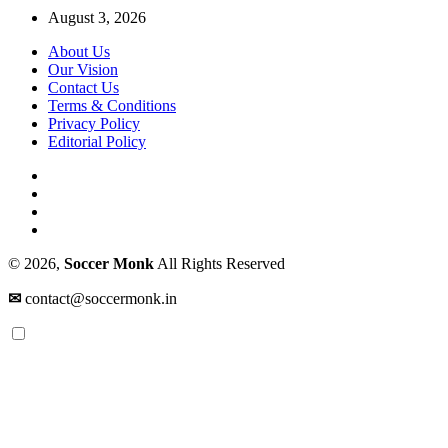
August 3, 2026
About Us
Our Vision
Contact Us
Terms & Conditions
Privacy Policy
Editorial Policy
© 2026,
Soccer Monk
All Rights Reserved
✉
contact@soccermonk.in