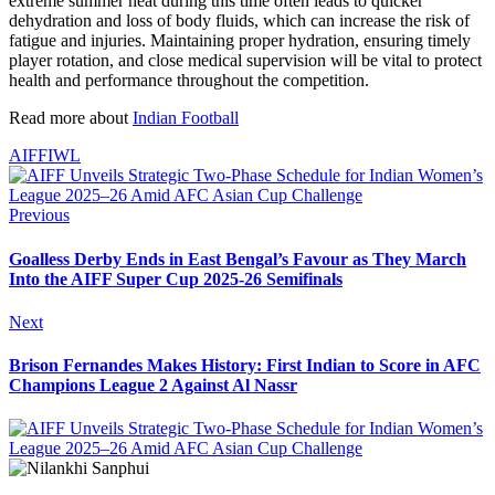
extreme summer heat during this time often leads to quicker
dehydration and loss of body fluids, which can increase the risk of
fatigue and injuries. Maintaining proper hydration, ensuring timely
player rotation, and close medical supervision will be vital to protect
health and performance throughout the competition.
Read more about
Indian Football
AIFF
IWL
Previous
Goalless Derby Ends in East Bengal’s Favour as They March
Into the AIFF Super Cup 2025-26 Semifinals
Next
Brison Fernandes Makes History: First Indian to Score in AFC
Champions League 2 Against Al Nassr