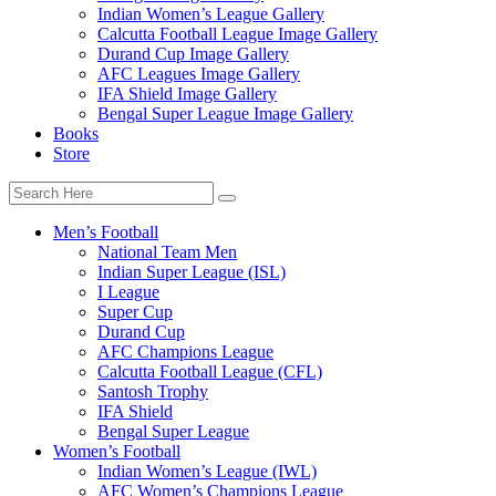
Indian Women’s League Gallery
Calcutta Football League Image Gallery
Durand Cup Image Gallery
AFC Leagues Image Gallery
IFA Shield Image Gallery
Bengal Super League Image Gallery
Books
Store
Men’s Football
National Team Men
Indian Super League (ISL)
I League
Super Cup
Durand Cup
AFC Champions League
Calcutta Football League (CFL)
Santosh Trophy
IFA Shield
Bengal Super League
Women’s Football
Indian Women’s League (IWL)
AFC Women’s Champions League