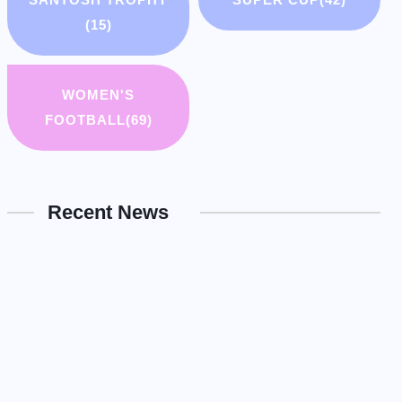
(15)
WOMEN'S
FOOTBALL
(69)
Recent News