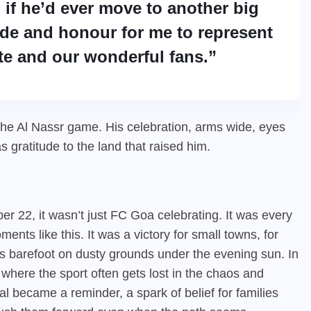
 if he’d ever move to another big
ride and honour for me to represent
te and our wonderful fans.”
r the Al Nassr game. His celebration, arms wide, eyes
as gratitude to the land that raised him.
r 22, it wasn’t just FC Goa celebrating. It was every
nts like this. It was a victory for small towns, for
ns barefoot on dusty grounds under the evening sun. In
e, where the sport often gets lost in the chaos and
al became a reminder, a spark of belief for families