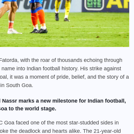
t Fatorda, with the roar of thousands echoing through
ame into Indian football history. His strike against
al, it was a moment of pride, belief, and the story of a
 in South Goa.
l Nassr marks a new milestone for Indian football,
oa to the world stage.
 Goa faced one of the most star-studded sides in
oke the deadlock and hearts alike. The 21-year-old