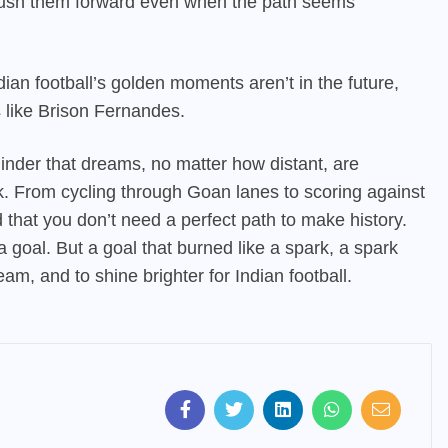
to push them forward even when the path seems
dian football’s golden moments aren’t in the future,
s like Brison Fernandes.
eminder that dreams, no matter how distant, are
k. From cycling through Goan lanes to scoring against
d that you don’t need a perfect path to make history.
a goal. But a goal that burned like a spark, a spark
eam, and to shine brighter for Indian football.