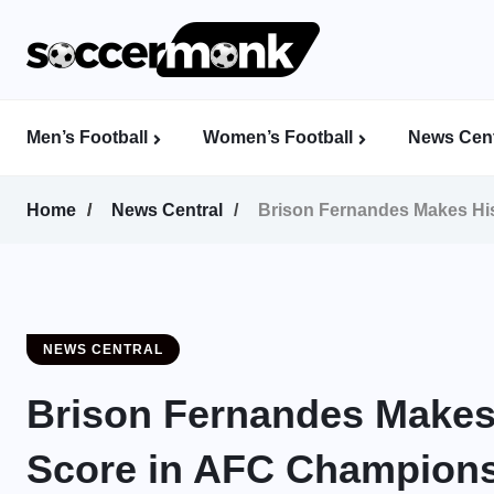
Men’s Football
Women’s Football
News Cent
Calcutta Football League (CFL)
Indian Women’s League (IWL)
AFC Women’s Champions League
Home
News Central
Brison Fernandes Makes His
NEWS CENTRAL
Brison Fernandes Makes H
Score in AFC Champions