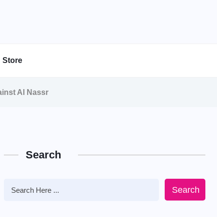
Store
inst Al Nassr
Search
Search