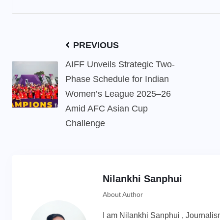
PREVIOUS
AIFF Unveils Strategic Two-
Phase Schedule for Indian
Women’s League 2025–26
Amid AFC Asian Cup
Challenge
Nilankhi Sanphui
About Author
I am Nilankhi Sanphui , Journali