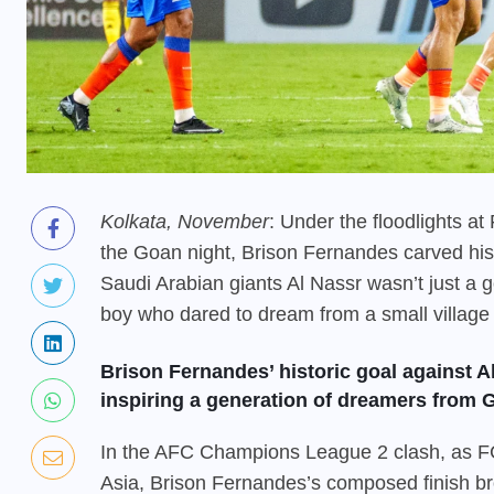
Kolkata, November
: Under the floodlights a
the Goan night, Brison Fernandes carved his n
Saudi Arabian giants Al Nassr wasn’t just a go
boy who dared to dream from a small village
Brison Fernandes’ historic goal against A
inspiring a generation of dreamers from G
In the AFC Champions League 2 clash, as FC
Asia, Brison Fernandes’s composed finish br