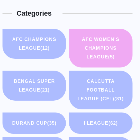
Categories
AFC CHAMPIONS
AFC WOMEN'S
LEAGUE
(12)
CHAMPIONS
LEAGUE
(5)
BENGAL SUPER
CALCUTTA
LEAGUE
(21)
FOOTBALL
LEAGUE (CFL)
(81)
DURAND CUP
(35)
I LEAGUE
(62)