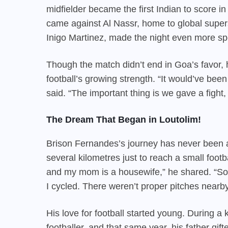
midfielder became the first Indian to score i
came against Al Nassr, home to global supers
Inigo Martinez, made the night even more sp
Though the match didn’t end in Goa’s favor, 
football’s growing strength. “It would’ve been
said. “The important thing is we gave a fight,
The Dream That Began in Loutolim!
Brison Fernandes’s journey has never been a
several kilometres just to reach a small foot
and my mom is a housewife,” he shared. “So
I cycled. There weren’t proper pitches nearb
His love for football started young. During a
footballer, and that same year, his father gi