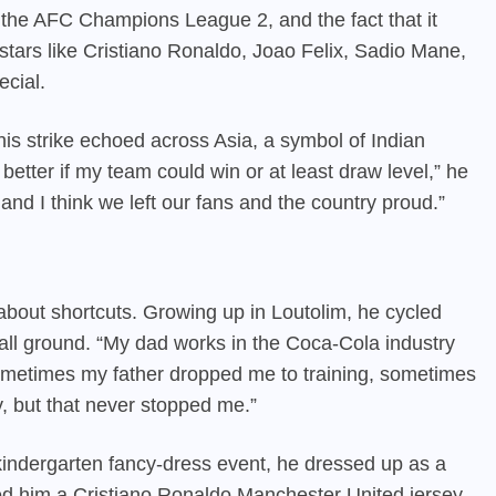
n the AFC Champions League 2, and the fact that it
tars like Cristiano Ronaldo, Joao Felix, Sadio Mane,
ecial.
his strike echoed across Asia, a symbol of Indian
 better if my team could win or at least draw level,” he
 and I think we left our fans and the country proud.”
bout shortcuts. Growing up in Loutolim, he cycled
ball ground. “My dad works in the Coca-Cola industry
metimes my father dropped me to training, sometimes
y, but that never stopped me.”
 kindergarten fancy-dress event, he dressed up as a
fted him a Cristiano Ronaldo Manchester United jersey.