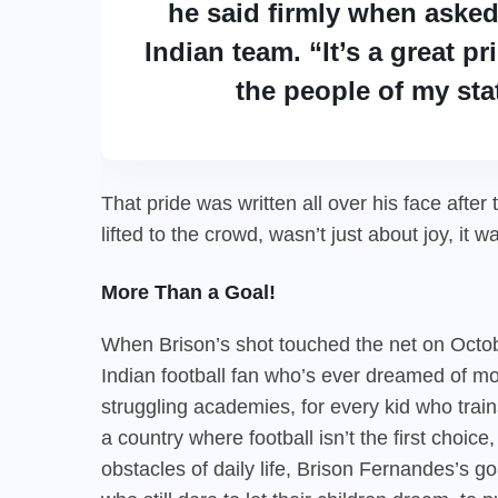
he said firmly when asked
Indian team. “It’s a great p
the people of my sta
That pride was written all over his face afte
lifted to the crowd, wasn’t just about joy, it w
More Than a Goal!
When Brison’s shot touched the net on Octobe
Indian football fan who’s ever dreamed of mome
struggling academies, for every kid who trai
a country where football isn’t the first choic
obstacles of daily life, Brison Fernandes’s go