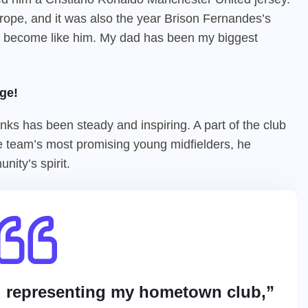
ope, and it was also the year Brison Fernandes’s
 to become like him. My dad has been my biggest
ge!
ks has been steady and inspiring. A part of the club
e team’s most promising young midfielders, he
nity’s spirit.
d representing my hometown club,”