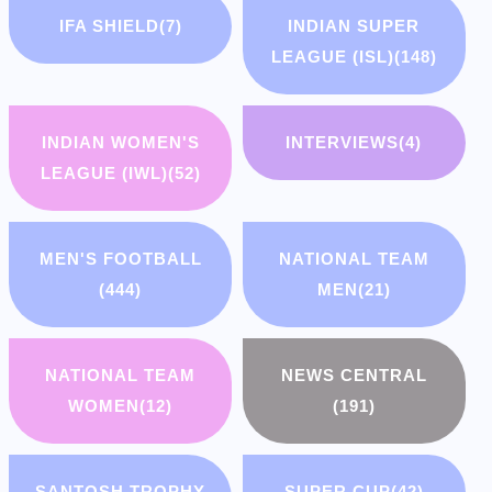
IFA SHIELD
(7)
INDIAN SUPER
LEAGUE (ISL)
(148)
INDIAN WOMEN'S
INTERVIEWS
(4)
LEAGUE (IWL)
(52)
MEN'S FOOTBALL
NATIONAL TEAM
(444)
MEN
(21)
NATIONAL TEAM
NEWS CENTRAL
WOMEN
(12)
(191)
SANTOSH TROPHY
SUPER CUP
(42)