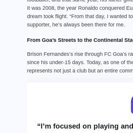
It was 2008, the year Ronaldo conquered Eur
dream took flight. “From that day, I wanted
supporter, he’s always been there for me.
From Goa’s Streets to the Continental Sta
Brison Fernandes’s rise through FC Goa’s ran
since his under-15 days. Today, as one of th
represents not just a club but an entire commu
“I’m focused on playing an