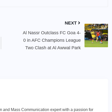
NEXT
Al Nassr Outclass FC Goa 4-
0 in AFC Champions League
Two Clash at Al Awwal Park
sm and Mass Communication expert with a passion for