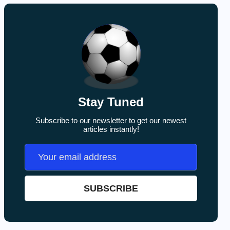
Stay Tuned
Subscribe to our newsletter to get our newest
articles instantly!