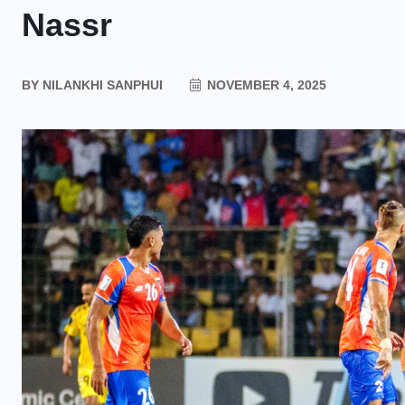
Nassr
BY
NILANKHI SANPHUI
NOVEMBER 4, 2025