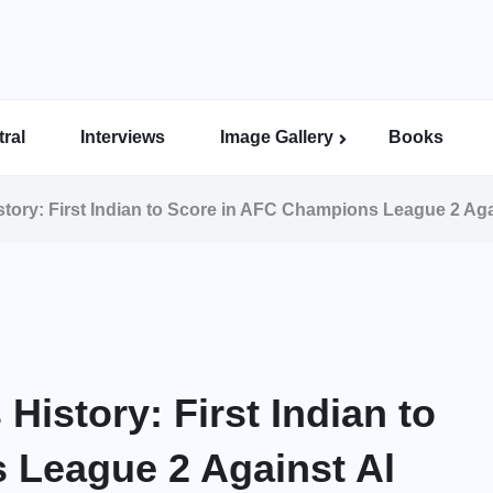
ral
Interviews
Image Gallery
Books
Indian Super League Image Gallery
Indian Women’s League Gallery
Calcutta Football League Image Gallery
Bengal Super League Image Gallery
tory: First Indian to Score in AFC Champions League 2 Aga
istory: First Indian to
 League 2 Against Al