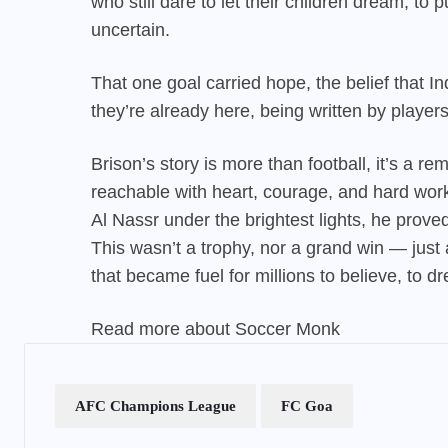
who still dare to let their children dream, 
uncertain.
That one goal carried hope, the belief that In
they’re already here, being written by player
Brison’s
story is more than football, it’s a r
reachable with heart, courage, and hard wor
Al Nassr under the brightest lights, he prove
This wasn’t a trophy, nor a grand win — just 
that became fuel for millions to believe, to dr
Read more about
Soccer Monk
AFC Champions League
FC Goa