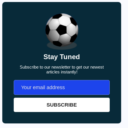
Stay Tuned
Subscribe to our newsletter to get our newest
articles instantly!