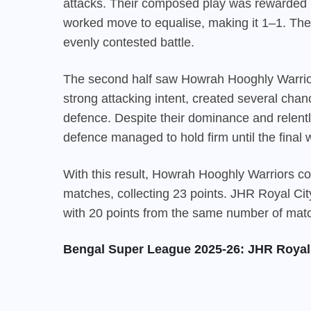
attacks. Their composed play was rewarded in
worked move to equalise, making it 1–1. The f
evenly contested battle.
The second half saw Howrah Hooghly Warrior
strong attacking intent, created several cha
defence. Despite their dominance and relentl
defence managed to hold firm until the final w
With this result,
Howrah Hooghly Warriors
con
matches, collecting 23 points. JHR Royal Cit
with 20 points from the same number of mat
Bengal Super League 2025-26: JHR Royal