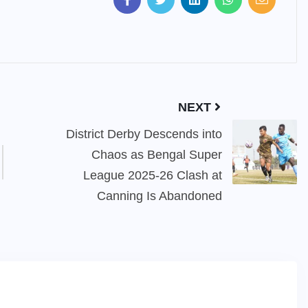
NEXT
District Derby Descends into
Chaos as Bengal Super
League 2025-26 Clash at
Canning Is Abandoned