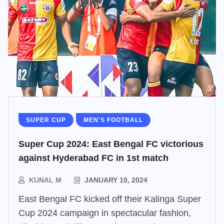
SUPER CUP
MEN'S FOOTBALL
Super Cup 2024: East Bengal FC victorious
against Hyderabad FC in 1st match
KUNAL M
JANUARY 10, 2024
East Bengal FC kicked off their Kalinga Super
Cup 2024 campaign in spectacular fashion,