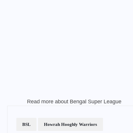
Read more about
Bengal Super League
BSL
Howrah Hooghly Warriors