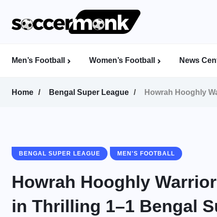
Men’s Football
Women’s Football
News Cent
Calcutta Football League (CFL)
Indian Women’s League (IWL)
AFC Women’s Champions League
Home
Bengal Super League
Howrah Hooghly War
BENGAL SUPER LEAGUE
MEN'S FOOTBALL
Howrah Hooghly Warrior
in Thrilling 1–1 Bengal 