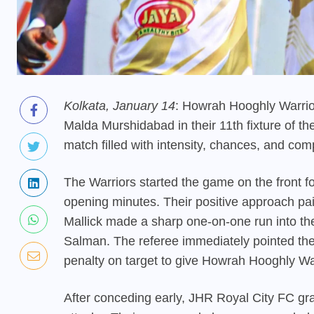
Kolkata, January 14
: Howrah Hooghly Warrio
Malda Murshidabad in their 11th fixture of t
match filled with intensity, chances, and comp
The Warriors started the game on the front f
opening minutes. Their positive approach pai
Mallick made a sharp one-on-one run into t
Salman. The referee immediately pointed the
penalty on target to give Howrah Hooghly Wa
After conceding early, JHR Royal City FC gra