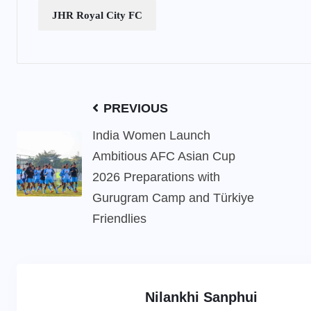
JHR Royal City FC
PREVIOUS
India Women Launch
Ambitious AFC Asian Cup
2026 Preparations with
Gurugram Camp and Türkiye
Friendlies
Nilankhi Sanphui