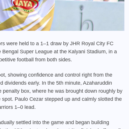
rs were held to a 1–1 draw by JHR Royal City FC
he Bengal Super League at the Kalyani Stadium, in a
etitive football from both sides.
oot, showing confidence and control right from the
d dividends early. In the 5th minute, Azaharuddin
he penalty box, where he was brought down roughly by
 spot. Paulo Cezar stepped up and calmly slotted the
rriors 1–0 lead.
dually settled into the game and began building