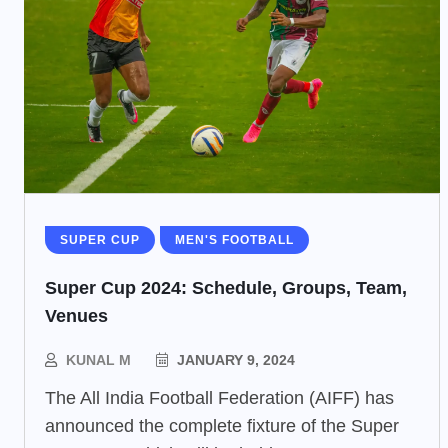
SUPER CUP
MEN'S FOOTBALL
Super Cup 2024: Schedule, Groups, Team,
Venues
KUNAL M
JANUARY 9, 2024
The All India Football Federation (AIFF) has
announced the complete fixture of the Super