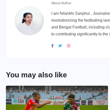
About Author
I am Nilankhi Sanphui , Journali
revolutionizing the footballing l
and Bengal Football, including cl
to contributing significantly to th
You may also like