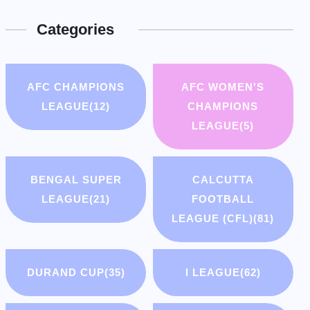
Categories
AFC CHAMPIONS
AFC WOMEN'S
LEAGUE
(12)
CHAMPIONS
LEAGUE
(5)
BENGAL SUPER
CALCUTTA
LEAGUE
(21)
FOOTBALL
LEAGUE (CFL)
(81)
DURAND CUP
(35)
I LEAGUE
(62)