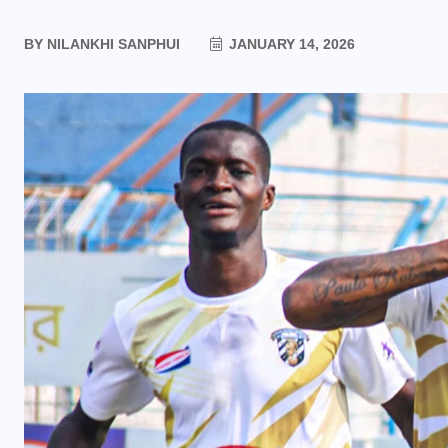
BY
NILANKHI SANPHUI
JANUARY 14, 2026