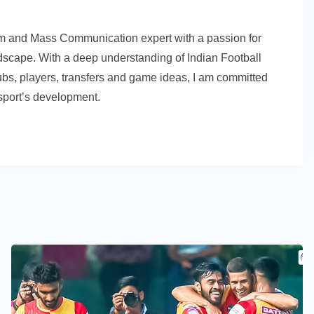
sm and Mass Communication expert with a passion for
andscape. With a deep understanding of Indian Football
ubs, players, transfers and game ideas, I am committed
e sport’s development.