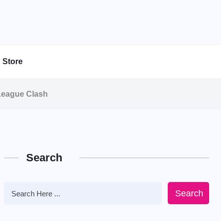
Store
 League Clash
Search
Search