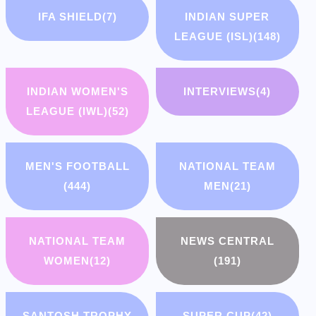
IFA SHIELD
(7)
INDIAN SUPER
LEAGUE (ISL)
(148)
INDIAN WOMEN'S
INTERVIEWS
(4)
LEAGUE (IWL)
(52)
MEN'S FOOTBALL
NATIONAL TEAM
(444)
MEN
(21)
NATIONAL TEAM
NEWS CENTRAL
WOMEN
(12)
(191)
SANTOSH TROPHY
SUPER CUP
(42)