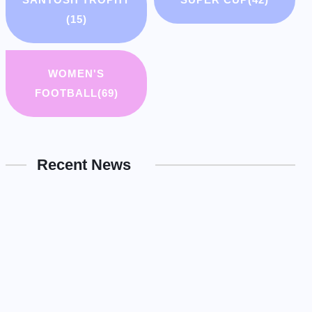
(15)
WOMEN'S
FOOTBALL
(69)
Recent News