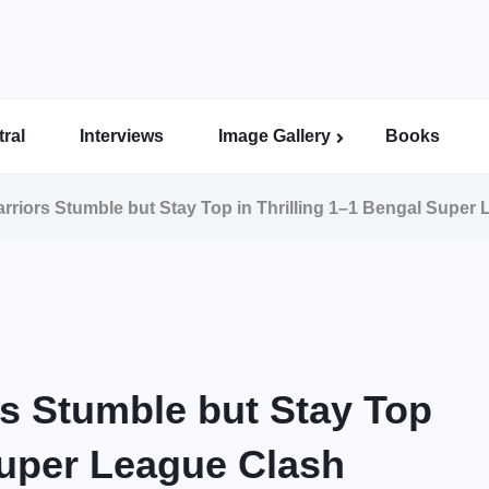
ral
Interviews
Image Gallery
Books
Indian Super League Image Gallery
Indian Women’s League Gallery
Calcutta Football League Image Gallery
Bengal Super League Image Gallery
riors Stumble but Stay Top in Thrilling 1–1 Bengal Super
s Stumble but Stay Top
Super League Clash