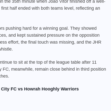
 the 35th minute when Joao Vitor finished off a well-
irst half ended with both teams level, reflecting an
s pushing hard for a winning goal. They showed
nces, and kept sustained pressure on the opposition
ess effort, the final touch was missing, and the JHR
histle.
tinue to sit at the top of the league table after 11
y FC, meanwhile, remain close behind in third position
ches.
 City FC vs Howrah Hooghly Warriors