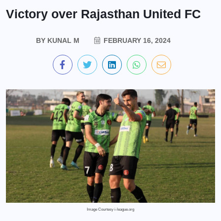
Victory over Rajasthan United FC
BY
KUNAL M
FEBRUARY 16, 2024
Image Courtesy i-league.org