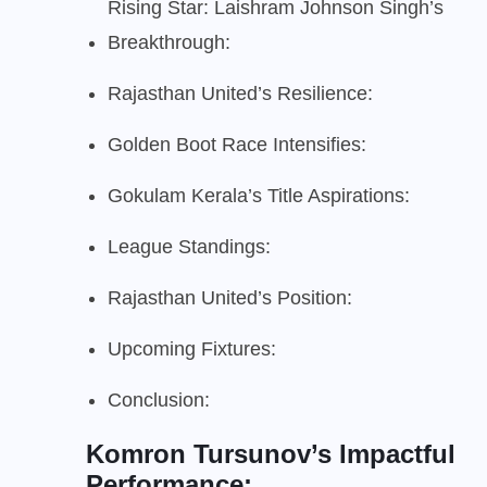
Rising Star: Laishram Johnson Singh’s
Breakthrough:
Rajasthan United’s Resilience:
Golden Boot Race Intensifies:
Gokulam Kerala’s Title Aspirations:
League Standings:
Rajasthan United’s Position:
Upcoming Fixtures:
Conclusion:
Komron Tursunov’s Impactful
Performance: