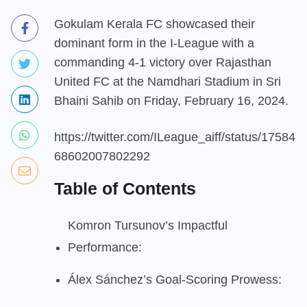
Gokulam Kerala FC showcased their
dominant form in the I-League with a
commanding 4-1 victory over Rajasthan
United FC at the Namdhari Stadium in Sri
Bhaini Sahib on Friday, February 16, 2024.
https://twitter.com/ILeague_aiff/status/17584
68602007802292
Table of Contents
Komron Tursunov’s Impactful
Performance:
Álex Sánchez’s Goal-Scoring Prowess: