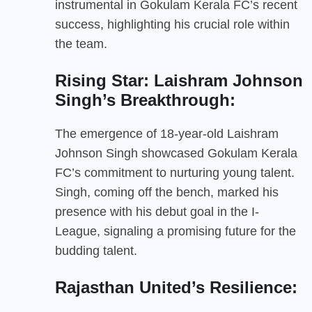
instrumental in Gokulam Kerala FC’s recent
success, highlighting his crucial role within
the team.
Rising Star: Laishram Johnson
Singh’s Breakthrough:
The emergence of 18-year-old Laishram
Johnson Singh showcased Gokulam Kerala
FC’s commitment to nurturing young talent.
Singh, coming off the bench, marked his
presence with his debut goal in the I-
League, signaling a promising future for the
budding talent.
Rajasthan United’s Resilience: