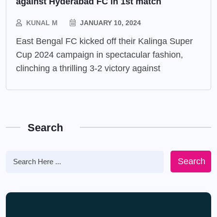
against Hyderabad FC in 1st match
KUNAL M
JANUARY 10, 2024
East Bengal FC kicked off their Kalinga Super
Cup 2024 campaign in spectacular fashion,
clinching a thrilling 3-2 victory against
Search
Search