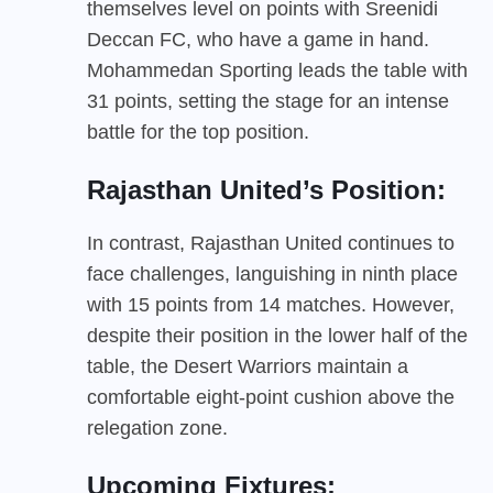
themselves level on points with Sreenidi
Deccan FC, who have a game in hand.
Mohammedan Sporting leads the table with
31 points, setting the stage for an intense
battle for the top position.
Rajasthan United’s Position:
In contrast, Rajasthan United continues to
face challenges, languishing in ninth place
with 15 points from 14 matches. However,
despite their position in the lower half of the
table, the Desert Warriors maintain a
comfortable eight-point cushion above the
relegation zone.
Upcoming Fixtures: