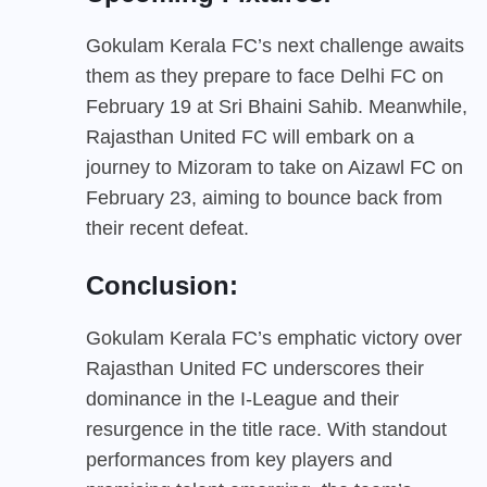
Gokulam Kerala FC’s next challenge awaits
them as they prepare to face Delhi FC on
February 19 at Sri Bhaini Sahib. Meanwhile,
Rajasthan United FC will embark on a
journey to Mizoram to take on Aizawl FC on
February 23, aiming to bounce back from
their recent defeat.
Conclusion:
Gokulam Kerala FC’s emphatic victory over
Rajasthan United FC underscores their
dominance in the I-League and their
resurgence in the title race. With standout
performances from key players and