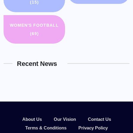
(15)
WOMEN'S FOOTBALL
(69)
Recent News
About Us
Our Vision
Contact Us
Terms & Conditions
Privacy Policy