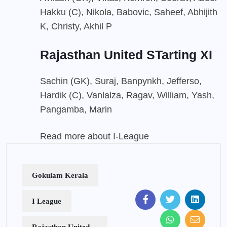
Hakku (C), Nikola, Babovic, Saheef, Abhijith
K, Christy, Akhil P
Rajasthan United STarting XI
Sachin (GK), Suraj, Banpynkh, Jefferso,
Hardik (C), Vanlalza, Ragav, William, Yash,
Pangamba, Marin
Read more about I-League
Gokulam Kerala
I League
Rajasthan United