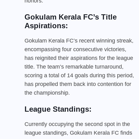
honors.
Gokulam Kerala FC’s Title
Aspirations:
Gokulam Kerala FC’s recent winning streak,
encompassing four consecutive victories,
has reignited their aspirations for the league
title. The team’s remarkable turnaround,
scoring a total of 14 goals during this period,
has propelled them back into contention for
the championship.
League Standings:
Currently occupying the second spot in the
league standings, Gokulam Kerala FC finds