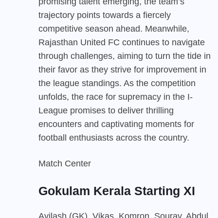
promising talent emerging, the team’s
trajectory points towards a fiercely
competitive season ahead. Meanwhile,
Rajasthan United FC continues to navigate
through challenges, aiming to turn the tide in
their favor as they strive for improvement in
the league standings. As the competition
unfolds, the race for supremacy in the I-
League promises to deliver thrilling
encounters and captivating moments for
football enthusiasts across the country.
Match Center
Gokulam Kerala Starting XI
Avilash (GK), Vikas, Komron, Sourav, Abdul