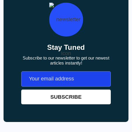
Stay Tuned
Subscribe to our newsletter to get our newest
articles instantly!