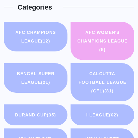
Categories
AFC CHAMPIONS
AFC WOMEN'S
LEAGUE
(12)
CHAMPIONS LEAGUE
(5)
BENGAL SUPER
CALCUTTA
LEAGUE
(21)
FOOTBALL LEAGUE
(CFL)
(81)
DURAND CUP
(35)
I LEAGUE
(62)