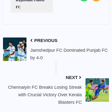
FC
PREVIOUS
Jamshedpur FC Dominated Punjab FC
by 4-0
NEXT
Chennaiyin FC Breaks Losing Streak
with Crucial Victory Over Kerala
Blasters FC