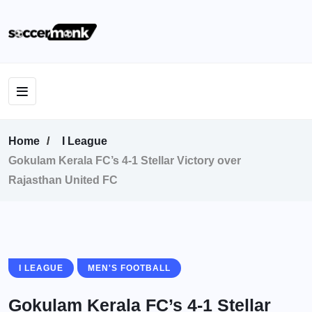
Home
I League
Gokulam Kerala FC’s 4-1 Stellar Victory over
Rajasthan United FC
I LEAGUE
MEN'S FOOTBALL
Gokulam Kerala FC’s 4-1 Stellar