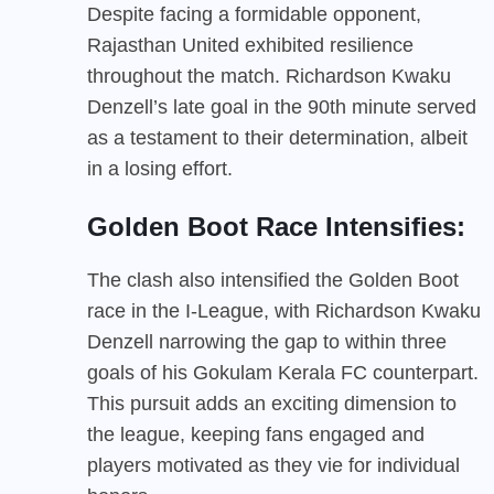
Despite facing a formidable opponent,
Rajasthan United exhibited resilience
throughout the match. Richardson Kwaku
Denzell’s late goal in the 90th minute served
as a testament to their determination, albeit
in a losing effort.
Golden Boot Race Intensifies:
The clash also intensified the Golden Boot
race in the I-League, with Richardson Kwaku
Denzell narrowing the gap to within three
goals of his Gokulam Kerala FC counterpart.
This pursuit adds an exciting dimension to
the league, keeping fans engaged and
players motivated as they vie for individual