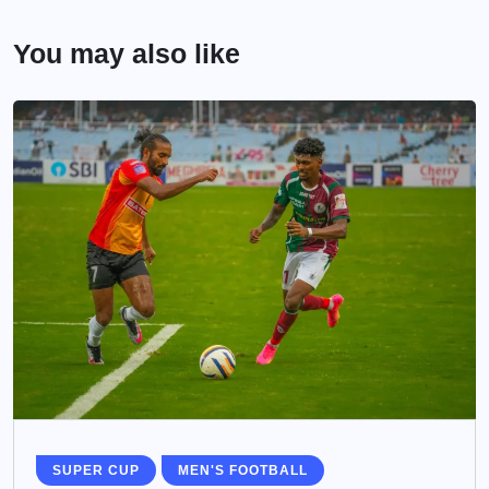
You may also like
SUPER CUP
MEN'S FOOTBALL