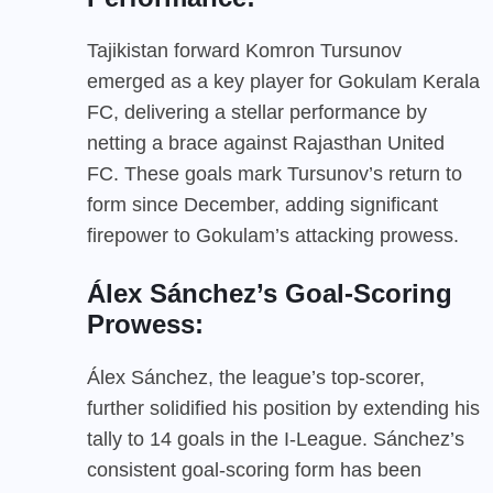
Tajikistan forward Komron Tursunov
emerged as a key player for Gokulam Kerala
FC, delivering a stellar performance by
netting a brace against Rajasthan United
FC. These goals mark Tursunov’s return to
form since December, adding significant
firepower to Gokulam’s attacking prowess.
Álex Sánchez’s Goal-Scoring
Prowess:
Álex Sánchez, the league’s top-scorer,
further solidified his position by extending his
tally to 14 goals in the I-League. Sánchez’s
consistent goal-scoring form has been