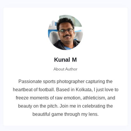
Kunal M
About Author
Passionate sports photographer capturing the
heartbeat of football. Based in Kolkata, I just love to
freeze moments of raw emotion, athleticism, and
beauty on the pitch. Join me in celebrating the
beautiful game through my lens.