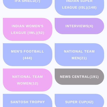
IFA SHIELD
(7)
INDIAN SUPER
LEAGUE (ISL)
(148)
INDIAN WOMEN'S
INTERVIEWS
(4)
LEAGUE (IWL)
(52)
MEN'S FOOTBALL
NATIONAL TEAM
(444)
MEN
(21)
NATIONAL TEAM
NEWS CENTRAL
(191)
WOMEN
(12)
SANTOSH TROPHY
SUPER CUP
(42)