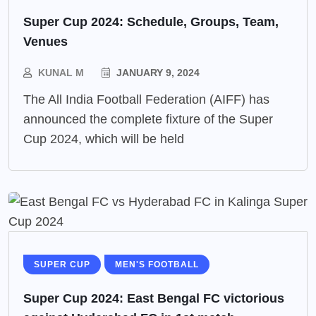
Super Cup 2024: Schedule, Groups, Team,
Venues
KUNAL M
JANUARY 9, 2024
The All India Football Federation (AIFF) has
announced the complete fixture of the Super
Cup 2024, which will be held
SUPER CUP
MEN'S FOOTBALL
Super Cup 2024: East Bengal FC victorious