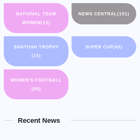
NATIONAL TEAM
NEWS CENTRAL
(191)
WOMEN
(12)
SANTOSH TROPHY
SUPER CUP
(42)
(15)
WOMEN'S FOOTBALL
(69)
Recent News