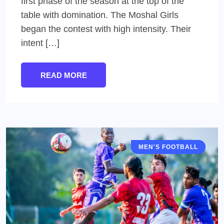
first phase of the season at the top of the
table with domination. The Moshal Girls
began the contest with high intensity. Their
intent […]
READ MORE
MEN'S FOOTBALL
IFA SHIELD