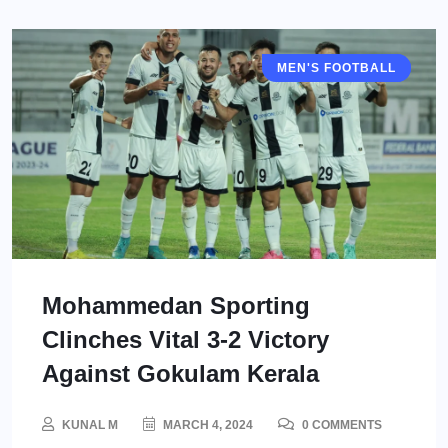
MEN'S FOOTBALL
I LEAGUE
Mohammedan Sporting
Clinches Vital 3-2 Victory
Against Gokulam Kerala
KUNAL M
MARCH 4, 2024
0 COMMENTS