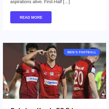
aspirations alive. First-Half […]
READ MORE
MEN'S FOOTBALL
I LEAGUE