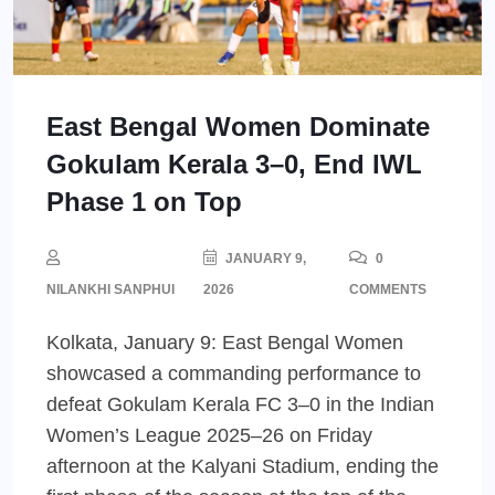
East Bengal Women Dominate
Gokulam Kerala 3–0, End IWL
Phase 1 on Top
JANUARY 9,
0
NILANKHI SANPHUI
2026
COMMENTS
Kolkata, January 9: East Bengal Women
showcased a commanding performance to
defeat Gokulam Kerala FC 3–0 in the Indian
Women’s League 2025–26 on Friday
afternoon at the Kalyani Stadium, ending the