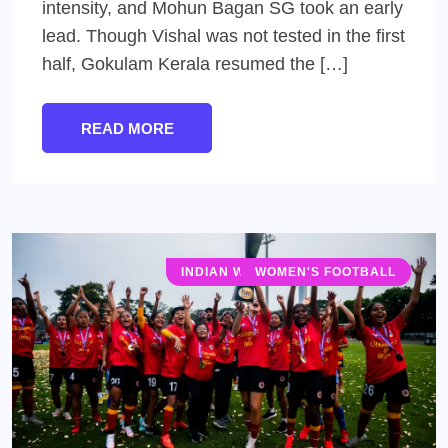
intensity, and Mohun Bagan SG took an early
lead. Though Vishal was not tested in the first
half, Gokulam Kerala resumed the […]
READ MORE
INDIAN WOMEN'S LEAGUE (IWL)
WOMEN'S FOOTBALL