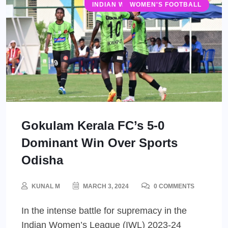
INDIAN WOMEN'S LEAGUE (IWL)
WOMEN'S FOOTBALL
Gokulam Kerala FC’s 5-0
Dominant Win Over Sports
Odisha
KUNAL M
MARCH 3, 2024
0 COMMENTS
In the intense battle for supremacy in the
Indian Women’s League (IWL) 2023-24