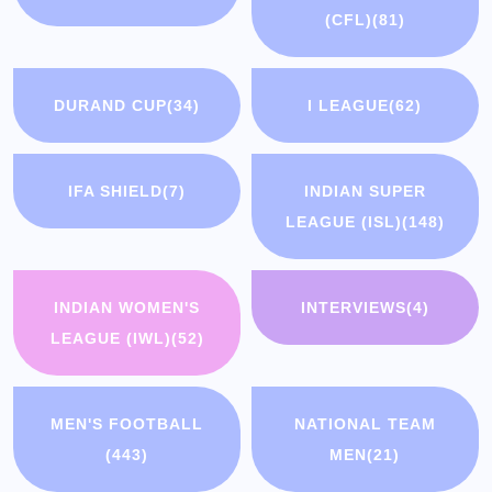
(CFL)
(81)
DURAND CUP
(34)
I LEAGUE
(62)
IFA SHIELD
(7)
INDIAN SUPER
LEAGUE (ISL)
(148)
INDIAN WOMEN'S
INTERVIEWS
(4)
LEAGUE (IWL)
(52)
MEN'S FOOTBALL
NATIONAL TEAM
(443)
MEN
(21)