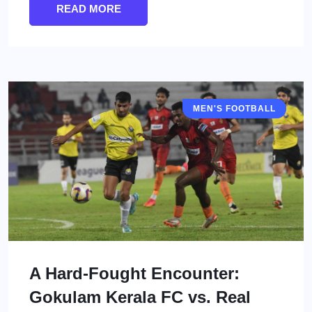
READ MORE
MEN'S FOOTBALL
I LEAGUE
A Hard-Fought Encounter:
Gokulam Kerala FC vs. Real