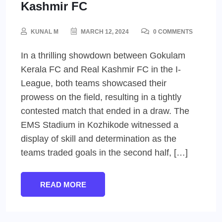
Kashmir FC
KUNAL M
MARCH 12, 2024
0 COMMENTS
In a thrilling showdown between Gokulam
Kerala FC and Real Kashmir FC in the I-
League, both teams showcased their
prowess on the field, resulting in a tightly
contested match that ended in a draw. The
EMS Stadium in Kozhikode witnessed a
display of skill and determination as the
teams traded goals in the second half, […]
READ MORE