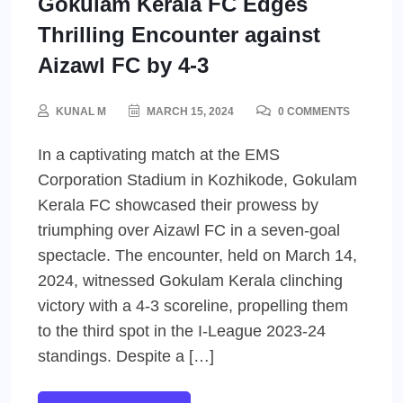
Gokulam Kerala FC Edges
Thrilling Encounter against
Aizawl FC by 4-3
KUNAL M
MARCH 15, 2024
0 COMMENTS
In a captivating match at the EMS
Corporation Stadium in Kozhikode, Gokulam
Kerala FC showcased their prowess by
triumphing over Aizawl FC in a seven-goal
spectacle. The encounter, held on March 14,
2024, witnessed Gokulam Kerala clinching
victory with a 4-3 scoreline, propelling them
to the third spot in the I-League 2023-24
standings. Despite a […]