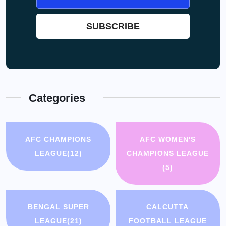
Categories
AFC CHAMPIONS
AFC WOMEN'S
LEAGUE
(12)
CHAMPIONS LEAGUE
(5)
BENGAL SUPER
CALCUTTA
LEAGUE
(21)
FOOTBALL LEAGUE