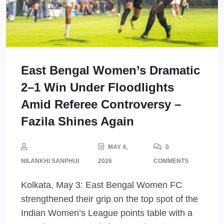
East Bengal Women’s Dramatic
2–1 Win Under Floodlights
Amid Referee Controversy –
Fazila Shines Again
MAY 4,
0
NILANKHI SANPHUI
2026
COMMENTS
Kolkata, May 3: East Bengal Women FC
strengthened their grip on the top spot of the
Indian Women’s League points table with a