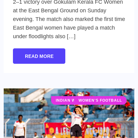
2–1 victory over Gokulam Kerala FC Women
at the East Bengal Ground on Sunday
evening. The match also marked the first time
East Bengal women have played a match
under floodlights also […]
READ MORE
INDIAN WOMEN'S LEAGUE (IWL)
WOMEN'S FOOTBALL