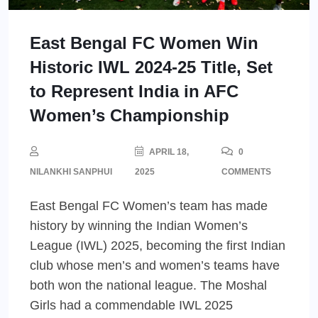
East Bengal FC Women Win
Historic IWL 2024-25 Title, Set
to Represent India in AFC
Women’s Championship
APRIL 18,
0
NILANKHI SANPHUI
2025
COMMENTS
East Bengal FC Women’s team has made
history by winning the Indian Women’s
League (IWL) 2025, becoming the first Indian
club whose men’s and women’s teams have
both won the national league. The Moshal
Girls had a commendable IWL 2025