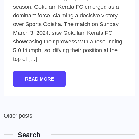
season, Gokulam Kerala FC emerged as a
dominant force, claiming a decisive victory
over Sports Odisha. The match on Sunday,
March 3, 2024, saw Gokulam Kerala FC
showcasing their prowess with a resounding
5-0 triumph, solidifying their position at the
top of […]
READ MORE
Posts
Older posts
navigation
Search