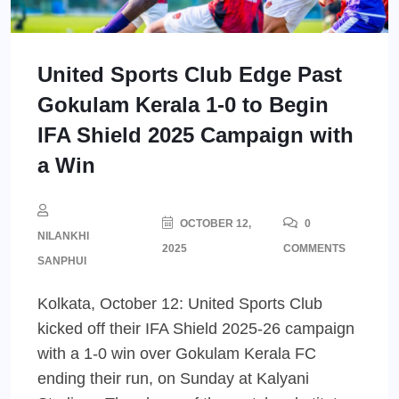
United Sports Club Edge Past
Gokulam Kerala 1-0 to Begin
IFA Shield 2025 Campaign with
a Win
OCTOBER 12,
0
NILANKHI
2025
COMMENTS
SANPHUI
Kolkata, October 12: United Sports Club
kicked off their IFA Shield 2025-26 campaign
with a 1-0 win over Gokulam Kerala FC
ending their run, on Sunday at Kalyani