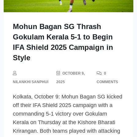
Mohun Bagan SG Thrash
Gokulam Kerala 5-1 to Begin
IFA Shield 2025 Campaign in
Style
OCTOBER 9,
0
NILANKHI SANPHUI
2025
COMMENTS
Kolkata, October 9: Mohun Bagan SG kicked
off their IFA Shield 2025 campaign with a
commanding 5-1 victory over Gokulam
Kerala on Thursday at the Kishore Bharati
Krirangan. Both teams played with attacking