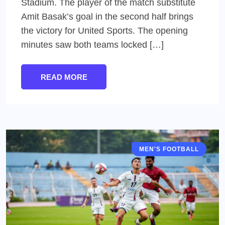
Stadium. The player of the match substitute
Amit Basak’s goal in the second half brings
the victory for United Sports. The opening
minutes saw both teams locked […]
READ MORE
MEN'S FOOTBALL
IFA SHIELD