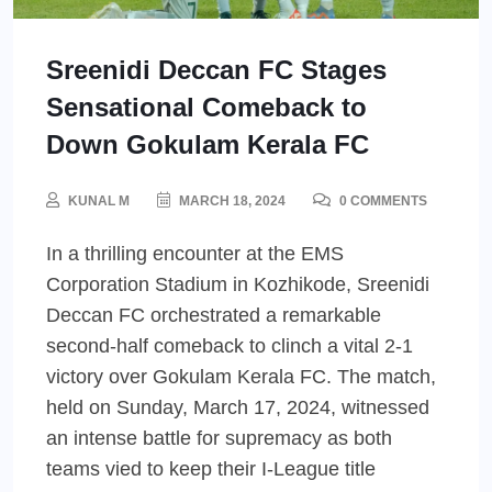
Sreenidi Deccan FC Stages
Sensational Comeback to
Down Gokulam Kerala FC
KUNAL M
MARCH 18, 2024
0 COMMENTS
In a thrilling encounter at the EMS
Corporation Stadium in Kozhikode, Sreenidi
Deccan FC orchestrated a remarkable
second-half comeback to clinch a vital 2-1
victory over Gokulam Kerala FC. The match,
held on Sunday, March 17, 2024, witnessed
an intense battle for supremacy as both
teams vied to keep their I-League title