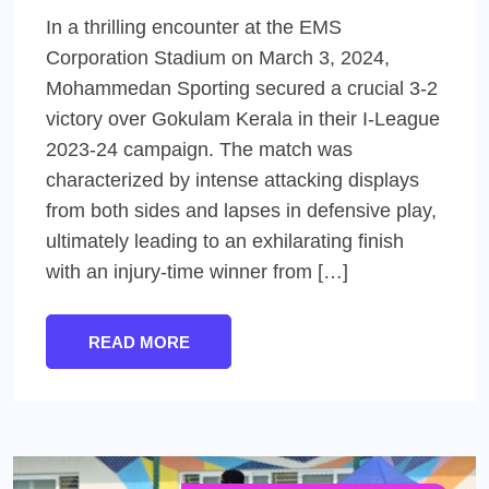
In a thrilling encounter at the EMS
Corporation Stadium on March 3, 2024,
Mohammedan Sporting secured a crucial 3-2
victory over Gokulam Kerala in their I-League
2023-24 campaign. The match was
characterized by intense attacking displays
from both sides and lapses in defensive play,
ultimately leading to an exhilarating finish
with an injury-time winner from […]
READ MORE