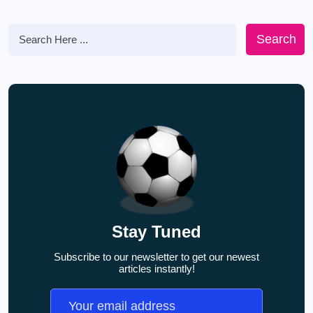
Search
Stay Tuned
Subscribe to our newsletter to get our newest
articles instantly!