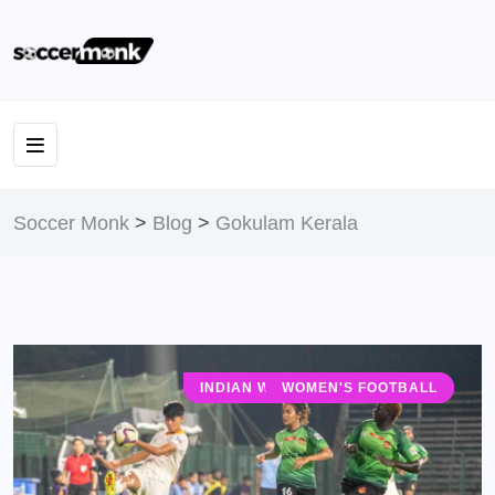
Soccer Monk
>
Blog
>
Gokulam Kerala
INDIAN WOMEN'S LEAGUE (IWL)
WOMEN'S FOOTBALL