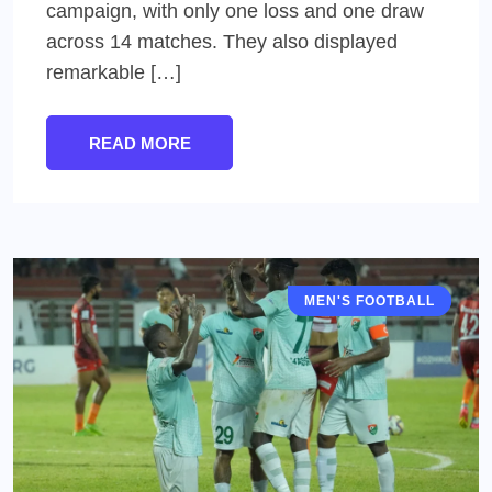
campaign, with only one loss and one draw
across 14 matches. They also displayed
remarkable […]
READ MORE
MEN'S FOOTBALL
I LEAGUE