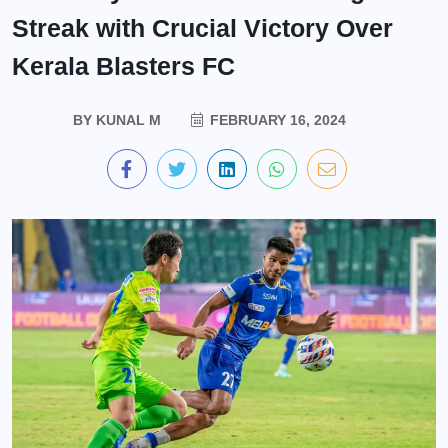
Streak with Crucial Victory Over
Kerala Blasters FC
BY
KUNAL M
FEBRUARY 16, 2024