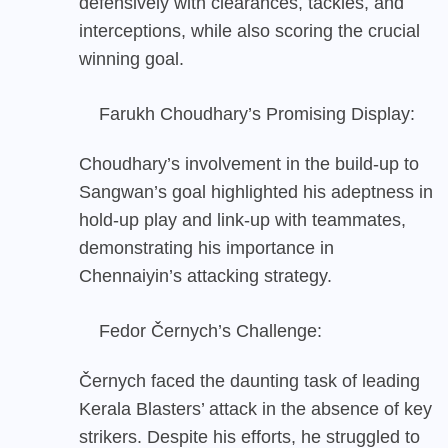
defensively with clearances, tackles, and
interceptions, while also scoring the crucial
winning goal.
Farukh Choudhary’s Promising Display:
Choudhary’s involvement in the build-up to
Sangwan’s goal highlighted his adeptness in
hold-up play and link-up with teammates,
demonstrating his importance in
Chennaiyin’s attacking strategy.
Fedor Černych’s Challenge:
Černych faced the daunting task of leading
Kerala Blasters’ attack in the absence of key
strikers. Despite his efforts, he struggled to