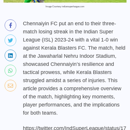
Image Courtesy indiansuperleague.com
Chennaiyin FC put an end to their three-
match losing streak in the Indian Super
League (ISL) 2023-24 with a vital 1-0 win
against Kerala Blasters FC. The match, held
at the Jawaharlal Nehru Indoor Stadium,
showcased Chennaiyin’s resilience and
tactical prowess, while Kerala Blasters
struggled amidst a series of injuries. This
article provides a comprehensive overview
of the match, highlighting key moments,
player performances, and the implications
for both teams.
https://twitter.com/IndSuperLeague/status/17