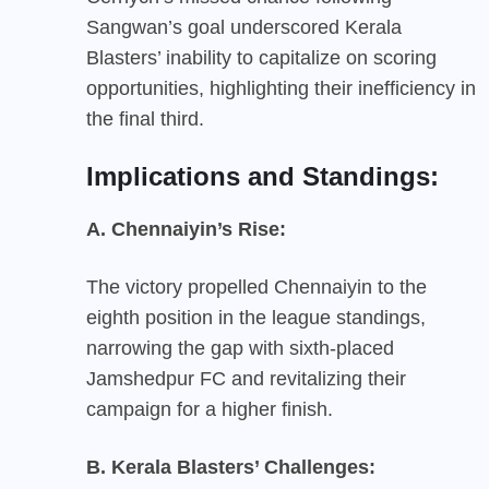
Sangwan’s goal underscored Kerala
Blasters’ inability to capitalize on scoring
opportunities, highlighting their inefficiency in
the final third.
Implications and Standings:
A. Chennaiyin’s Rise:
The victory propelled Chennaiyin to the
eighth position in the league standings,
narrowing the gap with sixth-placed
Jamshedpur FC and revitalizing their
campaign for a higher finish.
B. Kerala Blasters’ Challenges: