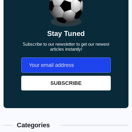
Stay Tuned
Subscribe to our newsletter to get our newest
articles instantly!
Categories