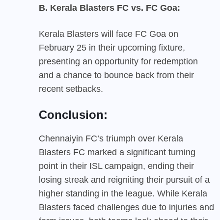
B. Kerala Blasters FC vs. FC Goa:
Kerala Blasters will face FC Goa on
February 25 in their upcoming fixture,
presenting an opportunity for redemption
and a chance to bounce back from their
recent setbacks.
Conclusion:
Chennaiyin FC’s triumph over Kerala
Blasters FC marked a significant turning
point in their ISL campaign, ending their
losing streak and reigniting their pursuit of a
higher standing in the league. While Kerala
Blasters faced challenges due to injuries and