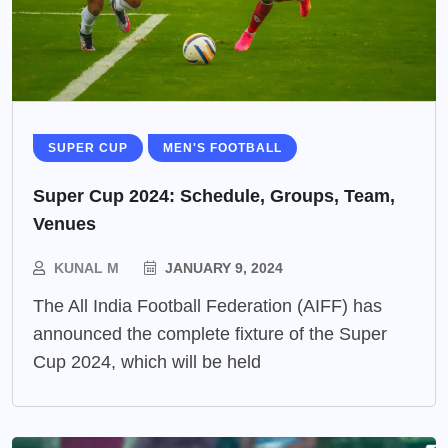
SUPER CUP
MEN'S FOOTBALL
Super Cup 2024: Schedule, Groups, Team,
Venues
KUNAL M
JANUARY 9, 2024
The All India Football Federation (AIFF) has
announced the complete fixture of the Super
Cup 2024, which will be held