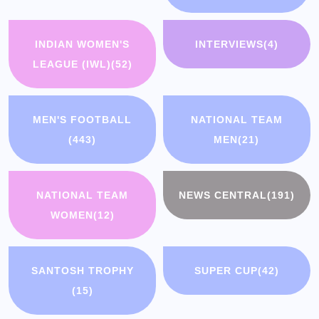
INDIAN WOMEN'S
INTERVIEWS
(4)
LEAGUE (IWL)
(52)
MEN'S FOOTBALL
NATIONAL TEAM
(443)
MEN
(21)
NATIONAL TEAM
NEWS CENTRAL
(191)
WOMEN
(12)
SANTOSH TROPHY
SUPER CUP
(42)
(15)