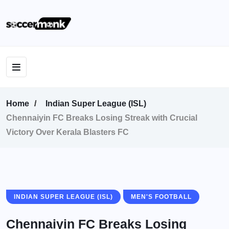
Home
Indian Super League (ISL)
Chennaiyin FC Breaks Losing Streak with Crucial
Victory Over Kerala Blasters FC
INDIAN SUPER LEAGUE (ISL)
MEN'S FOOTBALL
Chennaiyin FC Breaks Losing