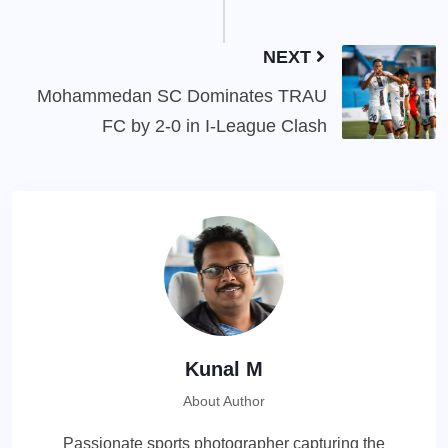
NEXT
Mohammedan SC Dominates TRAU
FC by 2-0 in I-League Clash
Kunal M
About Author
Passionate sports photographer capturing the