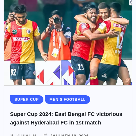
SUPER CUP
MEN'S FOOTBALL
Super Cup 2024: East Bengal FC victorious
against Hyderabad FC in 1st match