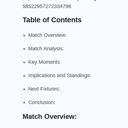
58522957272334798
Table of Contents
Match Overview:
Match Analysis:
Key Moments:
Implications and Standings:
Next Fixtures:
Conclusion:
Match Overview: