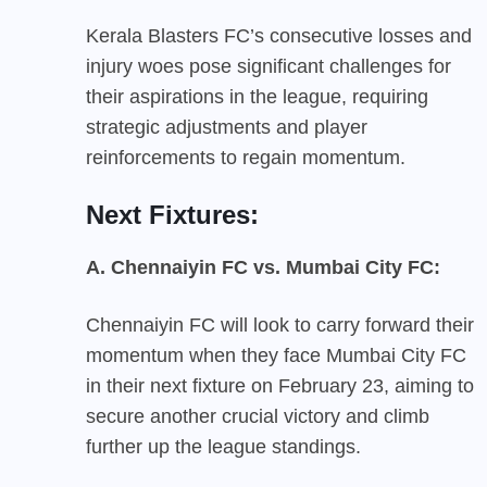
Kerala Blasters FC’s consecutive losses and
injury woes pose significant challenges for
their aspirations in the league, requiring
strategic adjustments and player
reinforcements to regain momentum.
Next Fixtures:
A. Chennaiyin FC vs. Mumbai City FC:
Chennaiyin FC will look to carry forward their
momentum when they face Mumbai City FC
in their next fixture on February 23, aiming to
secure another crucial victory and climb
further up the league standings.