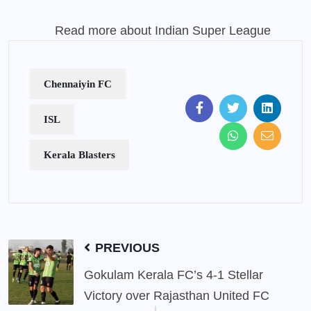
Read more about Indian Super League
Chennaiyin FC
ISL
Kerala Blasters
PREVIOUS
Gokulam Kerala FC’s 4-1 Stellar
Victory over Rajasthan United FC