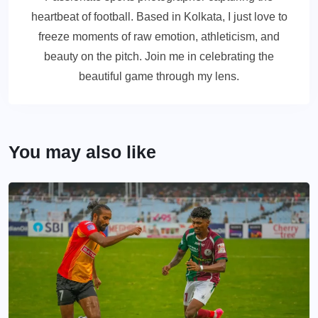
heartbeat of football. Based in Kolkata, I just love to
freeze moments of raw emotion, athleticism, and
beauty on the pitch. Join me in celebrating the
beautiful game through my lens.
You may also like