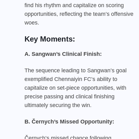
find his rhythm and capitalize on scoring
opportunities, reflecting the team’s offensive
woes.
Key Moments:
A. Sangwan’s Clinical Finish:
The sequence leading to Sangwan’s goal
exemplified Chennaiyin FC’s ability to
capitalize on set-piece opportunities, with
precise passing and clinical finishing
ultimately securing the win.
B. Černych’s Missed Opportunity:
Černych’s missed chance following