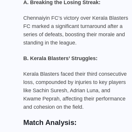
A. Breaking the Losing Streak:
Chennaiyin FC’s victory over Kerala Blasters
FC marked a significant turnaround after a
series of defeats, boosting their morale and
standing in the league.
B. Kerala Blasters’ Struggles:
Kerala Blasters faced their third consecutive
loss, compounded by injuries to key players
like Sachin Suresh, Adrian Luna, and
Kwame Peprah, affecting their performance
and cohesion on the field.
Match Analysis: