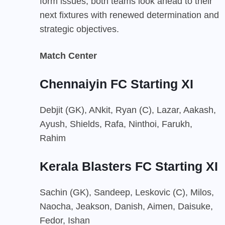
form issues, both teams look ahead to their
next fixtures with renewed determination and
strategic objectives.
Match Center
Chennaiyin FC Starting XI
Debjit (GK), ANkit, Ryan (C), Lazar, Aakash,
Ayush, Shields, Rafa, Ninthoi, Farukh,
Rahim
Kerala Blasters FC Starting XI
Sachin (GK), Sandeep, Leskovic (C), Milos,
Naocha, Jeakson, Danish, Aimen, Daisuke,
Fedor, Ishan