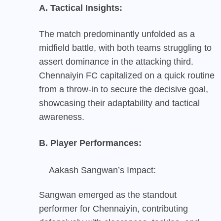
A. Tactical Insights:
The match predominantly unfolded as a
midfield battle, with both teams struggling to
assert dominance in the attacking third.
Chennaiyin FC capitalized on a quick routine
from a throw-in to secure the decisive goal,
showcasing their adaptability and tactical
awareness.
B. Player Performances:
Aakash Sangwan’s Impact:
Sangwan emerged as the standout
performer for Chennaiyin, contributing