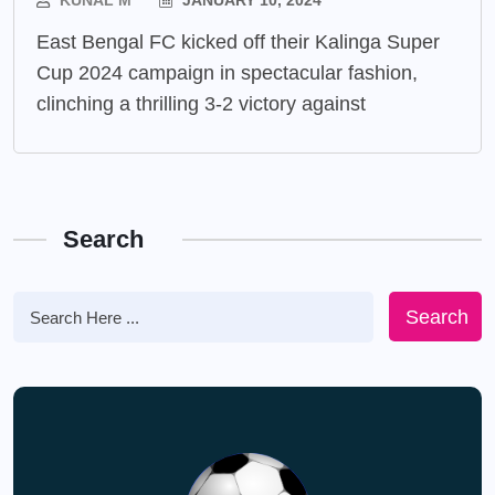
KUNAL M
JANUARY 10, 2024
East Bengal FC kicked off their Kalinga Super
Cup 2024 campaign in spectacular fashion,
clinching a thrilling 3-2 victory against
Search
Search