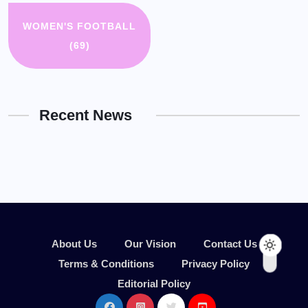
WOMEN'S FOOTBALL
(69)
Recent News
About Us
Our Vision
Contact Us
Terms & Conditions
Privacy Policy
Editorial Policy