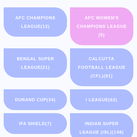
AFC CHAMPIONS
AFC WOMEN'S
LEAGUE
(12)
CHAMPIONS LEAGUE
(5)
BENGAL SUPER
CALCUTTA
LEAGUE
(21)
FOOTBALL LEAGUE
(CFL)
(81)
DURAND CUP
(34)
I LEAGUE
(62)
IFA SHIELD
(7)
INDIAN SUPER
LEAGUE (ISL)
(148)