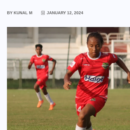
BY
KUNAL M
JANUARY 12, 2024