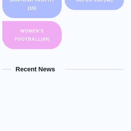
(15)
WOMEN'S
FOOTBALL
(69)
Recent News