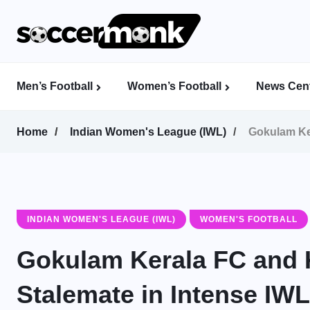
Men’s Football
Women’s Football
News Cent
Calcutta Football League (CFL)
Indian Women’s League (IWL)
AFC Women’s Champions League
Home
Indian Women's League (IWL)
Gokulam Ker
INDIAN WOMEN'S LEAGUE (IWL)
WOMEN'S FOOTBALL
Gokulam Kerala FC and Ki
Stalemate in Intense IW