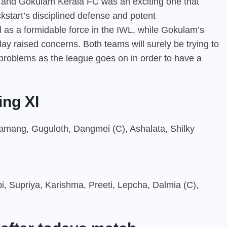
 and Gokulam Kerala FC was an exciting one that
ckstart’s disciplined defense and potent
l as a formidable force in the IWL, while Gokulam’s
t play raised concerns. Both teams will surely be trying to
n problems as the league goes on in order to have a
ing XI
 Tamang, Guguloth, Dangmei (C), Ashalata, Shilky
, Supriya, Karishma, Preeti, Lepcha, Dalmia (C),