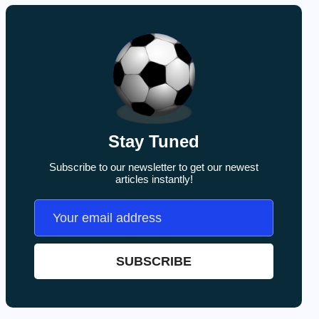
Stay Tuned
Subscribe to our newsletter to get our newest
articles instantly!