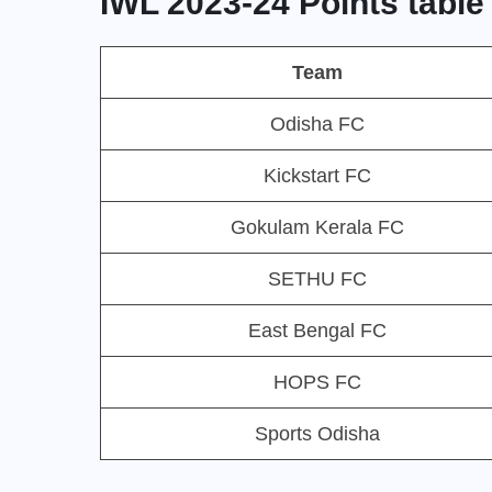
IWL 2023-24 Points table
Team
Odisha FC
Kickstart FC
Gokulam Kerala FC
SETHU FC
East Bengal FC
HOPS FC
Sports Odisha