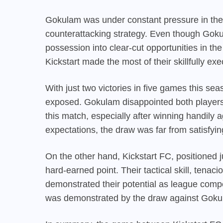
Gokulam was under constant pressure in the se
counterattacking strategy. Even though Gokula
possession into clear-cut opportunities in th
Kickstart made the most of their skillfully e
With just two victories in five games this s
exposed. Gokulam disappointed both players 
this match, especially after winning handily
expectations, the draw was far from satisfyin
On the other hand, Kickstart FC, positioned 
hard-earned point. Their tactical skill, tenac
demonstrated their potential as league compet
was demonstrated by the draw against Gokul