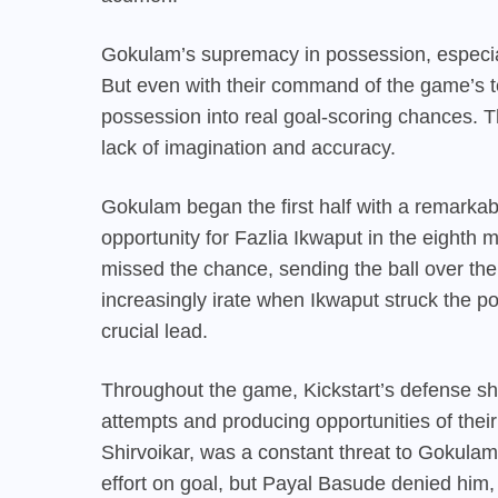
Gokulam’s supremacy in possession, especial
But even with their command of the game’s te
possession into real goal-scoring chances. The
lack of imagination and accuracy.
Gokulam began the first half with a remarkabl
opportunity for Fazlia Ikwaput in the eighth 
missed the chance, sending the ball over th
increasingly irate when Ikwaput struck the po
crucial lead.
Throughout the game, Kickstart’s defense s
attempts and producing opportunities of the
Shirvoikar, was a constant threat to Gokulam.
effort on goal, but Payal Basude denied him,