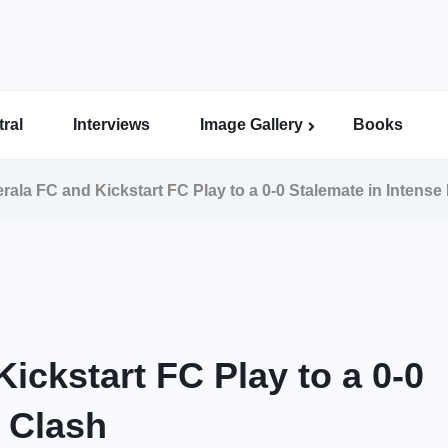
ral
Interviews
Image Gallery
Books
Indian Super League Image Gallery
Indian Women’s League Gallery
Calcutta Football League Image Gallery
Bengal Super League Image Gallery
ala FC and Kickstart FC Play to a 0-0 Stalemate in Intense
ckstart FC Play to a 0-0
L Clash