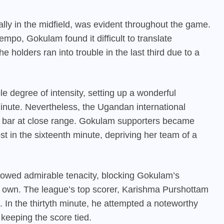
ly in the midfield, was evident throughout the game.
mpo, Gokulam found it difficult to translate
 holders ran into trouble in the last third due to a
e degree of intensity, setting up a wonderful
minute. Nevertheless, the Ugandan international
e bar at close range. Gokulam supporters became
st in the sixteenth minute, depriving her team of a
howed admirable tenacity, blocking Gokulam’s
ir own. The league’s top scorer, Karishma Purshottam
 In the thirtyth minute, he attempted a noteworthy
 keeping the score tied.