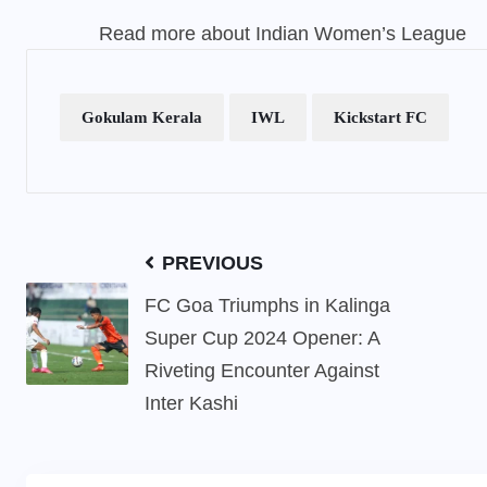
Read more about Indian Women’s League
Gokulam Kerala
IWL
Kickstart FC
PREVIOUS
FC Goa Triumphs in Kalinga
Super Cup 2024 Opener: A
Riveting Encounter Against
Inter Kashi