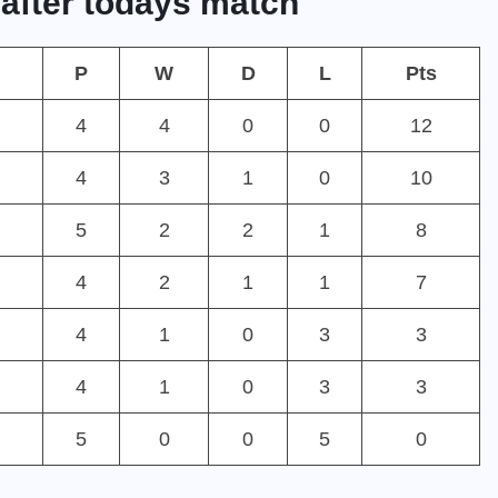
 after todays match
P
W
D
L
Pts
4
4
0
0
12
4
3
1
0
10
5
2
2
1
8
4
2
1
1
7
4
1
0
3
3
4
1
0
3
3
5
0
0
5
0