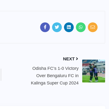
NEXT
Odisha FC’s 1-0 Victory
Over Bengaluru FC in
Kalinga Super Cup 2024