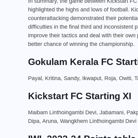
In summary, the game between Kickstart FC
highlighted the highs and lows of football. Ki
counterattacking demonstrated their potentia
difficulties in the final third and inconsisten
improve their tactics and deal with their ow
better chance of winning the championship.
Gokulam Kerala FC Start
Payal, Kritina, Sandy, Ikwaput, Roja, Owiti,
Kickstart FC Starting XI
Maibam Linthoingambi Devi, Jabamani, Pakpi
Dipa, Aruna, Wangkhem Linthoingambi Devi