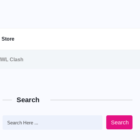
Store
 IWL Clash
Search
Search