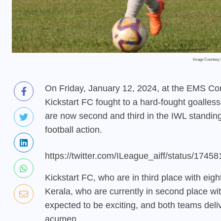
Image Courtesy 
On Friday, January 12, 2024, at the EMS Co
Kickstart FC fought to a hard-fought goalles
are now second and third in the IWL standings
football action.
https://twitter.com/ILeague_aiff/status/17
Kickstart FC, who are in third place with ei
Kerala, who are currently in second place w
expected to be exciting, and both teams deliver
acumen.