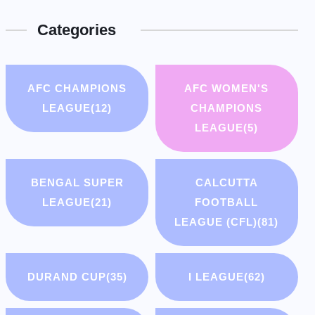
Categories
AFC CHAMPIONS
AFC WOMEN'S
LEAGUE
(12)
CHAMPIONS
LEAGUE
(5)
BENGAL SUPER
CALCUTTA
LEAGUE
(21)
FOOTBALL
LEAGUE (CFL)
(81)
DURAND CUP
(35)
I LEAGUE
(62)