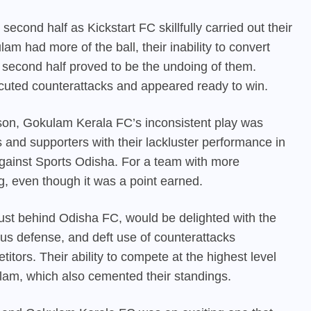
cond half as Kickstart FC skillfully carried out their
m had more of the ball, their inability to convert
e second half proved to be the undoing of them.
xecuted counterattacks and appeared ready to win.
eason, Gokulam Kerala FC’s inconsistent play was
and supporters with their lackluster performance in
 against Sports Odisha. For a team with more
g, even though it was a point earned.
just behind Odisha FC, would be delighted with the
ious defense, and deft use of counterattacks
itors. Their ability to compete at the highest level
am, which also cemented their standings.