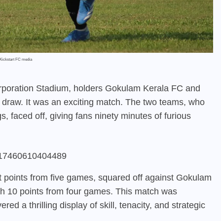
Kickstart FC media
rporation Stadium, holders Gokulam Kerala FC and
s draw. It was an exciting match. The two teams, who
, faced off, giving fans ninety minutes of furious
45817460610404489
ght points from five games, squared off against Gokulam
ith 10 points from four games. This match was
ed a thrilling display of skill, tenacity, and strategic