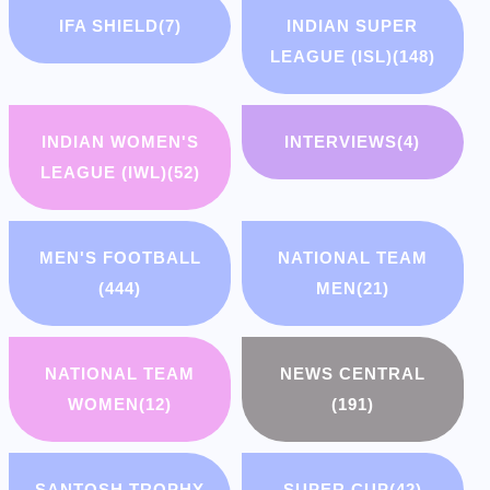
IFA SHIELD
(7)
INDIAN SUPER
LEAGUE (ISL)
(148)
INDIAN WOMEN'S
INTERVIEWS
(4)
LEAGUE (IWL)
(52)
MEN'S FOOTBALL
NATIONAL TEAM
(444)
MEN
(21)
NATIONAL TEAM
NEWS CENTRAL
WOMEN
(12)
(191)
SANTOSH TROPHY
SUPER CUP
(42)