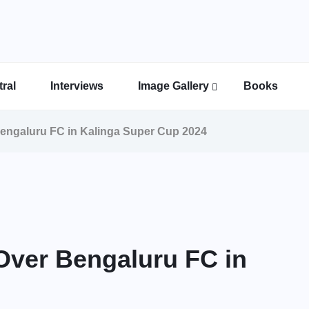
ral
Interviews
Image Gallery
Books
Indian Super League Image Gallery
Indian Women’s League Gallery
Calcutta Football League Image Gallery
Bengal Super League Image Gallery
Bengaluru FC in Kalinga Super Cup 2024
 Over Bengaluru FC in