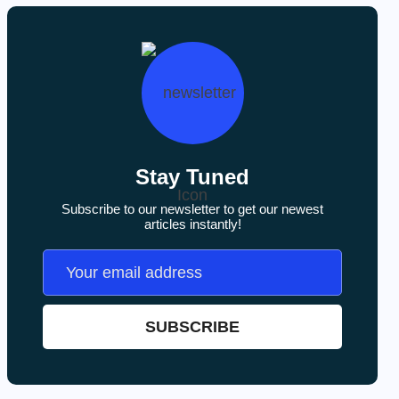
Stay Tuned
Subscribe to our newsletter to get our newest
articles instantly!