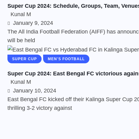
Super Cup 2024: Schedule, Groups, Team, Venue
Kunal M
January 9, 2024
The All India Football Federation (AIFF) has announc
will be held
SUPER CUP
MEN'S FOOTBALL
Super Cup 2024: East Bengal FC victorious again
Kunal M
January 10, 2024
East Bengal FC kicked off their Kalinga Super Cup 20
thrilling 3-2 victory against