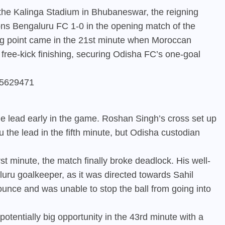
 the Kalinga Stadium in Bhubaneswar, the reigning
s Bengaluru FC 1-0 in the opening match of the
g point came in the 21st minute when Moroccan
ree-kick finishing, securing Odisha FC’s one-goal
805629471
e lead early in the game. Roshan Singh’s cross set up
the lead in the fifth minute, but Odisha custodian
t minute, the match finally broke deadlock. His well-
aluru goalkeeper, as it was directed towards Sahil
ounce and was unable to stop the ball from going into
potentially big opportunity in the 43rd minute with a