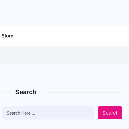
Store
Search
Search