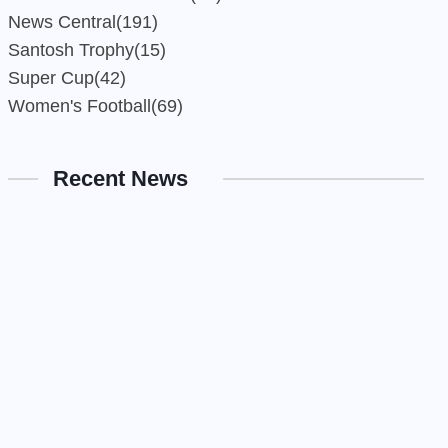
News Central
(191)
Santosh Trophy
(15)
Super Cup
(42)
Women's Football
(69)
Recent News