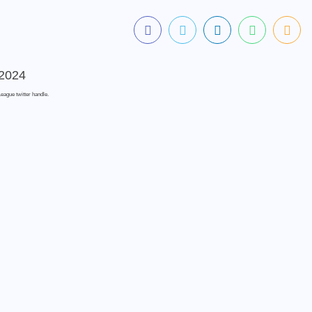
eague twitter handle.