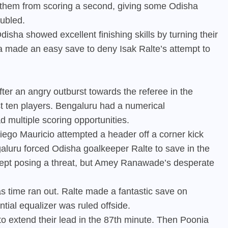
 them from scoring a second, giving some Odisha
oubled.
isha showed excellent finishing skills by turning their
nia made an easy save to deny Isak Ralte’s attempt to
ter an angry outburst towards the referee in the
just ten players. Bengaluru had a numerical
d multiple scoring opportunities.
iego Mauricio attempted a header off a corner kick
aluru forced Odisha goalkeeper Ralte to save in the
i kept posing a threat, but Amey Ranawade’s desperate
s time ran out. Ralte made a fantastic save on
tial equalizer was ruled offside.
to extend their lead in the 87th minute. Then Poonia