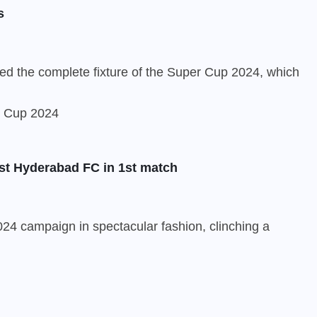
s
ed the complete fixture of the Super Cup 2024, which
st Hyderabad FC in 1st match
24 campaign in spectacular fashion, clinching a