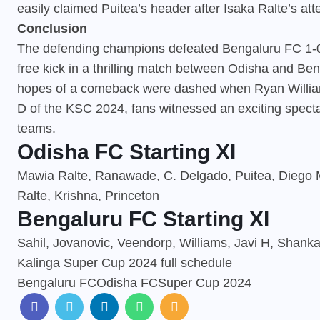
easily claimed Puitea’s header after Isaka Ralte’s at
Conclusion
The defending champions defeated Bengaluru FC 1-0 
free kick in a thrilling match between Odisha and Ben
hopes of a comeback were dashed when Ryan Williams
D of the KSC 2024, fans witnessed an exciting specta
teams.
Odisha FC Starting XI
Mawia Ralte, Ranawade, C. Delgado, Puitea, Diego Mau
Ralte, Krishna, Princeton
Bengaluru FC Starting XI
Sahil, Jovanovic, Veendorp, Williams, Javi H, Shanka
Kalinga Super Cup 2024 full schedule
Bengaluru FC
Odisha FC
Super Cup 2024