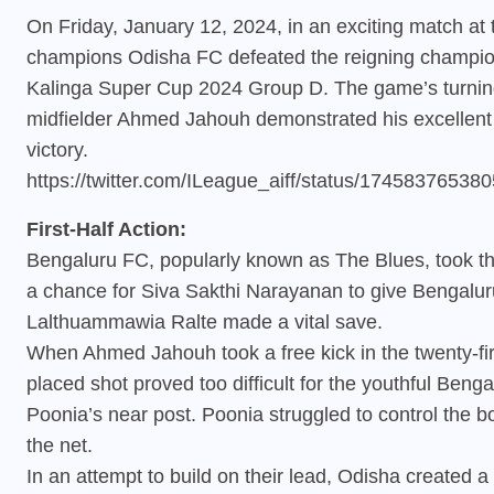
On Friday, January 12, 2024, in an exciting match at
champions Odisha FC defeated the reigning champion
Kalinga Super Cup 2024 Group D. The game’s turnin
midfielder Ahmed Jahouh demonstrated his excellent f
victory.
https://twitter.com/ILeague_aiff/status/1745837653
First-Half Action:
Bengaluru FC, popularly known as The Blues, took th
a chance for Siva Sakthi Narayanan to give Bengaluru 
Lalthuammawia Ralte made a vital save.
When Ahmed Jahouh took a free kick in the twenty-firs
placed shot proved too difficult for the youthful Beng
Poonia’s near post. Poonia struggled to control the b
the net.
In an attempt to build on their lead, Odisha created a 