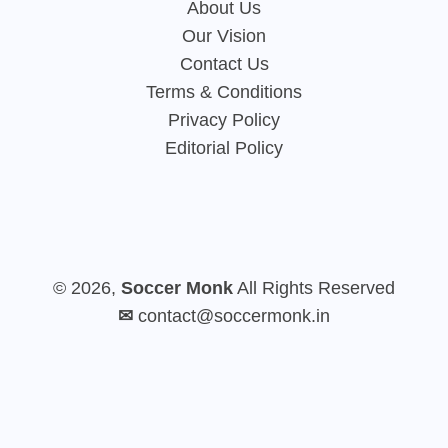
About Us
Our Vision
Contact Us
Terms & Conditions
Privacy Policy
Editorial Policy
© 2026,
Soccer Monk
All Rights Reserved
✉
contact@soccermonk.in