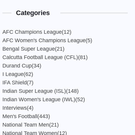
Categories
AFC Champions League
(12)
AFC Women's Champions League
(5)
Bengal Super League
(21)
Calcutta Football League (CFL)
(81)
Durand Cup
(34)
I League
(62)
IFA Shield
(7)
Indian Super League (ISL)
(148)
Indian Women's League (IWL)
(52)
Interviews
(4)
Men's Football
(443)
National Team Men
(21)
National Team Women
(12)