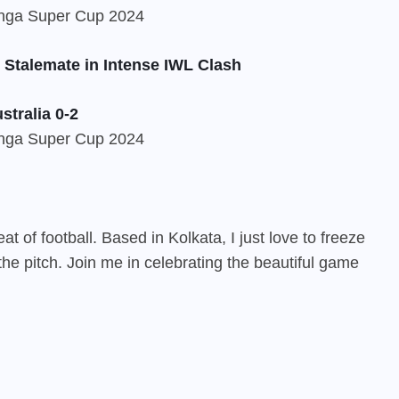
 Stalemate in Intense IWL Clash
stralia 0-2
 of football. Based in Kolkata, I just love to freeze
he pitch. Join me in celebrating the beautiful game