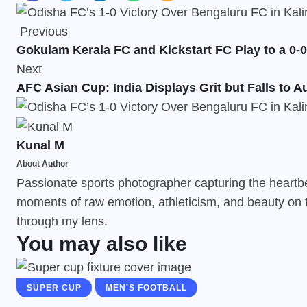
Previous
Gokulam Kerala FC and Kickstart FC Play to a 0-0
Next
AFC Asian Cup: India Displays Grit but Falls to Au
Kunal M
About Author
Passionate sports photographer capturing the heartbeat
moments of raw emotion, athleticism, and beauty on t
through my lens.
You may also like
SUPER CUP
MEN'S FOOTBALL