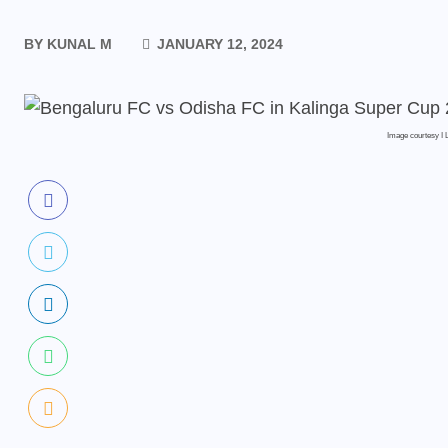
BY
KUNAL M
JANUARY 12, 2024
Image courtesy I L