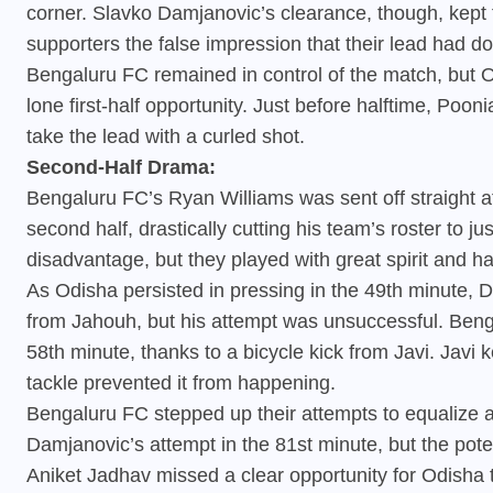
corner. Slavko Damjanovic’s clearance, though, kept
supporters the false impression that their lead had d
Bengaluru FC remained in control of the match, but Od
lone first-half opportunity. Just before halftime, Poo
take the lead with a curled shot.
Second-Half Drama:
Bengaluru FC’s Ryan Williams was sent off straight af
second half, drastically cutting his team’s roster to 
disadvantage, but they played with great spirit and ha
As Odisha persisted in pressing in the 49th minute, D
from Jahouh, but his attempt was unsuccessful. Beng
58th minute, thanks to a bicycle kick from Javi. Jav
tackle prevented it from happening.
Bengaluru FC stepped up their attempts to equalize a
Damjanovic’s attempt in the 81st minute, but the poten
Aniket Jadhav missed a clear opportunity for Odisha 