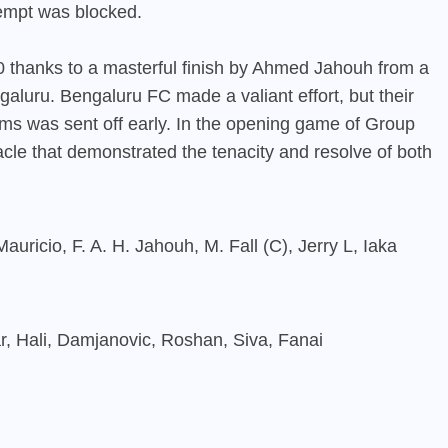
tempt was blocked.
thanks to a masterful finish by Ahmed Jahouh from a
galuru. Bengaluru FC made a valiant effort, but their
 was sent off early. In the opening game of Group
cle that demonstrated the tenacity and resolve of both
ricio, F. A. H. Jahouh, M. Fall (C), Jerry L, Iaka
r, Hali, Damjanovic, Roshan, Siva, Fanai