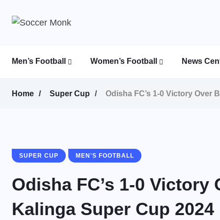
Men’s Football
Women’s Football
News Cent
Calcutta Football League (CFL)
Indian Women’s League (IWL)
AFC Women’s Champions League
Home
Super Cup
Odisha FC’s 1-0 Victory Over 
SUPER CUP
MEN'S FOOTBALL
Odisha FC’s 1-0 Victory
Kalinga Super Cup 2024