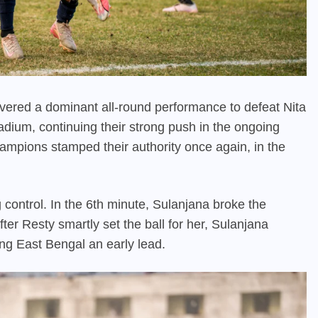
ered a dominant all-round performance to defeat Nita
adium, continuing their strong push in the ongoing
mpions stamped their authority once again, in the
 control. In the 6th minute, Sulanjana broke the
ter Resty smartly set the ball for her, Sulanjana
ng East Bengal an early lead.