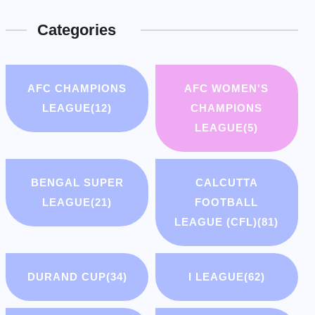
Categories
AFC CHAMPIONS
AFC WOMEN'S
LEAGUE
(12)
CHAMPIONS
LEAGUE
(5)
BENGAL SUPER
CALCUTTA
LEAGUE
(21)
FOOTBALL
LEAGUE (CFL)
(81)
DURAND CUP
(34)
I LEAGUE
(62)