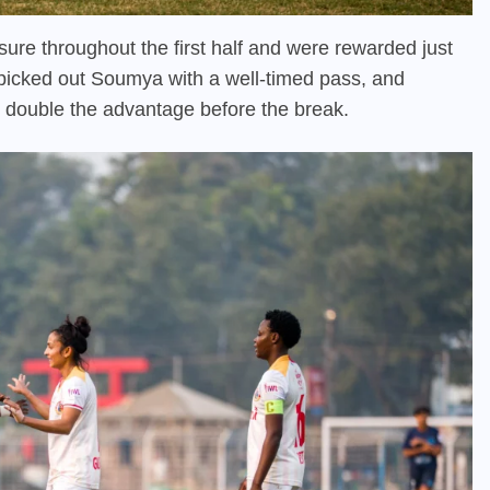
e throughout the first half and were rewarded just
 picked out Soumya with a well-timed pass, and
o double the advantage before the break.