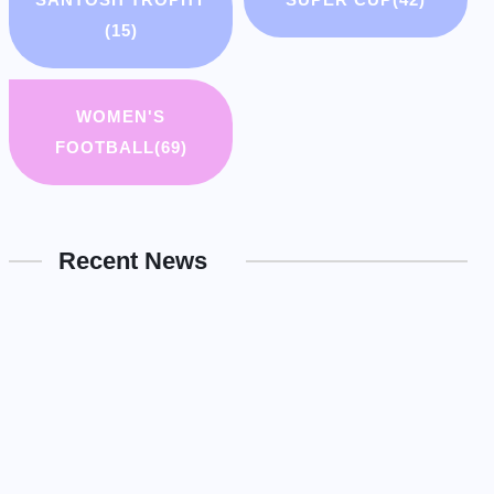
(15)
WOMEN'S
FOOTBALL
(69)
Recent News