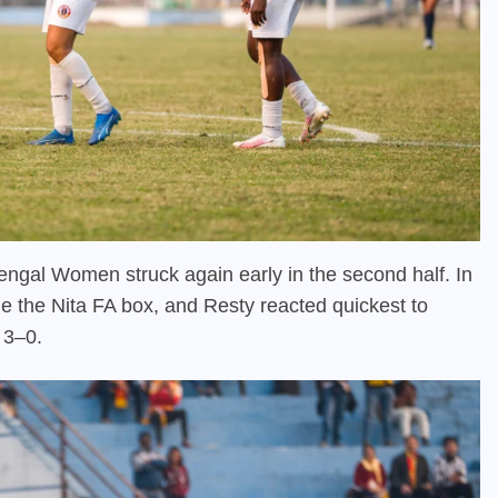
Bengal Women struck again early in the second half. In
e the Nita FA box, and Resty reacted quickest to
t 3–0.