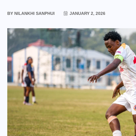
BY
NILANKHI SANPHUI
JANUARY 2, 2026