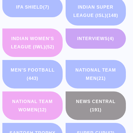
IFA SHIELD
(7)
INDIAN SUPER
LEAGUE (ISL)
(148)
INDIAN WOMEN'S
INTERVIEWS
(4)
LEAGUE (IWL)
(52)
MEN'S FOOTBALL
NATIONAL TEAM
(443)
MEN
(21)
NATIONAL TEAM
NEWS CENTRAL
WOMEN
(12)
(191)
SANTOSH TROPHY
SUPER CUP
(42)