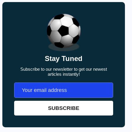
Stay Tuned
Subscribe to our newsletter to get our newest
articles instantly!