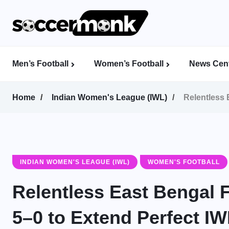
Men’s Football
Women’s Football
News Cent
Calcutta Football League (CFL)
Indian Women’s League (IWL)
AFC Women’s Champions League
Home
Indian Women's League (IWL)
Relentless 
INDIAN WOMEN'S LEAGUE (IWL)
WOMEN'S FOOTBALL
Relentless East Bengal
5–0 to Extend Perfect I