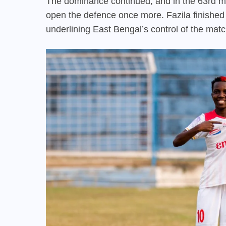
The dominance continued, and in the 63rd mi
open the defence once more. Fazila finished t
underlining East Bengal’s control of the matc