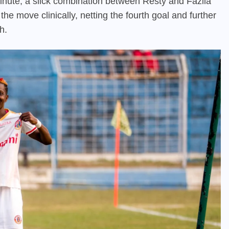
nute, a slick combination between Resty and Fazila
he move clinically, netting the fourth goal and further
h.