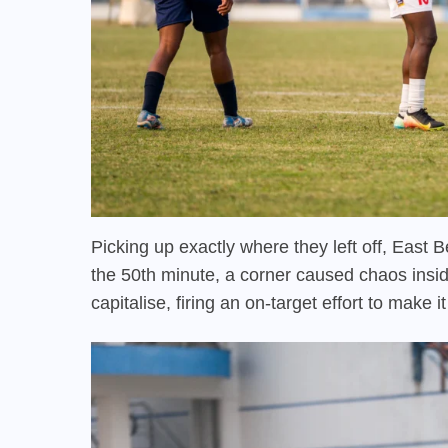
Picking up exactly where they left off, East 
the 50th minute, a corner caused chaos insid
capitalise, firing an on-target effort to make i