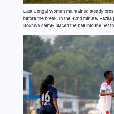
East Bengal Women maintained steady pressur
before the break. In the 42nd minute, Fazila
Soumya calmly placed the ball into the net t