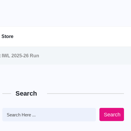
Store
t IWL 2025-26 Run
Search
Search