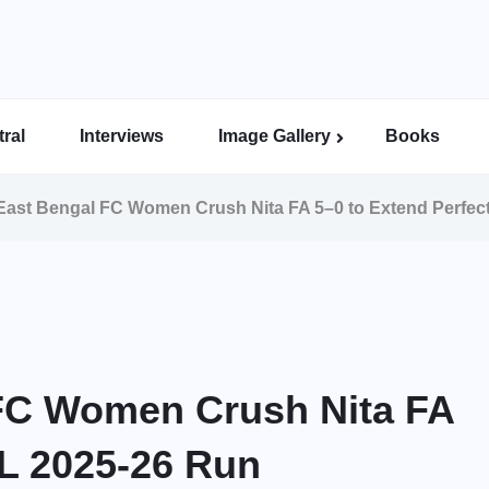
ral
Interviews
Image Gallery
Books
Indian Super League Image Gallery
Indian Women’s League Gallery
Calcutta Football League Image Gallery
Bengal Super League Image Gallery
East Bengal FC Women Crush Nita FA 5–0 to Extend Perfec
 FC Women Crush Nita FA
WL 2025-26 Run