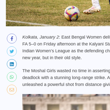
Kolkata, January 2
: East Bengal Women deliv
FA 5–0 on Friday afternoon at the Kalyani St
Indian Women’s League as the defending cha
new year, but in their old style.
The Moshal Girls wasted no time in asserting
deadlock with a stunning long-range strike. Af
unleashed a powerful shot from distance givi