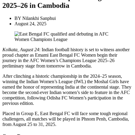
2025–26 in Cambodia
BY
Nilankhi Sanphui
August 24, 2025
Kolkata, August 24
: Indian football history is set to witness another
proud chapter as Emami East Bengal FC Women begin their
journey in the AFC Women’s Champions League 2025–26
preliminary stage from tomorrow in Cambodia.
After clinching a historic championship in the 2024–25 season,
winning the Indian Women’s League (IWL) the Moshal Girls have
earned the honor of representing India at the continental stage. They
become the second-ever Indian women’s side to feature in the AFC
competition, following Odisha FC Women’s participation in the
previous edition.
Placed in Group E, East Bengal FC will face some tough regional
challengers, all matches will be played in Phnom Penh, Cambodia,
from August 25 to 31, 2025.