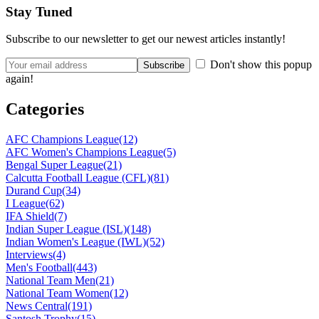
Stay Tuned
Subscribe to our newsletter to get our newest articles instantly!
Don't show this popup
again!
Categories
AFC Champions League
(12)
AFC Women's Champions League
(5)
Bengal Super League
(21)
Calcutta Football League (CFL)
(81)
Durand Cup
(34)
I League
(62)
IFA Shield
(7)
Indian Super League (ISL)
(148)
Indian Women's League (IWL)
(52)
Interviews
(4)
Men's Football
(443)
National Team Men
(21)
National Team Women
(12)
News Central
(191)
Santosh Trophy
(15)