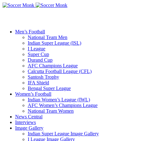
Men’s Football
National Team Men
Indian Super League (ISL)
I League
Super Cup
Durand Cup
AFC Champions League
Calcutta Football League (CFL)
Santosh Trophy
IFA Shield
Bengal Super League
Women’s Football
Indian Women’s League (IWL)
AFC Women’s Champions League
National Team Women
News Central
Interviews
Image Gallery
Indian Super League Image Gallery
I League Image Gallery