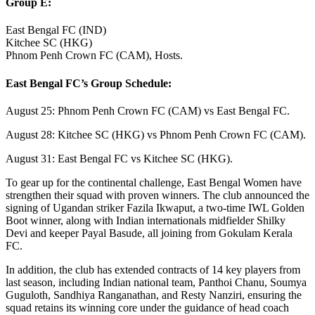
Group E:
East Bengal FC (IND)
Kitchee SC (HKG)
Phnom Penh Crown FC (CAM), Hosts.
East Bengal FC’s Group Schedule:
August 25: Phnom Penh Crown FC (CAM) vs East Bengal FC.
August 28: Kitchee SC (HKG) vs Phnom Penh Crown FC (CAM).
August 31: East Bengal FC vs Kitchee SC (HKG).
To gear up for the continental challenge, East Bengal Women have
strengthen their squad with proven winners. The club announced the
signing of Ugandan striker Fazila Ikwaput, a two-time IWL Golden
Boot winner, along with Indian internationals midfielder Shilky
Devi and keeper Payal Basude, all joining from Gokulam Kerala
FC.
In addition, the club has extended contracts of 14 key players from
last season, including Indian national team, Panthoi Chanu, Soumya
Guguloth, Sandhiya Ranganathan, and Resty Nanziri, ensuring the
squad retains its winning core under the guidance of head coach