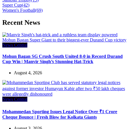
Super Cup
(42)
Women's Football
(69)
Recent News
News Central
Mohun Bagan SG Crush South United 8-0 in Record Durand
Cup Win | Manvir Singh’s Stunning Hat-Trick
August 4, 2026
News Central
Mohammedan Sporting Issues Legal Notice Over ₹1 Crore
Cheque Bounce | Fresh Blow for Kolkata Giants
August 3, 2026