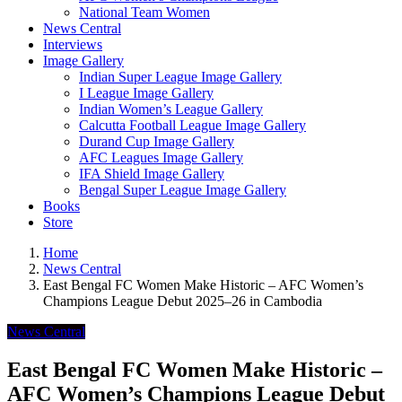
National Team Women
News Central
Interviews
Image Gallery
Indian Super League Image Gallery
I League Image Gallery
Indian Women’s League Gallery
Calcutta Football League Image Gallery
Durand Cup Image Gallery
AFC Leagues Image Gallery
IFA Shield Image Gallery
Bengal Super League Image Gallery
Books
Store
Home
News Central
East Bengal FC Women Make Historic – AFC Women’s
Champions League Debut 2025–26 in Cambodia
News Central
East Bengal FC Women Make Historic –
AFC Women’s Champions League Debut