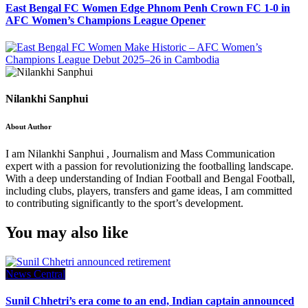
East Bengal FC Women Edge Phnom Penh Crown FC 1-0 in
AFC Women’s Champions League Opener
Nilankhi Sanphui
About Author
I am Nilankhi Sanphui , Journalism and Mass Communication
expert with a passion for revolutionizing the footballing landscape.
With a deep understanding of Indian Football and Bengal Football,
including clubs, players, transfers and game ideas, I am committed
to contributing significantly to the sport’s development.
You may also like
News Central
Sunil Chhetri’s era come to an end, Indian captain announced