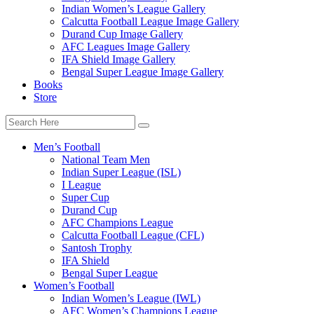
Indian Women’s League Gallery
Calcutta Football League Image Gallery
Durand Cup Image Gallery
AFC Leagues Image Gallery
IFA Shield Image Gallery
Bengal Super League Image Gallery
Books
Store
Men’s Football
National Team Men
Indian Super League (ISL)
I League
Super Cup
Durand Cup
AFC Champions League
Calcutta Football League (CFL)
Santosh Trophy
IFA Shield
Bengal Super League
Women’s Football
Indian Women’s League (IWL)
AFC Women’s Champions League