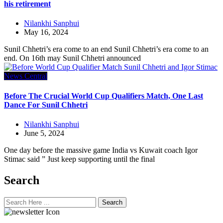
his retirement
Nilankhi Sanphui
May 16, 2024
Sunil Chhetri’s era come to an end Sunil Chhetri’s era come to an
end. On 16th may Sunil Chhetri announced
News Central
Before The Crucial World Cup Qualifiers Match, One Last
Dance For Sunil Chhetri
Nilankhi Sanphui
June 5, 2024
One day before the massive game India vs Kuwait coach Igor
Stimac said ” Just keep supporting until the final
Search
Search