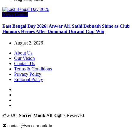
News Central
East Bengal Day 2026: Anwar Ali, Sathi Debnath Shine as Club
Honours Heroes After Dominant Durand Cup Win
August 2, 2026
About Us
Our Vision
Contact Us
Terms & Conditions
Privacy Policy
Editorial Policy
© 2026,
Soccer Monk
All Rights Reserved
✉
contact@soccermonk.in