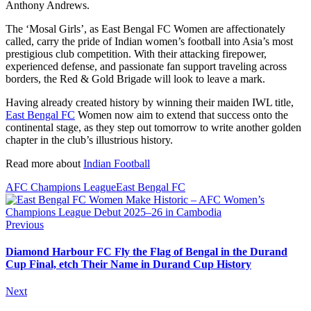
Anthony Andrews.
The ‘Mosal Girls’, as East Bengal FC Women are affectionately
called, carry the pride of Indian women’s football into Asia’s most
prestigious club competition. With their attacking firepower,
experienced defense, and passionate fan support traveling across
borders, the Red & Gold Brigade will look to leave a mark.
Having already created history by winning their maiden IWL title,
East Bengal FC
Women now aim to extend that success onto the
continental stage, as they step out tomorrow to write another golden
chapter in the club’s illustrious history.
Read more about
Indian Football
AFC Champions League
East Bengal FC
Previous
Diamond Harbour FC Fly the Flag of Bengal in the Durand
Cup Final, etch Their Name in Durand Cup History
Next