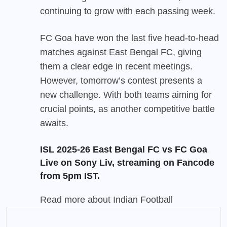
continuing to grow with each passing week.
FC Goa have won the last five head-to-head
matches against East Bengal FC, giving
them a clear edge in recent meetings.
However, tomorrow’s contest presents a
new challenge. With both teams aiming for
crucial points, as another competitive battle
awaits.
ISL 2025-26 East Bengal FC vs FC Goa
Live on Sony Liv, streaming on
Fancode
from 5pm IST.
Read more about
Indian Football