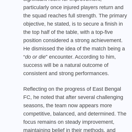
particularly once injured players return and
the squad reaches full strength. The primary
objective, he stated, is to secure a finish in
the top half of the table, with a top-five
position considered a strong achievement.
He dismissed the idea of the match being a
“
do or die
” encounter. According to him,
success will be a natural outcome of
consistent and strong performances.
Reflecting on the progress of East Bengal
FC, he noted that after several challenging
seasons, the team now appears more
competitive, balanced, and determined. The
focus remains on steady improvement,
maintaining belief in their methods, and