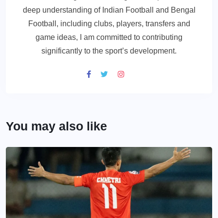
deep understanding of Indian Football and Bengal
Football, including clubs, players, transfers and
game ideas, I am committed to contributing
significantly to the sport’s development.
You may also like