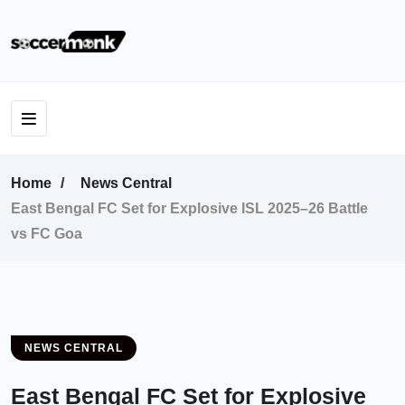
Home
News Central
East Bengal FC Set for Explosive ISL 2025–26 Battle
vs FC Goa
NEWS CENTRAL
East Bengal FC Set for Explosive