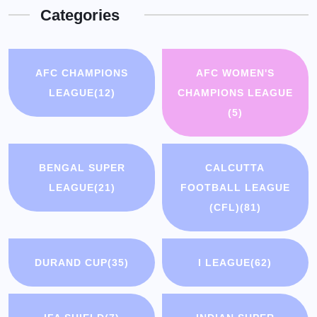
Categories
AFC CHAMPIONS
AFC WOMEN'S
LEAGUE
(12)
CHAMPIONS LEAGUE
(5)
BENGAL SUPER
CALCUTTA
LEAGUE
(21)
FOOTBALL LEAGUE
(CFL)
(81)
DURAND CUP
(35)
I LEAGUE
(62)