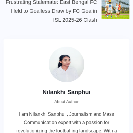
Frustrating Stalemate: East Bengal FC
Held to Goalless Draw by FC Goa in
ISL 2025-26 Clash
Nilankhi Sanphui
About Author
I am Nilankhi Sanphui , Journalism and Mass
Communication expert with a passion for
revolutionizing the footballing landscape. With a