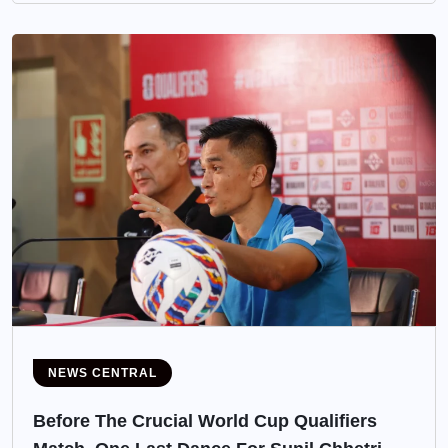
NEWS CENTRAL
Before The Crucial World Cup Qualifiers