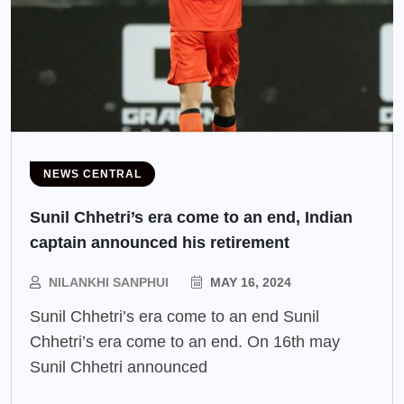
NEWS CENTRAL
Sunil Chhetri’s era come to an end, Indian
captain announced his retirement
NILANKHI SANPHUI
MAY 16, 2024
Sunil Chhetri’s era come to an end Sunil
Chhetri’s era come to an end. On 16th may
Sunil Chhetri announced