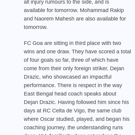
all injury rumours to the side, and is
available for tomorrow. Mohammad Rakip
and Naorem Mahesh are also available for
tomorrow.
FC Goa are sitting in third place with two
wins and one draw. They have scored a total
of four goals so far, three of which have
come from their only foreign striker, Dejan
Drazic, who showcased an impactful
performance. There is respect in the way
East Bengal head coach speaks about
Dejan Drazic. Having followed him since his
days at RC Celta de Vigo, the same club
where Oscar studied, played, and began his
coaching journey, the understanding runs