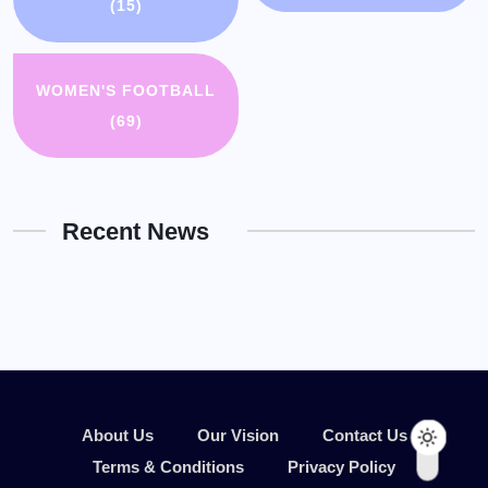
(15)
WOMEN'S FOOTBALL
(69)
Recent News
About Us
Our Vision
Contact Us
Terms & Conditions
Privacy Policy