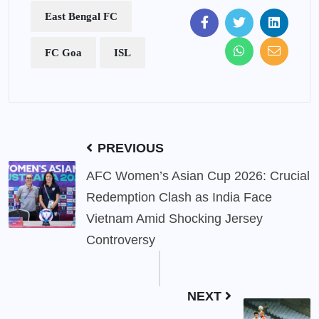
East Bengal FC
FC Goa
ISL
PREVIOUS
AFC Women’s Asian Cup 2026: Crucial
Redemption Clash as India Face
Vietnam Amid Shocking Jersey
Controversy
NEXT