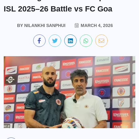
ISL 2025–26 Battle vs FC Goa
BY
NILANKHI SANPHUI
MARCH 4, 2026