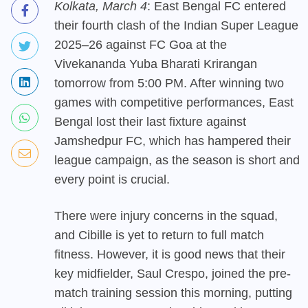
Kolkata, March 4
: East Bengal FC entered
their fourth clash of the Indian Super League
2025–26 against FC Goa at the
Vivekananda Yuba Bharati Krirangan
tomorrow from 5:00 PM. After winning two
games with competitive performances, East
Bengal lost their last fixture against
Jamshedpur FC, which has hampered their
league campaign, as the season is short and
every point is crucial.
There were injury concerns in the squad,
and Cibille is yet to return to full match
fitness. However, it is good news that their
key midfielder, Saul Crespo, joined the pre-
match training session this morning, putting