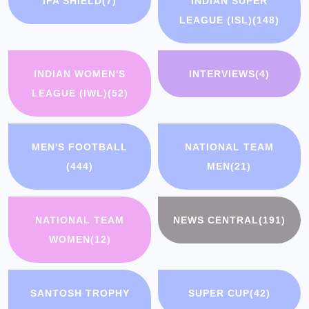
IFA SHIELD
(7)
INDIAN SUPER
LEAGUE (ISL)
(148)
INDIAN WOMEN'S
INTERVIEWS
(4)
LEAGUE (IWL)
(52)
MEN'S FOOTBALL
NATIONAL TEAM
(444)
MEN
(21)
NATIONAL TEAM
NEWS CENTRAL
(191)
WOMEN
(12)
SANTOSH TROPHY
SUPER CUP
(42)