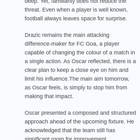
deep. Yet, familiarity does not reduce the
threat. Even when a player is well known,
football always leaves space for surprise.
Drazic remains the main attacking
difference-maker for FC Goa, a player
capable of changing the colour of a match in
a single action. As Oscar reflected, there is a
clear plan to keep a close eye on him and
limit his influence.The main aim tomorrow,
as Oscar feels, is simply to stop him from
making that impact.
Oscar presented a composed and structured
approach ahead of the upcoming fixture. He
acknowledged that the team still has
significant room for improvement,