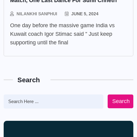
Match, One Last Dance For Sunil Chhetri
NILANKHI SANPHUI
JUNE 5, 2024
One day before the massive game India vs
Kuwait coach Igor Stimac said ” Just keep
supporting until the final
Search
Search