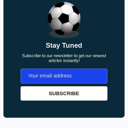
Stay Tuned
Subscribe to our newsletter to get our newest
articles instantly!