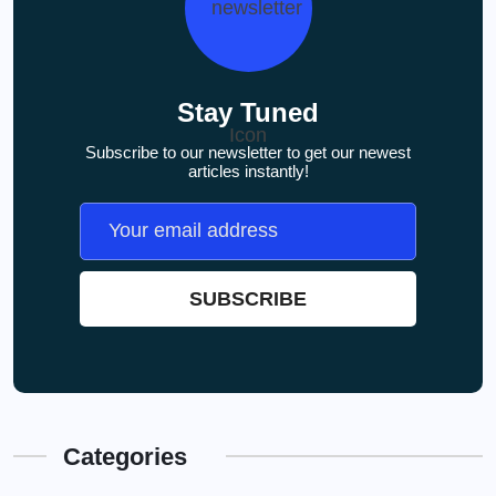
Stay Tuned
Subscribe to our newsletter to get our newest
articles instantly!
Categories