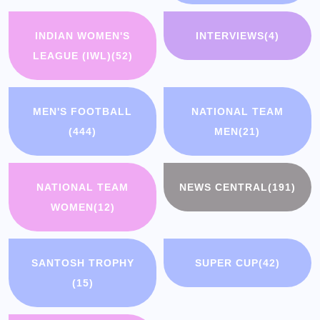
INDIAN WOMEN'S
INTERVIEWS
(4)
LEAGUE (IWL)
(52)
MEN'S FOOTBALL
NATIONAL TEAM
(444)
MEN
(21)
NATIONAL TEAM
NEWS CENTRAL
(191)
WOMEN
(12)
SANTOSH TROPHY
SUPER CUP
(42)
(15)