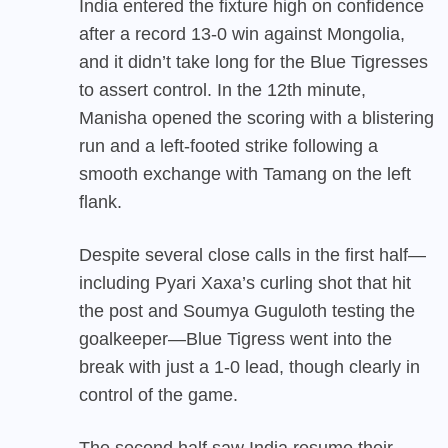
India entered the fixture high on confidence
after a record 13-0 win against Mongolia,
and it didn’t take long for the Blue Tigresses
to assert control. In the 12th minute,
Manisha opened the scoring with a blistering
run and a left-footed strike following a
smooth exchange with Tamang on the left
flank.
Despite several close calls in the first half—
including Pyari Xaxa’s curling shot that hit
the post and Soumya Guguloth testing the
goalkeeper—Blue Tigress went into the
break with just a 1-0 lead, though clearly in
control of the game.
The second half saw India resume their