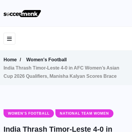
Home
Women's Football
India Thrash Timor-Leste 4-0 in AFC Women’s Asian
Cup 2026 Qualifiers, Manisha Kalyan Scores Brace
WOMEN'S FOOTBALL
NATIONAL TEAM WOMEN
India Thrash Timor-Leste 4-0 in