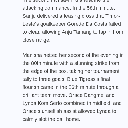
attacking dominance. In the 58th minute,
Sanju delivered a teasing cross that Timor-
Leste’s goalkeeper Gorette Da Costa failed
to clear, allowing Anju Tamang to tap in from
close range.
Manisha netted her second of the evening in
the 80th minute with a stunning strike from
the edge of the box, taking her tournament
tally to three goals. Blue Tigress’s final
flourish came in the 86th minute through a
brilliant team move. Grace Dangmei and
Lynda Kom Serto combined in midfield, and
Grace’s unselfish assist allowed Lynda to
calmly slot the ball home.