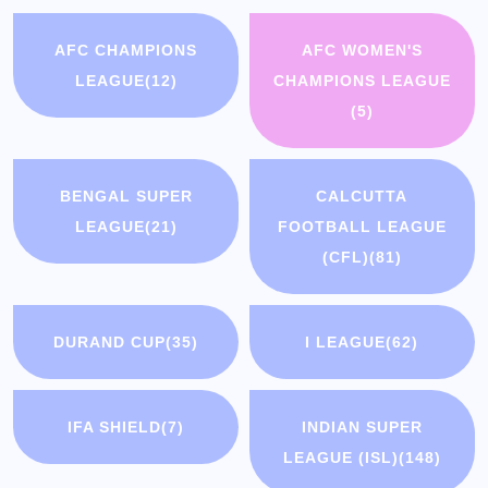
AFC CHAMPIONS
AFC WOMEN'S
LEAGUE
(12)
CHAMPIONS LEAGUE
(5)
BENGAL SUPER
CALCUTTA
LEAGUE
(21)
FOOTBALL LEAGUE
(CFL)
(81)
DURAND CUP
(35)
I LEAGUE
(62)
IFA SHIELD
(7)
INDIAN SUPER
LEAGUE (ISL)
(148)