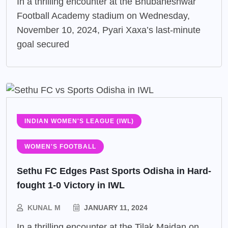
In a thrilling encounter at the Bhubaneshwar
Football Academy stadium on Wednesday,
November 10, 2024, Pyari Xaxa’s last-minute
goal secured
INDIAN WOMEN'S LEAGUE (IWL)
WOMEN'S FOOTBALL
Sethu FC Edges Past Sports Odisha in Hard-
fought 1-0 Victory in IWL
KUNAL M
JANUARY 11, 2024
In a thrilling encounter at the Tilak Maidan on