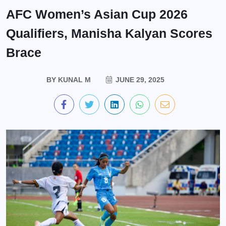
AFC Women’s Asian Cup 2026
Qualifiers, Manisha Kalyan Scores
Brace
BY
KUNAL M
JUNE 29, 2025