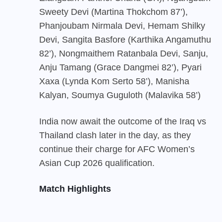
Sweety Devi (Martina Thokchom 87’),
Phanjoubam Nirmala Devi, Hemam Shilky
Devi, Sangita Basfore (Karthika Angamuthu
82’), Nongmaithem Ratanbala Devi, Sanju,
Anju Tamang (Grace Dangmei 82’), Pyari
Xaxa (Lynda Kom Serto 58’), Manisha
Kalyan, Soumya Guguloth (Malavika 58’)
India
now await the outcome of the Iraq vs
Thailand clash later in the day, as they
continue their charge for AFC Women’s
Asian Cup 2026 qualification.
Match Highlights