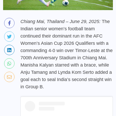
Chiang Mai, Thailand – June 29, 2025:
The
Indian senior women’s football team
continued their dominant run in the AFC
Women’s Asian Cup 2026 Qualifiers with a
commanding 4-0 win over Timor-Leste at the
700th Anniversary Stadium in Chiang Mai.
Manisha Kalyan starred with a brace, while
Anju Tamang and Lynda Kom Serto added a
goal each to seal India’s second straight win
in Group B.