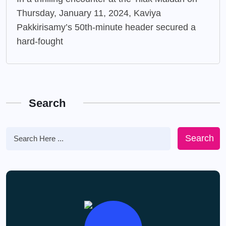
Thursday, January 11, 2024, Kaviya
Pakkirisamy’s 50th-minute header secured a
hard-fought
Search
Search