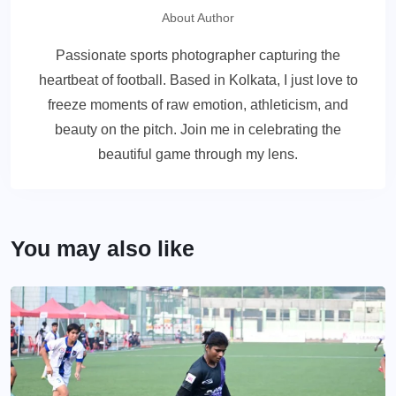
About Author
Passionate sports photographer capturing the
heartbeat of football. Based in Kolkata, I just love to
freeze moments of raw emotion, athleticism, and
beauty on the pitch. Join me in celebrating the
beautiful game through my lens.
You may also like