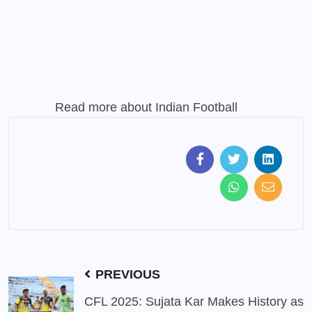
Read more about
Indian Football
PREVIOUS
CFL 2025: Sujata Kar Makes History as