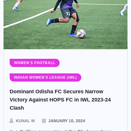
WOMEN'S FOOTBALL
INDIAN WOMEN'S LEAGUE (IWL)
Dominant Odisha FC Secures Narrow
Victory Against HOPS FC in IWL 2023-24
Clash
KUNAL M
JANUARY 10, 2024