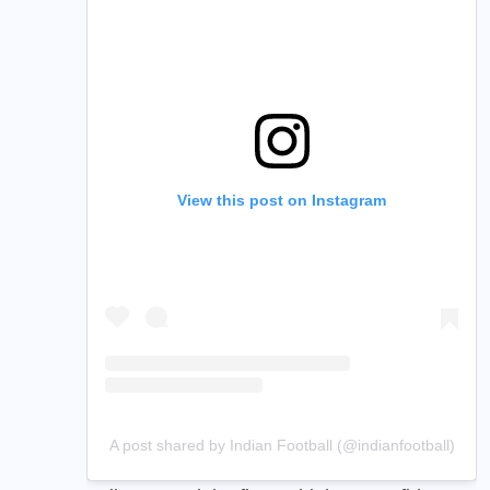
View this post on Instagram
A post shared by Indian Football (@indianfootball)