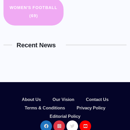
WOMEN'S FOOTBALL
(69)
Recent News
About Us
Our Vision
Contact Us
Terms & Conditions
Privacy Policy
Editorial Policy