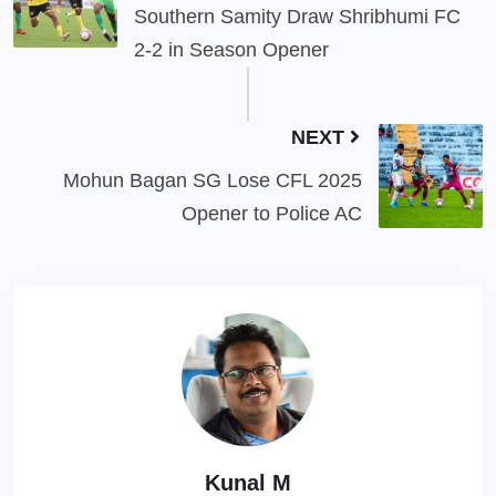
Southern Samity Draw Shribhumi FC
2-2 in Season Opener
NEXT
Mohun Bagan SG Lose CFL 2025
Opener to Police AC
Kunal M