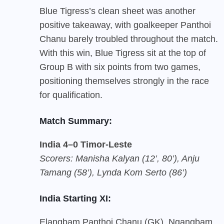
Blue Tigress’s clean sheet was another
positive takeaway, with goalkeeper Panthoi
Chanu barely troubled throughout the match.
With this win, Blue Tigress sit at the top of
Group B with six points from two games,
positioning themselves strongly in the race
for qualification.
Match Summary:
India 4–0 Timor-Leste
Scorers: Manisha Kalyan (12’, 80’), Anju
Tamang (58’), Lynda Kom Serto (86’)
India Starting XI:
Elangbam Panthoi Chanu (GK), Ngangbam