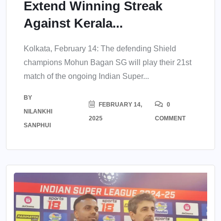
Extend Winning Streak
Against Kerala...
Kolkata, February 14: The defending Shield
champions Mohun Bagan SG will play their 21st
match of the ongoing Indian Super...
BY
FEBRUARY 14,
0
NILANKHI
2025
COMMENT
SANPHUI