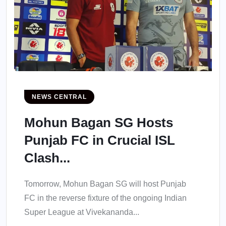
NEWS CENTRAL
Mohun Bagan SG Hosts
Punjab FC in Crucial ISL
Clash...
Tomorrow, Mohun Bagan SG will host Punjab
FC in the reverse fixture of the ongoing Indian
Super League at Vivekananda...