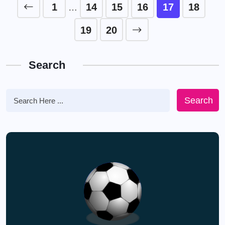
1
14
15
16
17
18
…
19
20
Search
Search