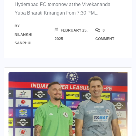
Hyderabad FC tomorrow at the Vivekananda
Yuba Bharati Krirangan from 7:30 PM....
BY
FEBRUARY 25,
0
NILANKHI
2025
COMMENT
SANPHUI