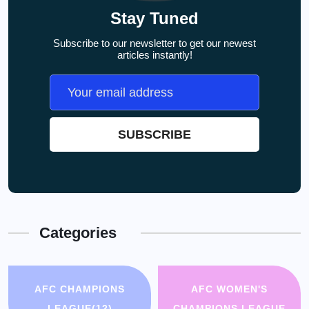
Stay Tuned
Subscribe to our newsletter to get our newest
articles instantly!
Categories
AFC CHAMPIONS
AFC WOMEN'S
LEAGUE
(12)
CHAMPIONS LEAGUE