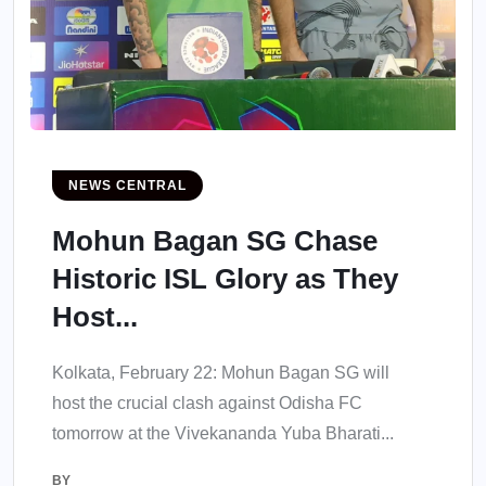
NEWS CENTRAL
Mohun Bagan SG Chase
Historic ISL Glory as They
Host...
Kolkata, February 22: Mohun Bagan SG will
host the crucial clash against Odisha FC
tomorrow at the Vivekananda Yuba Bharati...
BY