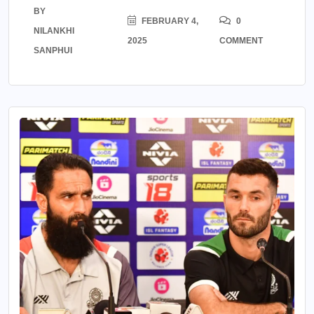
BY
FEBRUARY 4,
0
NILANKHI
2025
COMMENT
SANPHUI