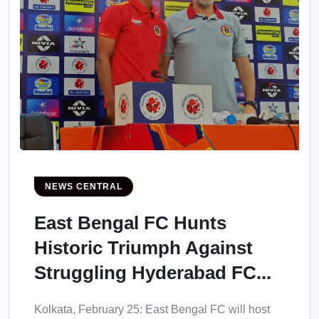
NEWS CENTRAL
East Bengal FC Hunts
Historic Triumph Against
Struggling Hyderabad FC...
Kolkata, February 25: East Bengal FC will host