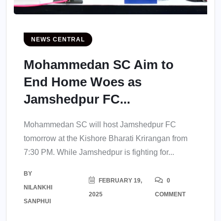
NEWS CENTRAL
Mohammedan SC Aim to
End Home Woes as
Jamshedpur FC...
Mohammedan SC will host Jamshedpur FC
tomorrow at the Kishore Bharati Krirangan from
7:30 PM. While Jamshedpur is fighting for...
BY
FEBRUARY 19,
0
NILANKHI
2025
COMMENT
SANPHUI