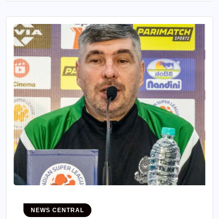
NEWS CENTRAL