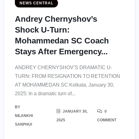
NEWS CENTRAL
Andrey Chernyshov’s
Shock U-Turn:
Mohammedan SC Coach
Stays After Emergency...
ANDREY CHERNYSHOV’S DRAMATIC U-
TURN: FROM RESIGNATION TO RETENTION
AT MOHAMMEDAN SC Kolkata, January 30,
2025: In a dramatic turn of...
BY
JANUARY 30,
0
NILANKHI
2025
COMMENT
SANPHUI