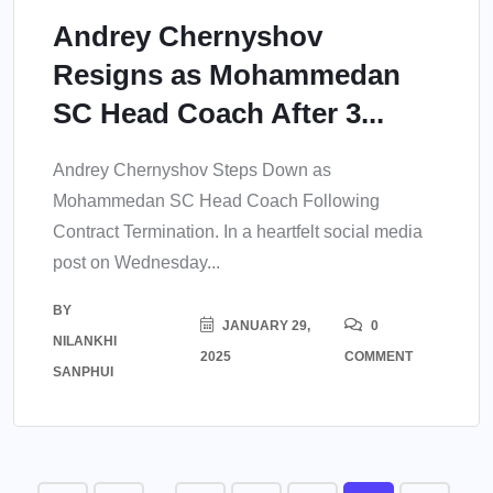
Andrey Chernyshov
Resigns as Mohammedan
SC Head Coach After 3...
Andrey Chernyshov Steps Down as
Mohammedan SC Head Coach Following
Contract Termination. In a heartfelt social media
post on Wednesday...
BY
JANUARY 29,
0
NILANKHI
2025
COMMENT
SANPHUI