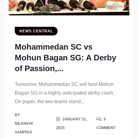
NEWS CENTRAL
Mohammedan SC vs
Mohun Bagan SG: A Derby
of Passion,...
Tomorrow, Mohammedan SC will host Mohun
Bagan SG in a highly anticipated derby clash.
On paper, the two teams stand...
BY
JANUARY 31,
0
NILANKHI
2025
COMMENT
SANPHUI