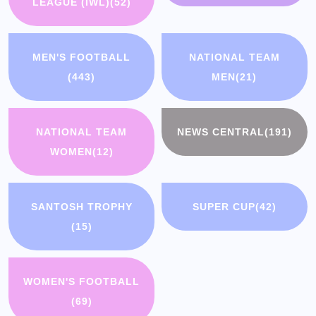
LEAGUE (IWL)
(52)
MEN'S FOOTBALL
NATIONAL TEAM
(443)
MEN
(21)
NATIONAL TEAM
NEWS CENTRAL
(191)
WOMEN
(12)
SANTOSH TROPHY
SUPER CUP
(42)
(15)
WOMEN'S FOOTBALL
(69)