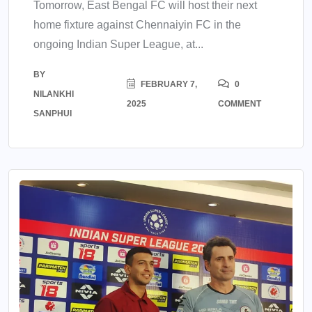
Tomorrow, East Bengal FC will host their next
home fixture against Chennaiyin FC in the
ongoing Indian Super League, at...
BY
FEBRUARY 7,
0
NILANKHI
2025
COMMENT
SANPHUI