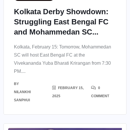
Kolkata Derby Showdown:
Struggling East Bengal FC
and Mohammedan SC...
Kolkata, February 15: Tomorrow, Mohammedan
SC will host East Bengal FC at the
Vivekananda Yuba Bharati Krirangan from 7:30
PM....
BY
FEBRUARY 15,
0
NILANKHI
2025
COMMENT
SANPHUI