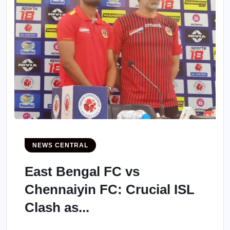
NEWS CENTRAL
East Bengal FC vs
Chennaiyin FC: Crucial ISL
Clash as...