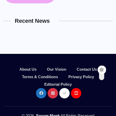
Recent News
About Us
Our Vision
Contact Us
Terms & Conditions
Privacy Policy
Editorial Policy
© 2026,
Soccer Monk
All Rights Reserved