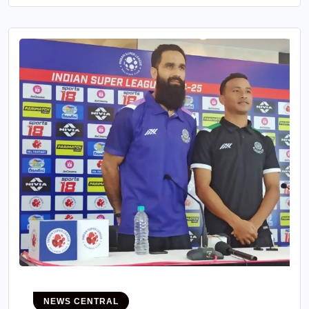
NEWS CENTRAL