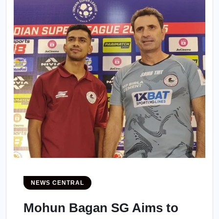
NEWS CENTRAL
Mohun Bagan SG Aims to