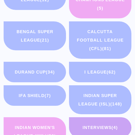
(5)
BENGAL SUPER
CALCUTTA
LEAGUE
(21)
FOOTBALL LEAGUE
(CFL)
(81)
DURAND CUP
(34)
I LEAGUE
(62)
IFA SHIELD
(7)
INDIAN SUPER
LEAGUE (ISL)
(148)
INDIAN WOMEN'S
INTERVIEWS
(4)