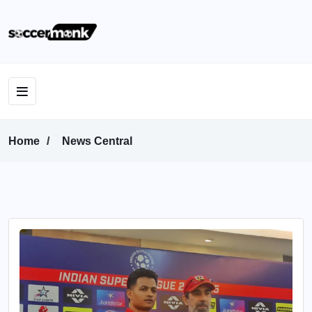
Home
News Central