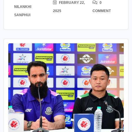
FEBRUARY 22,
0
NILANKHI
2025
COMMENT
SANPHUI