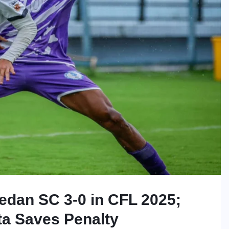
dan SC 3-0 in CFL 2025;
ta Saves Penalty