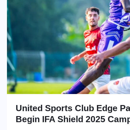
United Sports Club Edge Pa
Begin IFA Shield 2025 Camp