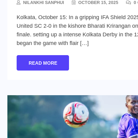
NILANKHI SANPHUI
OCTOBER 15, 2025
0
Kolkata, October 15: In a gripping IFA Shield 2
United SC 2-0 in the kishore Bharati Krirangan o
finale. setting up a intense Kolkata Derby in the 1
began the game with flair […]
READ MORE