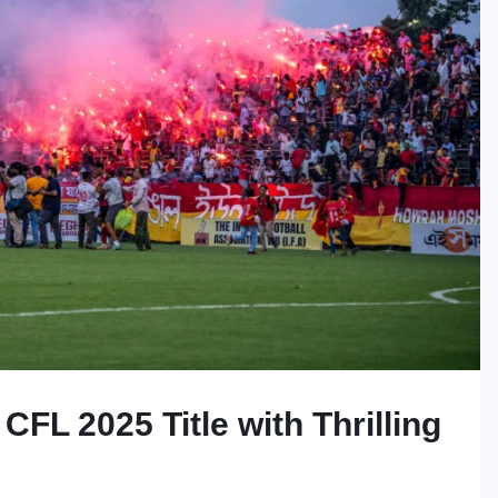
CFL 2025 Title with Thrilling