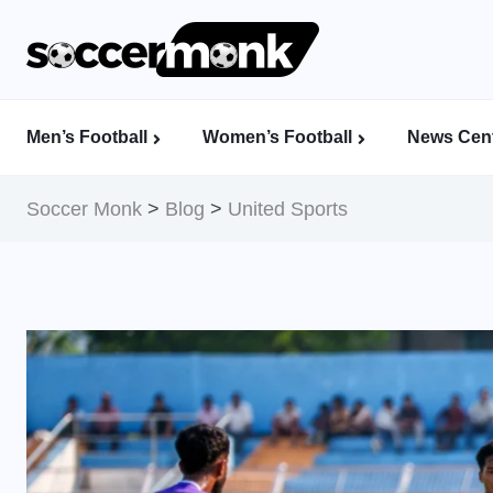
Men’s Football
Women’s Football
News Cent
Calcutta Football League (CFL)
Indian Women’s League (IWL)
AFC Women’s Champions League
Soccer Monk
>
Blog
>
United Sports