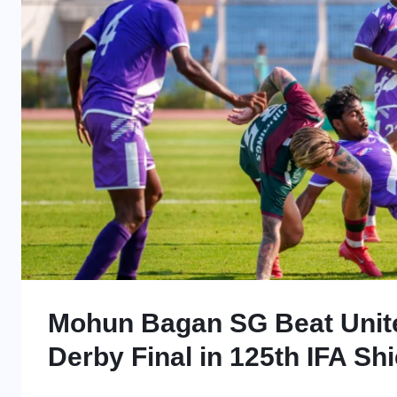
Mohun Bagan SG Beat Unite
Derby Final in 125th IFA Shi