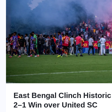
East Bengal Clinch Historic 
2–1 Win over United SC