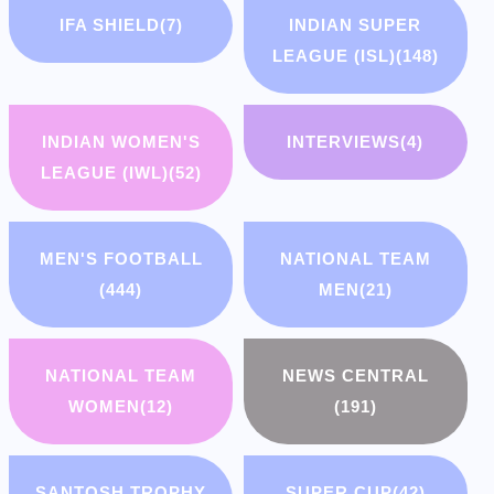
IFA SHIELD
(7)
INDIAN SUPER
LEAGUE (ISL)
(148)
INDIAN WOMEN'S
INTERVIEWS
(4)
LEAGUE (IWL)
(52)
MEN'S FOOTBALL
NATIONAL TEAM
(444)
MEN
(21)
NATIONAL TEAM
NEWS CENTRAL
WOMEN
(12)
(191)
SANTOSH TROPHY
SUPER CUP
(42)