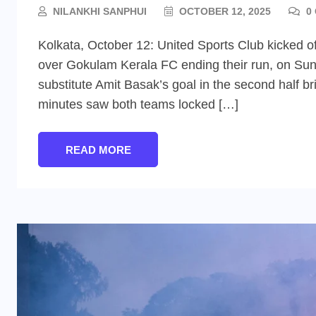
NILANKHI SANPHUI
OCTOBER 12, 2025
0
Kolkata, October 12: United Sports Club kicked of
over Gokulam Kerala FC ending their run, on Sun
substitute Amit Basak’s goal in the second half br
minutes saw both teams locked […]
READ MORE