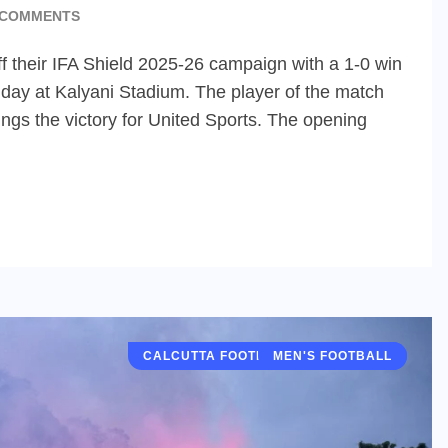
 COMMENTS
f their IFA Shield 2025-26 campaign with a 1-0 win
day at Kalyani Stadium. The player of the match
ings the victory for United Sports. The opening
CALCUTTA FOOTBALL LEAGUE (CFL)
MEN'S FOOTBALL