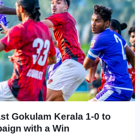
st Gokulam Kerala 1-0 to
aign with a Win