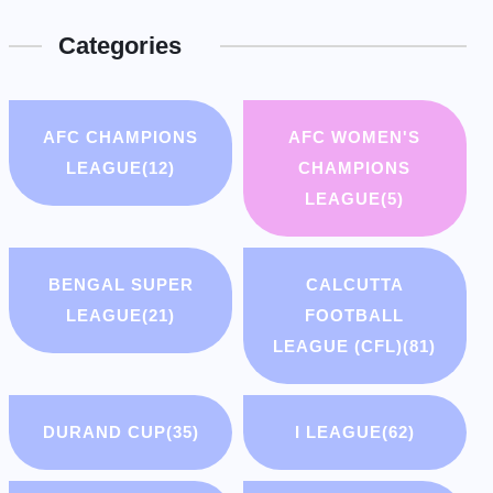
Categories
AFC CHAMPIONS
AFC WOMEN'S
LEAGUE
(12)
CHAMPIONS
LEAGUE
(5)
BENGAL SUPER
CALCUTTA
LEAGUE
(21)
FOOTBALL
LEAGUE (CFL)
(81)
DURAND CUP
(35)
I LEAGUE
(62)