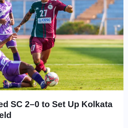
d SC 2–0 to Set Up Kolkata
eld