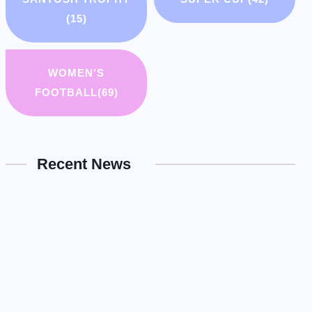
(15)
WOMEN'S
FOOTBALL
(69)
Recent News