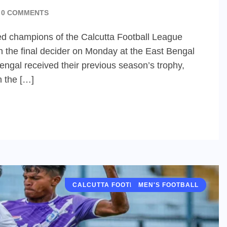
0 COMMENTS
d champions of the Calcutta Football League
n the final decider on Monday at the East Bengal
engal received their previous season’s trophy,
h the […]
CALCUTTA FOOTBALL LEAGUE (CFL)
MEN'S FOOTBALL