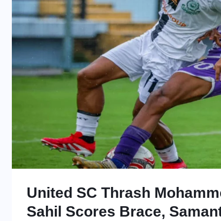
United SC Thrash Mohamme
Sahil Scores Brace, Saman