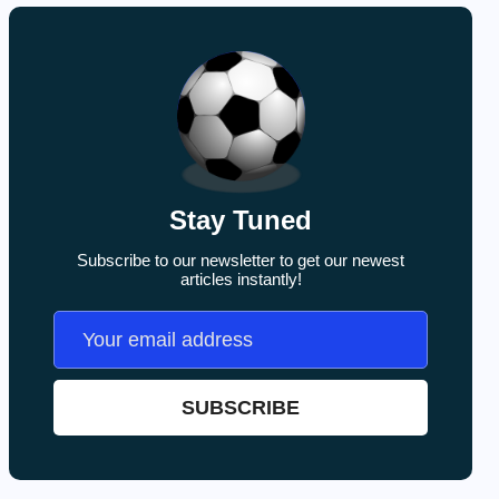
Stay Tuned
Subscribe to our newsletter to get our newest
articles instantly!