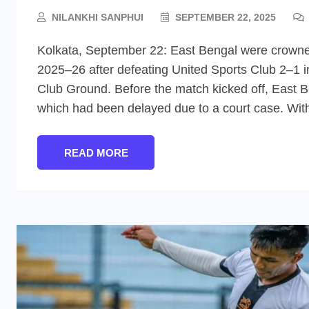
NILANKHI SANPHUI
SEPTEMBER 22, 2025
Kolkata, September 22: East Bengal were crowne
2025–26 after defeating United Sports Club 2–1 i
Club Ground. Before the match kicked off, East B
which had been delayed due to a court case. Wit
READ MORE