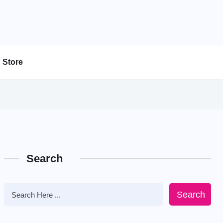
Store
Search
Search