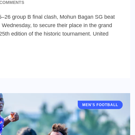
 COMMENTS
025–26 group B final clash, Mohun Bagan SG beat
n Wednesday, to secure their place in the grand
25th edition of the historic tournament. United
MEN'S FOOTBALL
IFA SHIELD