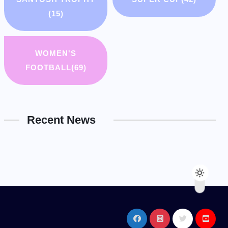
(15)
WOMEN'S
FOOTBALL
(69)
Recent News