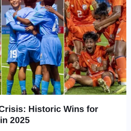
risis: Historic Wins for
in 2025