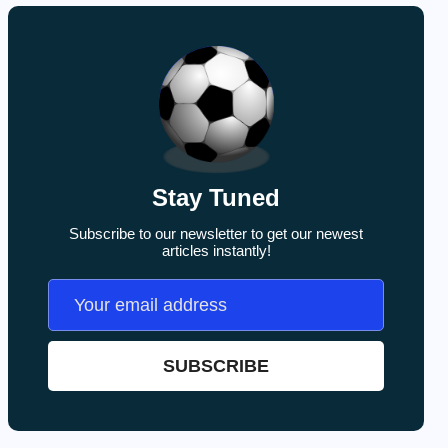
Stay Tuned
Subscribe to our newsletter to get our newest
articles instantly!