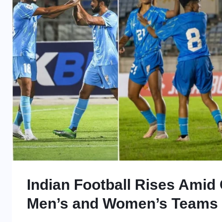
Indian Football Rises Amid C
Men’s and Women’s Teams 