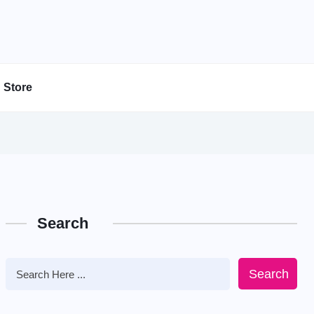
Store
Search
Search