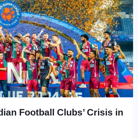
ian Football Clubs’ Crisis in