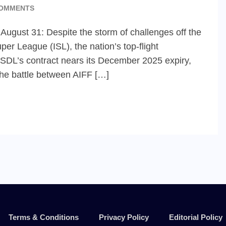
OMMENTS
 August 31: Despite the storm of challenges off the
per League (ISL), the nation’s top-flight
 FSDL’s contract nears its December 2025 expiry,
the battle between AIFF […]
Terms & Conditions
Privacy Policy
Editorial Policy