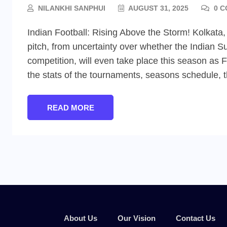
NILANKHI SANPHUI
AUGUST 31, 2025
0 C
Indian Football: Rising Above the Storm! Kolkata,
pitch, from uncertainty over whether the Indian Su
competition, will even take place this season as
the stats of the tournaments, seasons schedule, 
READ MORE
About Us
Our Vision
Contact Us