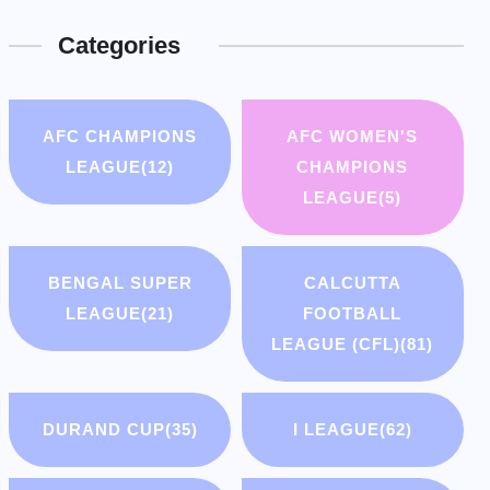
Categories
AFC CHAMPIONS
AFC WOMEN'S
LEAGUE
(12)
CHAMPIONS
LEAGUE
(5)
BENGAL SUPER
CALCUTTA
LEAGUE
(21)
FOOTBALL
LEAGUE (CFL)
(81)
DURAND CUP
(35)
I LEAGUE
(62)