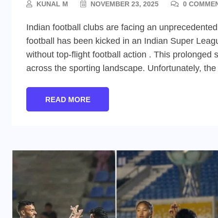
KUNAL M
NOVEMBER 23, 2025
0 COMME
Indian football clubs are facing an unprecedented
football has been kicked in an Indian Super Leag
without top-flight football action . This prolon
across the sporting landscape. Unfortunately, the s
READ MORE