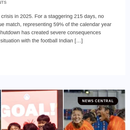
NTS
 crisis in 2025. For a staggering 215 days, no
ue match, representing 59% of the calendar year
ged shutdown has created severe consequences
ituation with the football Indian […]
NEWS CENTRAL