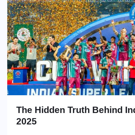
The Hidden Truth Behind Ind
2025