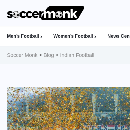
Men’s Football
Women’s Football
News Cent
Calcutta Football League (CFL)
Indian Women’s League (IWL)
AFC Women’s Champions League
Soccer Monk
>
Blog
>
Indian Football