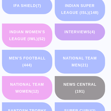
IFA SHIELD
(7)
INDIAN SUPER
LEAGUE (ISL)
(148)
INDIAN WOMEN'S
INTERVIEWS
(4)
LEAGUE (IWL)
(52)
MEN'S FOOTBALL
NATIONAL TEAM
(444)
MEN
(21)
NATIONAL TEAM
NEWS CENTRAL
WOMEN
(12)
(191)
SANTOSH TROPHY
SUPER CUP
(42)