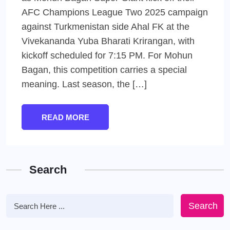
AFC Champions League Two 2025 campaign
against Turkmenistan side Ahal FK at the
Vivekananda Yuba Bharati Krirangan, with
kickoff scheduled for 7:15 PM. For Mohun
Bagan, this competition carries a special
meaning. Last season, the […]
READ MORE
Search
Search