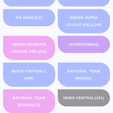
IFA SHIELD
(7)
INDIAN SUPER
LEAGUE (ISL)
(148)
INDIAN WOMEN'S
INTERVIEWS
(4)
LEAGUE (IWL)
(52)
MEN'S FOOTBALL
NATIONAL TEAM
(444)
MEN
(21)
NATIONAL TEAM
NEWS CENTRAL
(191)
WOMEN
(12)