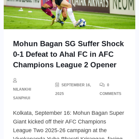
Mohun Bagan SG Suffer Shock
0-1 Defeat to Ahal FC in AFC
Champions League 2 Opener
SEPTEMBER 16,
0
NILANKHI
2025
COMMENTS
SANPHUI
Kolkata, September 16: Mohun Bagan Super
Giant kicked off their AFC Champions
League Two 2025-26 campaign at the
Vivekananda Yuba Bharati Krirangan, facing