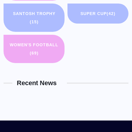
SANTOSH TROPHY
SUPER CUP
(42)
(15)
WOMEN'S FOOTBALL
(69)
Recent News