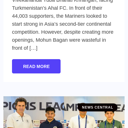
Turkmenistan’s Ahal FC. In front of their
44,003 supporters, the Mariners looked to
start strong in Asia’s second-tier continental
competition. However, despite creating more
openings, Mohun Bagan were wasteful in
front of […]
READ MORE
NEWS CENTRAL