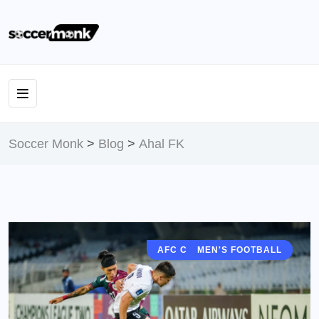
Soccer Monk
>
Blog
>
Ahal FK
AFC CHAMPIONS LEAGUE
MEN'S FOOTBALL