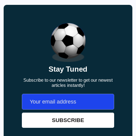
Stay Tuned
Subscribe to our newsletter to get our newest
articles instantly!