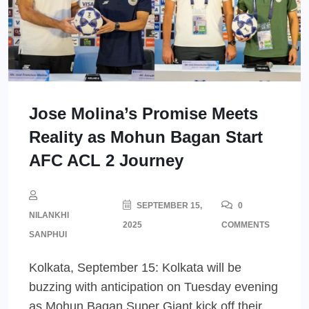
Jose Molina’s Promise Meets
Reality as Mohun Bagan Start
AFC ACL 2 Journey
SEPTEMBER 15,
0
NILANKHI
2025
COMMENTS
SANPHUI
Kolkata, September 15: Kolkata will be
buzzing with anticipation on Tuesday evening
as Mohun Bagan Super Giant kick off their