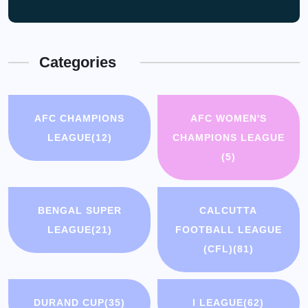
Categories
AFC CHAMPIONS
AFC WOMEN'S
LEAGUE
(12)
CHAMPIONS LEAGUE
(5)
BENGAL SUPER
CALCUTTA
LEAGUE
(21)
FOOTBALL LEAGUE
(CFL)
(81)
DURAND CUP
(35)
I LEAGUE
(62)