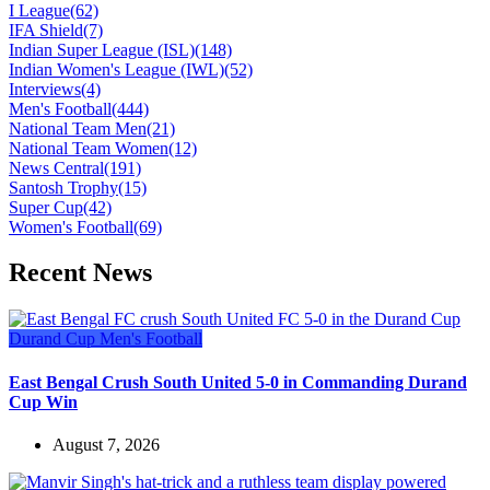
I League
(62)
IFA Shield
(7)
Indian Super League (ISL)
(148)
Indian Women's League (IWL)
(52)
Interviews
(4)
Men's Football
(444)
National Team Men
(21)
National Team Women
(12)
News Central
(191)
Santosh Trophy
(15)
Super Cup
(42)
Women's Football
(69)
Recent News
Durand Cup
Men's Football
East Bengal Crush South United 5-0 in Commanding Durand
Cup Win
August 7, 2026