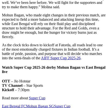
well. We’ve been here before. We will fight for the supporters and
try to make them happy.” Molina said.
Mohun Bagan, who made eight changes in their previous match, are
expected to field a more balanced and attacking lineup this time,
while East Bengal will rely on their fluid play and disciplined
structure to hold their advantage. For the Red and Golds, even a
draw might be enough, but the hunger for victory burns just as
fiercely.
As the clock ticks down to kickoff at Fatorda, all roads lead to one
of the most emotionally charged fixtures in Indian football. It’s a
battle of pride, passion, and purpose that will decide who marches
into the semi-finals of the
AIFF Super Cup 2025-26
.
Watch Super Cup 2025-26 derby Mohun Bagan vs East Bengal
live
OTT
– Jio Hotstar
TV Channel
– Star Sports
Kickoff
– 7:30pm
Read more about
Super Cup
East Bengal FC
Mohun Bagan SG
Super Cup