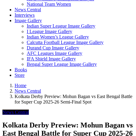
National Team Women
News Central
Interviews
Image Gallery
Indian Super League Image Gallery
I League Image Gallery
Indian Women’s League Gallery
Calcutta Football League Image Gallery
Durand Cup Image Gallery
AFC Leagues Image Gallery
IFA Shield Image Gallery
Bengal Super League Image Gallery
Books
Store
Home
News Central
Kolkata Derby Preview: Mohun Bagan vs East Bengal Battle
for Super Cup 2025-26 Semi-Final Spot
News Central
Kolkata Derby Preview: Mohun Bagan vs
East Bengal Battle for Super Cup 2025-26