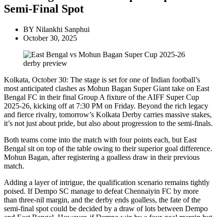
Semi-Final Spot
BY
Nilankhi Sanphui
October 30, 2025
Kolkata, October 30: The stage is set for one of Indian football’s
most anticipated clashes as Mohun Bagan Super Giant take on East
Bengal FC in their final Group A fixture of the AIFF Super Cup
2025-26, kicking off at 7:30 PM on Friday. Beyond the rich legacy
and fierce rivalry, tomorrow’s Kolkata Derby carries massive stakes,
it’s not just about pride, but also about progression to the semi-finals.
Both teams come into the match with four points each, but East
Bengal sit on top of the table owing to their superior goal difference.
Mohun Bagan, after registering a goalless draw in their previous
match.
Adding a layer of intrigue, the qualification scenario remains tightly
poised. If Dempo SC manage to defeat Chennaiyin FC by more
than three-nil margin, and the derby ends goalless, the fate of the
semi-final spot could be decided by a draw of lots between Dempo