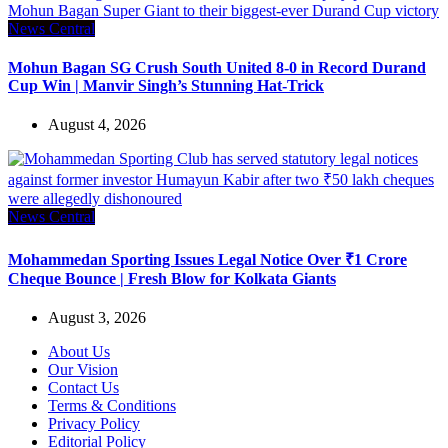
News Central
Mohun Bagan SG Crush South United 8-0 in Record Durand
Cup Win | Manvir Singh’s Stunning Hat-Trick
August 4, 2026
News Central
Mohammedan Sporting Issues Legal Notice Over ₹1 Crore
Cheque Bounce | Fresh Blow for Kolkata Giants
August 3, 2026
About Us
Our Vision
Contact Us
Terms & Conditions
Privacy Policy
Editorial Policy