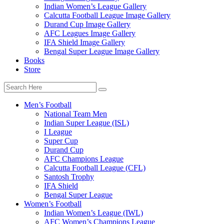
Indian Women’s League Gallery
Calcutta Football League Image Gallery
Durand Cup Image Gallery
AFC Leagues Image Gallery
IFA Shield Image Gallery
Bengal Super League Image Gallery
Books
Store
Men’s Football
National Team Men
Indian Super League (ISL)
I League
Super Cup
Durand Cup
AFC Champions League
Calcutta Football League (CFL)
Santosh Trophy
IFA Shield
Bengal Super League
Women’s Football
Indian Women’s League (IWL)
AFC Women’s Champions League