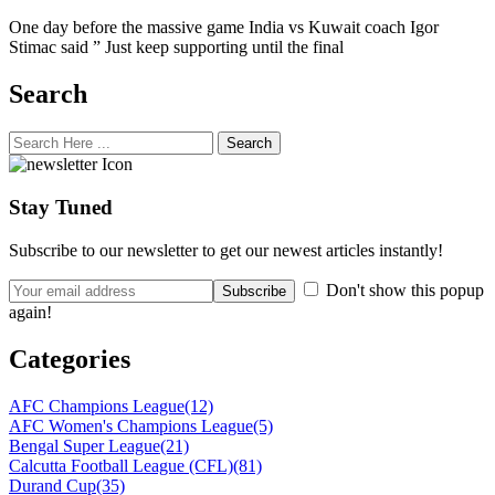
One day before the massive game India vs Kuwait coach Igor
Stimac said ” Just keep supporting until the final
Search
Search
Stay Tuned
Subscribe to our newsletter to get our newest articles instantly!
Don't show this popup
again!
Categories
AFC Champions League
(12)
AFC Women's Champions League
(5)
Bengal Super League
(21)
Calcutta Football League (CFL)
(81)
Durand Cup
(35)