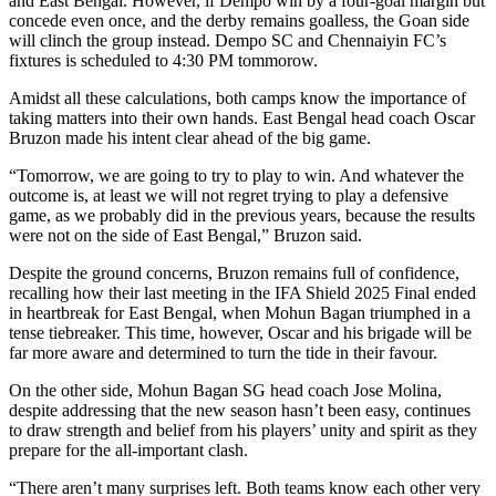
and East Bengal. However, if Dempo win by a four-goal margin but
concede even once, and the derby remains goalless, the Goan side
will clinch the group instead. Dempo SC and Chennaiyin FC’s
fixtures is scheduled to 4:30 PM tommorow.
Amidst all these calculations, both camps know the importance of
taking matters into their own hands. East Bengal head coach Oscar
Bruzon made his intent clear ahead of the big game.
“Tomorrow, we are going to try to play to win. And whatever the
outcome is, at least we will not regret trying to play a defensive
game, as we probably did in the previous years, because the results
were not on the side of East Bengal,” Bruzon said.
Despite the ground concerns, Bruzon remains full of confidence,
recalling how their last meeting in the IFA Shield 2025 Final ended
in heartbreak for East Bengal, when Mohun Bagan triumphed in a
tense tiebreaker. This time, however, Oscar and his brigade will be
far more aware and determined to turn the tide in their favour.
On the other side, Mohun Bagan SG head coach Jose Molina,
despite addressing that the new season hasn’t been easy, continues
to draw strength and belief from his players’ unity and spirit as they
prepare for the all-important clash.
“There aren’t many surprises left. Both teams know each other very