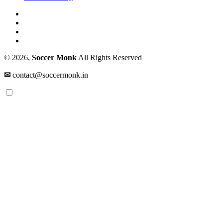
© 2026,
Soccer Monk
All Rights Reserved
✉
contact@soccermonk.in