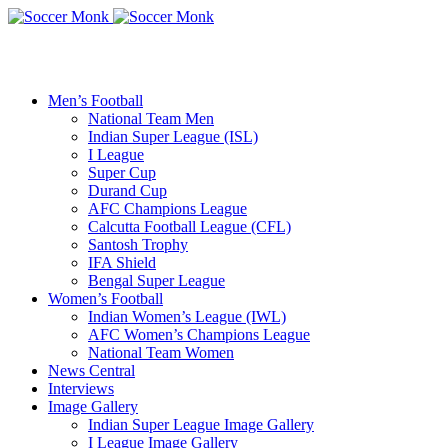
Men’s Football
National Team Men
Indian Super League (ISL)
I League
Super Cup
Durand Cup
AFC Champions League
Calcutta Football League (CFL)
Santosh Trophy
IFA Shield
Bengal Super League
Women’s Football
Indian Women’s League (IWL)
AFC Women’s Champions League
National Team Women
News Central
Interviews
Image Gallery
Indian Super League Image Gallery
I League Image Gallery