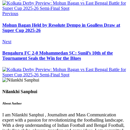
Previous
Mohun Bagan Held by Resolute Dempo in Goalless Draw at
Super Cup 2025-26
Next
Bengaluru FC 2-0 Mohammedan SC: Sunil’s 10th of the
Tournament Seals the Win for the Blues
Nilankhi Sanphui
About Author
I am Nilankhi Sanphui , Journalism and Mass Communication
expert with a passion for revolutionizing the footballing landscape.
With a deep understanding of Indian Football and Bengal Football,