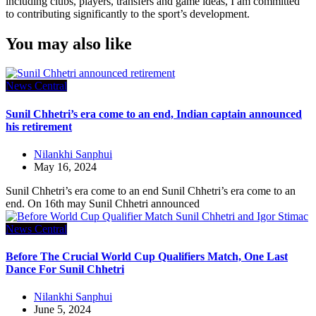
including clubs, players, transfers and game ideas, I am committed
to contributing significantly to the sport’s development.
You may also like
News Central
Sunil Chhetri’s era come to an end, Indian captain announced
his retirement
Nilankhi Sanphui
May 16, 2024
Sunil Chhetri’s era come to an end Sunil Chhetri’s era come to an
end. On 16th may Sunil Chhetri announced
News Central
Before The Crucial World Cup Qualifiers Match, One Last
Dance For Sunil Chhetri
Nilankhi Sanphui
June 5, 2024