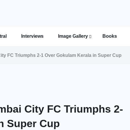
ral
Interviews
Image Gallery
Books
Indian Super League Image Gallery
Indian Women’s League Gallery
Calcutta Football League Image Gallery
Bengal Super League Image Gallery
ity FC Triumphs 2-1 Over Gokulam Kerala in Super Cup
bai City FC Triumphs 2-
in Super Cup