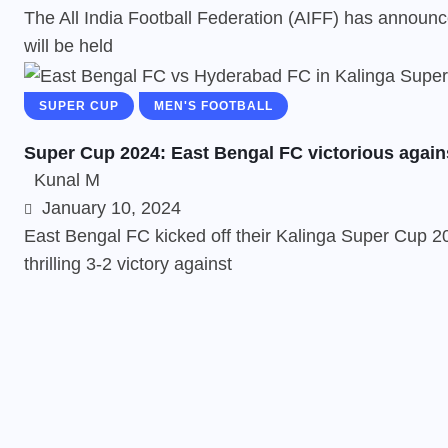
The All India Football Federation (AIFF) has announc
will be held
SUPER CUP
MEN'S FOOTBALL
Super Cup 2024: East Bengal FC victorious again
Kunal M
January 10, 2024
East Bengal FC kicked off their Kalinga Super Cup 20
thrilling 3-2 victory against