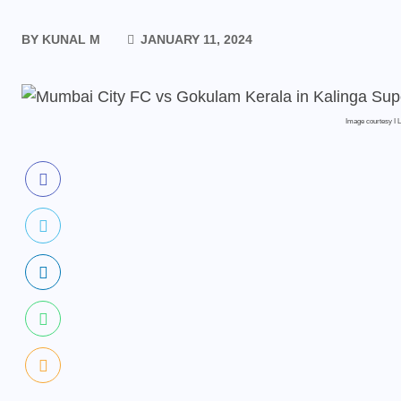
BY
KUNAL M
JANUARY 11, 2024
Image courtesy I 