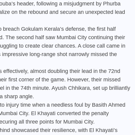
Bouba’s header, following a misjudgment by Phurba
talize on the rebound and secure an unexpected lead
 breach Gokulam Kerala’s defense, the first half
d. The second half saw Mumbai City continuing their
uggling to create clear chances. A close call came in
s impressive long-range shot narrowly missed the
ffectively, almost doubling their lead in the 72nd
ir first corner of the game. However, their missed
 in the 74th minute. Ayush Chhikara, set up brilliantly
 a sharp angle.
nto injury time when a needless foul by Basith Ahmed
 Mumbai City. El Khayati converted the penalty
curing all three points for Mumbai City.
nd showcased their resilience, with El Khayati’s