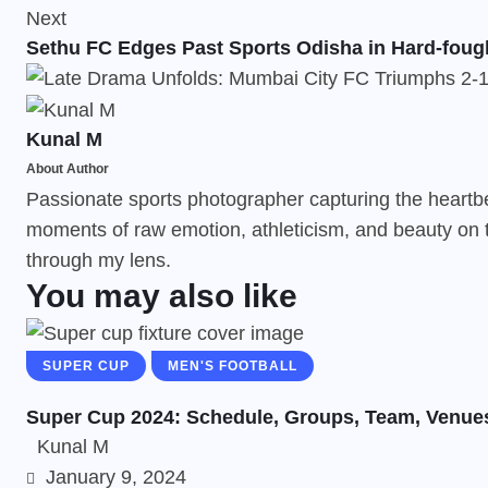
Next
Sethu FC Edges Past Sports Odisha in Hard-fough
Kunal M
About Author
Passionate sports photographer capturing the heartbeat
moments of raw emotion, athleticism, and beauty on t
through my lens.
You may also like
SUPER CUP
MEN'S FOOTBALL
Super Cup 2024: Schedule, Groups, Team, Venue
Kunal M
January 9, 2024