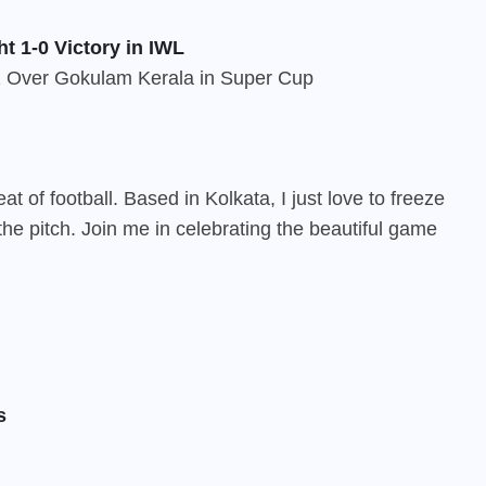
t 1-0 Victory in IWL
 of football. Based in Kolkata, I just love to freeze
he pitch. Join me in celebrating the beautiful game
s