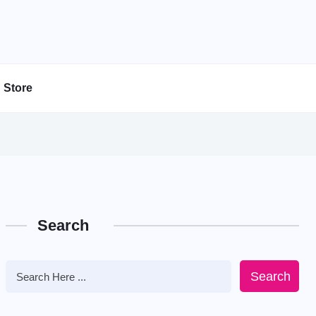
Store
Search
Search