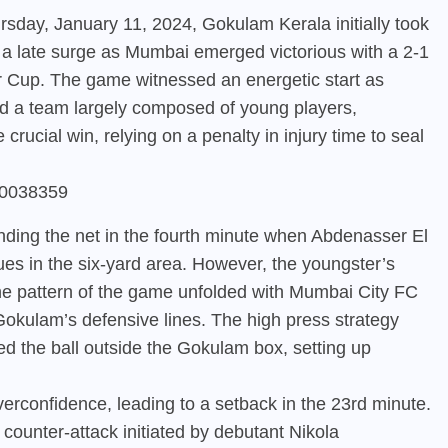
rsday, January 11, 2024, Gokulam Kerala initially took
 a late surge as Mumbai emerged victorious with a 2-1
er Cup. The game witnessed an energetic start as
d a team largely composed of young players,
rucial win, relying on a penalty in injury time to seal
930038359
nding the net in the fourth minute when Abdenasser El
ues in the six-yard area. However, the youngster’s
he pattern of the game unfolded with Mumbai City FC
okulam’s defensive lines. The high press strategy
ed the ball outside the Gokulam box, setting up
rconfidence, leading to a setback in the 23rd minute.
counter-attack initiated by debutant Nikola