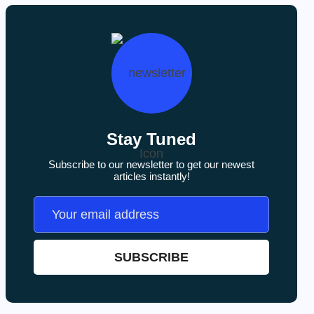
Stay Tuned
Subscribe to our newsletter to get our newest
articles instantly!