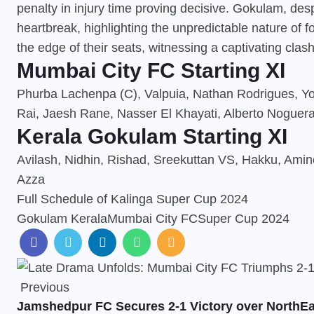
penalty in injury time proving decisive. Gokulam, desp
heartbreak, highlighting the unpredictable nature of 
the edge of their seats, witnessing a captivating cla
Mumbai City FC Starting XI
Phurba Lachenpa (C), Valpuia, Nathan Rodrigues, Yoel
Rai, Jaesh Rane, Nasser El Khayati, Alberto Noguera
Kerala Gokulam Starting XI
Avilash, Nidhin, Rishad, Sreekuttan VS, Hakku, Amino
Azza
Full Schedule of Kalinga Super Cup 2024
Gokulam Kerala
Mumbai City FC
Super Cup 2024
Previous
Jamshedpur FC Secures 2-1 Victory over NorthEa