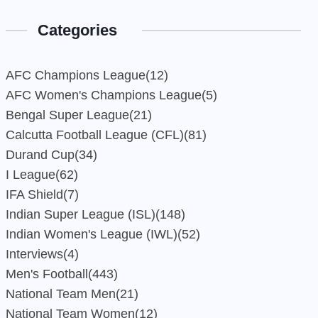
Categories
AFC Champions League
(12)
AFC Women's Champions League
(5)
Bengal Super League
(21)
Calcutta Football League (CFL)
(81)
Durand Cup
(34)
I League
(62)
IFA Shield
(7)
Indian Super League (ISL)
(148)
Indian Women's League (IWL)
(52)
Interviews
(4)
Men's Football
(443)
National Team Men
(21)
National Team Women
(12)