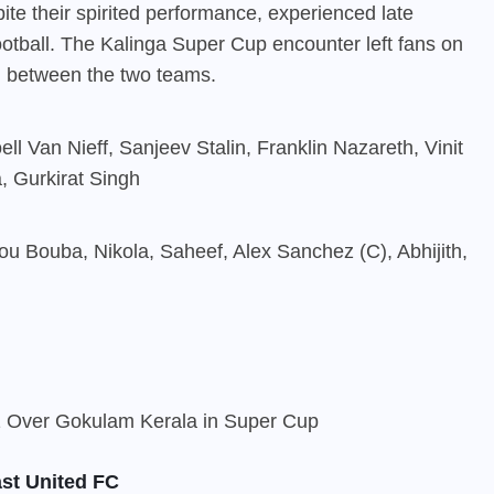
ite their spirited performance, experienced late
football. The Kalinga Super Cup encounter left fans on
sh between the two teams.
l Van Nieff, Sanjeev Stalin, Franklin Nazareth, Vinit
, Gurkirat Singh
u Bouba, Nikola, Saheef, Alex Sanchez (C), Abhijith,
st United FC