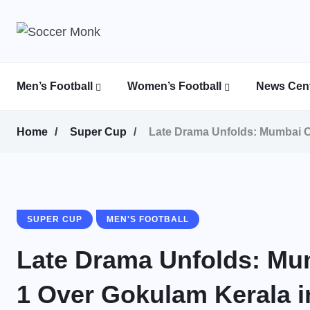
Men’s Football
Women’s Football
News Cent
Calcutta Football League (CFL)
Indian Women’s League (IWL)
AFC Women’s Champions League
Home
Super Cup
Late Drama Unfolds: Mumbai C
SUPER CUP
MEN'S FOOTBALL
Late Drama Unfolds: Mum
1 Over Gokulam Kerala 