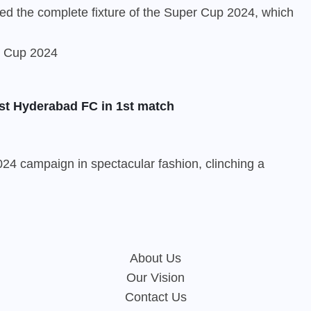
ed the complete fixture of the Super Cup 2024, which
st Hyderabad FC in 1st match
24 campaign in spectacular fashion, clinching a
About Us
Our Vision
Contact Us