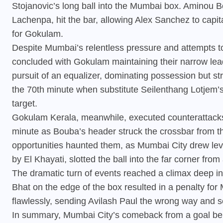
Stojanovic’s long ball into the Mumbai box. Aminou 
Lachenpa, hit the bar, allowing Alex Sanchez to capi
for Gokulam.
Despite Mumbai’s relentless pressure and attempts to
concluded with Gokulam maintaining their narrow lea
pursuit of an equalizer, dominating possession but str
the 70th minute when substitute Seilenthang Lotjem’
target.
Gokulam Kerala, meanwhile, executed counterattacks e
minute as Bouba’s header struck the crossbar from the
opportunities haunted them, as Mumbai City drew level
by El Khayati, slotted the ball into the far corner from
The dramatic turn of events reached a climax deep i
Bhat on the edge of the box resulted in a penalty for
flawlessly, sending Avilash Paul the wrong way and se
In summary, Mumbai City’s comeback from a goal behi