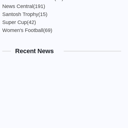
News Central
(191)
Santosh Trophy
(15)
Super Cup
(42)
Women's Football
(69)
Recent News