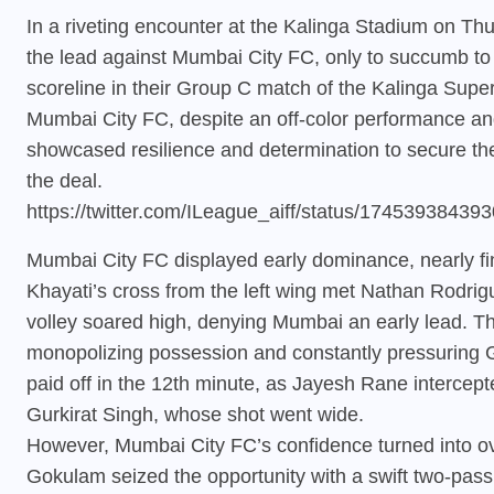
In a riveting encounter at the Kalinga Stadium on Thu
the lead against Mumbai City FC, only to succumb to
scoreline in their Group C match of the Kalinga Sup
Mumbai City FC, despite an off-color performance an
showcased resilience and determination to secure the c
the deal.
https://twitter.com/ILeague_aiff/status/1745393843
Mumbai City FC displayed early dominance, nearly fi
Khayati’s cross from the left wing met Nathan Rodrig
volley soared high, denying Mumbai an early lead. T
monopolizing possession and constantly pressuring G
paid off in the 12th minute, as Jayesh Rane intercept
Gurkirat Singh, whose shot went wide.
However, Mumbai City FC’s confidence turned into ove
Gokulam seized the opportunity with a swift two-pass 