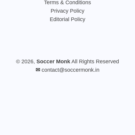
Terms & Conditions
Privacy Policy
Editorial Policy
© 2026,
Soccer Monk
All Rights Reserved
✉
contact@soccermonk.in