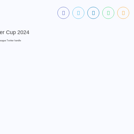
League Twitter handle