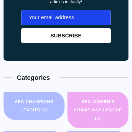
articles instantly!
Categories
AFC CHAMPIONS
AFC WOMEN'S
LEAGUE
(12)
CHAMPIONS LEAGUE
(5)