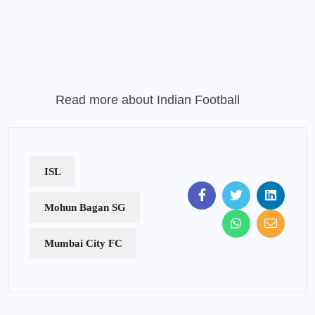
Read more about
Indian Football
ISL
Mohun Bagan SG
Mumbai City FC