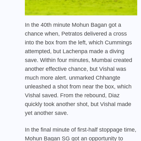
In the 40th minute Mohun Bagan got a
chance when, Petratos delivered a cross
into the box from the left, which Cummings
attempted, but Lachenpa made a diving
save. Within four minutes, Mumbai created
another effective chance, but Vishal was
much more alert. unmarked Chhangte
unleashed a shot from near the box, which
Vishal saved. From the rebound, Diaz
quickly took another shot, but Vishal made
yet another save.
In the final minute of first-half stoppage time,
Mohun Bagan SG got an opportunity to