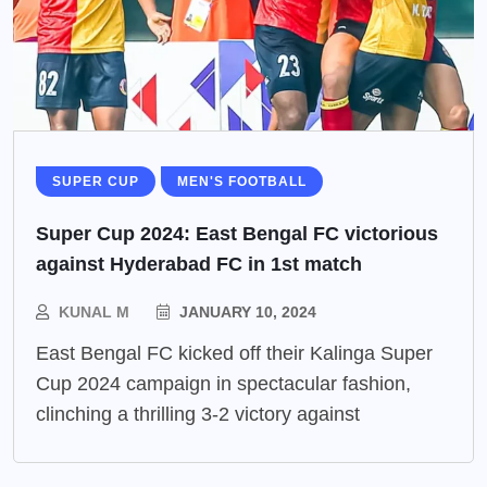
SUPER CUP
MEN'S FOOTBALL
Super Cup 2024: East Bengal FC victorious
against Hyderabad FC in 1st match
KUNAL M
JANUARY 10, 2024
East Bengal FC kicked off their Kalinga Super
Cup 2024 campaign in spectacular fashion,
clinching a thrilling 3-2 victory against