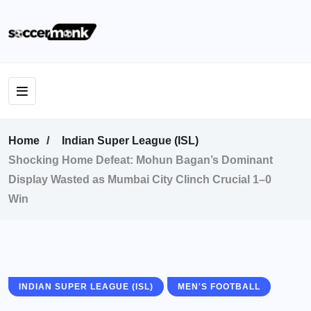
Home
Indian Super League (ISL)
Shocking Home Defeat: Mohun Bagan’s Dominant
Display Wasted as Mumbai City Clinch Crucial 1–0
Win
INDIAN SUPER LEAGUE (ISL)
MEN'S FOOTBALL