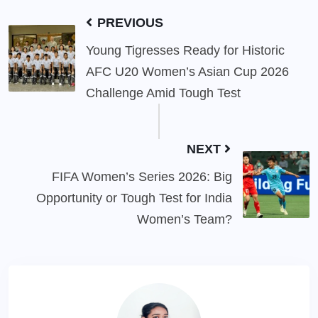
PREVIOUS
Young Tigresses Ready for Historic
AFC U20 Women’s Asian Cup 2026
Challenge Amid Tough Test
NEXT
FIFA Women’s Series 2026: Big
Opportunity or Tough Test for India
Women’s Team?