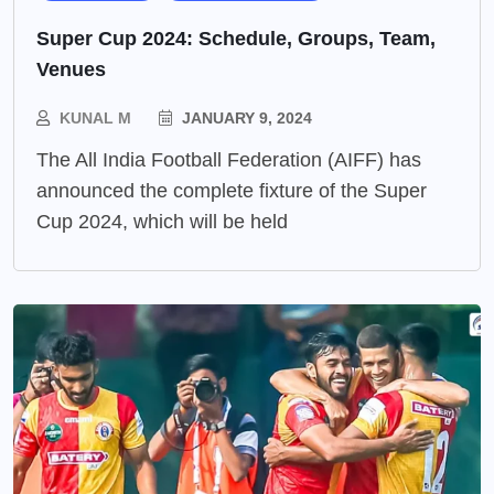
Super Cup 2024: Schedule, Groups, Team,
Venues
KUNAL M
JANUARY 9, 2024
The All India Football Federation (AIFF) has
announced the complete fixture of the Super
Cup 2024, which will be held