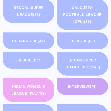
BENGAL SUPER
CALCUTTA
LEAGUE
(21)
FOOTBALL LEAGUE
(CFL)
(81)
DURAND CUP
(34)
I LEAGUE
(62)
IFA SHIELD
(7)
INDIAN SUPER
LEAGUE (ISL)
(148)
INDIAN WOMEN'S
INTERVIEWS
(4)
LEAGUE (IWL)
(52)