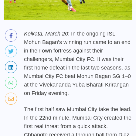
Kolkata, March 20
: In the ongoing ISL
Mohun Bagan’s winning run came to an end
in their own fortress against their
challengers, Mumbai City FC. It was their
first home defeat in the last two seasons, as
Mumbai City FC beat Mohun Bagan SG 1–0
at the Vivekananda Yuba Bharati Krirangan
on Friday evening.
The first half saw Mumbai City take the lead.
In the 22nd minute, Mumbai City created the
first real threat from a quick attack.
Chhangte received a through ball from Diaz