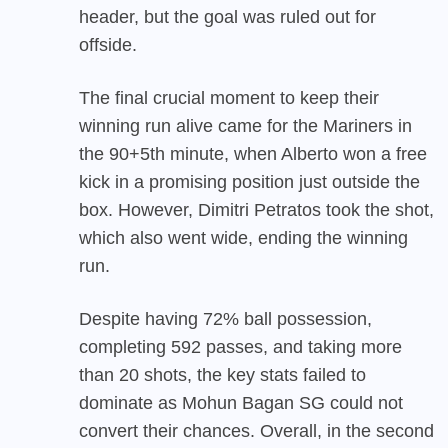
header, but the goal was ruled out for
offside.
The final crucial moment to keep their
winning run alive came for the Mariners in
the 90+5th minute, when Alberto won a free
kick in a promising position just outside the
box. However, Dimitri Petratos took the shot,
which also went wide, ending the winning
run.
Despite having 72% ball possession,
completing 592 passes, and taking more
than 20 shots, the key stats failed to
dominate as Mohun Bagan SG could not
convert their chances. Overall, in the second