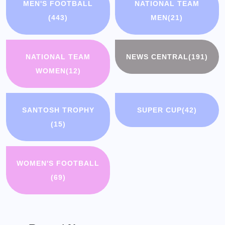
MEN'S FOOTBALL
NATIONAL TEAM
(443)
MEN
(21)
NATIONAL TEAM
NEWS CENTRAL
(191)
WOMEN
(12)
SANTOSH TROPHY
SUPER CUP
(42)
(15)
WOMEN'S FOOTBALL
(69)