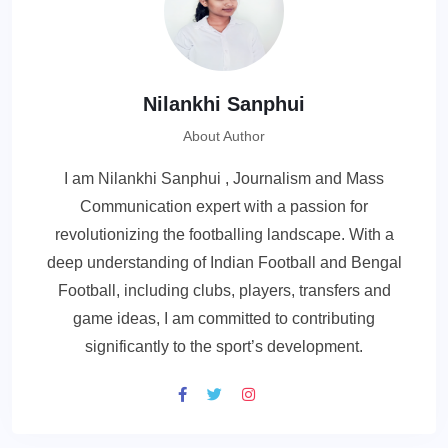
Nilankhi Sanphui
About Author
I am Nilankhi Sanphui , Journalism and Mass
Communication expert with a passion for
revolutionizing the footballing landscape. With a
deep understanding of Indian Football and Bengal
Football, including clubs, players, transfers and
game ideas, I am committed to contributing
significantly to the sport’s development.