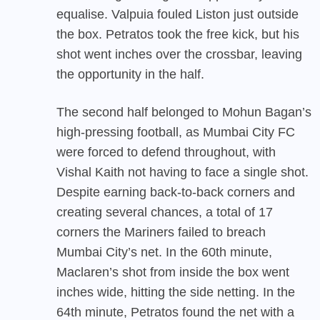
equalise. Valpuia fouled Liston just outside
the box. Petratos took the free kick, but his
shot went inches over the crossbar, leaving
the opportunity in the half.
The second half belonged to Mohun Bagan’s
high-pressing football, as Mumbai City FC
were forced to defend throughout, with
Vishal Kaith not having to face a single shot.
Despite earning back-to-back corners and
creating several chances, a total of 17
corners the Mariners failed to breach
Mumbai City’s net. In the 60th minute,
Maclaren’s shot from inside the box went
inches wide, hitting the side netting. In the
64th minute, Petratos found the net with a