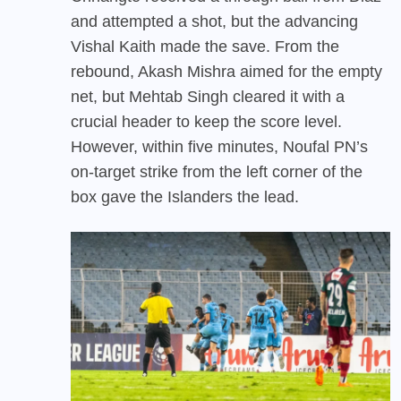
and attempted a shot, but the advancing
Vishal Kaith made the save. From the
rebound, Akash Mishra aimed for the empty
net, but Mehtab Singh cleared it with a
crucial header to keep the score level.
However, within five minutes, Noufal PN’s
on-target strike from the left corner of the
box gave the Islanders the lead.