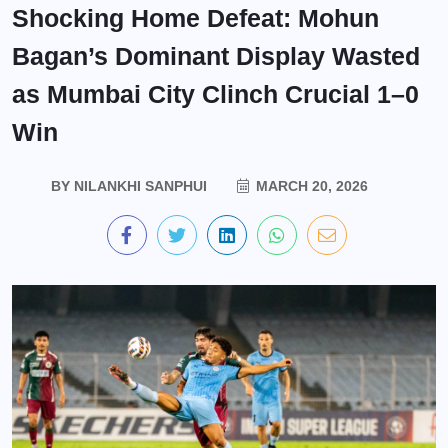
Shocking Home Defeat: Mohun
Bagan’s Dominant Display Wasted
as Mumbai City Clinch Crucial 1–0
Win
BY
NILANKHI SANPHUI
MARCH 20, 2026