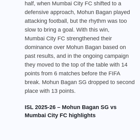
half, when Mumbai City FC shifted to a
defensive approach, Mohun Bagan played
attacking football, but the rhythm was too
slow to bring a goal. With this win,
Mumbai City FC
strengthened their
dominance over Mohun Bagan based on
past results, and in the ongoing campaign
they moved to the top of the table with 14
points from 6 matches before the FIFA
break. Mohun Bagan SG dropped to second
place with 13 points.
ISL 2025-26 – Mohun Bagan SG vs
Mumbai City FC highlights