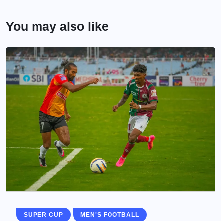
You may also like
SUPER CUP
MEN'S FOOTBALL