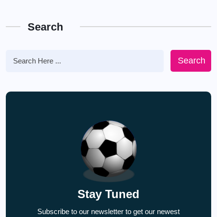
Search
Search
Stay Tuned
Subscribe to our newsletter to get our newest