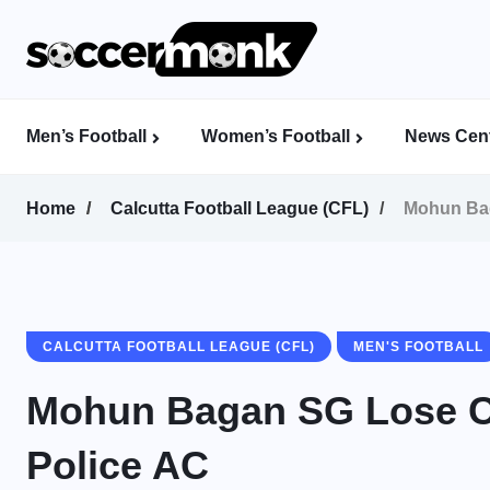
Men’s Football
Women’s Football
News Cent
Calcutta Football League (CFL)
Indian Women’s League (IWL)
AFC Women’s Champions League
Home
Calcutta Football League (CFL)
Mohun Bag
CALCUTTA FOOTBALL LEAGUE (CFL)
MEN'S FOOTBALL
Mohun Bagan SG Lose C
Police AC