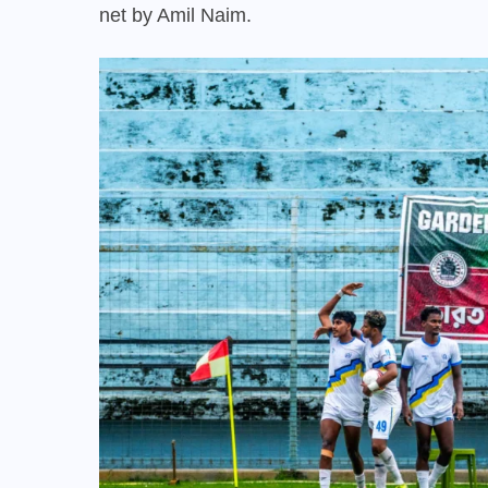
net by Amil Naim.