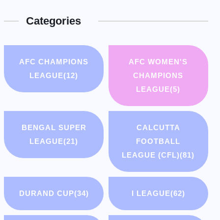
Categories
AFC CHAMPIONS
AFC WOMEN'S
LEAGUE
(12)
CHAMPIONS
LEAGUE
(5)
BENGAL SUPER
CALCUTTA
LEAGUE
(21)
FOOTBALL
LEAGUE (CFL)
(81)
DURAND CUP
(34)
I LEAGUE
(62)