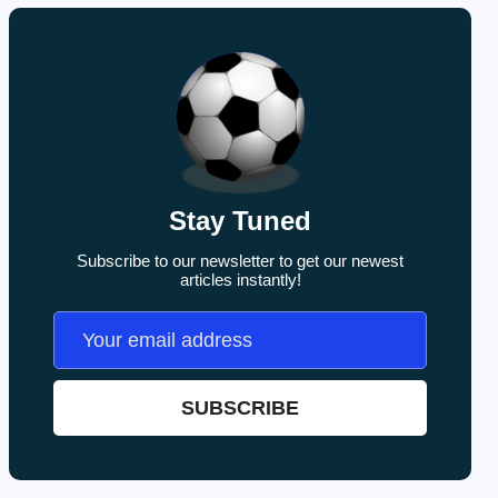
Stay Tuned
Subscribe to our newsletter to get our newest
articles instantly!