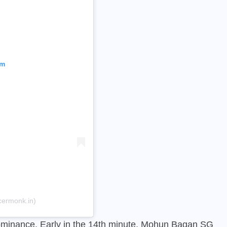
am
cermonk.in)
minance. Early in the 14th minute, Mohun Bagan SG