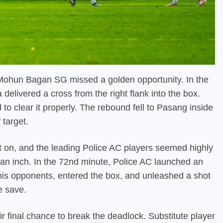
, Mohun Bagan SG missed a golden opportunity. In the
elivered a cross from the right flank into the box.
to clear it properly. The rebound fell to Pasang inside
 target.
on, and the leading Police AC players seemed highly
s an inch. In the 72nd minute, Police AC launched an
 his opponents, entered the box, and unleashed a shot
e save.
 final chance to break the deadlock. Substitute player