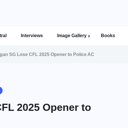
ral
Interviews
Image Gallery
Books
Indian Super League Image Gallery
Indian Women’s League Gallery
Calcutta Football League Image Gallery
Bengal Super League Image Gallery
an SG Lose CFL 2025 Opener to Police AC
FL 2025 Opener to