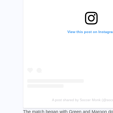
View this post on Instagr
A post shared by Soccer Monk (@soc
The match began with Green and Maroon do