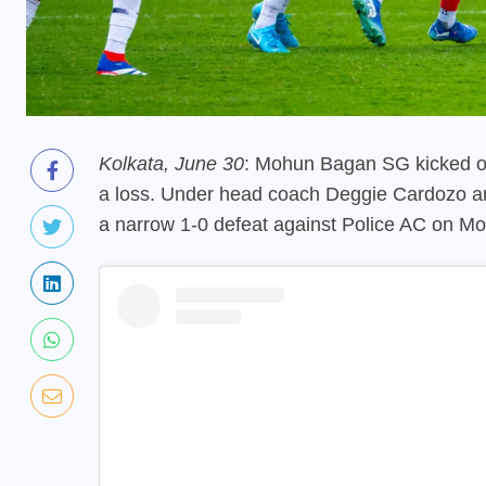
Kolkata, June 30
: Mohun Bagan SG kicked of
a loss. Under head coach Deggie Cardozo a
a narrow 1-0 defeat against Police AC on Mo