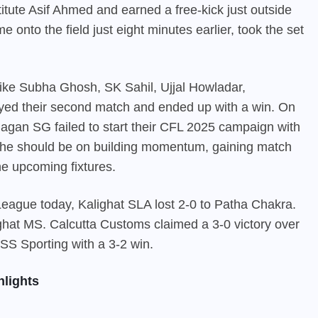
ute Asif Ahmed and earned a free-kick just outside
e onto the field just eight minutes earlier, took the set
like Subha Ghosh, SK Sahil, Ujjal Howladar,
ed their second match and ended up with a win. On
Bagan SG
failed to start their CFL 2025 campaign with
, the should be on building momentum, gaining match
he upcoming fixtures.
l League today, Kalighat SLA lost 2-0 to Patha Chakra.
hat MS. Calcutta Customs claimed a 3-0 victory over
S Sporting with a 3-2 win.
lights