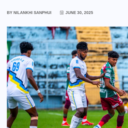
BY
NILANKHI SANPHUI
JUNE 30, 2025