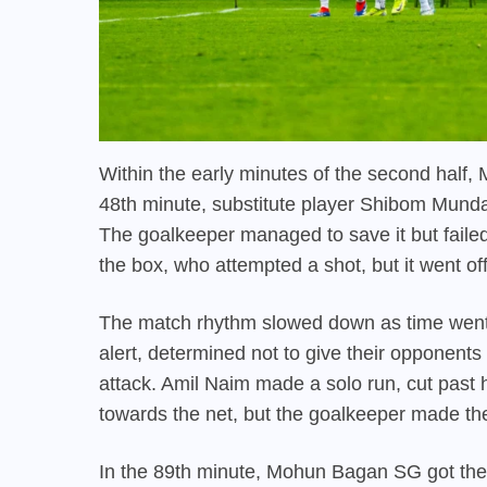
Within the early minutes of the second half
48th minute, substitute player Shibom Munda d
The goalkeeper managed to save it but failed 
the box, who attempted a shot, but it went off
The match rhythm slowed down as time went 
alert, determined not to give their opponent
attack. Amil Naim made a solo run, cut past
towards the net, but the goalkeeper made th
In the 89th minute, Mohun Bagan SG got their