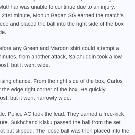
Muthhar was unable to continue due to an injury.
he 21st minute, Mohun Bagan SG earned the match’s
ece and placed the ball into the right side of the box
de.
 before any Green and Maroon shirt could attempt a
minutes, from another attack, Salahuddin took a low
ost, but it went wide.
ising chance. From the right side of the box, Carlos
the edge right corner of the box. He quickly
st, but it went narrowly wide.
istle, Police AC took the lead. They earned a free-kick
inute. Sukhchand Kisku passed the ball from the set
 but slipped. The loose ball was then placed into the