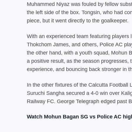
Muhammed Niyaz was fouled by fellow substit
the left side of the box. Tongsin, who had com
piece, but it went directly to the goalkeeper.
With an experienced team featuring players 
Thokchom James, and others, Police AC play
the other hand, with a youth squad,
Mohun 
a positive result, as the season progresses
experience, and bouncing back stronger in t
In the other fixtures of the Calcutta Footbal
Suruchi Sangha secured a 4-0 win over Kalig
Railway FC. George Telegraph edged past BS
Watch Mohun Bagan SG vs Police AC high