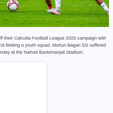
f their Calcutta Football League 2025 campaign with
nd fielding a youth squad, Mohun Bagan SG suffered
nday at the Naihati Bankimanjali Stadium.