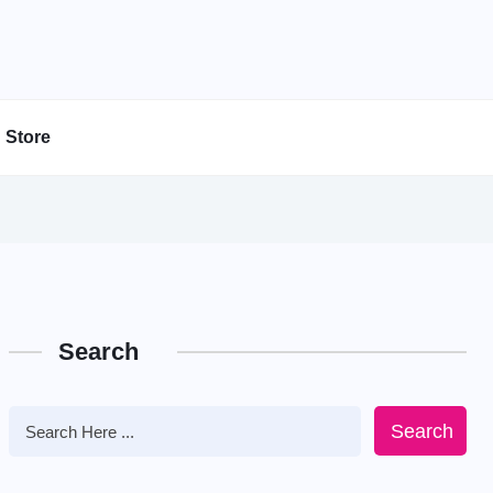
Store
Search
Search