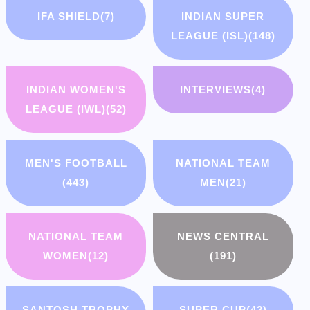
IFA SHIELD
(7)
INDIAN SUPER
LEAGUE (ISL)
(148)
INDIAN WOMEN'S
INTERVIEWS
(4)
LEAGUE (IWL)
(52)
MEN'S FOOTBALL
NATIONAL TEAM
(443)
MEN
(21)
NATIONAL TEAM
NEWS CENTRAL
WOMEN
(12)
(191)
SANTOSH TROPHY
SUPER CUP
(42)