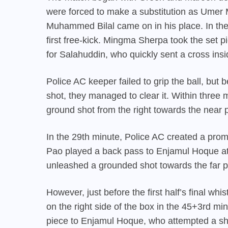
were forced to make a substitution as Umer 
Muhammed Bilal came on in his place. In t
first free-kick. Mingma Sherpa took the set pi
for Salahuddin, who quickly sent a cross insi
Police AC keeper failed to grip the ball, but
shot, they managed to clear it. Within three 
ground shot from the right towards the near p
In the 29th minute, Police AC created a prom
Pao played a back pass to Enjamul Hoque at 
unleashed a grounded shot towards the far po
However, just before the first half’s final wh
on the right side of the box in the 45+3rd m
piece to Enjamul Hoque, who attempted a shot