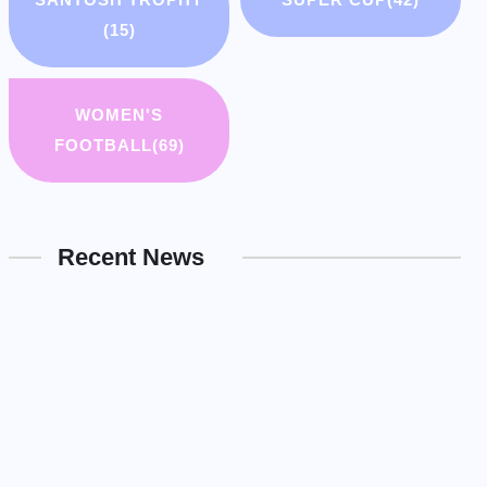
(15)
WOMEN'S
FOOTBALL
(69)
Recent News