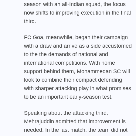
season with an all-Indian squad, the focus
now shifts to improving execution in the final
third.
FC Goa, meanwhile, began their campaign
with a draw and arrive as a side accustomed
to the the demands of national and
international competitions. With home
support behind them, Mohammedan SC will
look to combine their compact defending
with sharper attacking play in what promises
to be an important early-season test.
Speaking about the attacking third,
Mehrajuddin admitted that improvement is
needed. In the last match, the team did not