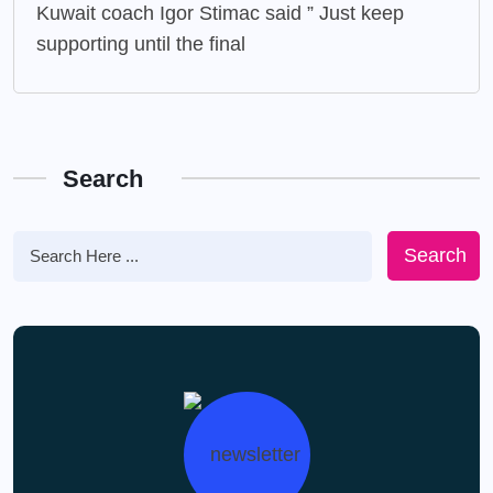
Kuwait coach Igor Stimac said ” Just keep
supporting until the final
Search
Search