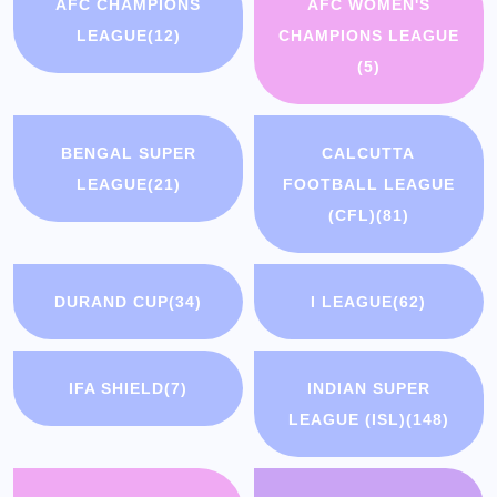
AFC CHAMPIONS
AFC WOMEN'S
LEAGUE
(12)
CHAMPIONS LEAGUE
(5)
BENGAL SUPER
CALCUTTA
LEAGUE
(21)
FOOTBALL LEAGUE
(CFL)
(81)
DURAND CUP
(34)
I LEAGUE
(62)
IFA SHIELD
(7)
INDIAN SUPER
LEAGUE (ISL)
(148)