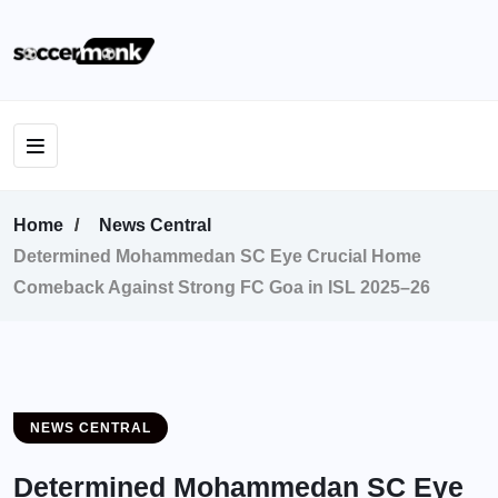
Home
News Central
Determined Mohammedan SC Eye Crucial Home
Comeback Against Strong FC Goa in ISL 2025–26
NEWS CENTRAL
Determined Mohammedan SC Eye