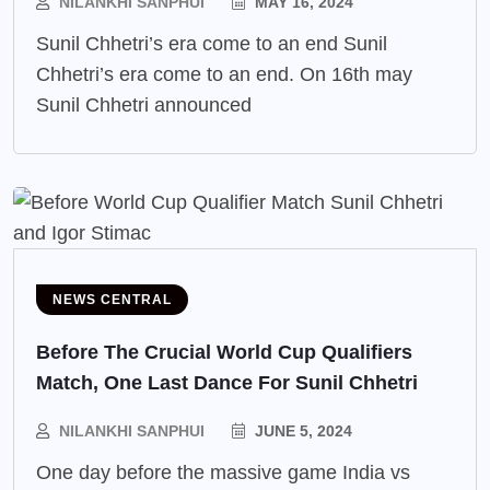
NILANKHI SANPHUI
MAY 16, 2024
Sunil Chhetri’s era come to an end Sunil
Chhetri’s era come to an end. On 16th may
Sunil Chhetri announced
NEWS CENTRAL
Before The Crucial World Cup Qualifiers
Match, One Last Dance For Sunil Chhetri
NILANKHI SANPHUI
JUNE 5, 2024
One day before the massive game India vs