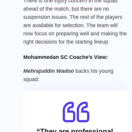
There is one injury concern in the squad
ahead of the match, but there are no
suspension issues. The rest of the players
are available for selection. The team will
now focus on preparing well and making the
right decisions for the starting lineup
Mohammedan SC Coache’s View:
Mehrajuddin Wadoo
backs his young
squad:
“They are professional,