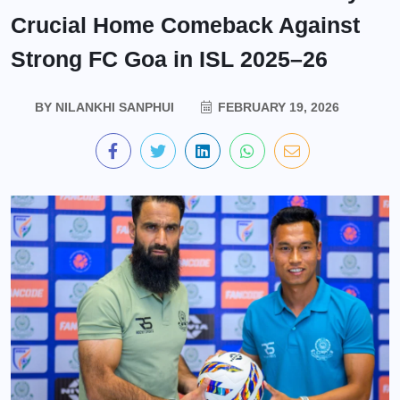
Crucial Home Comeback Against
Strong FC Goa in ISL 2025–26
BY
NILANKHI SANPHUI
FEBRUARY 19, 2026