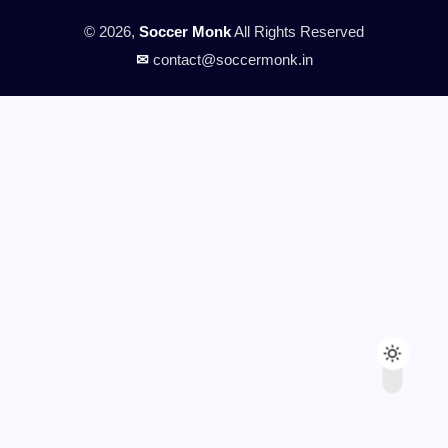
© 2026,
Soccer Monk
All Rights Reserved
✉
contact@soccermonk.in