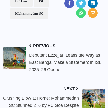
FC Goa
ISL
Mohammedan SC
PREVIOUS
Debutant Ezzejjari Leads the Way as
East Bengal Make a Statement in ISL
2025–26 Opener
NEXT
Crushing Blow at Home: Mohammedan
SC Stunned 2–0 by FC Goa Despite