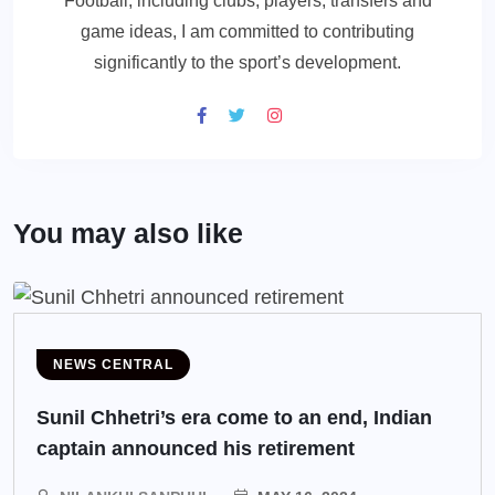
Football, including clubs, players, transfers and
game ideas, I am committed to contributing
significantly to the sport’s development.
You may also like
NEWS CENTRAL
Sunil Chhetri’s era come to an end, Indian
captain announced his retirement