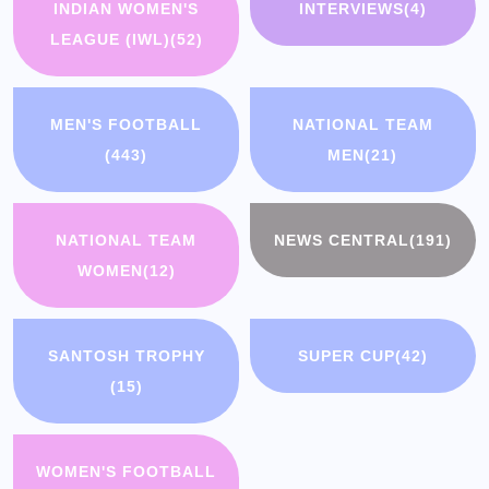
INDIAN WOMEN'S
INTERVIEWS
(4)
LEAGUE (IWL)
(52)
MEN'S FOOTBALL
NATIONAL TEAM
(443)
MEN
(21)
NATIONAL TEAM
NEWS CENTRAL
(191)
WOMEN
(12)
SANTOSH TROPHY
SUPER CUP
(42)
(15)
WOMEN'S FOOTBALL