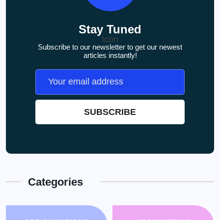
Stay Tuned
Subscribe to our newsletter to get our newest
articles instantly!
Categories