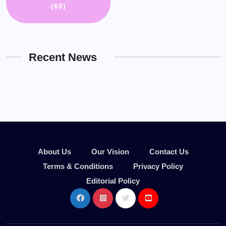
(69)
Recent News
About Us
Our Vision
Contact Us
Terms & Conditions
Privacy Policy
Editorial Policy