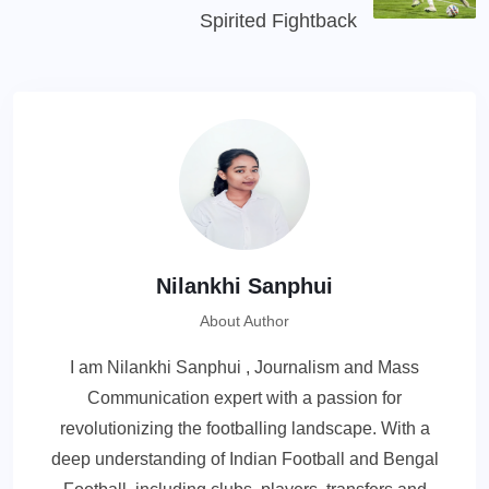
Spirited Fightback
Nilankhi Sanphui
About Author
I am Nilankhi Sanphui , Journalism and Mass
Communication expert with a passion for
revolutionizing the footballing landscape. With a
deep understanding of Indian Football and Bengal