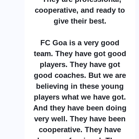
cooperative, and ready to
give their best.
FC Goa is a very good
team. They have got good
players. They have got
good coaches. But we are
believing in these young
players what we have got.
And they have been doing
very well. They have been
cooperative. They have