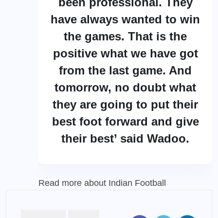
been professional. They
have always wanted to win
the games. That is the
positive what we have got
from the last game. And
tomorrow, no doubt what
they are going to put their
best foot forward and give
their best’ said Wadoo.
Read more about
Indian Football