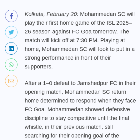
Kolkata, February 20
: Mohammedan SC will
play their first home game of the ISL 2025–
26 season against FC Goa tomorrow. The
match will kick off at 7:30 PM. Playing at
home, Mohammedan SC will look to put in a
strong performance in front of their
supporters.
After a 1–0 defeat to Jamshedpur FC in their
opening match, Mohammedan SC return
home determined to respond when they face
FC Goa. Mohammedan showed defensive
discipline to stay competitive until the final
whistle, in their previous match, still
searching for their opening goal of the