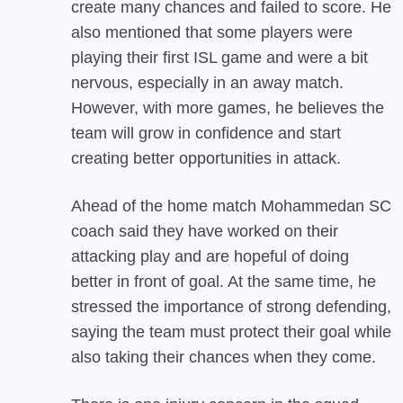
create many chances and failed to score. He
also mentioned that some players were
playing their first ISL game and were a bit
nervous, especially in an away match.
However, with more games, he believes the
team will grow in confidence and start
creating better opportunities in attack.
Ahead of the home match
Mohammedan SC
coach said they have worked on their
attacking play and are hopeful of doing
better in front of goal. At the same time, he
stressed the importance of strong defending,
saying the team must protect their goal while
also taking their chances when they come.