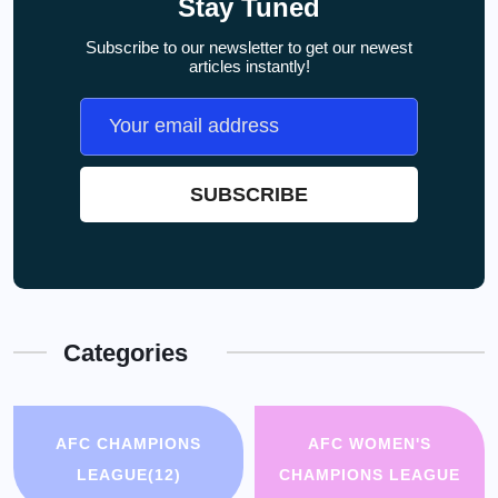
Stay Tuned
Subscribe to our newsletter to get our newest
articles instantly!
Categories
AFC CHAMPIONS
AFC WOMEN'S
LEAGUE
(12)
CHAMPIONS LEAGUE