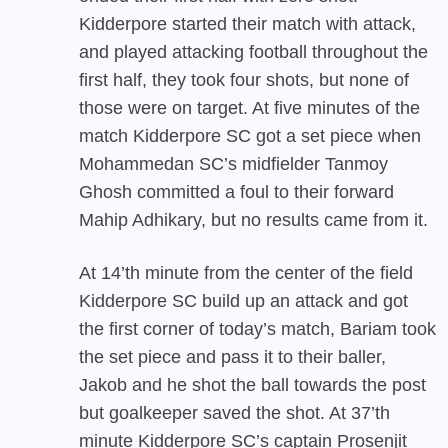
Kidderpore started their match with attack,
and played attacking football throughout the
first half, they took four shots, but none of
those were on target. At five minutes of the
match Kidderpore SC got a set piece when
Mohammedan SC’s midfielder Tanmoy
Ghosh committed a foul to their forward
Mahip Adhikary, but no results came from it.
At 14’th minute from the center of the field
Kidderpore SC build up an attack and got
the first corner of today’s match, Bariam took
the set piece and pass it to their baller,
Jakob and he shot the ball towards the post
but goalkeeper saved the shot. At 37’th
minute Kidderpore SC’s captain Prosenjit