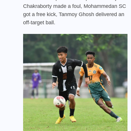
Chakraborty made a foul, Mohammedan SC
got a free kick, Tanmoy Ghosh delivered an
off-target ball.