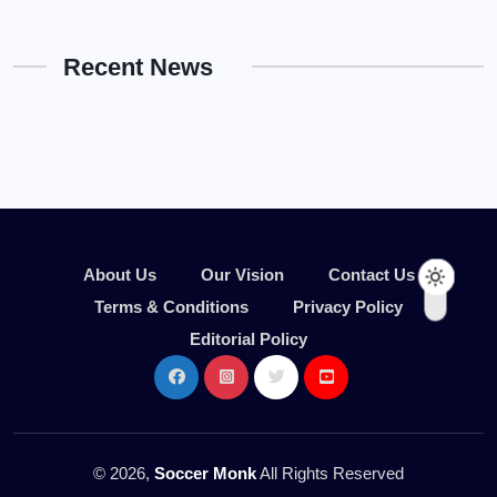
Recent News
About Us
Our Vision
Contact Us
Terms & Conditions
Privacy Policy
Editorial Policy
© 2026,
Soccer Monk
All Rights Reserved