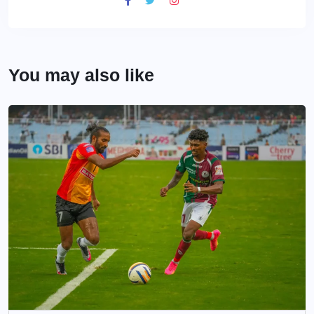
You may also like