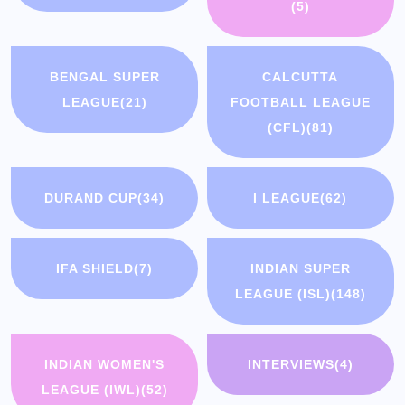
(5)
BENGAL SUPER
CALCUTTA
LEAGUE
(21)
FOOTBALL LEAGUE
(CFL)
(81)
DURAND CUP
(34)
I LEAGUE
(62)
IFA SHIELD
(7)
INDIAN SUPER
LEAGUE (ISL)
(148)
INDIAN WOMEN'S
INTERVIEWS
(4)
LEAGUE (IWL)
(52)