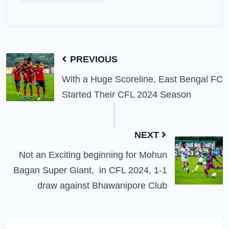
PREVIOUS
With a Huge Scoreline, East Bengal FC
Started Their CFL 2024 Season
NEXT
Not an Exciting beginning for Mohun
Bagan Super Giant, in CFL 2024, 1-1
draw against Bhawanipore Club