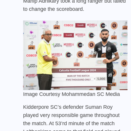
Mahip Adhikary took a long ranger but failed
to change the scoreboard.
Image Courtesy Mohammedan SC Media
Kidderpore SC’s defender Suman Roy
played very responsible game throughout
the match. At 53’rd minute of the match