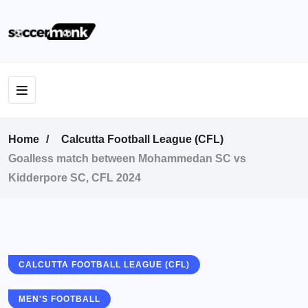
Home
Calcutta Football League (CFL)
Goalless match between Mohammedan SC vs
Kidderpore SC, CFL 2024
CALCUTTA FOOTBALL LEAGUE (CFL)
MEN'S FOOTBALL