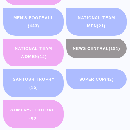
MEN'S FOOTBALL
NATIONAL TEAM
(443)
MEN
(21)
NATIONAL TEAM
NEWS CENTRAL
(191)
WOMEN
(12)
SANTOSH TROPHY
SUPER CUP
(42)
(15)
WOMEN'S FOOTBALL
(69)