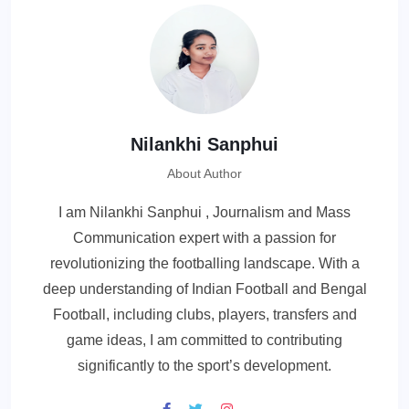
Nilankhi Sanphui
About Author
I am Nilankhi Sanphui , Journalism and Mass
Communication expert with a passion for
revolutionizing the footballing landscape. With a
deep understanding of Indian Football and Bengal
Football, including clubs, players, transfers and
game ideas, I am committed to contributing
significantly to the sport’s development.