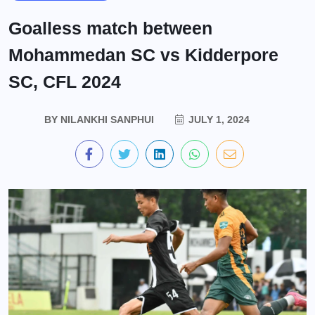
Goalless match between
Mohammedan SC vs Kidderpore
SC, CFL 2024
BY
NILANKHI SANPHUI
JULY 1, 2024