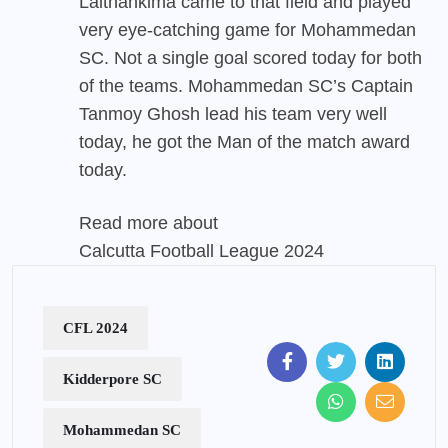
Lalthankima came to that field and played
very eye-catching game for Mohammedan
SC. Not a single goal scored today for both
of the teams. Mohammedan SC’s Captain
Tanmoy Ghosh lead his team very well
today, he got the Man of the match award
today.
Read more about
Calcutta Football League 2024
CFL 2024
Kidderpore SC
Mohammedan SC