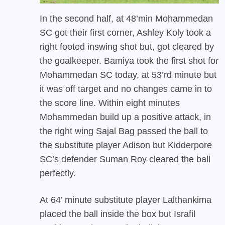
In the second half, at 48’min Mohammedan
SC got their first corner, Ashley Koly took a
right footed inswing shot but, got cleared by
the goalkeeper. Bamiya took the first shot for
Mohammedan SC today, at 53’rd minute but
it was off target and no changes came in to
the score line. Within eight minutes
Mohammedan build up a positive attack, in
the right wing Sajal Bag passed the ball to
the substitute player Adison but Kidderpore
SC’s defender Suman Roy cleared the ball
perfectly.
At 64’ minute substitute player Lalthankima
placed the ball inside the box but Israfil