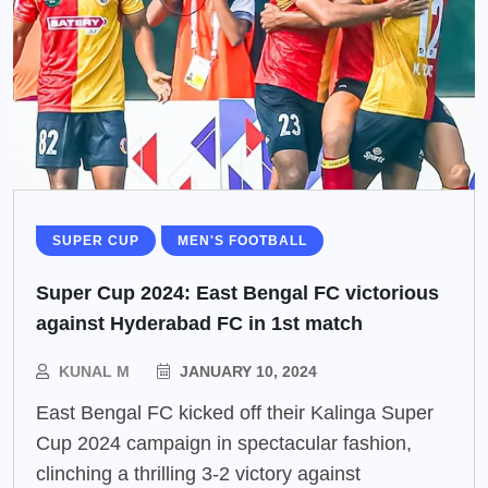
SUPER CUP
MEN'S FOOTBALL
Super Cup 2024: East Bengal FC victorious
against Hyderabad FC in 1st match
KUNAL M
JANUARY 10, 2024
East Bengal FC kicked off their Kalinga Super
Cup 2024 campaign in spectacular fashion,
clinching a thrilling 3-2 victory against