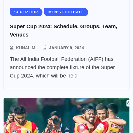
SUPER CUP
MEN'S FOOTBALL
Super Cup 2024: Schedule, Groups, Team,
Venues
KUNAL M
JANUARY 9, 2024
The All India Football Federation (AIFF) has
announced the complete fixture of the Super
Cup 2024, which will be held