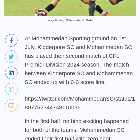
Image Courtesy: Mohammedan SC Media
At Mohammedan Sporting ground on 1st
July, Kidderpore SC and Mohammedan SC
has played their second match of CFL
Premier Division 2024 season. The match
between Kidderpore SC and Mohammedan
SC ended up with 0-0 score line.
https://twitter.com/MohammedanSC/status/1
807752344748110036
In the first half, nothing exciting happened
for both of the teams. Mohammedan SC
ended their first half with zero shot.