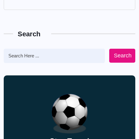
Search
Search