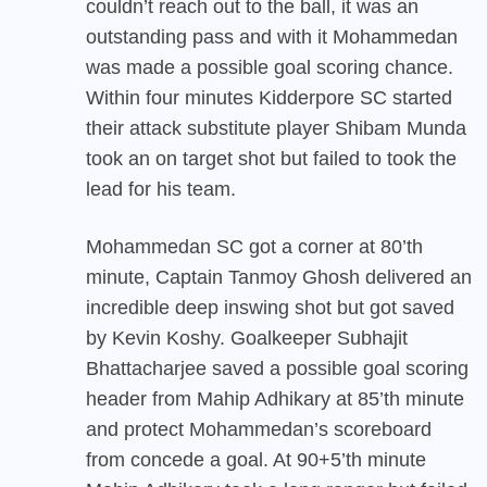
couldn’t reach out to the ball, it was an
outstanding pass and with it Mohammedan
was made a possible goal scoring chance.
Within four minutes Kidderpore SC started
their attack substitute player Shibam Munda
took an on target shot but failed to took the
lead for his team.
Mohammedan SC
got a corner at 80’th
minute, Captain Tanmoy Ghosh delivered an
incredible deep inswing shot but got saved
by Kevin Koshy. Goalkeeper Subhajit
Bhattacharjee saved a possible goal scoring
header from Mahip Adhikary at 85’th minute
and protect Mohammedan’s scoreboard
from concede a goal. At 90+5’th minute