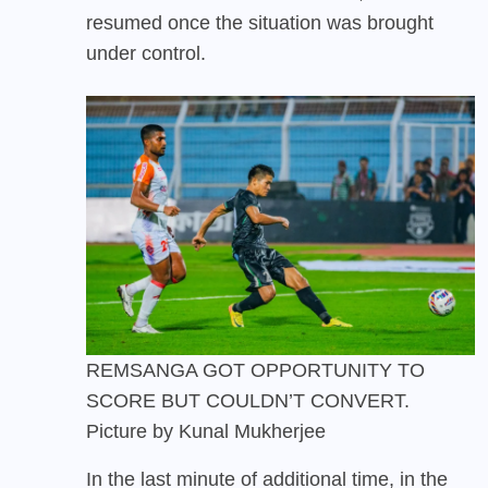
resumed once the situation was brought
under control.
REMSANGA GOT OPPORTUNITY TO
SCORE BUT COULDN’T CONVERT.
Picture by Kunal Mukherjee
In the last minute of additional time, in the