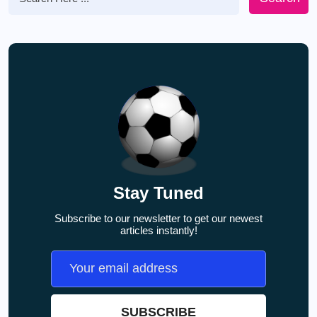
Stay Tuned
Subscribe to our newsletter to get our newest
articles instantly!