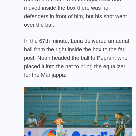
moved inside the box there was no
defenders in front of him, but his shot went
over the bar.
In the 67th minute, Luna delivered an aerial
ball from the right inside the box to the far
post. Noah headed the ball to Peprah, who
placed it into the net to bring the equalizer
for the Manjappa.