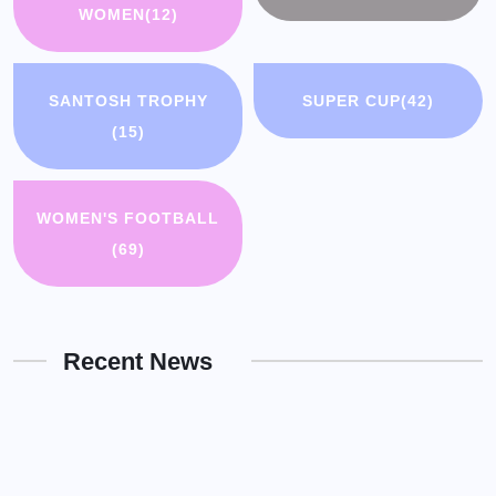
WOMEN
(12)
SANTOSH TROPHY
SUPER CUP
(42)
(15)
WOMEN'S FOOTBALL
(69)
Recent News