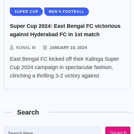
SUPER CUP
MEN'S FOOTBALL
Super Cup 2024: East Bengal FC victorious
against Hyderabad FC in 1st match
KUNAL M
JANUARY 10, 2024
East Bengal FC kicked off their Kalinga Super
Cup 2024 campaign in spectacular fashion,
clinching a thrilling 3-2 victory against
Search
Search