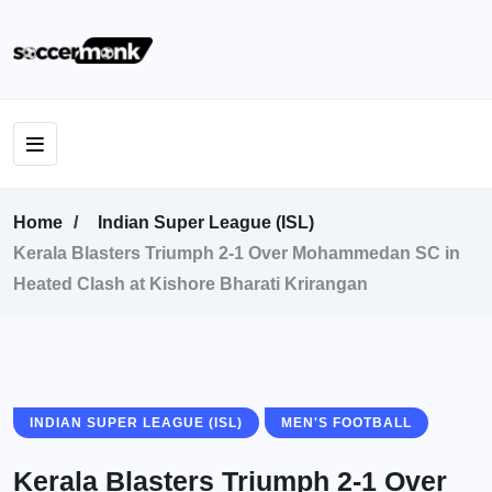
Home
Indian Super League (ISL)
Kerala Blasters Triumph 2-1 Over Mohammedan SC in
Heated Clash at Kishore Bharati Krirangan
INDIAN SUPER LEAGUE (ISL)
MEN'S FOOTBALL
Kerala Blasters Triumph 2-1 Over