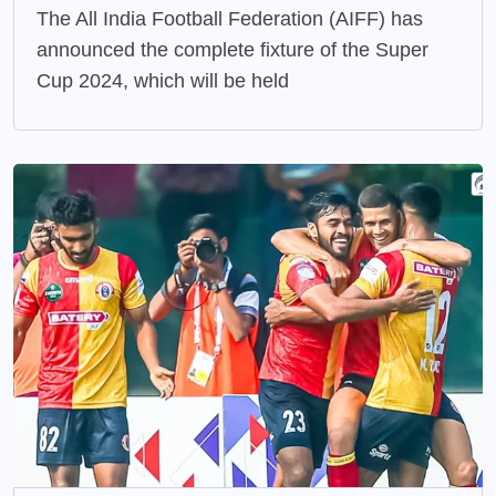
The All India Football Federation (AIFF) has
announced the complete fixture of the Super
Cup 2024, which will be held