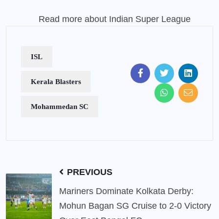
Read more about Indian Super League
ISL
Kerala Blasters
Mohammedan SC
PREVIOUS
Mariners Dominate Kolkata Derby:
Mohun Bagan SG Cruise to 2-0 Victory