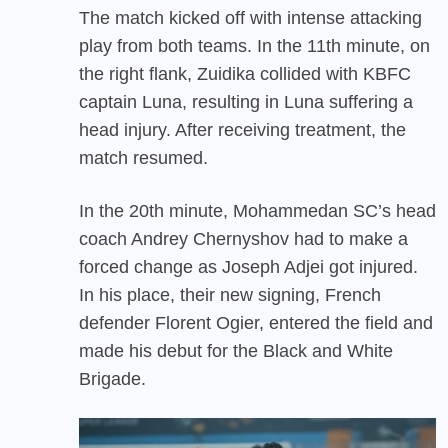
The match kicked off with intense attacking
play from both teams. In the 11th minute, on
the right flank, Zuidika collided with KBFC
captain Luna, resulting in Luna suffering a
head injury. After receiving treatment, the
match resumed.
In the 20th minute, Mohammedan SC’s head
coach Andrey Chernyshov had to make a
forced change as Joseph Adjei got injured.
In his place, their new signing, French
defender Florent Ogier, entered the field and
made his debut for the Black and White
Brigade.