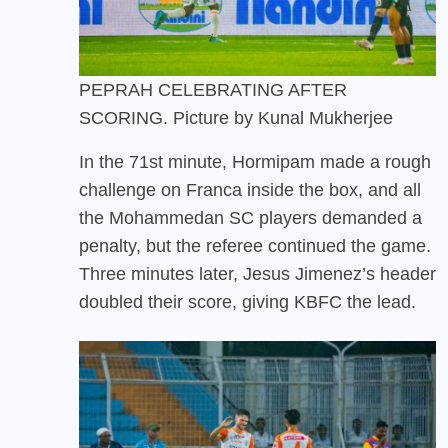
PEPRAH CELEBRATING AFTER
SCORING. Picture by Kunal Mukherjee
In the 71st minute, Hormipam made a rough
challenge on Franca inside the box, and all
the
Mohammedan SC
players demanded a
penalty, but the referee continued the game.
Three minutes later, Jesus Jimenez’s header
doubled their score, giving KBFC the lead.