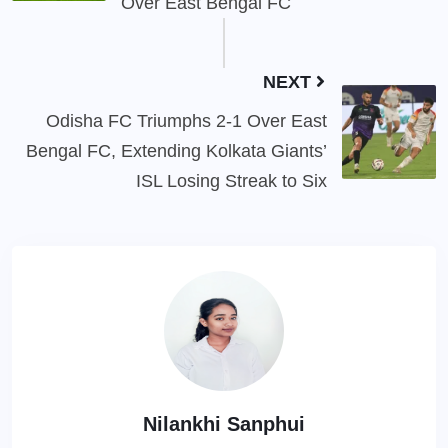
Over East Bengal FC
NEXT
Odisha FC Triumphs 2-1 Over East
Bengal FC, Extending Kolkata Giants’
ISL Losing Streak to Six
Nilankhi Sanphui