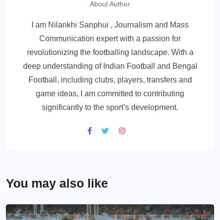
About Author
I am Nilankhi Sanphui , Journalism and Mass
Communication expert with a passion for
revolutionizing the footballing landscape. With a
deep understanding of Indian Football and Bengal
Football, including clubs, players, transfers and
game ideas, I am committed to contributing
significantly to the sport’s development.
You may also like