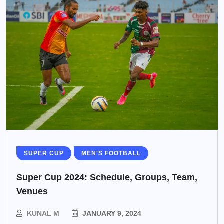
SUPER CUP
MEN'S FOOTBALL
Super Cup 2024: Schedule, Groups, Team,
Venues
KUNAL M
JANUARY 9, 2024