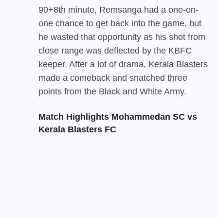
90+8th minute, Remsanga had a one-on-
one chance to get back into the game, but
he wasted that opportunity as his shot from
close range was deflected by the KBFC
keeper. After a lot of drama, Kerala Blasters
made a comeback and snatched three
points from the Black and White Army.
Match Highlights Mohammedan SC vs
Kerala Blasters FC