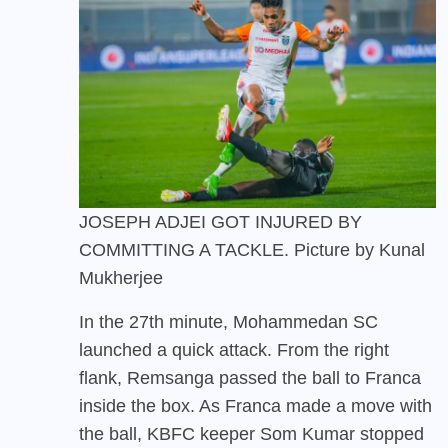
JOSEPH ADJEI GOT INJURED BY
COMMITTING A TACKLE. Picture by Kunal
Mukherjee
In the 27th minute, Mohammedan SC
launched a quick attack. From the right
flank, Remsanga passed the ball to Franca
inside the box. As Franca made a move with
the ball, KBFC keeper Som Kumar stopped