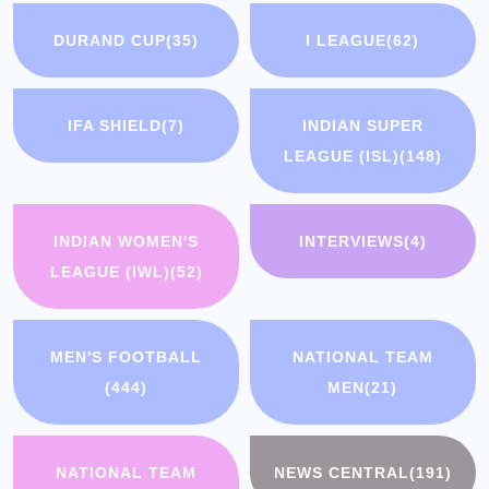
DURAND CUP
(35)
I LEAGUE
(62)
IFA SHIELD
(7)
INDIAN SUPER
LEAGUE (ISL)
(148)
INDIAN WOMEN'S
INTERVIEWS
(4)
LEAGUE (IWL)
(52)
MEN'S FOOTBALL
NATIONAL TEAM
(444)
MEN
(21)
NATIONAL TEAM
NEWS CENTRAL
(191)