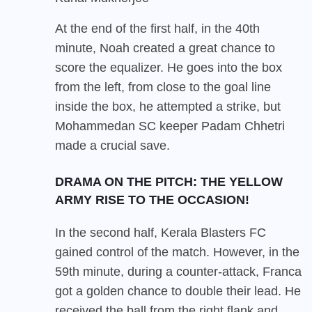
At the end of the first half, in the 40th
minute, Noah created a great chance to
score the equalizer. He goes into the box
from the left, from close to the goal line
inside the box, he attempted a strike, but
Mohammedan SC keeper Padam Chhetri
made a crucial save.
DRAMA ON THE PITCH: THE YELLOW
ARMY RISE TO THE OCCASION!
In the second half, Kerala Blasters FC
gained control of the match. However, in the
59th minute, during a counter-attack, Franca
got a golden chance to double their lead. He
received the ball from the right flank and