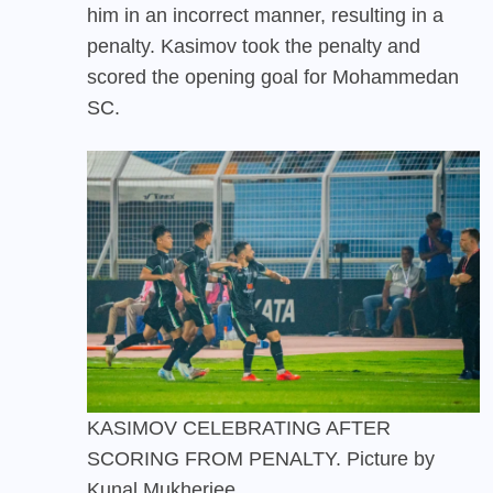
him in an incorrect manner, resulting in a
penalty. Kasimov took the penalty and
scored the opening goal for Mohammedan
SC.
KASIMOV CELEBRATING AFTER
SCORING FROM PENALTY. Picture by
Kunal Mukherjee