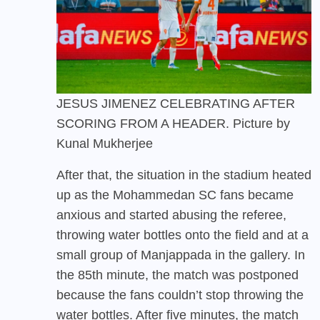
JESUS JIMENEZ CELEBRATING AFTER
SCORING FROM A HEADER. Picture by
Kunal Mukherjee
After that, the situation in the stadium heated
up as the Mohammedan SC fans became
anxious and started abusing the referee,
throwing water bottles onto the field and at a
small group of Manjappada in the gallery. In
the 85th minute, the match was postponed
because the fans couldn’t stop throwing the
water bottles. After five minutes, the match