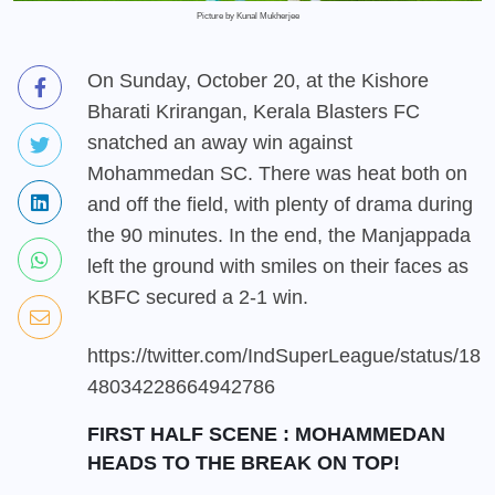
Picture by Kunal Mukherjee
On Sunday, October 20, at the Kishore
Bharati Krirangan, Kerala Blasters FC
snatched an away win against
Mohammedan SC. There was heat both on
and off the field, with plenty of drama during
the 90 minutes. In the end, the Manjappada
left the ground with smiles on their faces as
KBFC secured a 2-1 win.
https://twitter.com/IndSuperLeague/status/18
48034228664942786
FIRST HALF SCENE : MOHAMMEDAN
HEADS TO THE BREAK ON TOP!