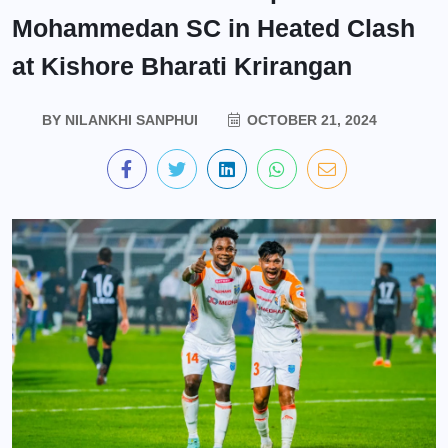
Mohammedan SC in Heated Clash
at Kishore Bharati Krirangan
BY
NILANKHI SANPHUI
OCTOBER 21, 2024