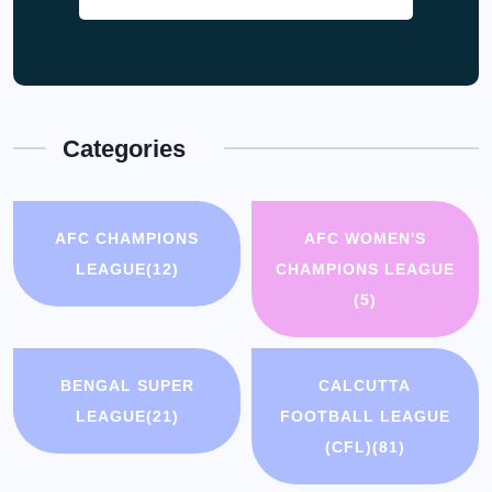
Categories
AFC CHAMPIONS
AFC WOMEN'S
LEAGUE
(12)
CHAMPIONS LEAGUE
(5)
BENGAL SUPER
CALCUTTA
LEAGUE
(21)
FOOTBALL LEAGUE
(CFL)
(81)