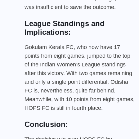
was insufficient to save the outcome.
League Standings and
Implications:
Gokulam Kerala FC, who now have 17
points from eight games, jumped to the top
of the Indian Women’s League standings
after this victory. With two games remaining
and only a single point differential, Odisha
FC is, nevertheless, quite far behind.
Meanwhile, with 10 points from eight games,
HOPS FC is still in fourth place.
Conclusion: