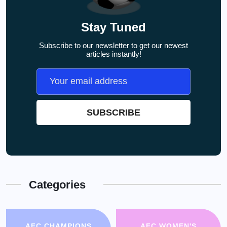
Stay Tuned
Subscribe to our newsletter to get our newest
articles instantly!
Categories
AFC CHAMPIONS
AFC WOMEN'S