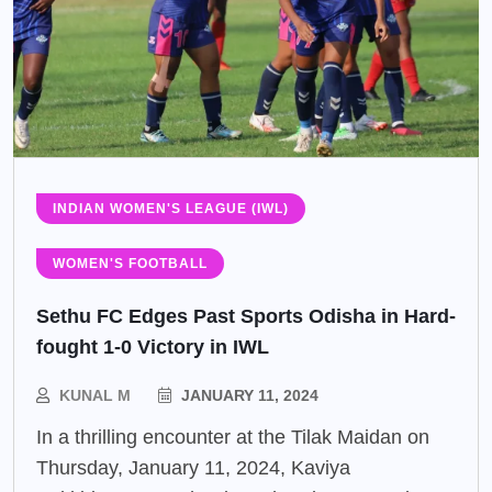
INDIAN WOMEN'S LEAGUE (IWL)
WOMEN'S FOOTBALL
Sethu FC Edges Past Sports Odisha in Hard-
fought 1-0 Victory in IWL
KUNAL M
JANUARY 11, 2024
In a thrilling encounter at the Tilak Maidan on
Thursday, January 11, 2024, Kaviya