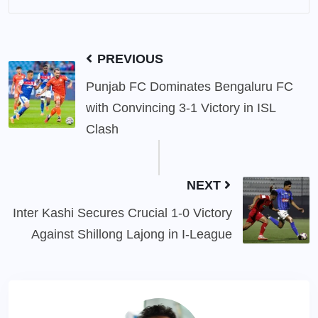
PREVIOUS
Punjab FC Dominates Bengaluru FC
with Convincing 3-1 Victory in ISL
Clash
NEXT
Inter Kashi Secures Crucial 1-0 Victory
Against Shillong Lajong in I-League