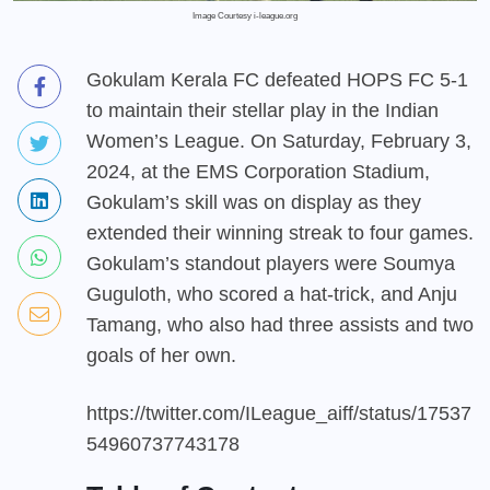
Image Courtesy i-league.org
Gokulam Kerala FC defeated HOPS FC 5-1
to maintain their stellar play in the Indian
Women’s League. On Saturday, February 3,
2024, at the EMS Corporation Stadium,
Gokulam’s skill was on display as they
extended their winning streak to four games.
Gokulam’s standout players were Soumya
Guguloth, who scored a hat-trick, and Anju
Tamang, who also had three assists and two
goals of her own.
https://twitter.com/ILeague_aiff/status/17537
54960737743178