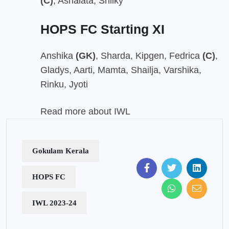
(C)
, Ashalata, Shilky
HOPS FC Starting XI
Anshika
(GK)
, Sharda, Kipgen, Fedrica
(C)
,
Gladys, Aarti, Mamta, Shailja, Varshika,
Rinku, Jyoti
Read more about IWL
Gokulam Kerala
HOPS FC
IWL 2023-24