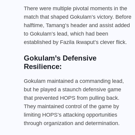
There were multiple pivotal moments in the
match that shaped Gokulam’s victory. Before
halftime, Tamang’s header and assist added
to Gokulam’s lead, which had been
established by Fazila Ikwaput’s clever flick.
Gokulam’s Defensive
Resilience:
Gokulam maintained a commanding lead,
but he played a staunch defensive game
that prevented HOPS from pulling back.
They maintained control of the game by
limiting HOPS’s attacking opportunities
through organization and determination.