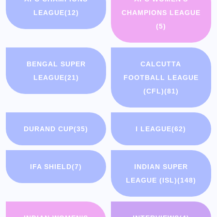
LEAGUE
(12)
CHAMPIONS LEAGUE
(5)
BENGAL SUPER
CALCUTTA
LEAGUE
(21)
FOOTBALL LEAGUE
(CFL)
(81)
DURAND CUP
(35)
I LEAGUE
(62)
IFA SHIELD
(7)
INDIAN SUPER
LEAGUE (ISL)
(148)