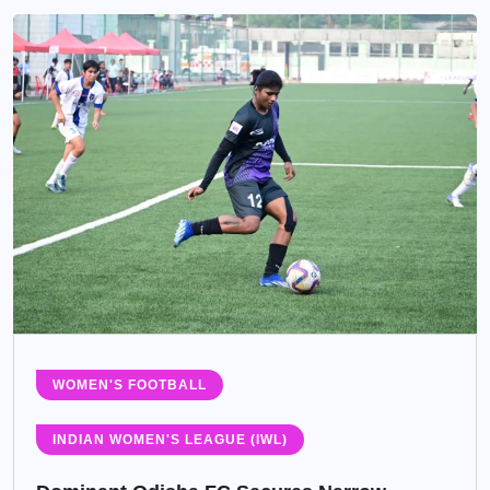
WOMEN'S FOOTBALL
INDIAN WOMEN'S LEAGUE (IWL)