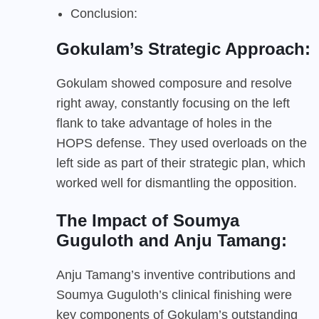
Conclusion:
Gokulam’s Strategic Approach:
Gokulam showed composure and resolve
right away, constantly focusing on the left
flank to take advantage of holes in the
HOPS defense. They used overloads on the
left side as part of their strategic plan, which
worked well for dismantling the opposition.
The Impact of Soumya
Guguloth and Anju Tamang:
Anju Tamang’s inventive contributions and
Soumya Guguloth’s clinical finishing were
key components of Gokulam’s outstanding