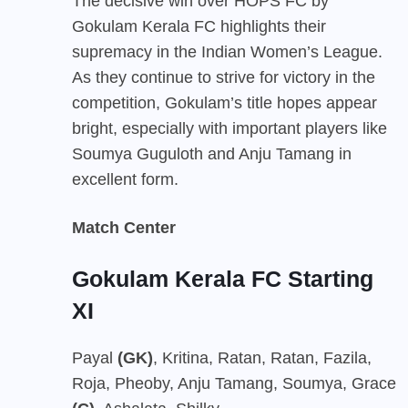
The decisive win over HOPS FC by
Gokulam Kerala FC highlights their
supremacy in the Indian Women’s League.
As they continue to strive for victory in the
competition, Gokulam’s title hopes appear
bright, especially with important players like
Soumya Guguloth and Anju Tamang in
excellent form.
Match Center
Gokulam Kerala FC Starting
XI
Payal
(GK)
, Kritina, Ratan, Ratan, Fazila,
Roja, Pheoby, Anju Tamang, Soumya, Grace