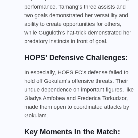
performance. Tamang’s three assists and
two goals demonstrated her versatility and
ability to create opportunities for others,
while Guguloth’s hat-trick demonstrated her
predatory instincts in front of goal.
HOPS’ Defensive Challenges:
In especially, HOPS FC’s defense failed to
hold off Gokulam’s offensive threats. Their
undue dependence on important figures, like
Gladys Amfobea and Frederica Torkudzor,
made them open to coordinated attacks by
Gokulam.
Key Moments in the Match: