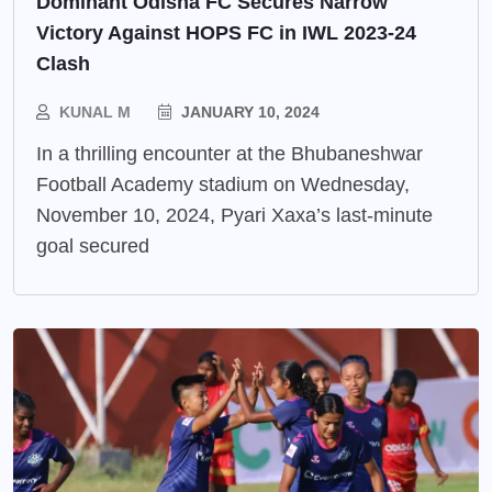
Dominant Odisha FC Secures Narrow
Victory Against HOPS FC in IWL 2023-24
Clash
KUNAL M
JANUARY 10, 2024
In a thrilling encounter at the Bhubaneshwar
Football Academy stadium on Wednesday,
November 10, 2024, Pyari Xaxa’s last-minute
goal secured