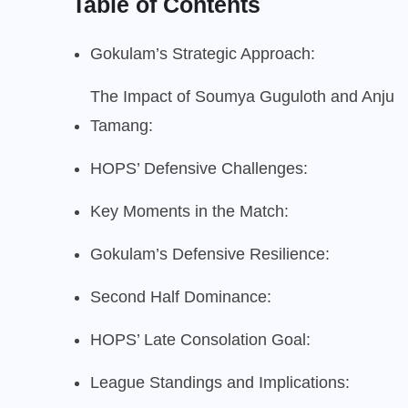
Table of Contents
Gokulam’s Strategic Approach:
The Impact of Soumya Guguloth and Anju
Tamang:
HOPS’ Defensive Challenges:
Key Moments in the Match:
Gokulam’s Defensive Resilience:
Second Half Dominance:
HOPS’ Late Consolation Goal:
League Standings and Implications: