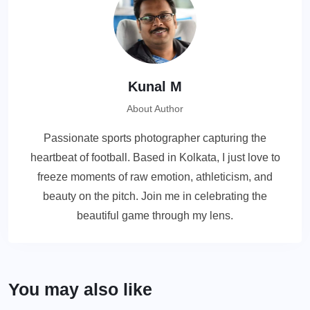
Kunal M
About Author
Passionate sports photographer capturing the
heartbeat of football. Based in Kolkata, I just love to
freeze moments of raw emotion, athleticism, and
beauty on the pitch. Join me in celebrating the
beautiful game through my lens.
You may also like