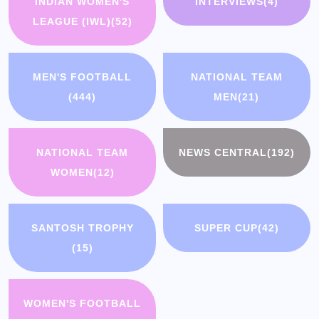
INDIAN WOMEN'S
INTERVIEWS
(4)
LEAGUE (IWL)
(52)
MEN'S FOOTBALL
NATIONAL TEAM
(444)
MEN
(21)
NATIONAL TEAM
NEWS CENTRAL
(192)
WOMEN
(12)
SANTOSH TROPHY
SUPER CUP
(42)
(15)
WOMEN'S FOOTBALL