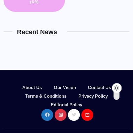
(69)
Recent News
About Us
Our Vision
Contact Us
Terms & Conditions
Privacy Policy
Editorial Policy