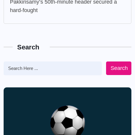
Pakkirisamy’s 50th-minute header secured a
hard-fought
Search
Search