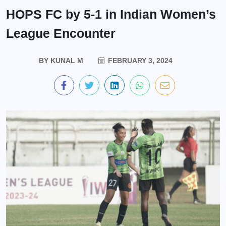
HOPS FC by 5-1 in Indian Women’s
League Encounter
BY
KUNAL M
FEBRUARY 3, 2024