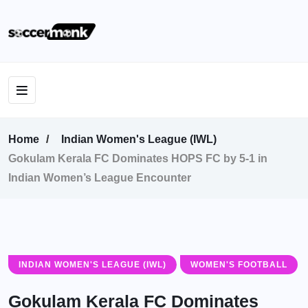
Home
Indian Women's League (IWL)
Gokulam Kerala FC Dominates HOPS FC by 5-1 in
Indian Women’s League Encounter
INDIAN WOMEN'S LEAGUE (IWL)
WOMEN'S FOOTBALL
Gokulam Kerala FC Dominates