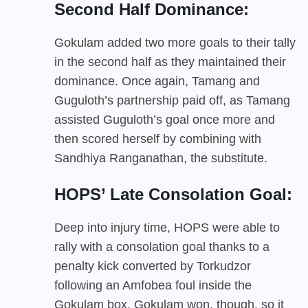
Second Half Dominance:
Gokulam added two more goals to their tally
in the second half as they maintained their
dominance. Once again, Tamang and
Guguloth’s partnership paid off, as Tamang
assisted Guguloth’s goal once more and
then scored herself by combining with
Sandhiya Ranganathan, the substitute.
HOPS’ Late Consolation Goal:
Deep into injury time, HOPS were able to
rally with a consolation goal thanks to a
penalty kick converted by Torkudzor
following an Amfobea foul inside the
Gokulam box. Gokulam won, though, so it