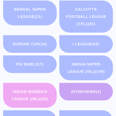
BENGAL SUPER
CALCUTTA
LEAGUE
(21)
FOOTBALL LEAGUE
(CFL)
(81)
DURAND CUP
(35)
I LEAGUE
(62)
IFA SHIELD
(7)
INDIAN SUPER
LEAGUE (ISL)
(148)
INDIAN WOMEN'S
INTERVIEWS
(4)
LEAGUE (IWL)
(52)