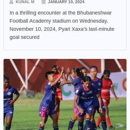
KUNAL M
JANUARY 10, 2024
In a thrilling encounter at the Bhubaneshwar
Football Academy stadium on Wednesday,
November 10, 2024, Pyari Xaxa’s last-minute
goal secured