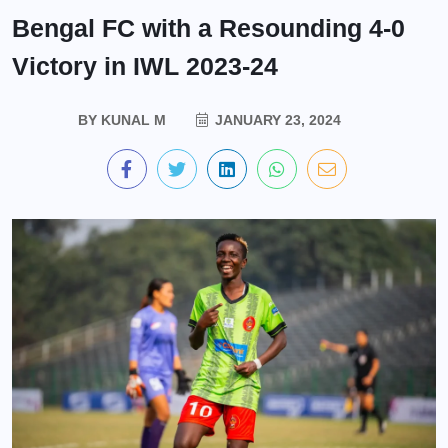
Bengal FC with a Resounding 4-0
Victory in IWL 2023-24
BY
KUNAL M
JANUARY 23, 2024