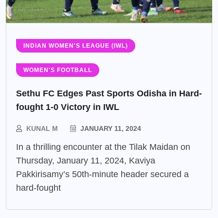
INDIAN WOMEN'S LEAGUE (IWL)
WOMEN'S FOOTBALL
Sethu FC Edges Past Sports Odisha in Hard-
fought 1-0 Victory in IWL
KUNAL M
JANUARY 11, 2024
In a thrilling encounter at the Tilak Maidan on
Thursday, January 11, 2024, Kaviya
Pakkirisamy’s 50th-minute header secured a
hard-fought