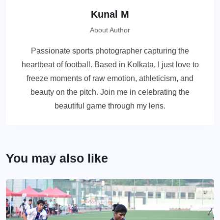
Kunal M
About Author
Passionate sports photographer capturing the
heartbeat of football. Based in Kolkata, I just love to
freeze moments of raw emotion, athleticism, and
beauty on the pitch. Join me in celebrating the
beautiful game through my lens.
You may also like