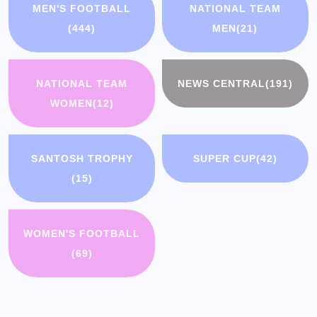
MEN'S FOOTBALL
NATIONAL TEAM
(444)
MEN
(21)
NATIONAL TEAM
NEWS CENTRAL
(191)
WOMEN
(12)
SANTOSH TROPHY
SUPER CUP
(42)
(15)
WOMEN'S FOOTBALL
(69)