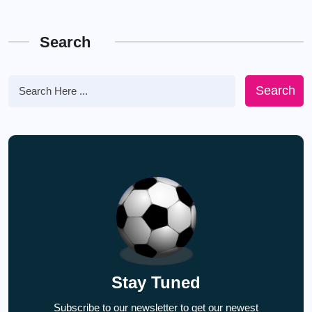
Search
Search
Stay Tuned
Subscribe to our newsletter to get our newest