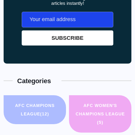
articles instantly!
Categories
AFC CHAMPIONS
AFC WOMEN'S
LEAGUE
(12)
CHAMPIONS LEAGUE
(5)