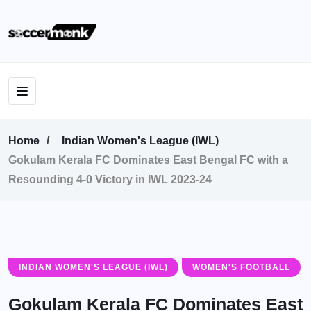
Home
Indian Women's League (IWL)
Gokulam Kerala FC Dominates East Bengal FC with a
Resounding 4-0 Victory in IWL 2023-24
INDIAN WOMEN'S LEAGUE (IWL)
WOMEN'S FOOTBALL
Gokulam Kerala FC Dominates East