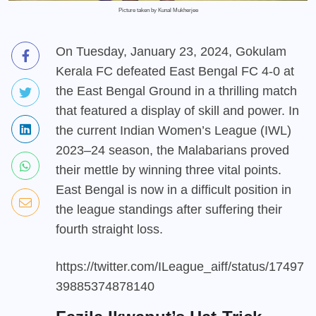
Picture taken by Kunal Mukherjee
On Tuesday, January 23, 2024, Gokulam
Kerala FC defeated East Bengal FC 4-0 at
the East Bengal Ground in a thrilling match
that featured a display of skill and power. In
the current Indian Women’s League (IWL)
2023–24 season, the Malabarians proved
their mettle by winning three vital points.
East Bengal is now in a difficult position in
the league standings after suffering their
fourth straight loss.
https://twitter.com/ILeague_aiff/status/17497
39885374878140