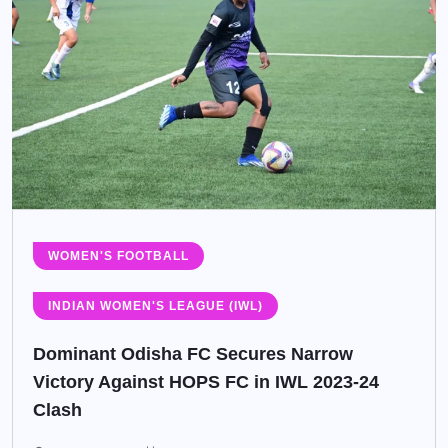
WOMEN'S FOOTBALL
INDIAN WOMEN'S LEAGUE (IWL)
Dominant Odisha FC Secures Narrow
Victory Against HOPS FC in IWL 2023-24
Clash