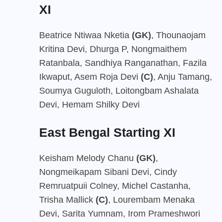
XI
Beatrice Ntiwaa Nketia
(GK)
, Thounaojam
Kritina Devi, Dhurga P, Nongmaithem
Ratanbala, Sandhiya Ranganathan, Fazila
Ikwaput, Asem Roja Devi
(C)
, Anju Tamang,
Soumya Guguloth, Loitongbam Ashalata
Devi, Hemam Shilky Devi
East Bengal Starting XI
Keisham Melody Chanu
(GK)
,
Nongmeikapam Sibani Devi, Cindy
Remruatpuii Colney, Michel Castanha,
Trisha Mallick
(C)
, Lourembam Menaka
Devi, Sarita Yumnam, Irom Prameshwori