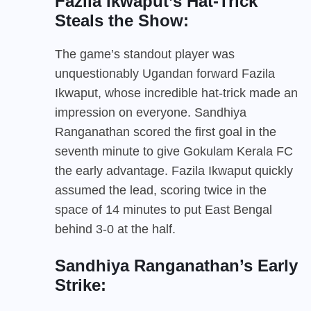
Fazila Ikwaput’s Hat-Trick
Steals the Show:
The game’s standout player was
unquestionably Ugandan forward Fazila
Ikwaput, whose incredible hat-trick made an
impression on everyone. Sandhiya
Ranganathan scored the first goal in the
seventh minute to give Gokulam Kerala FC
the early advantage. Fazila Ikwaput quickly
assumed the lead, scoring twice in the
space of 14 minutes to put East Bengal
behind 3-0 at the half.
Sandhiya Ranganathan’s Early
Strike: