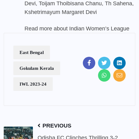
Devi, Toijam Thoibisana Chanu, Th Sahena,
Kshetrimayum Margaret Devi
Read more about Indian Women’s League
East Bengal
Gokulam Kerala
IWL 2023-24
PREVIOUS
Odisha FC Clinches Thrilling 3-2