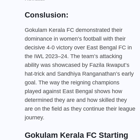
Conslusion:
Gokulam Kerala FC demonstrated their
dominance in women’s football with their
decisive 4-0 victory over East Bengal FC in
the IWL 2023–24. The team’s attacking
ability was showcased by Fazila Ikwaput’s
hat-trick and Sandhiya Ranganathan’s early
goal. The way the reigning champions
played against East Bengal shows how
determined they are and how skilled they
are on the field as they continue their league
journey.
Gokulam Kerala FC Starting