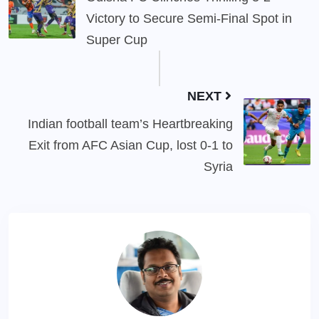
Victory to Secure Semi-Final Spot in
Super Cup
NEXT
Indian football team’s Heartbreaking
Exit from AFC Asian Cup, lost 0-1 to
Syria