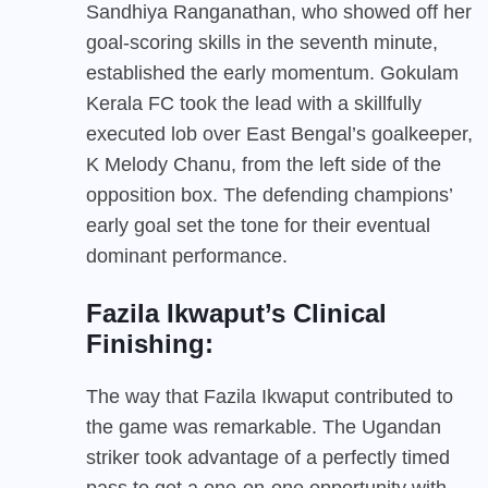
Sandhiya Ranganathan, who showed off her
goal-scoring skills in the seventh minute,
established the early momentum. Gokulam
Kerala FC took the lead with a skillfully
executed lob over East Bengal’s goalkeeper,
K Melody Chanu, from the left side of the
opposition box. The defending champions’
early goal set the tone for their eventual
dominant performance.
Fazila Ikwaput’s Clinical
Finishing:
The way that Fazila Ikwaput contributed to
the game was remarkable. The Ugandan
striker took advantage of a perfectly timed
pass to get a one-on-one opportunity with