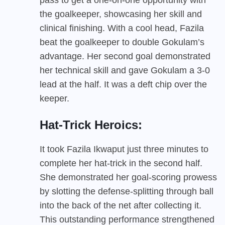
the goalkeeper, showcasing her skill and
clinical finishing. With a cool head, Fazila
beat the goalkeeper to double Gokulam’s
advantage. Her second goal demonstrated
her technical skill and gave Gokulam a 3-0
lead at the half. It was a deft chip over the
keeper.
Hat-Trick Heroics:
It took Fazila Ikwaput just three minutes to
complete her hat-trick in the second half.
She demonstrated her goal-scoring prowess
by slotting the defense-splitting through ball
into the back of the net after collecting it.
This outstanding performance strengthened