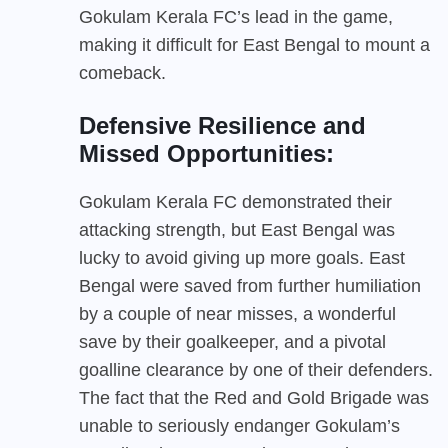
Gokulam Kerala FC’s lead in the game,
making it difficult for East Bengal to mount a
comeback.
Defensive Resilience and
Missed Opportunities:
Gokulam Kerala FC demonstrated their
attacking strength, but East Bengal was
lucky to avoid giving up more goals. East
Bengal were saved from further humiliation
by a couple of near misses, a wonderful
save by their goalkeeper, and a pivotal
goalline clearance by one of their defenders.
The fact that the Red and Gold Brigade was
unable to seriously endanger Gokulam’s