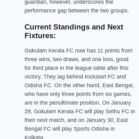
guardian, however, underscores the
performance gap between the two groups.
Current Standings and Next
Fixtures:
Gokulam Kerala FC now has 11 points from
three wins, two draws, and one loss, good
for third place in the league table after this
victory. They lag behind Kickstart FC and
Odisha FC. On the other hand, East Bengal,
who have only three points from six games,
are in the penultimate position. On January
28, Gokulam Kerala FC will play Sethu FC in
their next match, and on January 30, East
Bengal FC will play Sports Odisha in
Kolkata.