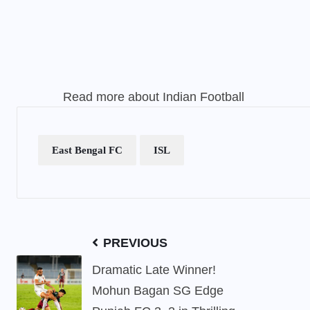
Read more about
Indian Football
East Bengal FC
ISL
PREVIOUS
Dramatic Late Winner!
Mohun Bagan SG Edge