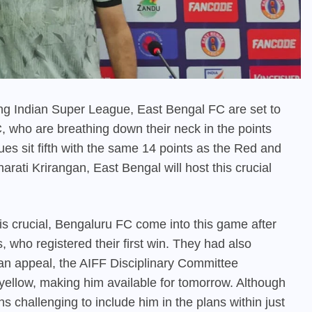
going Indian Super League, East Bengal FC are set to
C, who are breathing down their neck in the points
es sit fifth with the same 14 points as the Red and
ati Krirangan, East Bengal will host this crucial
is crucial, Bengaluru FC come into this game after
s, who registered their first win. They had also
 an appeal, the AIFF Disciplinary Committee
ellow, making him available for tomorrow. Although
s challenging to include him in the plans within just