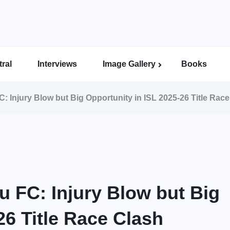
ral
Interviews
Image Gallery
Books
Indian Super League Image Gallery
Indian Women’s League Gallery
Calcutta Football League Image Gallery
Bengal Super League Image Gallery
: Injury Blow but Big Opportunity in ISL 2025-26 Title Rac
u FC: Injury Blow but Big
26 Title Race Clash