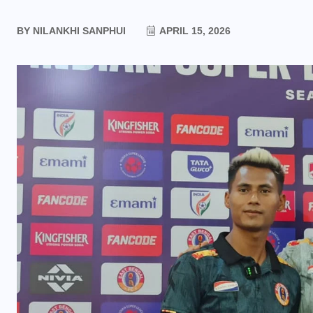
BY
NILANKHI SANPHUI
APRIL 15, 2026