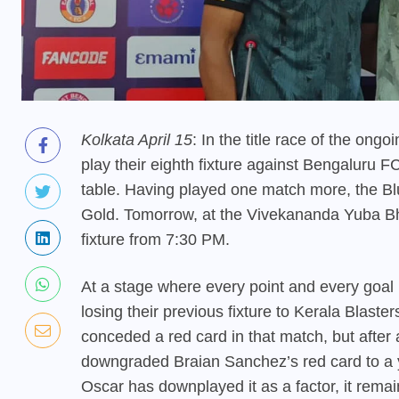
Kolkata April 15
: In the title race of the on
play their eighth fixture against Bengaluru F
table. Having played one match more, the Blu
Gold. Tomorrow, at the Vivekananda Yuba Bhar
fixture from 7:30 PM.
At a stage where every point and every goal 
losing their previous fixture to Kerala Blaster
conceded a red card in that match, but after
downgraded Braian Sanchez’s red card to a y
Oscar has downplayed it as a factor, it remain