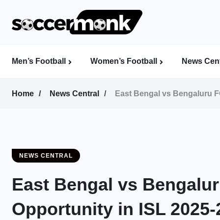
Men’s Football
Women’s Football
News Cent
Calcutta Football League (CFL)
Indian Women’s League (IWL)
AFC Women’s Champions League
Home
News Central
East Bengal vs Bengaluru FC
NEWS CENTRAL
East Bengal vs Bengalur
Opportunity in ISL 2025-