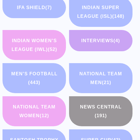
IFA SHIELD
(7)
INDIAN SUPER
LEAGUE (ISL)
(148)
INDIAN WOMEN'S
INTERVIEWS
(4)
LEAGUE (IWL)
(52)
MEN'S FOOTBALL
NATIONAL TEAM
(443)
MEN
(21)
NATIONAL TEAM
NEWS CENTRAL
WOMEN
(12)
(191)
SANTOSH TROPHY
SUPER CUP
(42)