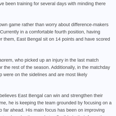
e been training for several days with minding there
r own game rather than worry about difference-makers
 Currently in a comfortable fourth position, having
r them, East Bengal sit on 14 points and have scored
rem, who picked up an injury in the last match
 the rest of the season. Additionally, in the matchday
 were on the sidelines and are most likely
believes East Bengal can win and strengthen their
 time, he is keeping the team grounded by focusing on a
o far ahead. His main focus has been on improving