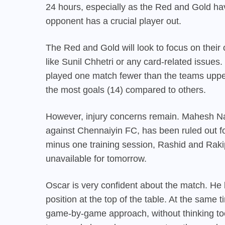
24 hours, especially as the Red and Gold hav
opponent has a crucial player out.
The Red and Gold will look to focus on thei
like Sunil Chhetri or any card-related issues.
played one match fewer than the teams uppe
the most goals (14) compared to others.
However, injury concerns remain. Mahesh Nao
against Chennaiyin FC, has been ruled out for
minus one training session, Rashid and Rakip
unavailable for tomorrow.
Oscar is very confident about the match. He 
position at the top of the table. At the same
game-by-game approach, without thinking to