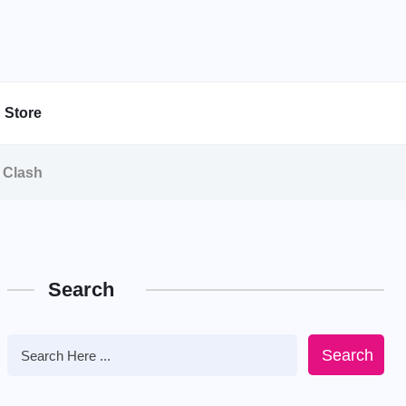
Store
e Clash
Search
Search