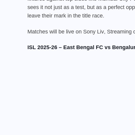
sees it not just as a test, but as a perfect o
leave their mark in the title race.
Matches will be live on
Sony Liv
, Streaming
ISL 2025-26 – East Bengal FC vs Bengalu