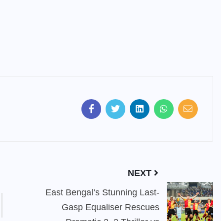
NEXT
East Bengal’s Stunning Last-
Gasp Equaliser Rescues