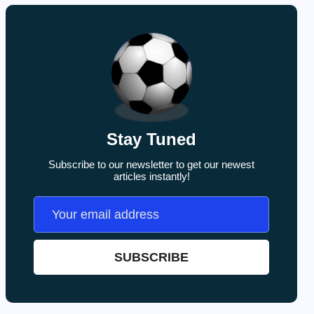
Stay Tuned
Subscribe to our newsletter to get our newest
articles instantly!