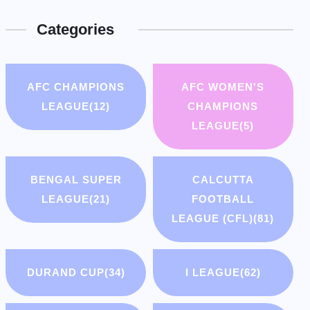
Categories
AFC CHAMPIONS
AFC WOMEN'S
LEAGUE
(12)
CHAMPIONS
LEAGUE
(5)
BENGAL SUPER
CALCUTTA
LEAGUE
(21)
FOOTBALL
LEAGUE (CFL)
(81)
DURAND CUP
(34)
I LEAGUE
(62)