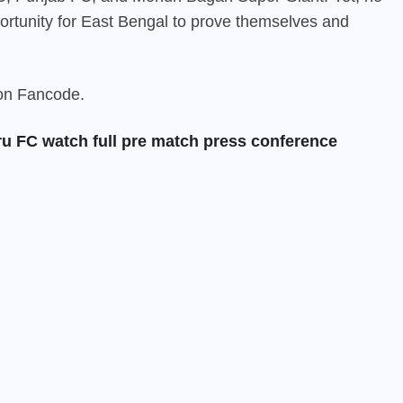
pportunity for East Bengal to prove themselves and
 on
Fancode
.
ru FC watch full pre match press conference