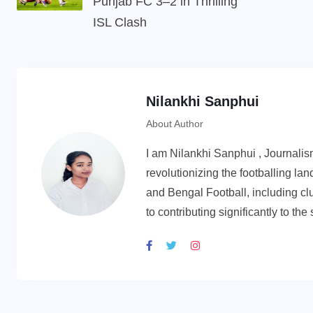
Punjab FC 3–2 in Thrilling
ISL Clash
Nilankhi Sanphui
About Author
I am Nilankhi Sanphui , Journali
revolutionizing the footballing l
and Bengal Football, including cl
to contributing significantly to th