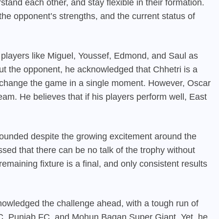
and each other, and stay flexible in their formation.
the opponent’s strengths, and the current status of
 players like Miguel, Youssef, Edmond, and Saul as
ut the opponent, he acknowledged that Chhetri is a
change the game in a single moment. However, Oscar
eam. He believes that if his players perform well, East
ounded despite the growing excitement around the
ressed that there can be no talk of the trophy without
emaining fixture is a final, and only consistent results
owledged the challenge ahead, with a tough run of
 FC, Punjab FC, and Mohun Bagan Super Giant. Yet, he