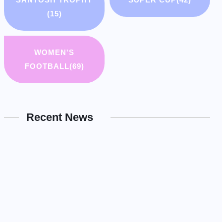
(15)
WOMEN'S
FOOTBALL
(69)
Recent News