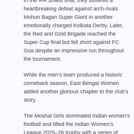
In the IFA Shield final, they suffered a
heartbreaking defeat against arch-rivals
Mohun Bagan Super Giant in another
emotionally charged Kolkata Derby. Later,
the Red and Gold Brigade reached the
Super Cup final but fell short against FC
Goa despite an impressive run throughout
the tournament.
While the men’s team produced a historic
comeback season, East Bengal Women
added another glorious chapter to the club’s
story.
The Moshal Girls dominated Indian women’s
football and lifted the Indian Women’s
League 2025–26 trophy with a series of