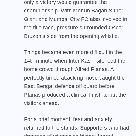
only a victory would guarantee the
championship. With Mohun Bagan Super
Giant and Mumbai City FC also involved in
the title race, pressure surrounded Oscar
Bruzon’s side from the opening whistle.
Things became even more difficult in the
14th minute when Inter Kashi silenced the
home crowd through Alfred Planas. A
perfectly timed attacking move caught the
East Bengal defence off guard before
Planas produced a clinical finish to put the
visitors ahead.
For a brief moment, fear and anxiety
returned to the stands. Supporters who had