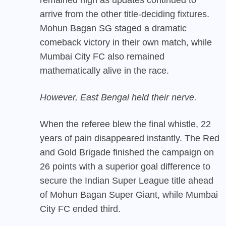
arrive from the other title-deciding fixtures.
Mohun Bagan SG staged a dramatic
comeback victory in their own match, while
Mumbai City FC also remained
mathematically alive in the race.
However, East Bengal held their nerve.
When the referee blew the final whistle, 22
years of pain disappeared instantly. The Red
and Gold Brigade finished the campaign on
26 points with a superior goal difference to
secure the Indian Super League title ahead
of Mohun Bagan Super Giant, while Mumbai
City FC ended third.