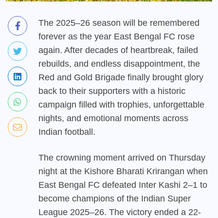
The 2025–26 season will be remembered
forever as the year East Bengal FC rose
again. After decades of heartbreak, failed
rebuilds, and endless disappointment, the
Red and Gold Brigade finally brought glory
back to their supporters with a historic
campaign filled with trophies, unforgettable
nights, and emotional moments across
Indian football.
The crowning moment arrived on Thursday
night at the Kishore Bharati Krirangan when
East Bengal FC defeated Inter Kashi 2–1 to
become champions of the Indian Super
League 2025–26. The victory ended a 22-