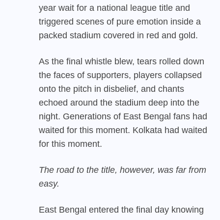
year wait for a national league title and
triggered scenes of pure emotion inside a
packed stadium covered in red and gold.
As the final whistle blew, tears rolled down
the faces of supporters, players collapsed
onto the pitch in disbelief, and chants
echoed around the stadium deep into the
night. Generations of East Bengal fans had
waited for this moment. Kolkata had waited
for this moment.
The road to the title, however, was far from
easy.
East Bengal entered the final day knowing