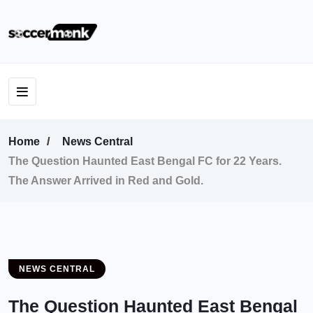
Home
News Central
The Question Haunted East Bengal FC for 22 Years.
The Answer Arrived in Red and Gold.
NEWS CENTRAL
The Question Haunted East Bengal