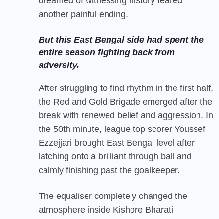
dreamed of witnessing history feared
another painful ending.
But this East Bengal side had spent the
entire season fighting back from
adversity.
After struggling to find rhythm in the first half,
the Red and Gold Brigade emerged after the
break with renewed belief and aggression. In
the 50th minute, league top scorer Youssef
Ezzejjari brought East Bengal level after
latching onto a brilliant through ball and
calmly finishing past the goalkeeper.
The equaliser completely changed the
atmosphere inside Kishore Bharati