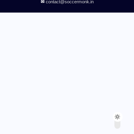
✉
contact@soccermonk.in