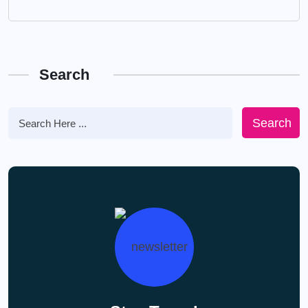
Search
Search