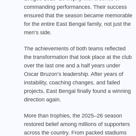
commanding performances. Their success
ensured that the season became memorable
for the entire East Bengal family, not just the
men’s side.
The achievements of both teams reflected
the transformation that took place at the club
over the last one and a half years under
Oscar Bruzon’s leadership. After years of
instability, coaching changes, and failed
projects, East Bengal finally found a winning
direction again.
More than trophies, the 2025–26 season
restored belief among millions of supporters
across the country. From packed stadiums