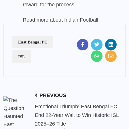
reward for the process.
Read more about
Indian Football
East Bengal FC
ISL
PREVIOUS
Emotional Triumph! East Bengal FC
End 22-Year Wait to Win Historic ISL
2025–26 Title