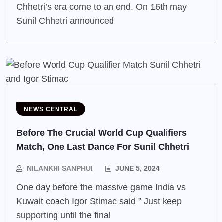
Chhetri’s era come to an end. On 16th may
Sunil Chhetri announced
NEWS CENTRAL
Before The Crucial World Cup Qualifiers
Match, One Last Dance For Sunil Chhetri
NILANKHI SANPHUI
JUNE 5, 2024
One day before the massive game India vs
Kuwait coach Igor Stimac said ” Just keep
supporting until the final