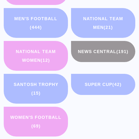
MEN'S FOOTBALL
NATIONAL TEAM
(444)
MEN
(21)
NATIONAL TEAM
NEWS CENTRAL
(191)
WOMEN
(12)
SANTOSH TROPHY
SUPER CUP
(42)
(15)
WOMEN'S FOOTBALL
(69)