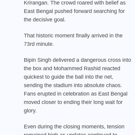
Krirangan. The crowd roared with belief as
East Bengal pushed forward searching for
the decisive goal.
That historic moment finally arrived in the
73rd minute.
Bipin Singh delivered a dangerous cross into
the box and Mohammed Rashid reacted
quickest to guide the ball into the net,
sending the stadium into absolute chaos.
Fans erupted in celebration as East Bengal
moved closer to ending their long wait for
glory.
Even during the closing moments, tension
remained high as updates continued to