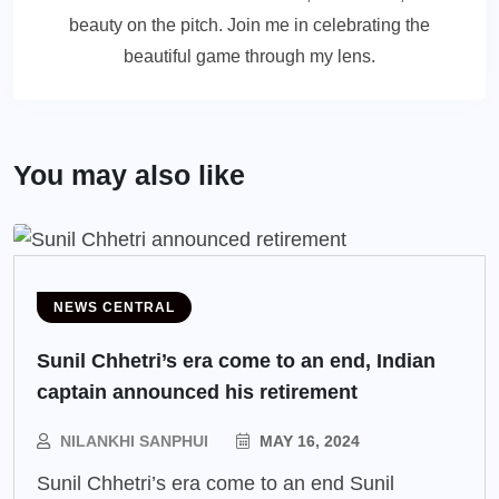
beauty on the pitch. Join me in celebrating the
beautiful game through my lens.
You may also like
NEWS CENTRAL
Sunil Chhetri’s era come to an end, Indian
captain announced his retirement
NILANKHI SANPHUI
MAY 16, 2024
Sunil Chhetri’s era come to an end Sunil