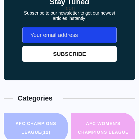
Stay Tuned
Subscribe to our newsletter to get our newest
articles instantly!
Categories
AFC CHAMPIONS
AFC WOMEN'S
LEAGUE
(12)
CHAMPIONS LEAGUE