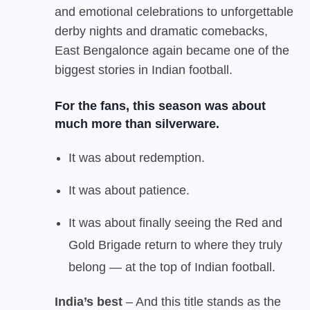
and emotional celebrations to unforgettable
derby nights and dramatic comebacks,
East Bengal
once again became one of the
biggest stories in Indian football.
For the fans, this season was about
much more than silverware.
It was about redemption.
It was about patience.
It was about finally seeing the Red and
Gold Brigade return to where they truly
belong — at the top of Indian football.
India’s best
– And this title stands as the