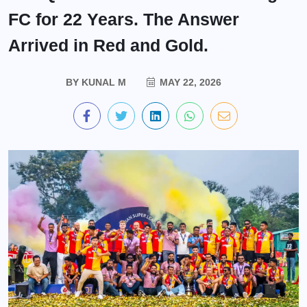
FC for 22 Years. The Answer
Arrived in Red and Gold.
BY
KUNAL M
MAY 22, 2026