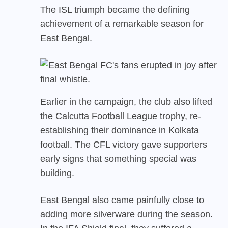
The ISL triumph became the defining
achievement of a remarkable season for
East Bengal.
Earlier in the campaign, the club also lifted
the Calcutta Football League trophy, re-
establishing their dominance in Kolkata
football. The CFL victory gave supporters
early signs that something special was
building.
East Bengal also came painfully close to
adding more silverware during the season.