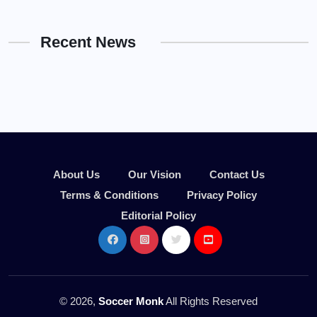
Recent News
About Us
Our Vision
Contact Us
Terms & Conditions
Privacy Policy
Editorial Policy
© 2026,
Soccer Monk
All Rights Reserved