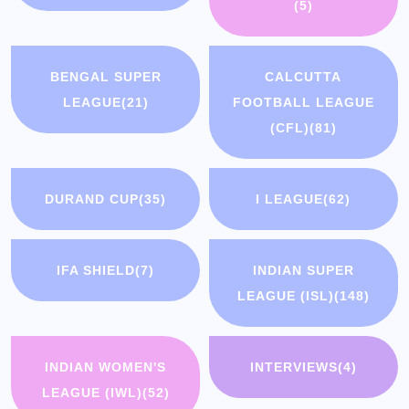
(5)
BENGAL SUPER
CALCUTTA
LEAGUE
(21)
FOOTBALL LEAGUE
(CFL)
(81)
DURAND CUP
(35)
I LEAGUE
(62)
IFA SHIELD
(7)
INDIAN SUPER
LEAGUE (ISL)
(148)
INDIAN WOMEN'S
INTERVIEWS
(4)
LEAGUE (IWL)
(52)