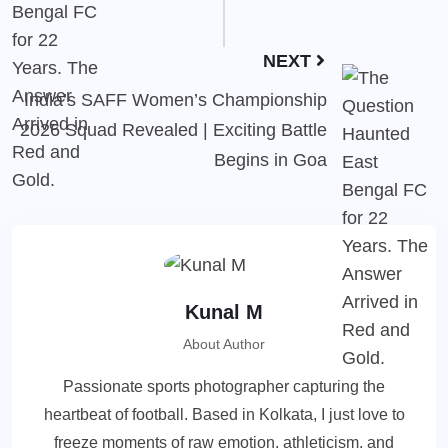
NEXT
India’s SAFF Women’s Championship
2026 Squad Revealed | Exciting Battle
Begins in Goa
Kunal M
About Author
Passionate sports photographer capturing the
heartbeat of football. Based in Kolkata, I just love to
freeze moments of raw emotion, athleticism, and