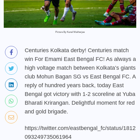
Picture By Kunal Mukherjee
Centuries Kolkata derby! Centuries match
win For Emami East Bengal FC! As always a
high voltage match between Kolkata’s giants
club Mohun Bagan SG vs East Bengal FC. A
reply of hundred years back, today East
Bengal got victory with 1-2 scoreline at Yuba
Bharati Krirangan. Delightful moment for red
and gold brigade.
https://twitter.com/eastbengal_fc/status/1812
093249735061964