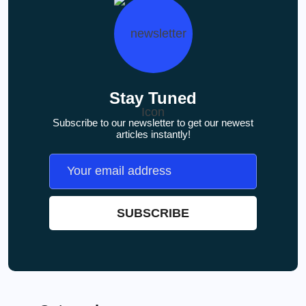
Stay Tuned
Subscribe to our newsletter to get our newest
articles instantly!