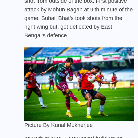
shot from outside of the box. First positive
attack by Mohun Bagan at 9’th minute of the
game, Suhail Bhat’s took shots from the
right wing but, got deflected by East
Bengal’s defence.
Picture By Kunal Mukherjee