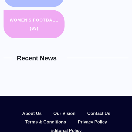
WOMEN'S FOOTBALL
(69)
Recent News
About Us
Our Vision
Contact Us
Terms & Conditions
Privacy Policy
Editorial Policy