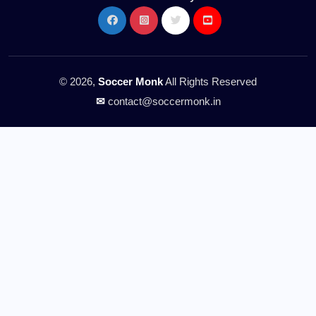
© 2026,
Soccer Monk
All Rights Reserved
✉
contact@soccermonk.in