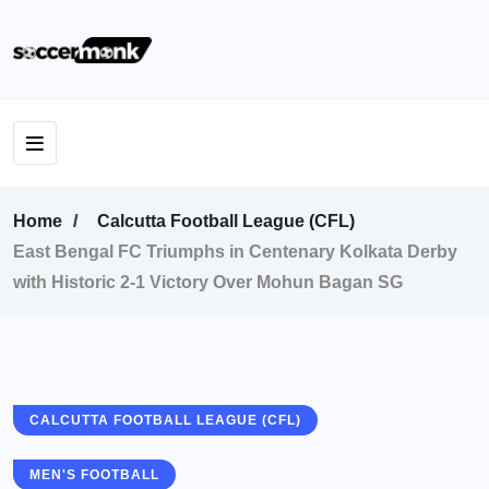
Home
Calcutta Football League (CFL)
East Bengal FC Triumphs in Centenary Kolkata Derby
with Historic 2-1 Victory Over Mohun Bagan SG
CALCUTTA FOOTBALL LEAGUE (CFL)
MEN'S FOOTBALL