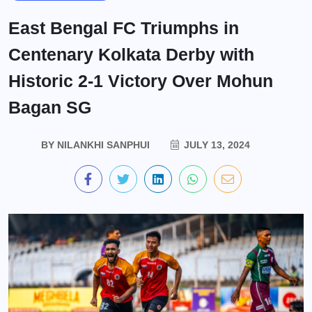
East Bengal FC Triumphs in
Centenary Kolkata Derby with
Historic 2-1 Victory Over Mohun
Bagan SG
BY
NILANKHI SANPHUI
JULY 13, 2024