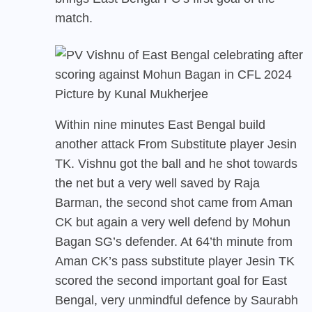
match.
Picture by Kunal Mukherjee
Within nine minutes East Bengal build
another attack From Substitute player Jesin
TK. Vishnu got the ball and he shot towards
the net but a very well saved by Raja
Barman, the second shot came from Aman
CK but again a very well defend by Mohun
Bagan SG’s defender. At 64’th minute from
Aman CK’s pass substitute player Jesin TK
scored the second important goal for East
Bengal, very unmindful defence by Saurabh