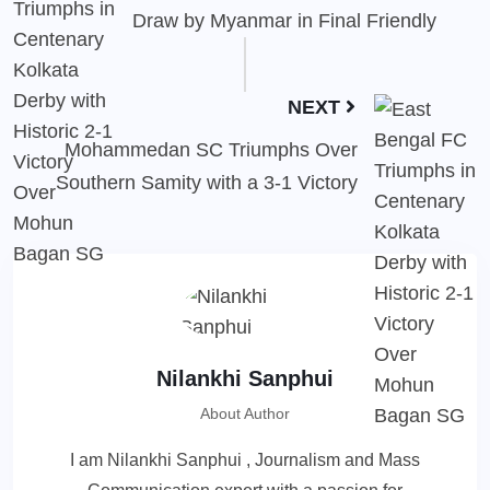
Draw by Myanmar in Final Friendly
NEXT
Mohammedan SC Triumphs Over
Southern Samity with a 3-1 Victory
Nilankhi Sanphui
About Author
I am Nilankhi Sanphui , Journalism and Mass