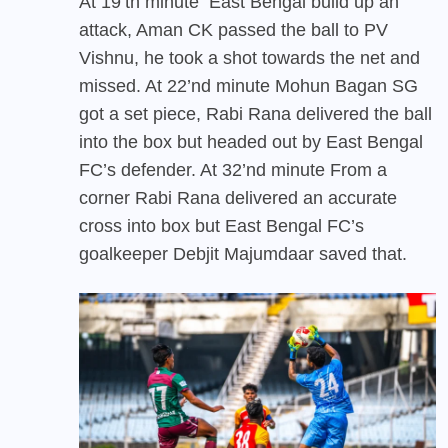
At 19’th minute East Bengal build up an
attack, Aman CK passed the ball to PV
Vishnu, he took a shot towards the net and
missed. At 22’nd minute Mohun Bagan SG
got a set piece, Rabi Rana delivered the ball
into the box but headed out by East Bengal
FC’s defender. At 32’nd minute From a
corner Rabi Rana delivered an accurate
cross into box but East Bengal FC’s
goalkeeper Debjit Majumdaar saved that.