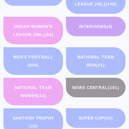
LEAGUE (ISL)
(148)
INDIAN WOMEN'S
INTERVIEWS
(4)
LEAGUE (IWL)
(52)
MEN'S FOOTBALL
NATIONAL TEAM
(444)
MEN
(21)
NATIONAL TEAM
NEWS CENTRAL
(191)
WOMEN
(12)
SANTOSH TROPHY
SUPER CUP
(42)
(15)