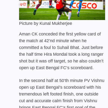
Picture by Kunal Mukherjee
Aman CK conceded the first yellow card of
the match at 42’nd minute when he
committed a foul to Suhail Bhat. Just before
the half time Hira Mondal took a long ranger
shot but it was off target, so he also couldn’t
open up East Bengal FC’s scoreboard.
In the second half at 50’th minute PV Vishnu
open up East Bengal’s scoreboard with his
tremendous left footed finish, one outside
cut and accurate calm finish from Vishnu
brings
East Bengal FC’s
first goal of the