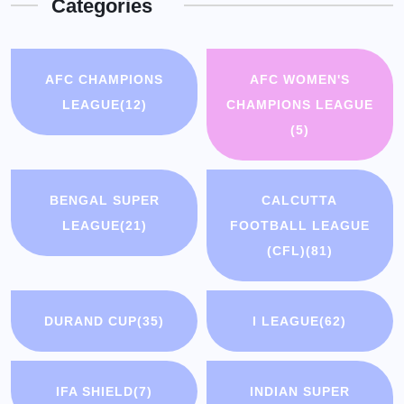
Categories
AFC CHAMPIONS
AFC WOMEN'S
LEAGUE
(12)
CHAMPIONS LEAGUE
(5)
BENGAL SUPER
CALCUTTA
LEAGUE
(21)
FOOTBALL LEAGUE
(CFL)
(81)
DURAND CUP
(35)
I LEAGUE
(62)
IFA SHIELD
(7)
INDIAN SUPER