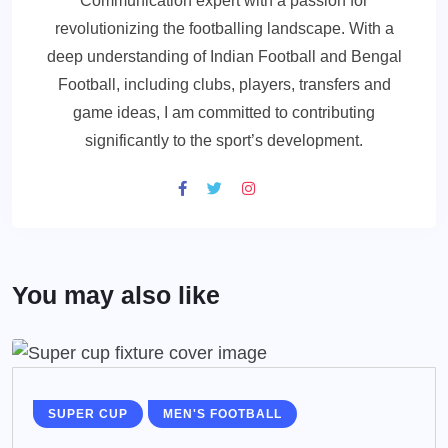
Communication expert with a passion for
revolutionizing the footballing landscape. With a
deep understanding of Indian Football and Bengal
Football, including clubs, players, transfers and
game ideas, I am committed to contributing
significantly to the sport’s development.
You may also like
SUPER CUP
MEN'S FOOTBALL