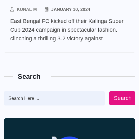
KUNAL M
JANUARY 10, 2024
East Bengal FC kicked off their Kalinga Super
Cup 2024 campaign in spectacular fashion,
clinching a thrilling 3-2 victory against
Search
Search