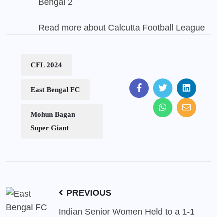
Bengal 2
Read more about Calcutta Football League
CFL 2024
East Bengal FC
Mohun Bagan
Super Giant
PREVIOUS
Indian Senior Women Held to a 1-1