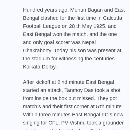
Hundred years ago, Mohun Bagan and East
Bengal clashed for the first time in Calcutta
Football League on 28 th May 1925, and
East Bengal won the match, and the one
and only goal scorer was Nepal
Chakraborty. Today his son was present at
the stadium for witnessing the centuries
Kolkata Derby.
After kickoff at 2’nd minute East Bengal
started an attack, Tanmoy Das took a shot
from inside the box but missed. They got
match’s and their first corner at 5’th minute.
Within three minutes East Bengal FC’s new
singing for CFL, PV Vishnu took a grounder