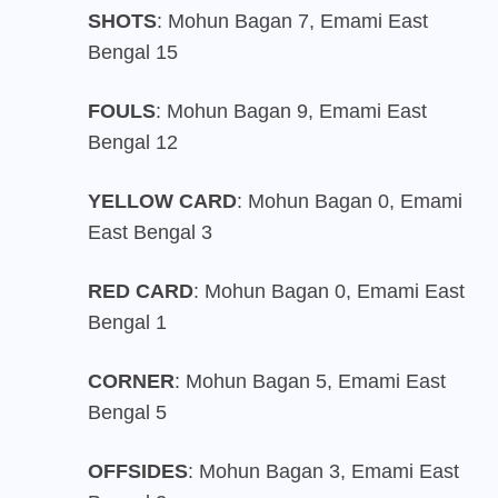
SHOTS
: Mohun Bagan 7, Emami East
Bengal 15
FOULS
: Mohun Bagan 9, Emami East
Bengal 12
YELLOW CARD
: Mohun Bagan 0, Emami
East Bengal 3
RED CARD
: Mohun Bagan 0, Emami East
Bengal 1
CORNER
: Mohun Bagan 5, Emami East
Bengal 5
OFFSIDES
: Mohun Bagan 3, Emami East