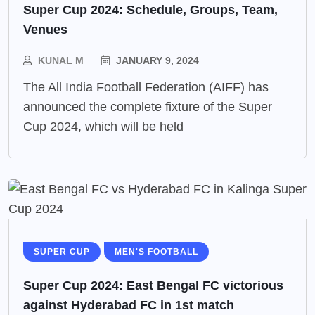
Super Cup 2024: Schedule, Groups, Team,
Venues
KUNAL M
JANUARY 9, 2024
The All India Football Federation (AIFF) has
announced the complete fixture of the Super
Cup 2024, which will be held
SUPER CUP
MEN'S FOOTBALL
Super Cup 2024: East Bengal FC victorious
against Hyderabad FC in 1st match