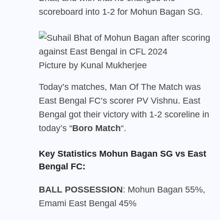
scoreboard into 1-2 for Mohun Bagan SG.
Picture by Kunal Mukherjee
Today’s matches, Man Of The Match was
East Bengal FC’s scorer PV Vishnu. East
Bengal got their victory with 1-2 scoreline in
today’s “
Boro Match
“.
Key Statistics Mohun Bagan SG vs East
Bengal FC:
BALL POSSESSION
: Mohun Bagan 55%,
Emami East Bengal 45%