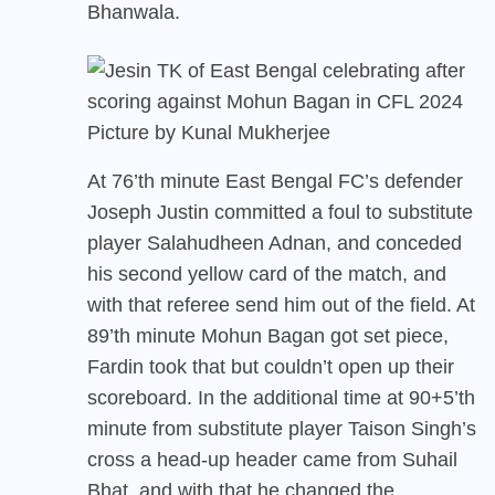
Bhanwala.
Picture by Kunal Mukherjee
At 76’th minute East Bengal FC’s defender
Joseph Justin committed a foul to substitute
player Salahudheen Adnan, and conceded
his second yellow card of the match, and
with that referee send him out of the field. At
89’th minute Mohun Bagan got set piece,
Fardin took that but couldn’t open up their
scoreboard. In the additional time at 90+5’th
minute from substitute player Taison Singh’s
cross a head-up header came from Suhail
Bhat, and with that he changed the