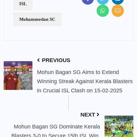
ISL
Mohammedan SC
PREVIOUS
Mohun Bagan SG Aims to Extend
Winning Streak Against Kerala Blasters
in Crucial ISL Clash on 15-02-2025
NEXT
Mohun Bagan SG Dominate Kerala
Blasters 3-0 to Secure 15th ISL Win,