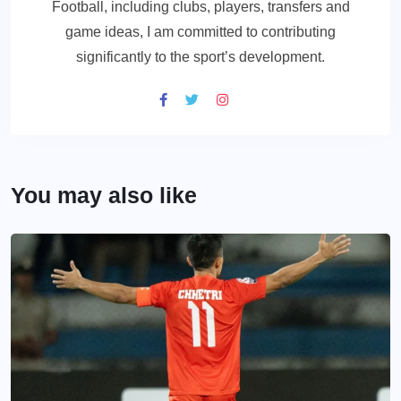
Football, including clubs, players, transfers and
game ideas, I am committed to contributing
significantly to the sport’s development.
You may also like