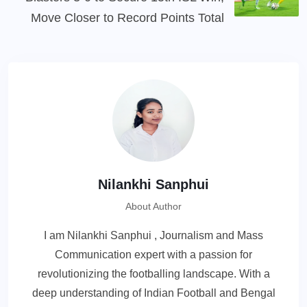
Move Closer to Record Points Total
Nilankhi Sanphui
About Author
I am Nilankhi Sanphui , Journalism and Mass
Communication expert with a passion for
revolutionizing the footballing landscape. With a
deep understanding of Indian Football and Bengal