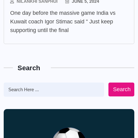
NILANKHI SANPHUI
JUNE 5, 2024
One day before the massive game India vs
Kuwait coach Igor Stimac said ” Just keep
supporting until the final
Search
Search