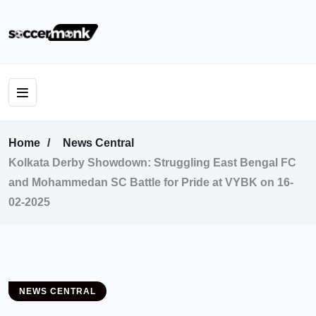
Home
News Central
Kolkata Derby Showdown: Struggling East Bengal FC
and Mohammedan SC Battle for Pride at VYBK on 16-
02-2025
NEWS CENTRAL