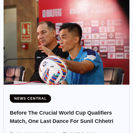
NEWS CENTRAL
Before The Crucial World Cup Qualifiers
Match, One Last Dance For Sunil Chhetri