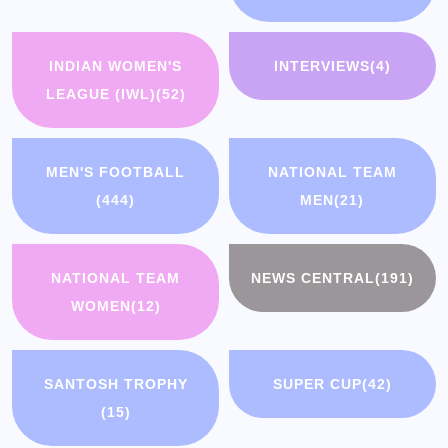
INDIAN WOMEN'S
INTERVIEWS
(4)
LEAGUE (IWL)
(52)
MEN'S FOOTBALL
NATIONAL TEAM
(444)
MEN
(21)
NATIONAL TEAM
NEWS CENTRAL
(191)
WOMEN
(12)
SANTOSH TROPHY
SUPER CUP
(42)
(15)