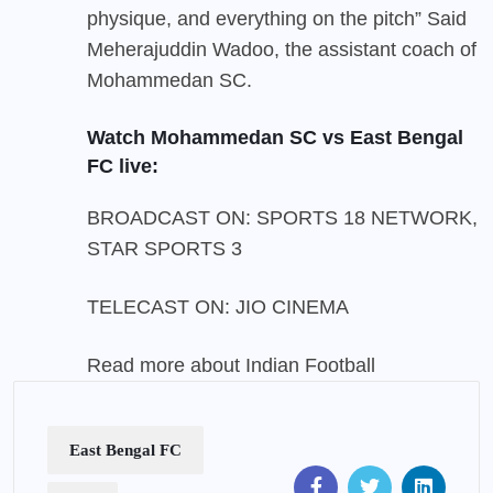
physique, and everything on the pitch” Said
Meherajuddin Wadoo, the assistant coach of
Mohammedan SC.
Watch Mohammedan SC vs East Bengal
FC live:
BROADCAST ON: SPORTS 18 NETWORK,
STAR SPORTS 3
TELECAST ON:
JIO CINEMA
Read more about
Indian Football
East Bengal FC