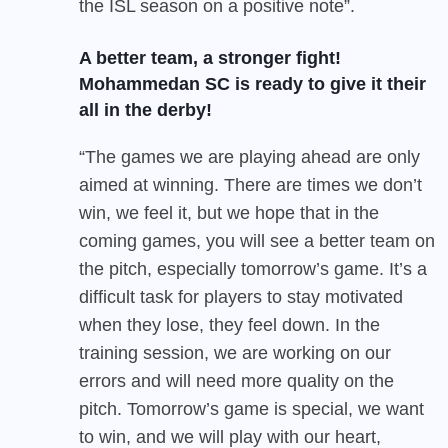
the ISL season on a positive note”.
A better team, a stronger fight!
Mohammedan SC is ready to give it their
all in the derby!
“The games we are playing ahead are only
aimed at winning. There are times we don’t
win, we feel it, but we hope that in the
coming games, you will see a better team on
the pitch, especially tomorrow’s game. It’s a
difficult task for players to stay motivated
when they lose, they feel down. In the
training session, we are working on our
errors and will need more quality on the
pitch. Tomorrow’s game is special, we want
to win, and we will play with our heart,