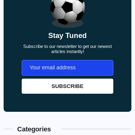
Stay Tuned
Subscribe to our newsletter to get our newest
articles instantly!
Categories