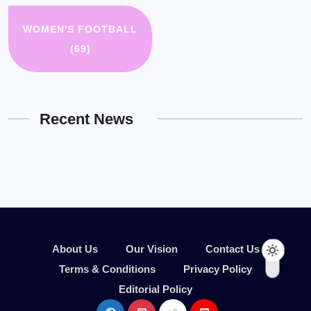
WOMEN'S FOOTBALL
(69)
Recent News
About Us
Our Vision
Contact Us
Terms & Conditions
Privacy Policy
Editorial Policy