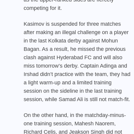
competing for it.
Kasimov is suspended for three matches
after making an illegal challenge on a player
in the last Kolkata derby against Mohun
Bagan. As a result, he missed the previous
clash against Hyderabad FC and will also
miss tomorrow’s derby. Captain Adinga and
Irshad didn’t practice with the team, they had
a light warm-up and a limited training
session on the sideline in the last training
session, while Samad Ali is still not match-fit.
On the other hand, in the matchday-minus-
one training session, Mahesh Naorem,
Richard Celis, and Jeakson Singh did not