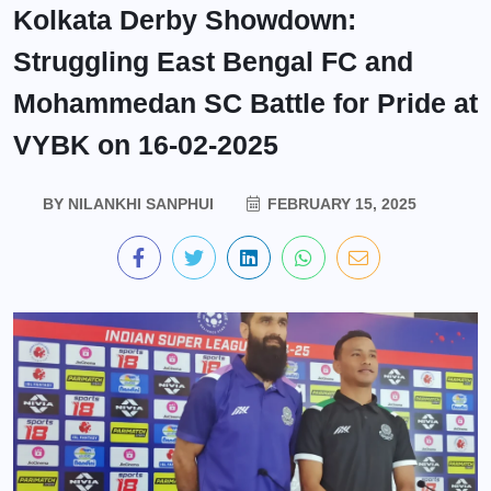
Kolkata Derby Showdown:
Struggling East Bengal FC and
Mohammedan SC Battle for Pride at
VYBK on 16-02-2025
BY
NILANKHI SANPHUI
FEBRUARY 15, 2025