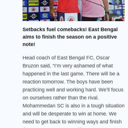
Setbacks fuel comebacks! East Bengal
aims to finish the season on a positive
note!
Head coach of East Bengal FC, Oscar
Bruzon said, “I’m very ashamed of what
happened in the last game. There will be a
reaction tomorrow. The boys have been
practicing well and working hard. We’ll focus
on ourselves rather than the rival.
Mohammedan SC is also in a tough situation
and will be desperate to win at home. We
need to get back to winning ways and finish