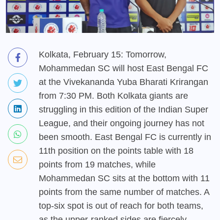
Kolkata, February 15: Tomorrow,
Mohammedan SC will host East Bengal FC
at the Vivekananda Yuba Bharati Krirangan
from 7:30 PM. Both Kolkata giants are
struggling in this edition of the Indian Super
League, and their ongoing journey has not
been smooth. East Bengal FC is currently in
11th position on the points table with 18
points from 19 matches, while
Mohammedan SC sits at the bottom with 11
points from the same number of matches. A
top-six spot is out of reach for both teams,
as the upper-ranked sides are fiercely