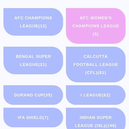
AFC CHAMPIONS
AFC WOMEN'S
LEAGUE
(12)
CHAMPIONS LEAGUE
(5)
BENGAL SUPER
CALCUTTA
LEAGUE
(21)
FOOTBALL LEAGUE
(CFL)
(81)
DURAND CUP
(35)
I LEAGUE
(62)
IFA SHIELD
(7)
INDIAN SUPER
LEAGUE (ISL)
(148)