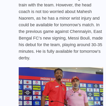
train with the team. However, the head
coach is not too worried about Mahesh
Naorem, as he has a minor wrist injury and
could be available for tomorrow’s match. In
the previous game against Chennaiyin, East
Bengal FC’s new signing, Messi Bouli, made
his debut for the team, playing around 30-35
minutes. He is fully available for tomorrow’s
derby.