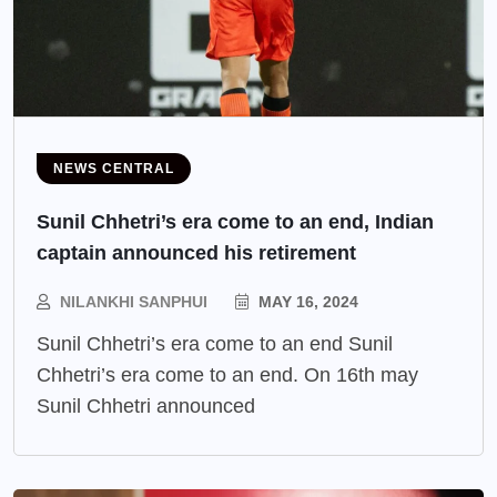
NEWS CENTRAL
Sunil Chhetri’s era come to an end, Indian
captain announced his retirement
NILANKHI SANPHUI
MAY 16, 2024
Sunil Chhetri’s era come to an end Sunil
Chhetri’s era come to an end. On 16th may
Sunil Chhetri announced