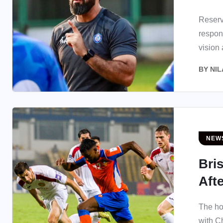
Reserv
respon
vision
BY
NIL
NEW
Bri
Aft
The ho
with C