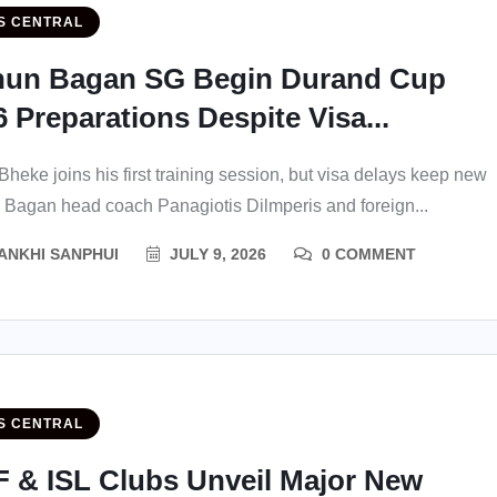
S CENTRAL
un Bagan SG Begin Durand Cup
 Preparations Despite Visa...
heke joins his first training session, but visa delays keep new
Bagan head coach Panagiotis Dilmperis and foreign...
ANKHI SANPHUI
JULY 9, 2026
0 COMMENT
S CENTRAL
F & ISL Clubs Unveil Major New