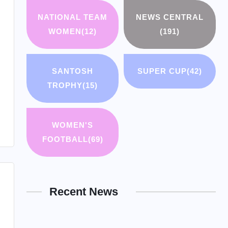
NATIONAL TEAM
NEWS CENTRAL
WOMEN
(12)
(191)
SANTOSH
SUPER CUP
(42)
TROPHY
(15)
WOMEN'S
FOOTBALL
(69)
Recent News