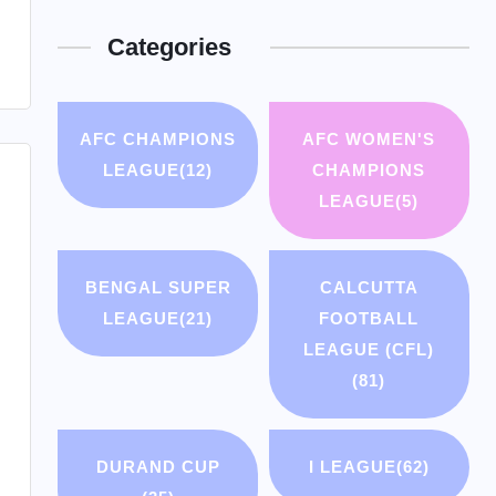
Categories
AFC CHAMPIONS
AFC WOMEN'S
LEAGUE
(12)
CHAMPIONS
LEAGUE
(5)
BENGAL SUPER
CALCUTTA
LEAGUE
(21)
FOOTBALL
LEAGUE (CFL)
(81)
DURAND CUP
I LEAGUE
(62)