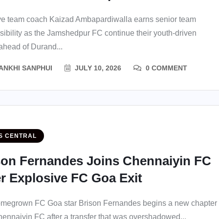
e team coach Kaizad Ambapardiwalla earns senior team
sibility as the Jamshedpur FC continue their youth-driven
 ahead of Durand...
ANKHI SANPHUI
JULY 10, 2026
0 COMMENT
S CENTRAL
son Fernandes Joins Chennaiyin FC
er Explosive FC Goa Exit
megrown FC Goa star Brison Fernandes begins a new chapter
hennaiyin FC after a transfer that was overshadowed...