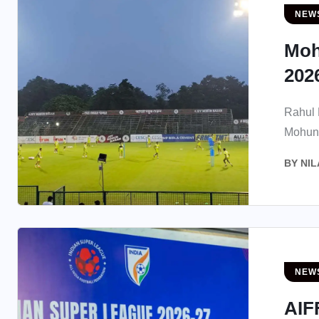
NEW
Moh
2026
Rahul B
Mohun 
BY
NIL
NEW
AIF