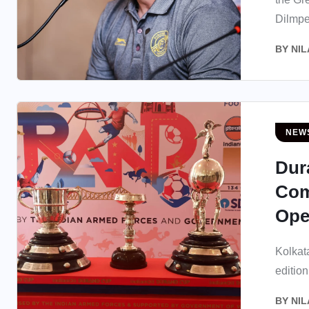
Dilmper
BY
NIL
NEW
Dur
Com
Open
Kolkat
edition
BY
NIL