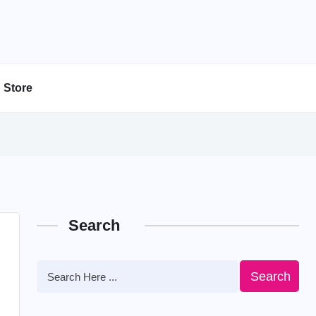
Store
Search
Search