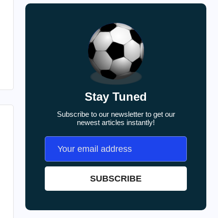
Stay Tuned
Subscribe to our newsletter to get our
newest articles instantly!