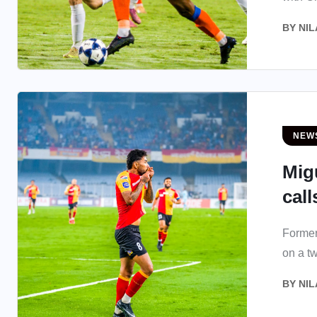
BY
NIL
NEW
Mig
call
Former
on a t
BY
NIL