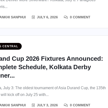
is...
ANKHI SANPHUI
JULY 6, 2026
0 COMMENT
S CENTRAL
and Cup 2026 Fixtures Announced:
plete Schedule, Kolkata Derby
er...
a, July 3: The oldest tournament of Asia Durand Cup, the 135th
 will kick off on July 25 with...
ANKHI SANPHUI
JULY 3, 2026
0 COMMENT