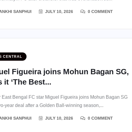
ANKHI SANPHUI
JULY 10, 2026
0 COMMENT
S CENTRAL
uel Figueira joins Mohun Bagan SG,
s it ‘The Best...
 East Bengal FC star Miguel Figueira joins Mohun Bagan SG
wo-year deal after a Golden Ball-winning season,...
ANKHI SANPHUI
JULY 10, 2026
0 COMMENT