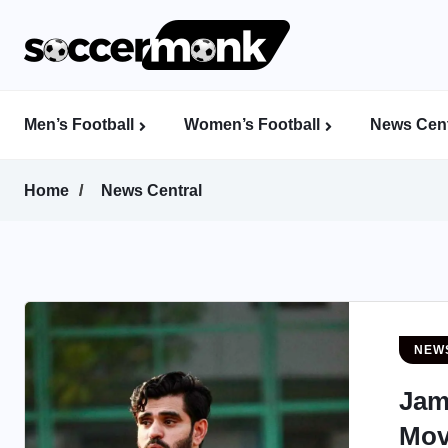
Men’s Football
Women’s Football
News Cent
Calcutta Football League (CFL)
Indian Women’s League (IWL)
AFC Women’s Champions League
Home
News Central
NEW
Jam
Mov