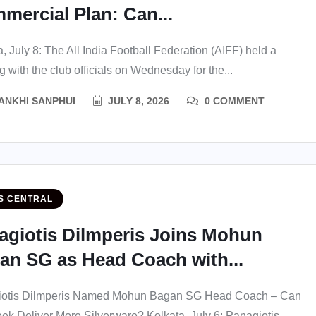
mercial Plan: Can...
, July 8: The All India Football Federation (AIFF) held a
 with the club officials on Wednesday for the...
ANKHI SANPHUI
JULY 8, 2026
0 COMMENT
S CENTRAL
agiotis Dilmperis Joins Mohun
an SG as Head Coach with...
iotis Dilmperis Named Mohun Bagan SG Head Coach – Can
eek Deliver More Silverware? Kolkata, July 6: Panagiotis