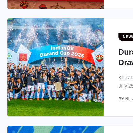
NEW
Dur
Draw
Kolkat
July 25
BY
NIL