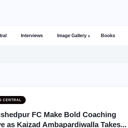
ral
Interviews
Image Gallery
Books
Indian Super League Image Gallery
Indian Women’s League Gallery
Calcutta Football League Image Gallery
Bengal Super League Image Gallery
S CENTRAL
shedpur FC Make Bold Coaching
e as Kaizad Ambapardiwalla Takes...