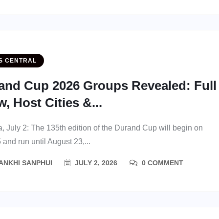
S CENTRAL
and Cup 2026 Groups Revealed: Full
, Host Cities &...
a, July 2: The 135th edition of the Durand Cup will begin on
 and run until August 23,...
ANKHI SANPHUI
JULY 2, 2026
0 COMMENT