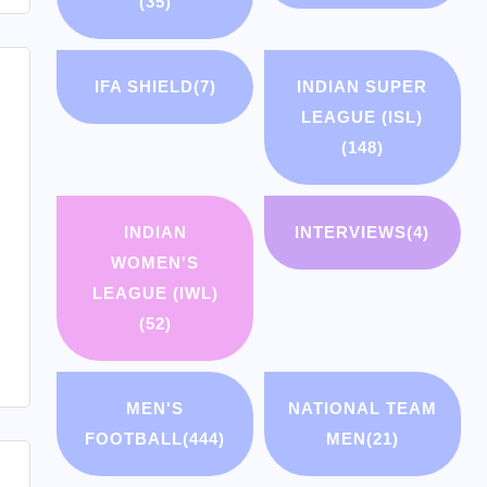
(35)
IFA SHIELD
(7)
INDIAN SUPER
LEAGUE (ISL)
(148)
INDIAN
INTERVIEWS
(4)
WOMEN'S
LEAGUE (IWL)
(52)
MEN'S
NATIONAL TEAM
FOOTBALL
(444)
MEN
(21)