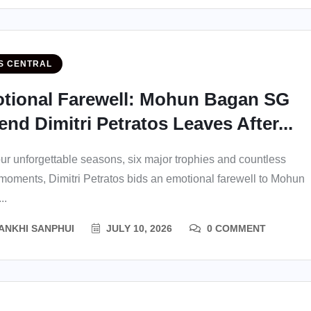
S CENTRAL
tional Farewell: Mohun Bagan SG
nd Dimitri Petratos Leaves After...
our unforgettable seasons, six major trophies and countless
 moments, Dimitri Petratos bids an emotional farewell to Mohun
..
ANKHI SANPHUI
JULY 10, 2026
0 COMMENT