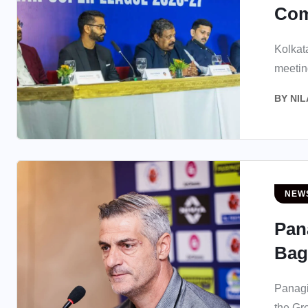
Com
Kolkata
meeting
BY
NIL
NEW
Pan
Bag
Panag
the Gr