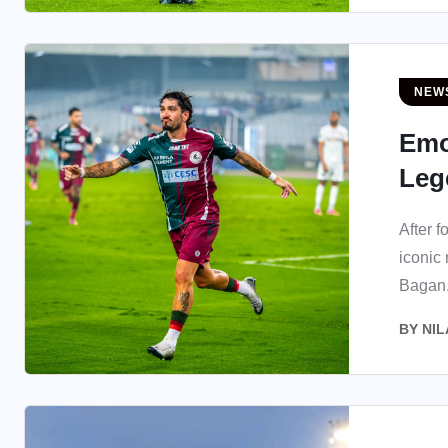
NEW
Emo
Lege
After f
iconic
Bagan.
BY
NIL