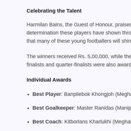
Celebrating the Talent
Harmilan Bains, the Guest of Honour, praised
determination these players have shown thr
that many of these young footballers will shi
The winners received Rs. 5,00,000, while t
finalists and quarter-finalists were also awa
Individual Awards
Best Player
: Banpliebok Khongjoh (Megh
Best Goalkeeper
: Master Ranidas (Manip
Best Coach
: Kitborlans Kharlukhi (Megha