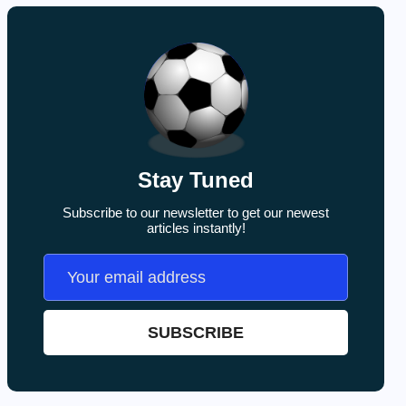
Stay Tuned
Subscribe to our newsletter to get our newest
articles instantly!