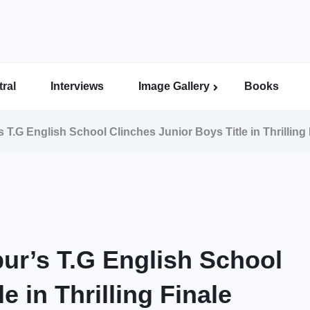
ral
Interviews
Image Gallery
Books
Indian Super League Image Gallery
Indian Women’s League Gallery
Calcutta Football League Image Gallery
Bengal Super League Image Gallery
T.G English School Clinches Junior Boys Title in Thrilling 
ur’s T.G English School
e in Thrilling Finale