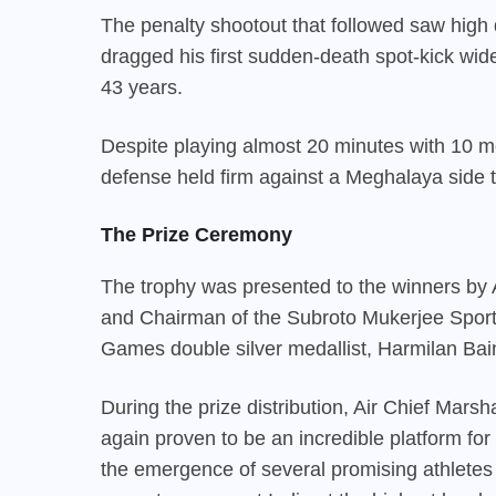
The penalty shootout that followed saw hig
dragged his first sudden-death spot-kick wide, 
43 years.
Despite playing almost 20 minutes with 10 me
defense held firm against a Meghalaya side t
The Prize Ceremony
The trophy was presented to the winners by A
and Chairman of the Subroto Mukerjee Spor
Games double silver medallist, Harmilan Bai
During the prize distribution, Air Chief Mar
again proven to be an incredible platform for
the emergence of several promising athletes 