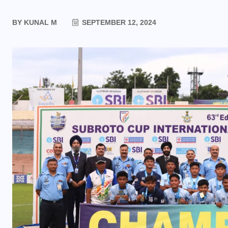
BY
KUNAL M
SEPTEMBER 12, 2024