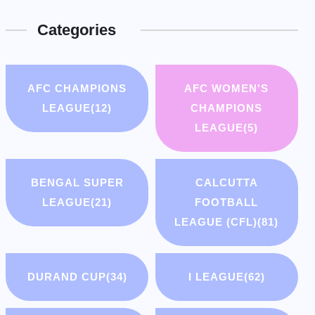
Categories
AFC CHAMPIONS
AFC WOMEN'S
LEAGUE
(12)
CHAMPIONS
LEAGUE
(5)
BENGAL SUPER
CALCUTTA
LEAGUE
(21)
FOOTBALL
LEAGUE (CFL)
(81)
DURAND CUP
(34)
I LEAGUE
(62)