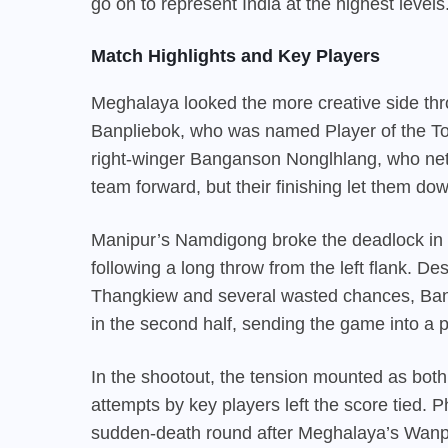
go on to represent India at the highest levels
Match Highlights and Key Players
Meghalaya looked the more creative side thro
Banpliebok, who was named Player of the To
right-winger Banganson Nonglhlang, who nett
team forward, but their finishing let them do
Manipur’s Namdigong broke the deadlock in the
following a long throw from the left flank. D
Thangkiew and several wasted chances, Banpl
in the second half, sending the game into a 
In the shootout, the tension mounted as both
attempts by key players left the score tied. P
sudden-death round after Meghalaya’s Wanpl