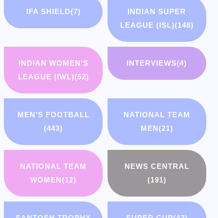
IFA SHIELD
(7)
INDIAN SUPER
LEAGUE (ISL)
(148)
INDIAN WOMEN'S
INTERVIEWS
(4)
LEAGUE (IWL)
(52)
MEN'S FOOTBALL
NATIONAL TEAM
(443)
MEN
(21)
NATIONAL TEAM
NEWS CENTRAL
WOMEN
(12)
(191)
SANTOSH TROPHY
SUPER CUP
(42)