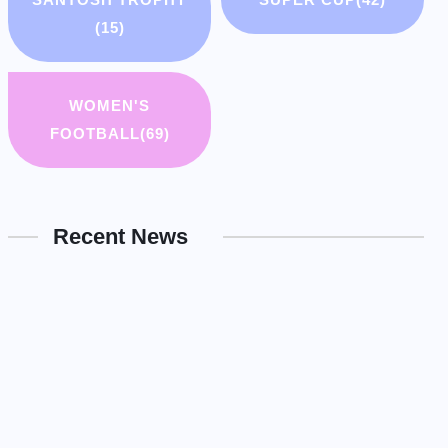
(15)
WOMEN'S
FOOTBALL
(69)
Recent News