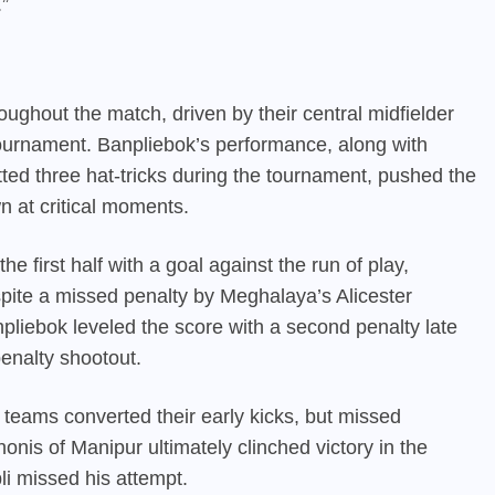
.”
ughout the match, driven by their central midfielder
urnament. Banpliebok’s performance, along with
ed three hat-tricks during the tournament, pushed the
wn at critical moments.
 first half with a goal against the run of play,
espite a missed penalty by Meghalaya’s Alicester
iebok leveled the score with a second penalty late
penalty shootout.
 teams converted their early kicks, but missed
honis of Manipur ultimately clinched victory in the
i missed his attempt.