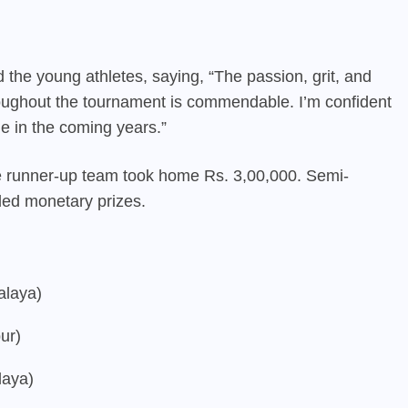
 the young athletes, saying, “The passion, grit, and
oughout the tournament is commendable. I’m confident
ne in the coming years.”
he runner-up team took home Rs. 3,00,000. Semi-
rded monetary prizes.
alaya)
ur)
laya)