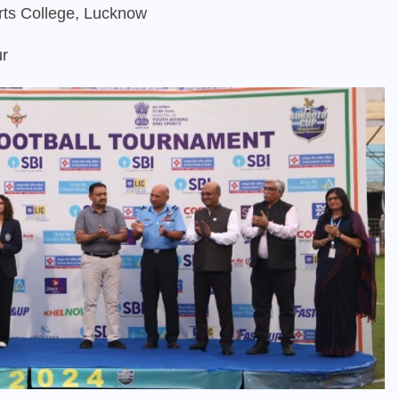
rts College, Lucknow
ur