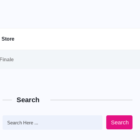
Store
Finale
Search
Search