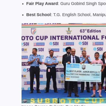
Fair Play Award
: Guru Gobind Singh Spo
Best School
: T.G. English School, Manip