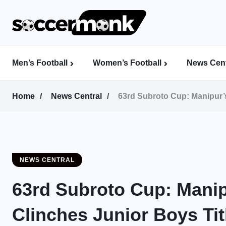
Men’s Football
Women’s Football
News Cent
Calcutta Football League (CFL)
Indian Women’s League (IWL)
AFC Women’s Champions League
Home
News Central
63rd Subroto Cup: Manipur’s 
NEWS CENTRAL
63rd Subroto Cup: Manip
Clinches Junior Boys Titl