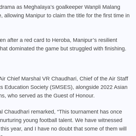
h drama as Meghalaya’s goalkeeper Wanpli Malang
allowing Manipur to claim the title for the first time in
n after a red card to Heroba, Manipur’s resilient
hat dominated the game but struggled with finishing.
ir Chief Marshal VR Chaudhari, Chief of the Air Staff
ts Education Society (SMSES), alongside 2022 Asian
ns, who served as the Guest of Honour.
shal Chaudhari remarked, “This tournament has once
 nurturing young football talent. We have witnessed
this year, and I have no doubt that some of them will