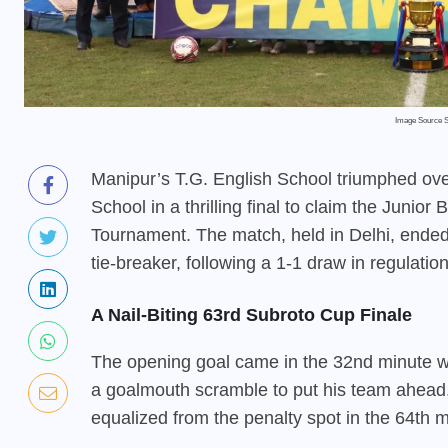
Image Source 
Manipur’s T.G. English School triumphed o
School in a thrilling final to claim the Junior
Tournament. The match, held in Delhi, ended
tie-breaker, following a 1-1 draw in regulation
A Nail-Biting 63rd Subroto Cup Finale
The opening goal came in the 32nd minute w
a goalmouth scramble to put his team ahea
equalized from the penalty spot in the 64th mi