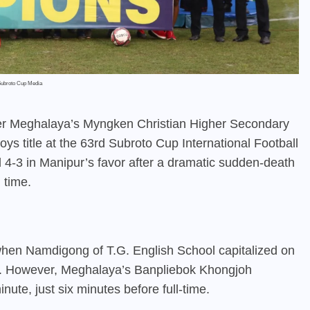
Subroto Cup Media
ver Meghalaya’s Myngken Christian Higher Secondary
 Boys title at the 63rd Subroto Cup International Football
 4-3 in Manipur’s favor after a dramatic sudden-death
 time.
hen Namdigong of T.G. English School capitalized on
d. However, Meghalaya’s Banpliebok Khongjoh
nute, just six minutes before full-time.