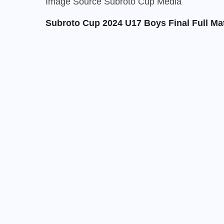
Image Source Subroto Cup Media
Subroto Cup 2024 U17 Boys Final Full Ma